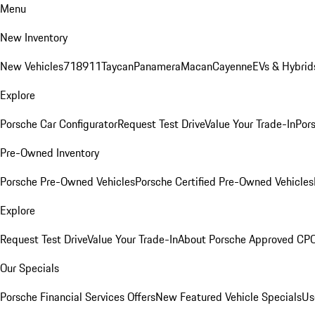
Menu
New Inventory
New Vehicles
718
911
Taycan
Panamera
Macan
Cayenne
EVs & Hybrid
Explore
Porsche Car Configurator
Request Test Drive
Value Your Trade-In
Pors
Pre-Owned Inventory
Porsche Pre-Owned Vehicles
Porsche Certified Pre-Owned Vehicles
Explore
Request Test Drive
Value Your Trade-In
About Porsche Approved CP
Our Specials
Porsche Financial Services Offers
New Featured Vehicle Specials
Us