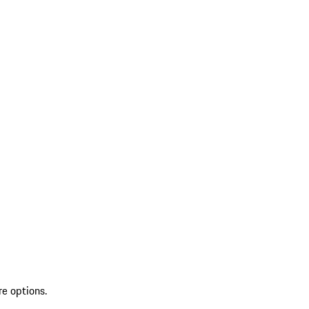
re options.