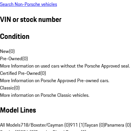
Search Non-Porsche vehicles
VIN or stock number
Condition
New
(
0
)
Pre-Owned
(
0
)
More Information on used cars without the Porsche Approved seal.
Certified Pre-Owned
(
0
)
More Information on Porsche Approved Pre-owned cars.
Classic
(
0
)
More information on Porsche Classic vehicles.
Model Lines
All Models
718/Boxster/Cayman (0)
911 (1)
Taycan (0)
Panamera (0)