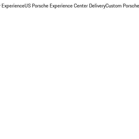
y Experience
US Porsche Experience Center Delivery
Custom Porsche