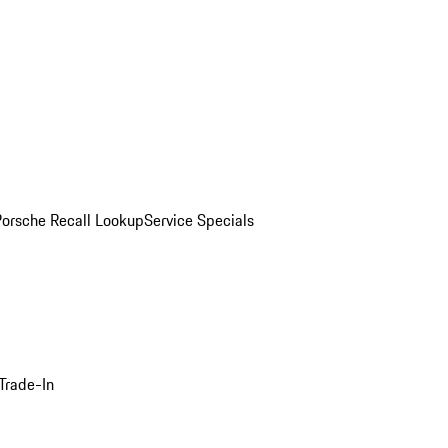
Porsche Recall Lookup
Service Specials
Trade-In