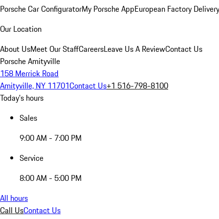
Porsche Car Configurator
My Porsche App
European Factory Deliver
Our Location
About Us
Meet Our Staff
Careers
Leave Us A Review
Contact Us
Porsche Amityville
158 Merrick Road
Amityville, NY 11701
Contact Us
+1 516-798-8100
Today's hours
Sales
9:00 AM - 7:00 PM
Service
8:00 AM - 5:00 PM
All hours
Call Us
Contact Us