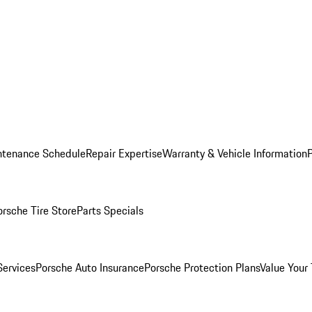
ntenance Schedule
Repair Expertise
Warranty & Vehicle Information
orsche Tire Store
Parts Specials
Services
Porsche Auto Insurance
Porsche Protection Plans
Value Your 