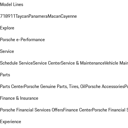
Model Lines
718
911
Taycan
Panamera
Macan
Cayenne
Explore
Porsche e-Performance
Service
Schedule Service
Service Center
Service & Maintenance
Vehicle Mai
Parts
Parts Center
Porsche Genuine Parts, Tires, Oil
Porsche Accessories
P
Finance & Insurance
Porsche Financial Services Offers
Finance Center
Porsche Financial 
Experience