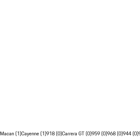
Macan (1)
Cayenne (1)
918 (0)
Carrera GT (0)
959 (0)
968 (0)
944 (0)