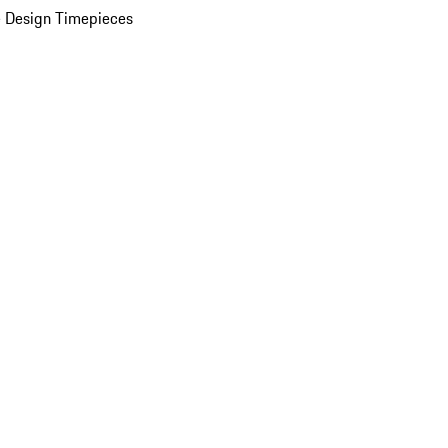
 Design Timepieces