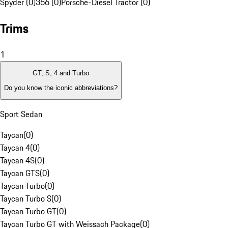
Spyder (0)
356 (0)
Porsche-Diesel Tractor (0)
Trims
1
GT, S, 4 and Turbo
Do you know the iconic abbreviations?
Sport Sedan
Taycan
(
0
)
Taycan 4
(
0
)
Taycan 4S
(
0
)
Taycan GTS
(
0
)
Taycan Turbo
(
0
)
Taycan Turbo S
(
0
)
Taycan Turbo GT
(
0
)
Taycan Turbo GT with Weissach Package
(
0
)