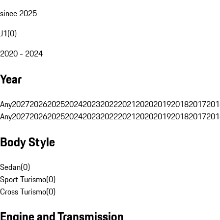
since 2025
J1
(
0
)
2020 - 2024
Year
Any
2027
2026
2025
2024
2023
2022
2021
2020
2019
2018
2017
201
Any
2027
2026
2025
2024
2023
2022
2021
2020
2019
2018
2017
201
Body Style
Sedan
(
0
)
Sport Turismo
(
0
)
Cross Turismo
(
0
)
Engine and Transmission