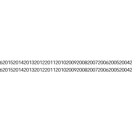
6
2015
2014
2013
2012
2011
2010
2009
2008
2007
2006
2005
2004
6
2015
2014
2013
2012
2011
2010
2009
2008
2007
2006
2005
2004