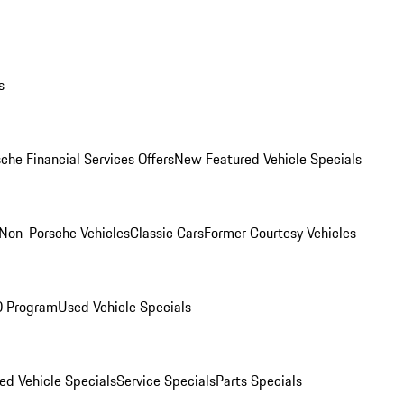
s
che Financial Services Offers
New Featured Vehicle Specials
Non-Porsche Vehicles
Classic Cars
Former Courtesy Vehicles
O Program
Used Vehicle Specials
ed Vehicle Specials
Service Specials
Parts Specials