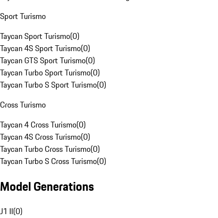
Sport Turismo
Taycan Sport Turismo
(
0
)
Taycan 4S Sport Turismo
(
0
)
Taycan GTS Sport Turismo
(
0
)
Taycan Turbo Sport Turismo
(
0
)
Taycan Turbo S Sport Turismo
(
0
)
Cross Turismo
Taycan 4 Cross Turismo
(
0
)
Taycan 4S Cross Turismo
(
0
)
Taycan Turbo Cross Turismo
(
0
)
Taycan Turbo S Cross Turismo
(
0
)
Model Generations
J1 II
(
0
)