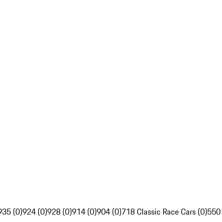
935 (0)
924 (0)
928 (0)
914 (0)
904 (0)
718 Classic Race Cars (0)
550