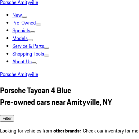
Porsche Amityville
New
Pre-Owned
Specials
Models
Service & Parts
Shopping Tools
About Us
Porsche Amityville
Porsche Taycan 4 Blue
Pre-owned cars near Amityville, NY
Filter
Looking for vehicles from
other brands
? Check our inventory for mo