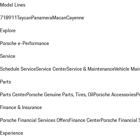
Model Lines
718
911
Taycan
Panamera
Macan
Cayenne
Explore
Porsche e-Performance
Service
Schedule Service
Service Center
Service & Maintenance
Vehicle Mai
Parts
Parts Center
Porsche Genuine Parts, Tires, Oil
Porsche Accessories
P
Finance & Insurance
Porsche Financial Services Offers
Finance Center
Porsche Financial 
Experience