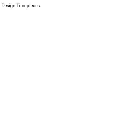
 Design Timepieces