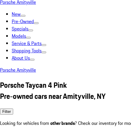
Porsche Amityville
New
Pre-Owned
Specials
Models
Service & Parts
Shopping Tools
About Us
Porsche Amityville
Porsche Taycan 4 Pink
Pre-owned cars near Amityville, NY
Filter
Looking for vehicles from
other brands
? Check our inventory for mo