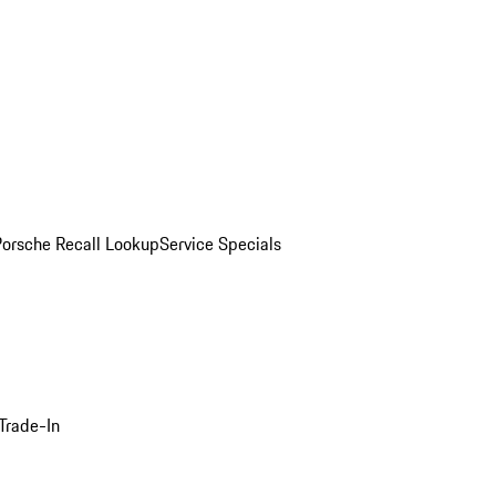
Porsche Recall Lookup
Service Specials
Trade-In