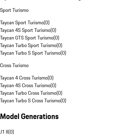
Sport Turismo
Taycan Sport Turismo
(
0
)
Taycan 4S Sport Turismo
(
0
)
Taycan GTS Sport Turismo
(
0
)
Taycan Turbo Sport Turismo
(
0
)
Taycan Turbo S Sport Turismo
(
0
)
Cross Turismo
Taycan 4 Cross Turismo
(
0
)
Taycan 4S Cross Turismo
(
0
)
Taycan Turbo Cross Turismo
(
0
)
Taycan Turbo S Cross Turismo
(
0
)
Model Generations
J1 II
(
0
)