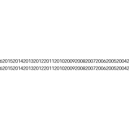
6
2015
2014
2013
2012
2011
2010
2009
2008
2007
2006
2005
2004
6
2015
2014
2013
2012
2011
2010
2009
2008
2007
2006
2005
2004