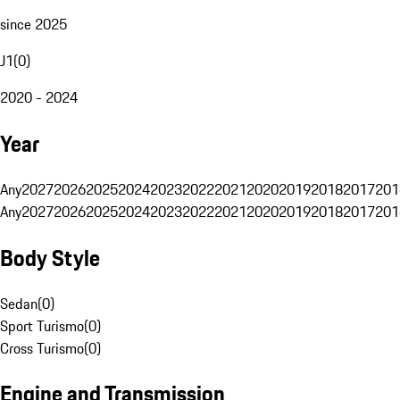
since 2025
J1
(
0
)
2020 - 2024
Year
Any
2027
2026
2025
2024
2023
2022
2021
2020
2019
2018
2017
201
Any
2027
2026
2025
2024
2023
2022
2021
2020
2019
2018
2017
201
Body Style
Sedan
(
0
)
Sport Turismo
(
0
)
Cross Turismo
(
0
)
Engine and Transmission