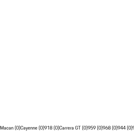
Macan (0)
Cayenne (0)
918 (0)
Carrera GT (0)
959 (0)
968 (0)
944 (0)