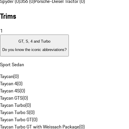
Spyder (0)
356 (0)
Porsche-Diesel Tractor (0)
Trims
1
GT, S, 4 and Turbo
Do you know the iconic abbreviations?
Sport Sedan
Taycan
(
0
)
Taycan 4
(
0
)
Taycan 4S
(
0
)
Taycan GTS
(
0
)
Taycan Turbo
(
0
)
Taycan Turbo S
(
0
)
Taycan Turbo GT
(
0
)
Taycan Turbo GT with Weissach Package
(
0
)