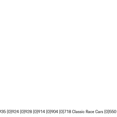
935 (0)
924 (0)
928 (0)
914 (0)
904 (0)
718 Classic Race Cars (0)
550