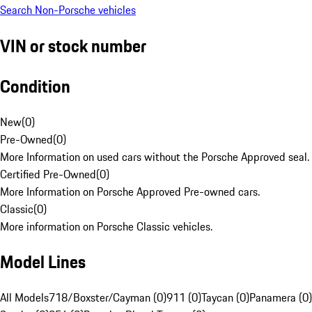
Search Non-Porsche vehicles
VIN or stock number
Condition
New
(
0
)
Pre-Owned
(
0
)
More Information on used cars without the Porsche Approved seal.
Certified Pre-Owned
(
0
)
More Information on Porsche Approved Pre-owned cars.
Classic
(
0
)
More information on Porsche Classic vehicles.
Model Lines
All Models
718/Boxster/Cayman (0)
911 (0)
Taycan (0)
Panamera (0)