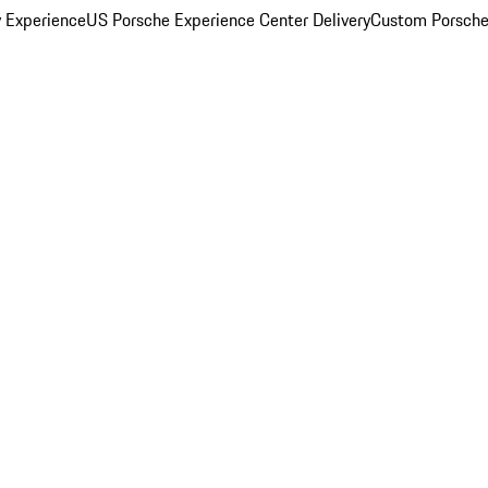
y Experience
US Porsche Experience Center Delivery
Custom Porsche