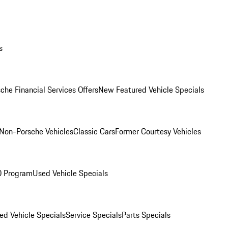
s
che Financial Services Offers
New Featured Vehicle Specials
Non-Porsche Vehicles
Classic Cars
Former Courtesy Vehicles
O Program
Used Vehicle Specials
ed Vehicle Specials
Service Specials
Parts Specials