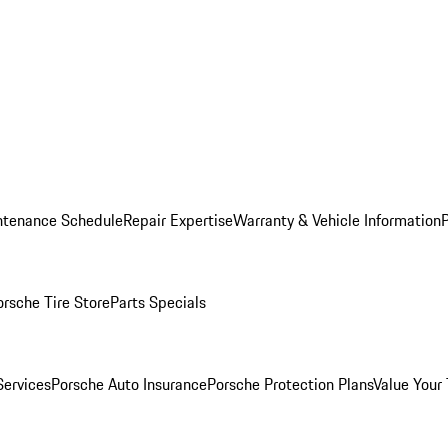
ntenance Schedule
Repair Expertise
Warranty & Vehicle Information
orsche Tire Store
Parts Specials
Services
Porsche Auto Insurance
Porsche Protection Plans
Value Your 