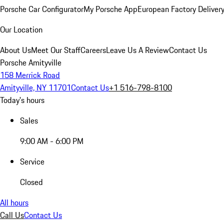
Porsche Car Configurator
My Porsche App
European Factory Deliver
Our Location
About Us
Meet Our Staff
Careers
Leave Us A Review
Contact Us
Porsche Amityville
158 Merrick Road
Amityville, NY 11701
Contact Us
+1 516-798-8100
Today's hours
Sales
9:00 AM - 6:00 PM
Service
Closed
All hours
Call Us
Contact Us