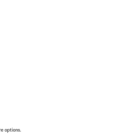
re options.