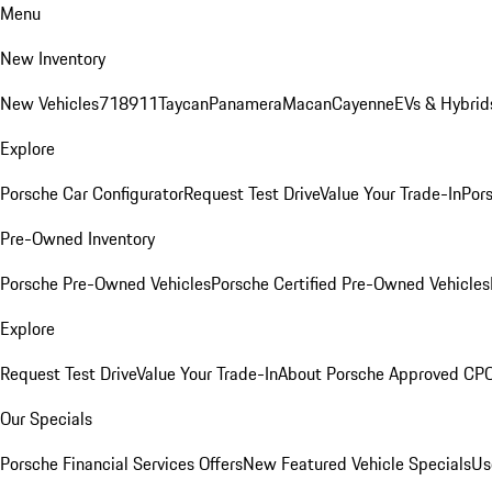
Menu
New Inventory
New Vehicles
718
911
Taycan
Panamera
Macan
Cayenne
EVs & Hybrid
Explore
Porsche Car Configurator
Request Test Drive
Value Your Trade-In
Pors
Pre-Owned Inventory
Porsche Pre-Owned Vehicles
Porsche Certified Pre-Owned Vehicles
Explore
Request Test Drive
Value Your Trade-In
About Porsche Approved CP
Our Specials
Porsche Financial Services Offers
New Featured Vehicle Specials
Us