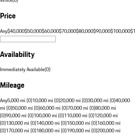
Price
Any
$40,000
$50,000
$60,000
$70,000
$80,000
$90,000
$100,000
$
Availability
Immediately Available
(
0
)
Mileage
Any
5,000 mi (0)
10,000 mi (0)
20,000 mi (0)
30,000 mi (0)
40,000
mi (0)
50,000 mi (0)
60,000 mi (0)
70,000 mi (0)
80,000 mi
(0)
90,000 mi (0)
100,000 mi (0)
110,000 mi (0)
120,000 mi
(0)
130,000 mi (0)
140,000 mi (0)
150,000 mi (0)
160,000 mi
(0)
170,000 mi (0)
180,000 mi (0)
190,000 mi (0)
200,000 mi