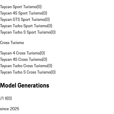
Taycan Sport Turismo
(
0
)
Taycan 4S Sport Turismo
(
0
)
Taycan GTS Sport Turismo
(
0
)
Taycan Turbo Sport Turismo
(
0
)
Taycan Turbo S Sport Turismo
(
0
)
Cross Turismo
Taycan 4 Cross Turismo
(
0
)
Taycan 4S Cross Turismo
(
0
)
Taycan Turbo Cross Turismo
(
0
)
Taycan Turbo S Cross Turismo
(
0
)
Model Generations
J1 II
(
0
)
since 2025