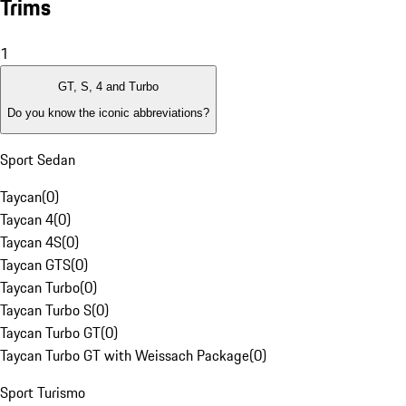
Trims
1
GT, S, 4 and Turbo
Do you know the iconic abbreviations?
Sport Sedan
Taycan
(
0
)
Taycan 4
(
0
)
Taycan 4S
(
0
)
Taycan GTS
(
0
)
Taycan Turbo
(
0
)
Taycan Turbo S
(
0
)
Taycan Turbo GT
(
0
)
Taycan Turbo GT with Weissach Package
(
0
)
Sport Turismo