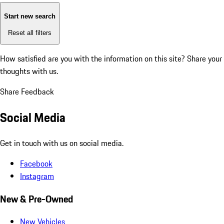
Start new search
Reset all filters
How satisfied are you with the information on this site?
Share your
thoughts with us.
Share Feedback
Social Media
Get in touch with us on social media.
Facebook
Instagram
New & Pre-Owned
New Vehicles