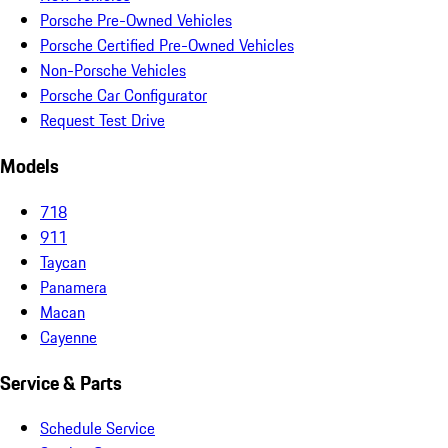
Porsche Pre-Owned Vehicles
Porsche Certified Pre-Owned Vehicles
Non-Porsche Vehicles
Porsche Car Configurator
Request Test Drive
Models
718
911
Taycan
Panamera
Macan
Cayenne
Service & Parts
Schedule Service