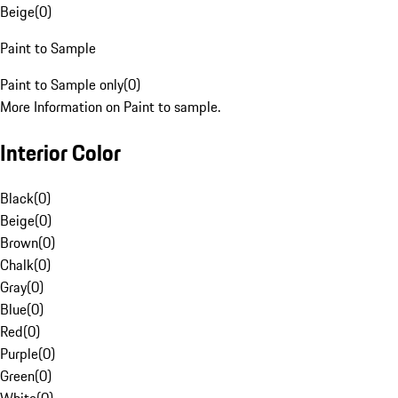
Beige
(
0
)
Paint to Sample
Paint to Sample only
(
0
)
More Information on Paint to sample.
Interior Color
Black
(
0
)
Beige
(
0
)
Brown
(
0
)
Chalk
(
0
)
Gray
(
0
)
Blue
(
0
)
Red
(
0
)
Purple
(
0
)
Green
(
0
)
White
(
0
)