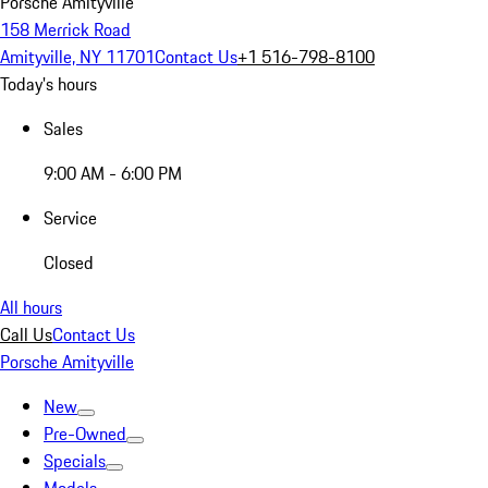
Porsche Amityville
158 Merrick Road
Amityville, NY 11701
Contact Us
+1 516-798-8100
Today's hours
Sales
9:00 AM - 6:00 PM
Service
Closed
All hours
Call Us
Contact Us
Porsche Amityville
New
Pre-Owned
Specials