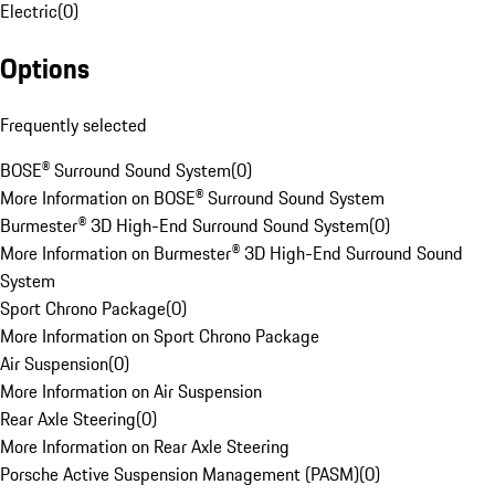
Electric
(
0
)
Options
Frequently selected
BOSE® Surround Sound System
(
0
)
More Information on BOSE® Surround Sound System
Burmester® 3D High-End Surround Sound System
(
0
)
More Information on Burmester® 3D High-End Surround Sound
System
Sport Chrono Package
(
0
)
More Information on Sport Chrono Package
Air Suspension
(
0
)
More Information on Air Suspension
Rear Axle Steering
(
0
)
More Information on Rear Axle Steering
Porsche Active Suspension Management (PASM)
(
0
)