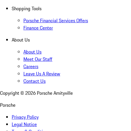
Shopping Tools
Porsche Financial Services Offers
Finance Center
About Us
About Us
Meet Our Staff
Careers
Leave Us A Review
Contact Us
Copyright ©
2026
Porsche Amityville
Porsche
Privacy Policy
Legal Notice