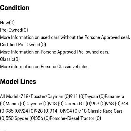
Condition
New
(
0
)
Pre-Owned
(
0
)
More Information on used cars without the Porsche Approved seal.
Certified Pre-Owned
(
0
)
More Information on Porsche Approved Pre-owned cars.
Classic
(
0
)
More information on Porsche Classic vehicles.
Model Lines
All Models
718/Boxster/Cayman (0)
911 (0)
Taycan (0)
Panamera
(0)
Macan (0)
Cayenne (0)
918 (0)
Carrera GT (0)
959 (0)
968 (0)
944
(0)
935 (0)
924 (0)
928 (0)
914 (0)
904 (0)
718 Classic Race Cars
(0)
550 Spyder (0)
356 (0)
Porsche-Diesel Tractor (0)