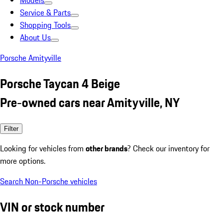
Models
Service & Parts
Shopping Tools
About Us
Porsche Amityville
Porsche Taycan 4 Beige
Pre-owned cars near Amityville, NY
Filter
Looking for vehicles from
other brands
? Check our inventory for
more options.
Search Non-Porsche vehicles
VIN or stock number