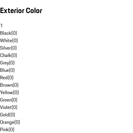
Exterior Color
1
Black
(
0
)
White
(
0
)
Silver
(
0
)
Chalk
(
0
)
Grey
(
0
)
Blue
(
0
)
Red
(
0
)
Brown
(
0
)
Yellow
(
0
)
Green
(
0
)
Violet
(
0
)
Gold
(
0
)
Orange
(
0
)
Pink
(
0
)