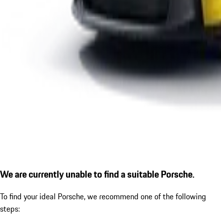
We are currently unable to find a suitable Porsche.
To find your ideal Porsche, we recommend one of the following
steps: