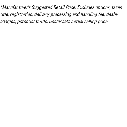
*Manufacturer’s Suggested Retail Price. Excludes options; taxes;
title; registration; delivery, processing and handling fee; dealer
charges; potential tariffs. Dealer sets actual selling price.