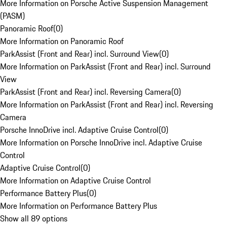
More Information on Porsche Active Suspension Management
(PASM)
Panoramic Roof
(
0
)
More Information on Panoramic Roof
ParkAssist (Front and Rear) incl. Surround View
(
0
)
More Information on ParkAssist (Front and Rear) incl. Surround
View
ParkAssist (Front and Rear) incl. Reversing Camera
(
0
)
More Information on ParkAssist (Front and Rear) incl. Reversing
Camera
Porsche InnoDrive incl. Adaptive Cruise Control
(
0
)
More Information on Porsche InnoDrive incl. Adaptive Cruise
Control
Adaptive Cruise Control
(
0
)
More Information on Adaptive Cruise Control
Performance Battery Plus
(
0
)
More Information on Performance Battery Plus
Show all 89 options