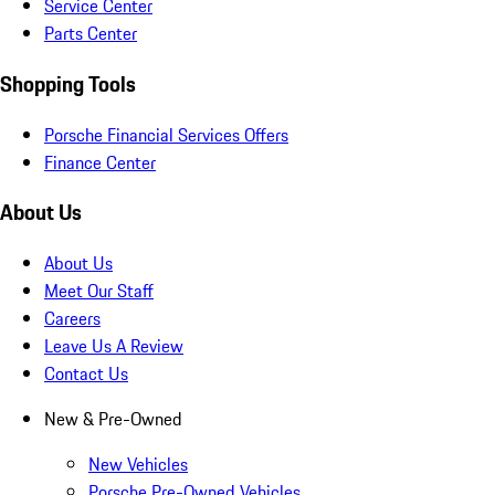
Service Center
Parts Center
Shopping Tools
Porsche Financial Services Offers
Finance Center
About Us
About Us
Meet Our Staff
Careers
Leave Us A Review
Contact Us
New & Pre-Owned
New Vehicles
Porsche Pre-Owned Vehicles