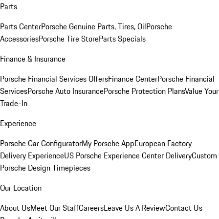
Parts
Parts Center
Porsche Genuine Parts, Tires, Oil
Porsche
Accessories
Porsche Tire Store
Parts Specials
Finance & Insurance
Porsche Financial Services Offers
Finance Center
Porsche Financial
Services
Porsche Auto Insurance
Porsche Protection Plans
Value Your
Trade-In
Experience
Porsche Car Configurator
My Porsche App
European Factory
Delivery Experience
US Porsche Experience Center Delivery
Custom
Porsche Design Timepieces
Our Location
About Us
Meet Our Staff
Careers
Leave Us A Review
Contact Us