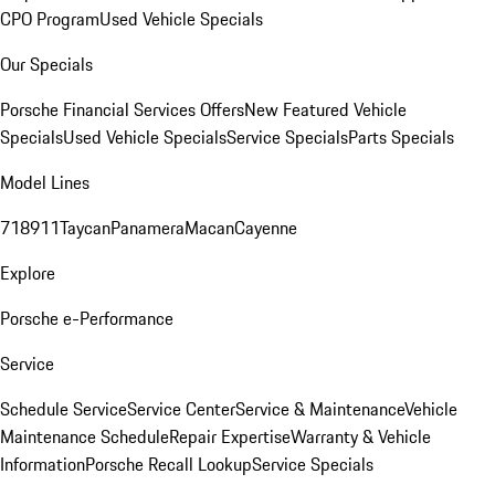
CPO Program
Used Vehicle Specials
Our Specials
Porsche Financial Services Offers
New Featured Vehicle
Specials
Used Vehicle Specials
Service Specials
Parts Specials
Model Lines
718
911
Taycan
Panamera
Macan
Cayenne
Explore
Porsche e-Performance
Service
Schedule Service
Service Center
Service & Maintenance
Vehicle
Maintenance Schedule
Repair Expertise
Warranty & Vehicle
Information
Porsche Recall Lookup
Service Specials