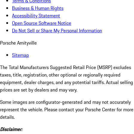
Terms & Conditions
Business & Human Rights
Accessibility Statement
Open Source Software Notice
Do Not Sell or Share My Personal Information
Porsche Amityville
Sitemap
The Total Manufacturers Suggested Retail Price (MSRP) excludes
taxes, title, registration, other optional or regionally required
equipment, dealer charges, and any potential tariffs. Actual selling
prices are set by dealers and may vary.
Some images are configurator-generated and may not accurately
represent the vehicle. Please contact your Porsche Center for more
details.
Disclaimer: