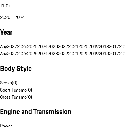
J1
(
0
)
2020 - 2024
Year
Any
2027
2026
2025
2024
2023
2022
2021
2020
2019
2018
2017
201
Any
2027
2026
2025
2024
2023
2022
2021
2020
2019
2018
2017
201
Body Style
Sedan
(
0
)
Sport Turismo
(
0
)
Cross Turismo
(
0
)
Engine and Transmission
Power