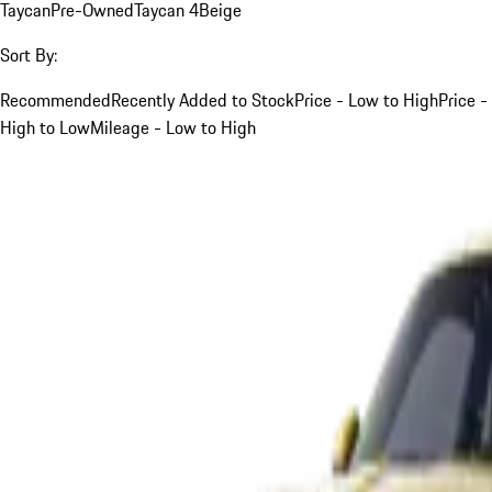
Taycan
Pre-Owned
Taycan 4
Beige
Sort By:
Recommended
Recently Added to Stock
Price - Low to High
Price -
High to Low
Mileage - Low to High