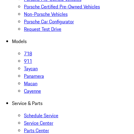
Porsche Certified Pre-Owned Vehicles
Non-Porsche Vehicles
Porsche Car Configurator
Request Test Drive
Models
718
911
Taycan
Panamera
Macan
Cayenne
Service & Parts
Schedule Service
Service Center
Parts Center