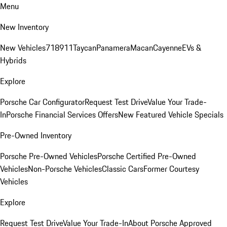
Menu
New Inventory
New Vehicles
718
911
Taycan
Panamera
Macan
Cayenne
EVs &
Hybrids
Explore
Porsche Car Configurator
Request Test Drive
Value Your Trade-
In
Porsche Financial Services Offers
New Featured Vehicle Specials
Pre-Owned Inventory
Porsche Pre-Owned Vehicles
Porsche Certified Pre-Owned
Vehicles
Non-Porsche Vehicles
Classic Cars
Former Courtesy
Vehicles
Explore
Request Test Drive
Value Your Trade-In
About Porsche Approved