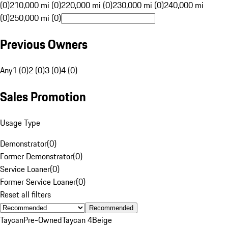
(0)
210,000 mi (0)
220,000 mi (0)
230,000 mi (0)
240,000 mi
(0)
250,000 mi (0)
Previous Owners
Any
1 (0)
2 (0)
3 (0)
4 (0)
Sales Promotion
Usage Type
Demonstrator
(
0
)
Former Demonstrator
(
0
)
Service Loaner
(
0
)
Former Service Loaner
(
0
)
Reset all filters
Recommended
Taycan
Pre-Owned
Taycan 4
Beige