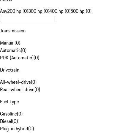
Any
200 hp (0)
300 hp (0)
400 hp (0)
500 hp (0)
Transmission
Manual
(
0
)
Automatic
(
0
)
PDK (Automatic)
(
0
)
Drivetrain
All-wheel-drive
(
0
)
Rear-wheel-drive
(
0
)
Fuel Type
Gasoline
(
0
)
Diesel
(
0
)
Plug-in hybrid
(
0
)