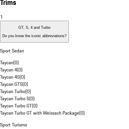
Trims
1
GT, S, 4 and Turbo
Do you know the iconic abbreviations?
Sport Sedan
Taycan
(
0
)
Taycan 4
(
0
)
Taycan 4S
(
0
)
Taycan GTS
(
0
)
Taycan Turbo
(
0
)
Taycan Turbo S
(
0
)
Taycan Turbo GT
(
0
)
Taycan Turbo GT with Weissach Package
(
0
)
Sport Turismo