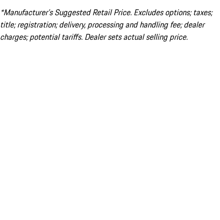
*Manufacturer’s Suggested Retail Price. Excludes options; taxes;
title; registration; delivery, processing and handling fee; dealer
charges; potential tariffs. Dealer sets actual selling price.