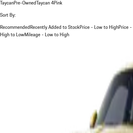
Taycan
Pre-Owned
Taycan 4
Pink
Sort By:
Recommended
Recently Added to Stock
Price - Low to High
Price -
High to Low
Mileage - Low to High