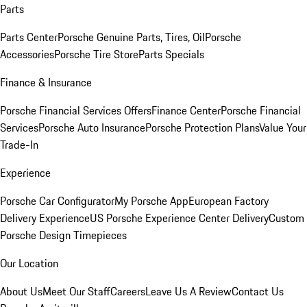
Parts
Parts Center
Porsche Genuine Parts, Tires, Oil
Porsche
Accessories
Porsche Tire Store
Parts Specials
Finance & Insurance
Porsche Financial Services Offers
Finance Center
Porsche Financial
Services
Porsche Auto Insurance
Porsche Protection Plans
Value Your
Trade-In
Experience
Porsche Car Configurator
My Porsche App
European Factory
Delivery Experience
US Porsche Experience Center Delivery
Custom
Porsche Design Timepieces
Our Location
About Us
Meet Our Staff
Careers
Leave Us A Review
Contact Us