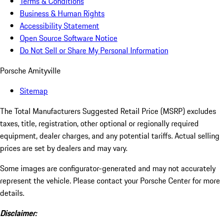
Terms & Conditions
Business & Human Rights
Accessibility Statement
Open Source Software Notice
Do Not Sell or Share My Personal Information
Porsche Amityville
Sitemap
The Total Manufacturers Suggested Retail Price (MSRP) excludes
taxes, title, registration, other optional or regionally required
equipment, dealer charges, and any potential tariffs. Actual selling
prices are set by dealers and may vary.
Some images are configurator-generated and may not accurately
represent the vehicle. Please contact your Porsche Center for more
details.
Disclaimer: