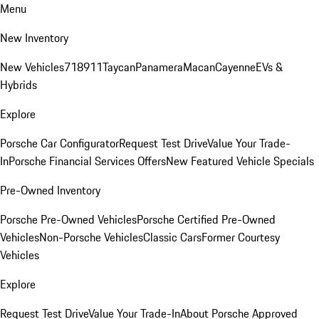
Menu
New Inventory
New Vehicles
718
911
Taycan
Panamera
Macan
Cayenne
EVs &
Hybrids
Explore
Porsche Car Configurator
Request Test Drive
Value Your Trade-
In
Porsche Financial Services Offers
New Featured Vehicle Specials
Pre-Owned Inventory
Porsche Pre-Owned Vehicles
Porsche Certified Pre-Owned
Vehicles
Non-Porsche Vehicles
Classic Cars
Former Courtesy
Vehicles
Explore
Request Test Drive
Value Your Trade-In
About Porsche Approved