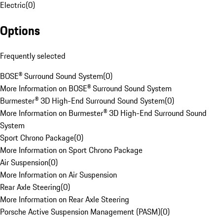
Electric
(
0
)
Options
Frequently selected
BOSE® Surround Sound System
(
0
)
More Information on BOSE® Surround Sound System
Burmester® 3D High-End Surround Sound System
(
0
)
More Information on Burmester® 3D High-End Surround Sound
System
Sport Chrono Package
(
0
)
More Information on Sport Chrono Package
Air Suspension
(
0
)
More Information on Air Suspension
Rear Axle Steering
(
0
)
More Information on Rear Axle Steering
Porsche Active Suspension Management (PASM)
(
0
)