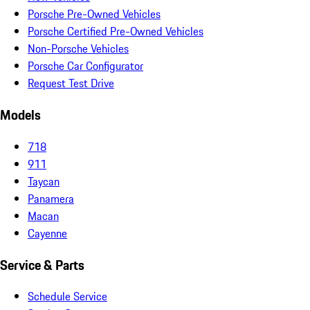
Porsche Pre-Owned Vehicles
Porsche Certified Pre-Owned Vehicles
Non-Porsche Vehicles
Porsche Car Configurator
Request Test Drive
Models
718
911
Taycan
Panamera
Macan
Cayenne
Service & Parts
Schedule Service