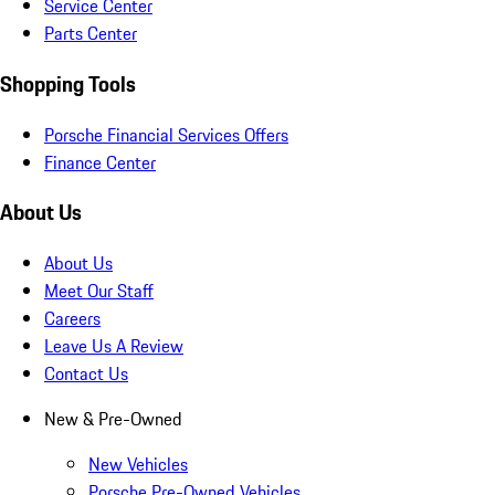
Service Center
Parts Center
Shopping Tools
Porsche Financial Services Offers
Finance Center
About Us
About Us
Meet Our Staff
Careers
Leave Us A Review
Contact Us
New & Pre-Owned
New Vehicles
Porsche Pre-Owned Vehicles