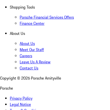
Shopping Tools
Porsche Financial Services Offers
Finance Center
About Us
About Us
Meet Our Staff
Careers
Leave Us A Review
Contact Us
Copyright ©
2026
Porsche Amityville
Porsche
Privacy Policy
Legal Notice