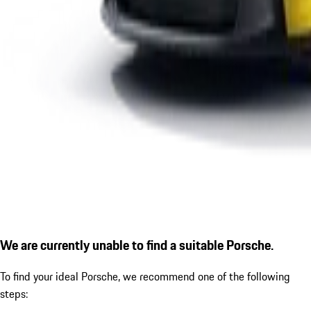
We are currently unable to find a suitable Porsche.
To find your ideal Porsche, we recommend one of the following
steps: