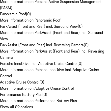
More Information on Porsche Active Suspension Management
(PASM)
Panoramic Roof
(
0
)
More Information on Panoramic Roof
ParkAssist (Front and Rear) incl. Surround View
(
0
)
More Information on ParkAssist (Front and Rear) incl. Surround
View
ParkAssist (Front and Rear) incl. Reversing Camera
(
0
)
More Information on ParkAssist (Front and Rear) incl. Reversing
Camera
Porsche InnoDrive incl. Adaptive Cruise Control
(
0
)
More Information on Porsche InnoDrive incl. Adaptive Cruise
Control
Adaptive Cruise Control
(
0
)
More Information on Adaptive Cruise Control
Performance Battery Plus
(
0
)
More Information on Performance Battery Plus
Show all 89 options