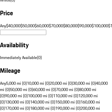
Price
Any
$40,000
$50,000
$60,000
$70,000
$80,000
$90,000
$100,000
$
Availability
Immediately Available
(
0
)
Mileage
Any
5,000 mi (0)
10,000 mi (0)
20,000 mi (0)
30,000 mi (0)
40,000
mi (0)
50,000 mi (0)
60,000 mi (0)
70,000 mi (0)
80,000 mi
(0)
90,000 mi (0)
100,000 mi (0)
110,000 mi (0)
120,000 mi
(0)
130,000 mi (0)
140,000 mi (0)
150,000 mi (0)
160,000 mi
(0)
170,000 mi (0)
180,000 mi (0)
190,000 mi (0)
200,000 mi