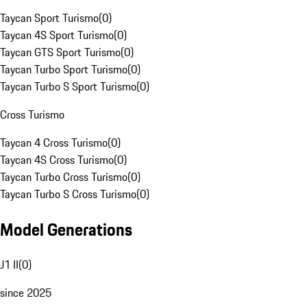
Taycan Sport Turismo
(
0
)
Taycan 4S Sport Turismo
(
0
)
Taycan GTS Sport Turismo
(
0
)
Taycan Turbo Sport Turismo
(
0
)
Taycan Turbo S Sport Turismo
(
0
)
Cross Turismo
Taycan 4 Cross Turismo
(
0
)
Taycan 4S Cross Turismo
(
0
)
Taycan Turbo Cross Turismo
(
0
)
Taycan Turbo S Cross Turismo
(
0
)
Model Generations
J1 II
(
0
)
since 2025