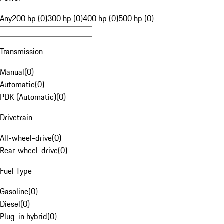
Any
200 hp (0)
300 hp (0)
400 hp (0)
500 hp (0)
Transmission
Manual
(
0
)
Automatic
(
0
)
PDK (Automatic)
(
0
)
Drivetrain
All-wheel-drive
(
0
)
Rear-wheel-drive
(
0
)
Fuel Type
Gasoline
(
0
)
Diesel
(
0
)
Plug-in hybrid
(
0
)