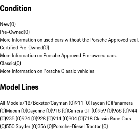
Condition
New
(
0
)
Pre-Owned
(
0
)
More Information on used cars without the Porsche Approved seal.
Certified Pre-Owned
(
0
)
More Information on Porsche Approved Pre-owned cars.
Classic
(
0
)
More information on Porsche Classic vehicles.
Model Lines
All Models
718/Boxster/Cayman (0)
911 (0)
Taycan (0)
Panamera
(0)
Macan (0)
Cayenne (0)
918 (0)
Carrera GT (0)
959 (0)
968 (0)
944
(0)
935 (0)
924 (0)
928 (0)
914 (0)
904 (0)
718 Classic Race Cars
(0)
550 Spyder (0)
356 (0)
Porsche-Diesel Tractor (0)