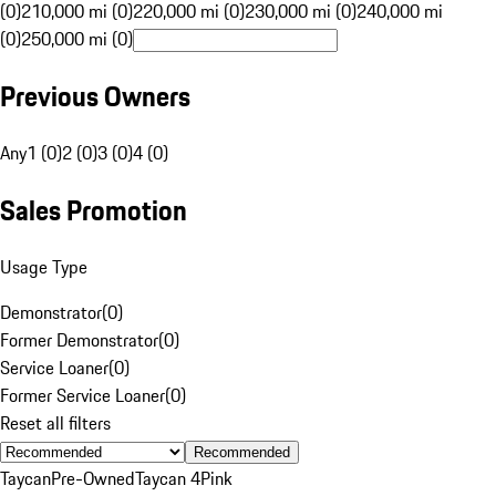
(0)
210,000 mi (0)
220,000 mi (0)
230,000 mi (0)
240,000 mi
(0)
250,000 mi (0)
Previous Owners
Any
1 (0)
2 (0)
3 (0)
4 (0)
Sales Promotion
Usage Type
Demonstrator
(
0
)
Former Demonstrator
(
0
)
Service Loaner
(
0
)
Former Service Loaner
(
0
)
Reset all filters
Recommended
Taycan
Pre-Owned
Taycan 4
Pink