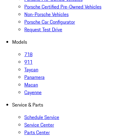
Porsche Certified Pre-Owned Vehicles
Non-Porsche Vehicles
Porsche Car Configurator
Request Test Drive
Models
718
911
Taycan
Panamera
Macan
Cayenne
Service & Parts
Schedule Service
Service Center
Parts Center