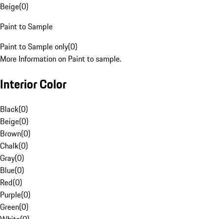
Beige
(
0
)
Paint to Sample
Paint to Sample only
(
0
)
More Information on Paint to sample.
Interior Color
Black
(
0
)
Beige
(
0
)
Brown
(
0
)
Chalk
(
0
)
Gray
(
0
)
Blue
(
0
)
Red
(
0
)
Purple
(
0
)
Green
(
0
)
White
(
0
)