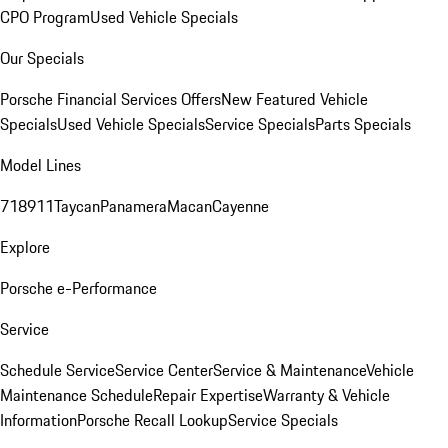
CPO Program
Used Vehicle Specials
Our Specials
Porsche Financial Services Offers
New Featured Vehicle
Specials
Used Vehicle Specials
Service Specials
Parts Specials
Model Lines
718
911
Taycan
Panamera
Macan
Cayenne
Explore
Porsche e-Performance
Service
Schedule Service
Service Center
Service & Maintenance
Vehicle
Maintenance Schedule
Repair Expertise
Warranty & Vehicle
Information
Porsche Recall Lookup
Service Specials