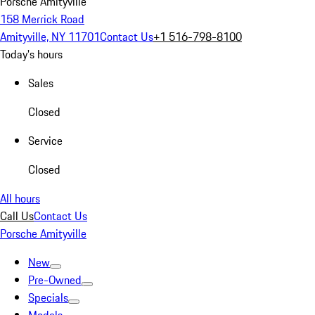
Porsche Amityville
158 Merrick Road
Amityville, NY 11701
Contact Us
+1 516-798-8100
Today's hours
Sales
Closed
Service
Closed
All hours
Call Us
Contact Us
Porsche Amityville
New
Pre-Owned
Specials