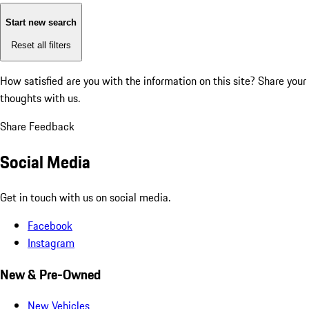
Start new search
Reset all filters
How satisfied are you with the information on this site?
Share your
thoughts with us.
Share Feedback
Social Media
Get in touch with us on social media.
Facebook
Instagram
New & Pre-Owned
New Vehicles