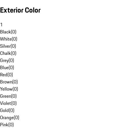
Exterior Color
1
Black
(
0
)
White
(
0
)
Silver
(
0
)
Chalk
(
0
)
Grey
(
0
)
Blue
(
0
)
Red
(
0
)
Brown
(
0
)
Yellow
(
0
)
Green
(
0
)
Violet
(
0
)
Gold
(
0
)
Orange
(
0
)
Pink
(
0
)