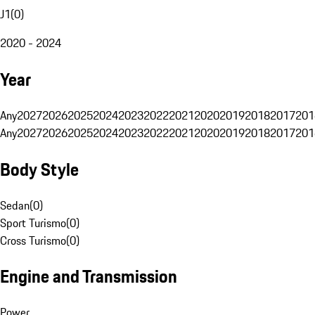
J1
(
0
)
2020 - 2024
Year
Any
2027
2026
2025
2024
2023
2022
2021
2020
2019
2018
2017
201
Any
2027
2026
2025
2024
2023
2022
2021
2020
2019
2018
2017
201
Body Style
Sedan
(
0
)
Sport Turismo
(
0
)
Cross Turismo
(
0
)
Engine and Transmission
Power