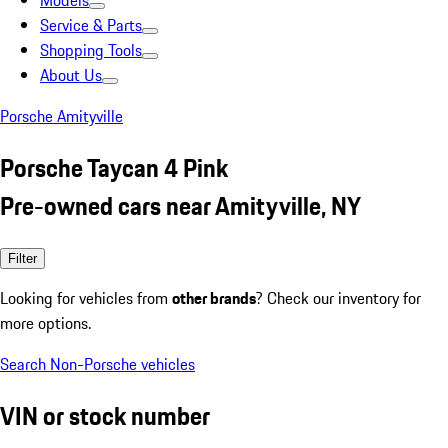
Models
Service & Parts
Shopping Tools
About Us
Porsche Amityville
Porsche Taycan 4 Pink
Pre-owned cars near Amityville, NY
Filter
Looking for vehicles from
other brands
? Check our inventory for
more options.
Search Non-Porsche vehicles
VIN or stock number