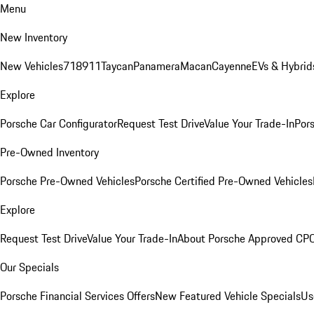
Menu
New Inventory
New Vehicles
718
911
Taycan
Panamera
Macan
Cayenne
EVs & Hybrid
Explore
Porsche Car Configurator
Request Test Drive
Value Your Trade-In
Pors
Pre-Owned Inventory
Porsche Pre-Owned Vehicles
Porsche Certified Pre-Owned Vehicles
Explore
Request Test Drive
Value Your Trade-In
About Porsche Approved CP
Our Specials
Porsche Financial Services Offers
New Featured Vehicle Specials
Us