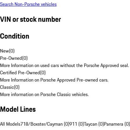
Search Non-Porsche vehicles
VIN or stock number
Condition
New
(
0
)
Pre-Owned
(
0
)
More Information on used cars without the Porsche Approved seal.
Certified Pre-Owned
(
0
)
More Information on Porsche Approved Pre-owned cars.
Classic
(
0
)
More information on Porsche Classic vehicles.
Model Lines
All Models
718/Boxster/Cayman (0)
911 (0)
Taycan (0)
Panamera (0)