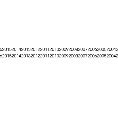
6
2015
2014
2013
2012
2011
2010
2009
2008
2007
2006
2005
2004
6
2015
2014
2013
2012
2011
2010
2009
2008
2007
2006
2005
2004