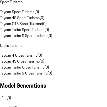
Sport Turismo
Taycan Sport Turismo
(
0
)
Taycan 4S Sport Turismo
(
0
)
Taycan GTS Sport Turismo
(
0
)
Taycan Turbo Sport Turismo
(
0
)
Taycan Turbo S Sport Turismo
(
0
)
Cross Turismo
Taycan 4 Cross Turismo
(
0
)
Taycan 4S Cross Turismo
(
0
)
Taycan Turbo Cross Turismo
(
0
)
Taycan Turbo S Cross Turismo
(
0
)
Model Generations
J1 II
(
0
)