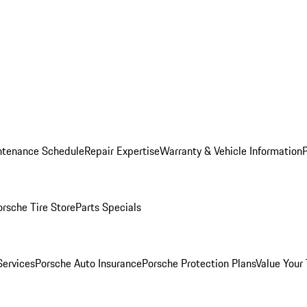
ntenance Schedule
Repair Expertise
Warranty & Vehicle Information
orsche Tire Store
Parts Specials
Services
Porsche Auto Insurance
Porsche Protection Plans
Value Your 