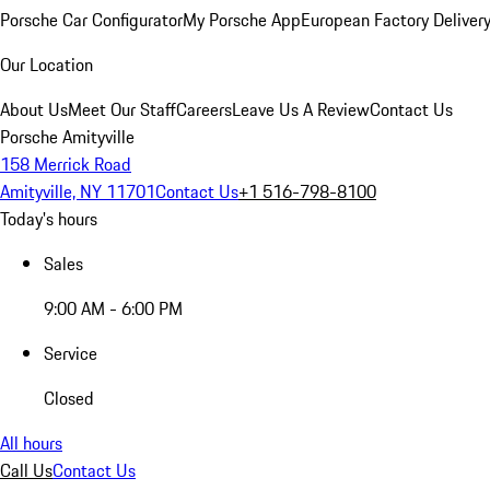
Porsche Car Configurator
My Porsche App
European Factory Deliver
Our Location
About Us
Meet Our Staff
Careers
Leave Us A Review
Contact Us
Porsche Amityville
158 Merrick Road
Amityville, NY 11701
Contact Us
+1 516-798-8100
Today's hours
Sales
9:00 AM - 6:00 PM
Service
Closed
All hours
Call Us
Contact Us