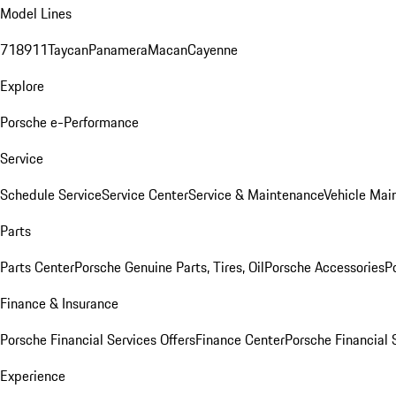
Model Lines
718
911
Taycan
Panamera
Macan
Cayenne
Explore
Porsche e-Performance
Service
Schedule Service
Service Center
Service & Maintenance
Vehicle Mai
Parts
Parts Center
Porsche Genuine Parts, Tires, Oil
Porsche Accessories
P
Finance & Insurance
Porsche Financial Services Offers
Finance Center
Porsche Financial 
Experience