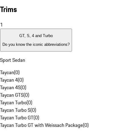
Trims
1
GT, S, 4 and Turbo
Do you know the iconic abbreviations?
Sport Sedan
Taycan
(
0
)
Taycan 4
(
0
)
Taycan 4S
(
0
)
Taycan GTS
(
0
)
Taycan Turbo
(
0
)
Taycan Turbo S
(
0
)
Taycan Turbo GT
(
0
)
Taycan Turbo GT with Weissach Package
(
0
)