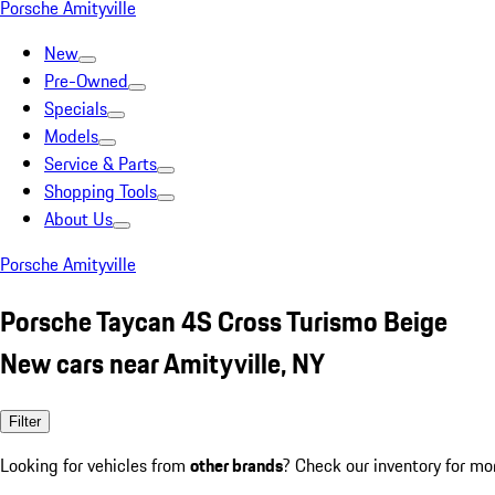
Porsche Amityville
New
Pre-Owned
Specials
Models
Service & Parts
Shopping Tools
About Us
Porsche Amityville
Porsche Taycan 4S Cross Turismo Beige
New cars near Amityville, NY
Filter
Looking for vehicles from
other brands
? Check our inventory for mo