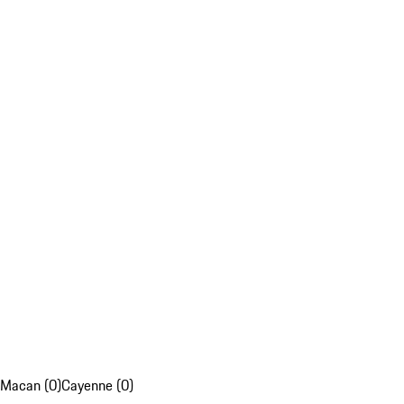
Macan (0)
Cayenne (0)