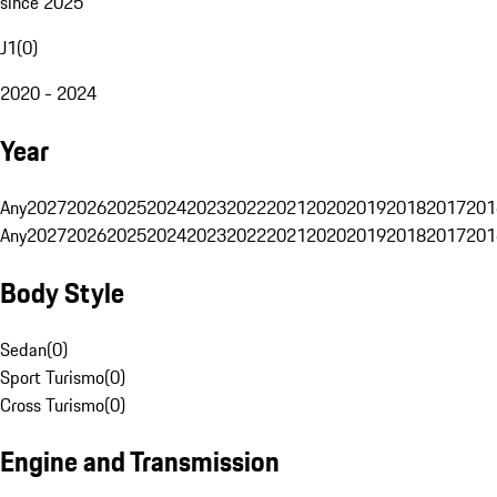
since 2025
J1
(
0
)
2020 - 2024
Year
Any
2027
2026
2025
2024
2023
2022
2021
2020
2019
2018
2017
201
Any
2027
2026
2025
2024
2023
2022
2021
2020
2019
2018
2017
201
Body Style
Sedan
(
0
)
Sport Turismo
(
0
)
Cross Turismo
(
0
)
Engine and Transmission