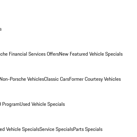
s
che Financial Services Offers
New Featured Vehicle Specials
Non-Porsche Vehicles
Classic Cars
Former Courtesy Vehicles
O Program
Used Vehicle Specials
ed Vehicle Specials
Service Specials
Parts Specials