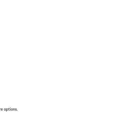
re options.