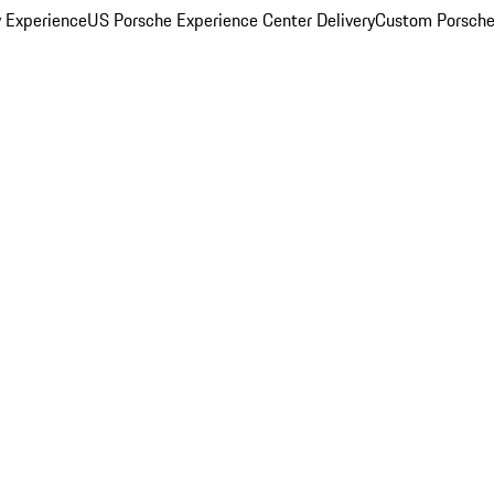
y Experience
US Porsche Experience Center Delivery
Custom Porsche