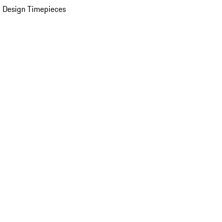
 Design Timepieces