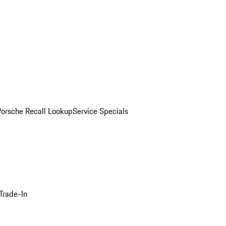
Porsche Recall Lookup
Service Specials
Trade-In