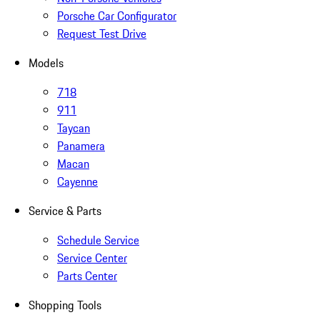
Porsche Car Configurator
Request Test Drive
Models
718
911
Taycan
Panamera
Macan
Cayenne
Service & Parts
Schedule Service
Service Center
Parts Center
Shopping Tools