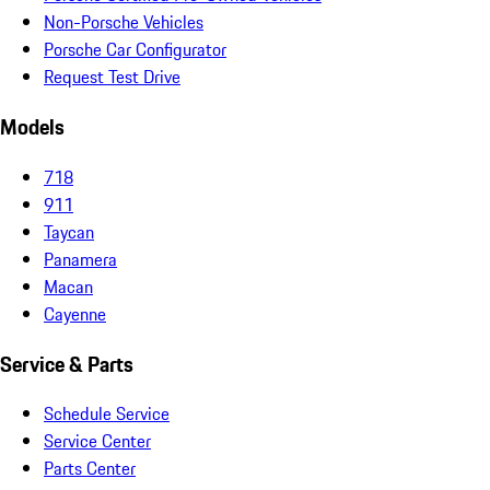
Non-Porsche Vehicles
Porsche Car Configurator
Request Test Drive
Models
718
911
Taycan
Panamera
Macan
Cayenne
Service & Parts
Schedule Service
Service Center
Parts Center