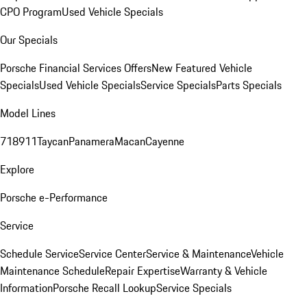
CPO Program
Used Vehicle Specials
Our Specials
Porsche Financial Services Offers
New Featured Vehicle
Specials
Used Vehicle Specials
Service Specials
Parts Specials
Model Lines
718
911
Taycan
Panamera
Macan
Cayenne
Explore
Porsche e-Performance
Service
Schedule Service
Service Center
Service & Maintenance
Vehicle
Maintenance Schedule
Repair Expertise
Warranty & Vehicle
Information
Porsche Recall Lookup
Service Specials