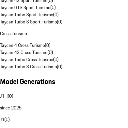
Taycan 4S Sport Turismo
(
0
)
Taycan GTS Sport Turismo
(
0
)
Taycan Turbo Sport Turismo
(
0
)
Taycan Turbo S Sport Turismo
(
0
)
Cross Turismo
Taycan 4 Cross Turismo
(
0
)
Taycan 4S Cross Turismo
(
0
)
Taycan Turbo Cross Turismo
(
0
)
Taycan Turbo S Cross Turismo
(
0
)
Model Generations
J1 II
(
0
)
since 2025
J1
(
0
)