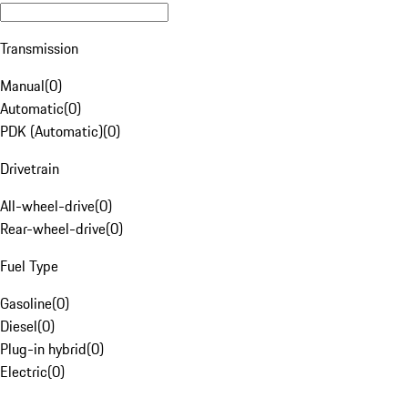
Transmission
Manual
(
0
)
Automatic
(
0
)
PDK (Automatic)
(
0
)
Drivetrain
All-wheel-drive
(
0
)
Rear-wheel-drive
(
0
)
Fuel Type
Gasoline
(
0
)
Diesel
(
0
)
Plug-in hybrid
(
0
)
Electric
(
0
)