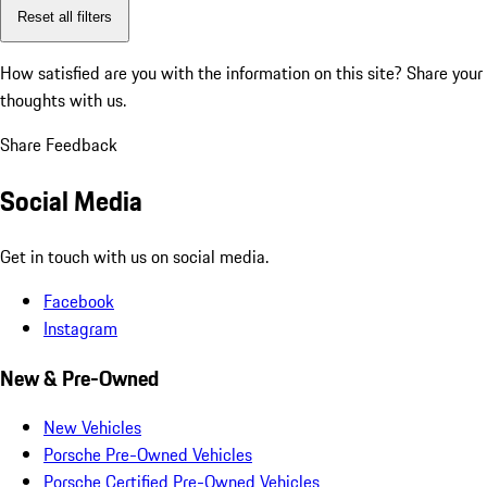
Reset all filters
How satisfied are you with the information on this site?
Share your
thoughts with us.
Share Feedback
Social Media
Get in touch with us on social media.
Facebook
Instagram
New & Pre-Owned
New Vehicles
Porsche Pre-Owned Vehicles
Porsche Certified Pre-Owned Vehicles