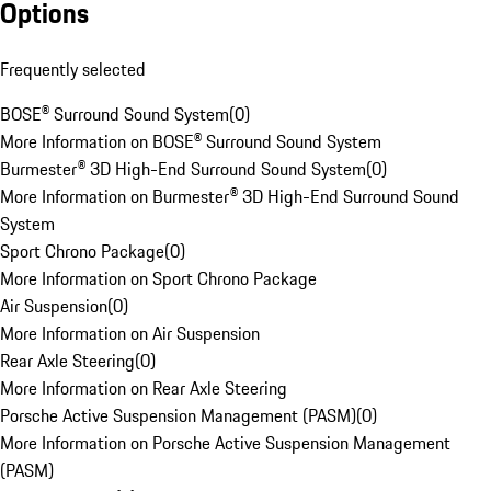
Options
Frequently selected
BOSE® Surround Sound System
(
0
)
More Information on BOSE® Surround Sound System
Burmester® 3D High-End Surround Sound System
(
0
)
More Information on Burmester® 3D High-End Surround Sound
System
Sport Chrono Package
(
0
)
More Information on Sport Chrono Package
Air Suspension
(
0
)
More Information on Air Suspension
Rear Axle Steering
(
0
)
More Information on Rear Axle Steering
Porsche Active Suspension Management (PASM)
(
0
)
More Information on Porsche Active Suspension Management
(PASM)