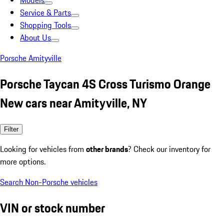
Models
Service & Parts
Shopping Tools
About Us
Porsche Amityville
Porsche Taycan 4S Cross Turismo Orange
New cars near Amityville, NY
Filter
Looking for vehicles from
other brands
? Check our inventory for
more options.
Search Non-Porsche vehicles
VIN or stock number