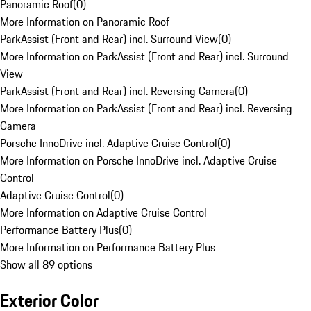
Panoramic Roof
(
0
)
More Information on Panoramic Roof
ParkAssist (Front and Rear) incl. Surround View
(
0
)
More Information on ParkAssist (Front and Rear) incl. Surround
View
ParkAssist (Front and Rear) incl. Reversing Camera
(
0
)
More Information on ParkAssist (Front and Rear) incl. Reversing
Camera
Porsche InnoDrive incl. Adaptive Cruise Control
(
0
)
More Information on Porsche InnoDrive incl. Adaptive Cruise
Control
Adaptive Cruise Control
(
0
)
More Information on Adaptive Cruise Control
Performance Battery Plus
(
0
)
More Information on Performance Battery Plus
Show all 89 options
Exterior Color