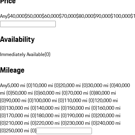
Price
Any
$40,000
$50,000
$60,000
$70,000
$80,000
$90,000
$100,000
$
Availability
Immediately Available
(
0
)
Mileage
Any
5,000 mi (0)
10,000 mi (0)
20,000 mi (0)
30,000 mi (0)
40,000
mi (0)
50,000 mi (0)
60,000 mi (0)
70,000 mi (0)
80,000 mi
(0)
90,000 mi (0)
100,000 mi (0)
110,000 mi (0)
120,000 mi
(0)
130,000 mi (0)
140,000 mi (0)
150,000 mi (0)
160,000 mi
(0)
170,000 mi (0)
180,000 mi (0)
190,000 mi (0)
200,000 mi
(0)
210,000 mi (0)
220,000 mi (0)
230,000 mi (0)
240,000 mi
(0)
250,000 mi (0)