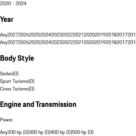
2020 - 2024
Year
Any
2027
2026
2025
2024
2023
2022
2021
2020
2019
2018
2017
201
Any
2027
2026
2025
2024
2023
2022
2021
2020
2019
2018
2017
201
Body Style
Sedan
(
0
)
Sport Turismo
(
0
)
Cross Turismo
(
0
)
Engine and Transmission
Power
Any
200 hp (0)
300 hp (0)
400 hp (0)
500 hp (0)