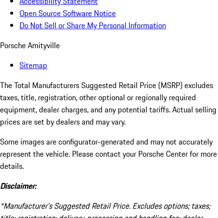
Accessibility Statement
Open Source Software Notice
Do Not Sell or Share My Personal Information
Porsche Amityville
Sitemap
The Total Manufacturers Suggested Retail Price (MSRP) excludes
taxes, title, registration, other optional or regionally required
equipment, dealer charges, and any potential tariffs. Actual selling
prices are set by dealers and may vary.
Some images are configurator-generated and may not accurately
represent the vehicle. Please contact your Porsche Center for more
details.
Disclaimer:
*Manufacturer’s Suggested Retail Price. Excludes options; taxes;