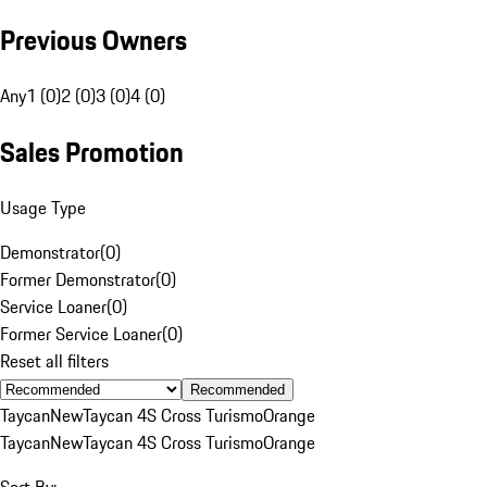
Previous Owners
Any
1 (0)
2 (0)
3 (0)
4 (0)
Sales Promotion
Usage Type
Demonstrator
(
0
)
Former Demonstrator
(
0
)
Service Loaner
(
0
)
Former Service Loaner
(
0
)
Reset all filters
Recommended
Taycan
New
Taycan 4S Cross Turismo
Orange
Taycan
New
Taycan 4S Cross Turismo
Orange
Sort By: