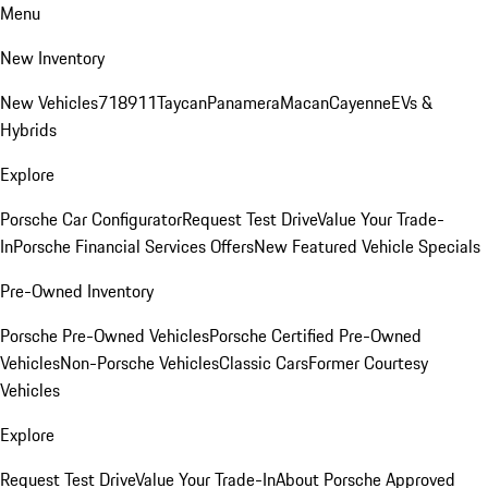
Menu
New Inventory
New Vehicles
718
911
Taycan
Panamera
Macan
Cayenne
EVs &
Hybrids
Explore
Porsche Car Configurator
Request Test Drive
Value Your Trade-
In
Porsche Financial Services Offers
New Featured Vehicle Specials
Pre-Owned Inventory
Porsche Pre-Owned Vehicles
Porsche Certified Pre-Owned
Vehicles
Non-Porsche Vehicles
Classic Cars
Former Courtesy
Vehicles
Explore
Request Test Drive
Value Your Trade-In
About Porsche Approved