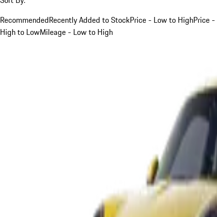
Recommended
Recently Added to Stock
Price - Low to High
Price -
High to Low
Mileage - Low to High