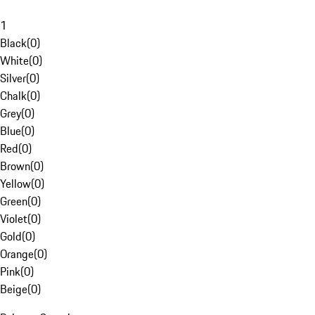
1
Black
(
0
)
White
(
0
)
Silver
(
0
)
Chalk
(
0
)
Grey
(
0
)
Blue
(
0
)
Red
(
0
)
Brown
(
0
)
Yellow
(
0
)
Green
(
0
)
Violet
(
0
)
Gold
(
0
)
Orange
(
0
)
Pink
(
0
)
Beige
(
0
)