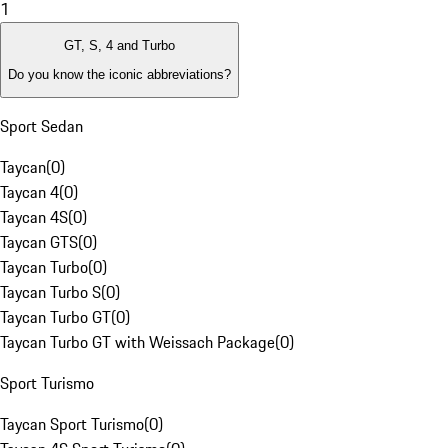
1
GT, S, 4 and Turbo
Do you know the iconic abbreviations?
Sport Sedan
Taycan
(
0
)
Taycan 4
(
0
)
Taycan 4S
(
0
)
Taycan GTS
(
0
)
Taycan Turbo
(
0
)
Taycan Turbo S
(
0
)
Taycan Turbo GT
(
0
)
Taycan Turbo GT with Weissach Package
(
0
)
Sport Turismo
Taycan Sport Turismo
(
0
)