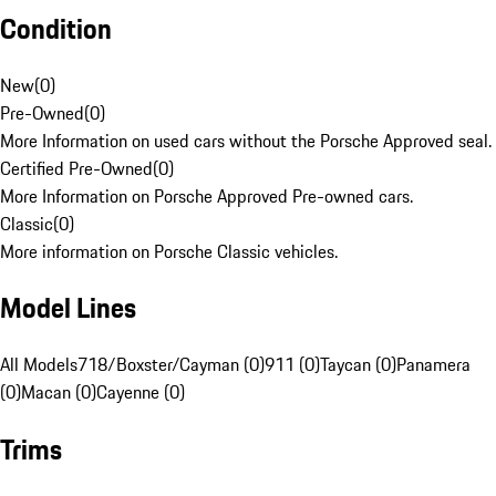
Condition
New
(
0
)
Pre-Owned
(
0
)
More Information on used cars without the Porsche Approved seal.
Certified Pre-Owned
(
0
)
More Information on Porsche Approved Pre-owned cars.
Classic
(
0
)
More information on Porsche Classic vehicles.
Model Lines
All Models
718/Boxster/Cayman (0)
911 (0)
Taycan (0)
Panamera
(0)
Macan (0)
Cayenne (0)
Trims