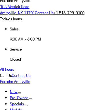
Porsche Amityville
158 Merrick Road
Amityville, NY 11701
Contact Us
+1 516-798-8100
Today's hours
Sales
9:00 AM - 6:00 PM
Service
Closed
All hours
Call Us
Contact Us
Porsche Amityville
New
Pre-Owned
Specials