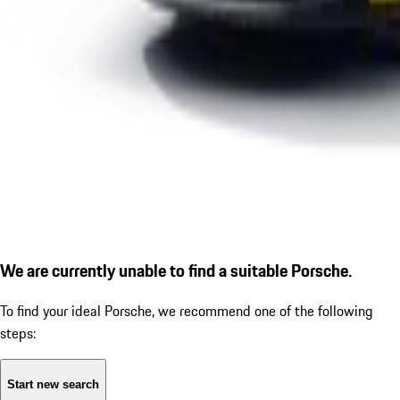
We are currently unable to find a suitable Porsche.
To find your ideal Porsche, we recommend one of the following
steps:
Start new search