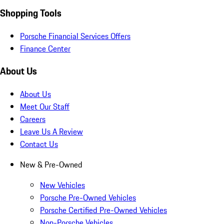
Shopping Tools
Porsche Financial Services Offers
Finance Center
About Us
About Us
Meet Our Staff
Careers
Leave Us A Review
Contact Us
New & Pre-Owned
New Vehicles
Porsche Pre-Owned Vehicles
Porsche Certified Pre-Owned Vehicles
Non-Porsche Vehicles