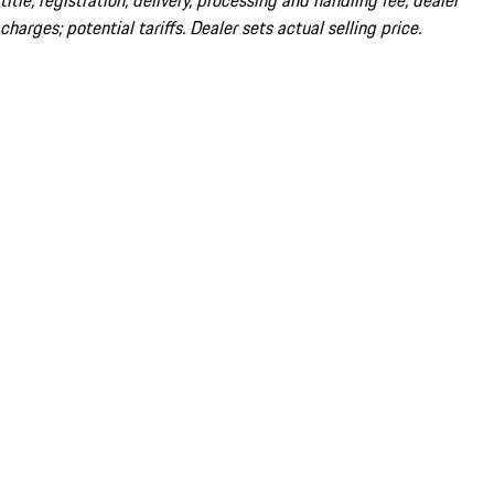
title; registration; delivery, processing and handling fee; dealer
charges; potential tariffs. Dealer sets actual selling price.