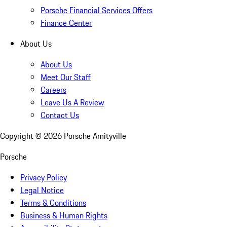
Porsche Financial Services Offers
Finance Center
About Us
About Us
Meet Our Staff
Careers
Leave Us A Review
Contact Us
Copyright ©
2026
Porsche Amityville
Porsche
Privacy Policy
Legal Notice
Terms & Conditions
Business & Human Rights