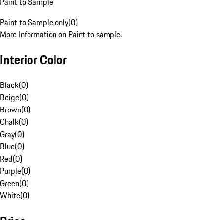
Paint to Sample
Paint to Sample only
(
0
)
More Information on Paint to sample.
Interior Color
Black
(
0
)
Beige
(
0
)
Brown
(
0
)
Chalk
(
0
)
Gray
(
0
)
Blue
(
0
)
Red
(
0
)
Purple
(
0
)
Green
(
0
)
White
(
0
)