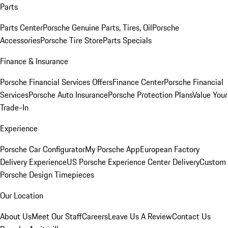
Parts
Parts Center
Porsche Genuine Parts, Tires, Oil
Porsche
Accessories
Porsche Tire Store
Parts Specials
Finance & Insurance
Porsche Financial Services Offers
Finance Center
Porsche Financial
Services
Porsche Auto Insurance
Porsche Protection Plans
Value Your
Trade-In
Experience
Porsche Car Configurator
My Porsche App
European Factory
Delivery Experience
US Porsche Experience Center Delivery
Custom
Porsche Design Timepieces
Our Location
About Us
Meet Our Staff
Careers
Leave Us A Review
Contact Us