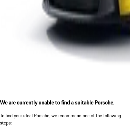
We are currently unable to find a suitable Porsche.
To find your ideal Porsche, we recommend one of the following
steps: