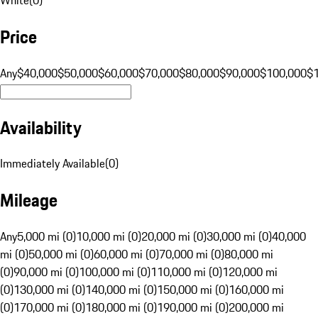
Price
Any
$40,000
$50,000
$60,000
$70,000
$80,000
$90,000
$100,000
$
Availability
Immediately Available
(
0
)
Mileage
Any
5,000 mi (0)
10,000 mi (0)
20,000 mi (0)
30,000 mi (0)
40,000
mi (0)
50,000 mi (0)
60,000 mi (0)
70,000 mi (0)
80,000 mi
(0)
90,000 mi (0)
100,000 mi (0)
110,000 mi (0)
120,000 mi
(0)
130,000 mi (0)
140,000 mi (0)
150,000 mi (0)
160,000 mi
(0)
170,000 mi (0)
180,000 mi (0)
190,000 mi (0)
200,000 mi