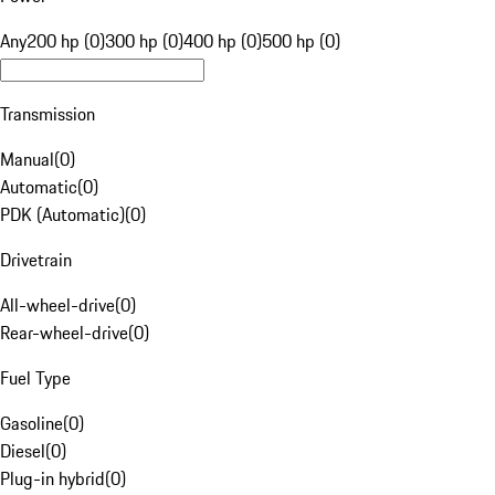
Any
200 hp (0)
300 hp (0)
400 hp (0)
500 hp (0)
Transmission
Manual
(
0
)
Automatic
(
0
)
PDK (Automatic)
(
0
)
Drivetrain
All-wheel-drive
(
0
)
Rear-wheel-drive
(
0
)
Fuel Type
Gasoline
(
0
)
Diesel
(
0
)
Plug-in hybrid
(
0
)