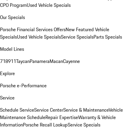
CPO Program
Used Vehicle Specials
Our Specials
Porsche Financial Services Offers
New Featured Vehicle
Specials
Used Vehicle Specials
Service Specials
Parts Specials
Model Lines
718
911
Taycan
Panamera
Macan
Cayenne
Explore
Porsche e-Performance
Service
Schedule Service
Service Center
Service & Maintenance
Vehicle
Maintenance Schedule
Repair Expertise
Warranty & Vehicle
Information
Porsche Recall Lookup
Service Specials