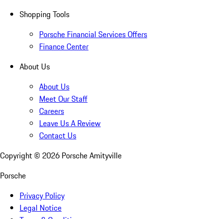
Shopping Tools
Porsche Financial Services Offers
Finance Center
About Us
About Us
Meet Our Staff
Careers
Leave Us A Review
Contact Us
Copyright ©
2026
Porsche Amityville
Porsche
Privacy Policy
Legal Notice