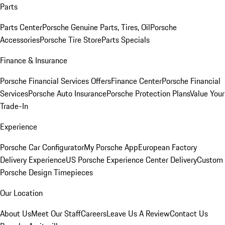
Parts
Parts Center
Porsche Genuine Parts, Tires, Oil
Porsche
Accessories
Porsche Tire Store
Parts Specials
Finance & Insurance
Porsche Financial Services Offers
Finance Center
Porsche Financial
Services
Porsche Auto Insurance
Porsche Protection Plans
Value Your
Trade-In
Experience
Porsche Car Configurator
My Porsche App
European Factory
Delivery Experience
US Porsche Experience Center Delivery
Custom
Porsche Design Timepieces
Our Location
About Us
Meet Our Staff
Careers
Leave Us A Review
Contact Us