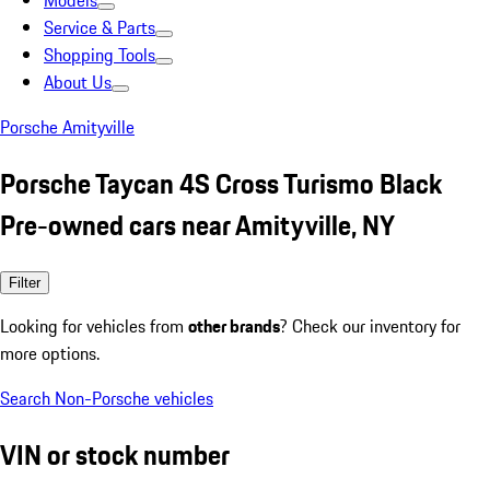
Models
Service & Parts
Shopping Tools
About Us
Porsche Amityville
Porsche Taycan 4S Cross Turismo Black
Pre-owned cars near Amityville, NY
Filter
Looking for vehicles from
other brands
? Check our inventory for
more options.
Search Non-Porsche vehicles
VIN or stock number