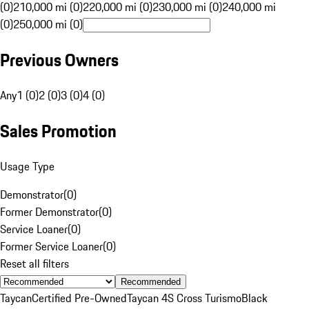
(0)
210,000 mi (0)
220,000 mi (0)
230,000 mi (0)
240,000 mi
(0)
250,000 mi (0)
Previous Owners
Any
1 (0)
2 (0)
3 (0)
4 (0)
Sales Promotion
Usage Type
Demonstrator
(
0
)
Former Demonstrator
(
0
)
Service Loaner
(
0
)
Former Service Loaner
(
0
)
Reset all filters
Recommended
Taycan
Certified Pre-Owned
Taycan 4S Cross Turismo
Black