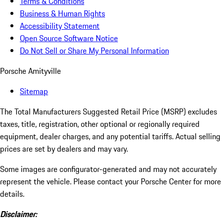
Terms & Conditions
Business & Human Rights
Accessibility Statement
Open Source Software Notice
Do Not Sell or Share My Personal Information
Porsche Amityville
Sitemap
The Total Manufacturers Suggested Retail Price (MSRP) excludes
taxes, title, registration, other optional or regionally required
equipment, dealer charges, and any potential tariffs. Actual selling
prices are set by dealers and may vary.
Some images are configurator-generated and may not accurately
represent the vehicle. Please contact your Porsche Center for more
details.
Disclaimer: