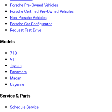
Porsche Pre-Owned Vehicles
Porsche Certified Pre-Owned Vehicles
Non-Porsche Vehicles
Porsche Car Configurator
Request Test Drive
Models
718
911
Taycan
Panamera
Macan
Cayenne
Service & Parts
Schedule Service