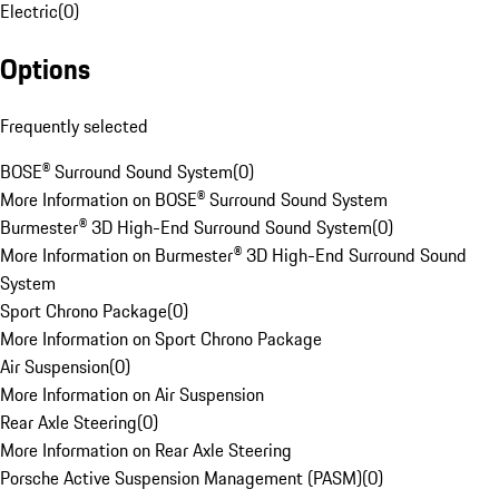
Electric
(
0
)
Options
Frequently selected
BOSE® Surround Sound System
(
0
)
More Information on BOSE® Surround Sound System
Burmester® 3D High-End Surround Sound System
(
0
)
More Information on Burmester® 3D High-End Surround Sound
System
Sport Chrono Package
(
0
)
More Information on Sport Chrono Package
Air Suspension
(
0
)
More Information on Air Suspension
Rear Axle Steering
(
0
)
More Information on Rear Axle Steering
Porsche Active Suspension Management (PASM)
(
0
)