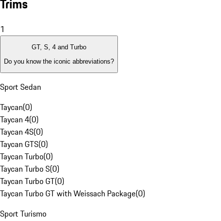
Trims
1
GT, S, 4 and Turbo
Do you know the iconic abbreviations?
Sport Sedan
Taycan
(
0
)
Taycan 4
(
0
)
Taycan 4S
(
0
)
Taycan GTS
(
0
)
Taycan Turbo
(
0
)
Taycan Turbo S
(
0
)
Taycan Turbo GT
(
0
)
Taycan Turbo GT with Weissach Package
(
0
)
Sport Turismo