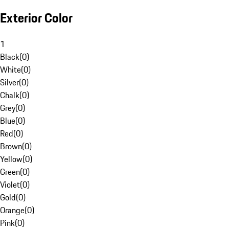
Exterior Color
1
Black
(
0
)
White
(
0
)
Silver
(
0
)
Chalk
(
0
)
Grey
(
0
)
Blue
(
0
)
Red
(
0
)
Brown
(
0
)
Yellow
(
0
)
Green
(
0
)
Violet
(
0
)
Gold
(
0
)
Orange
(
0
)
Pink
(
0
)