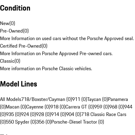
Condition
New
(
0
)
Pre-Owned
(
0
)
More Information on used cars without the Porsche Approved seal.
Certified Pre-Owned
(
0
)
More Information on Porsche Approved Pre-owned cars.
Classic
(
0
)
More information on Porsche Classic vehicles.
Model Lines
All Models
718/Boxster/Cayman (0)
911 (0)
Taycan (0)
Panamera
(0)
Macan (0)
Cayenne (0)
918 (0)
Carrera GT (0)
959 (0)
968 (0)
944
(0)
935 (0)
924 (0)
928 (0)
914 (0)
904 (0)
718 Classic Race Cars
(0)
550 Spyder (0)
356 (0)
Porsche-Diesel Tractor (0)