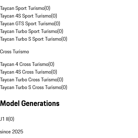
Taycan Sport Turismo
(
0
)
Taycan 4S Sport Turismo
(
0
)
Taycan GTS Sport Turismo
(
0
)
Taycan Turbo Sport Turismo
(
0
)
Taycan Turbo S Sport Turismo
(
0
)
Cross Turismo
Taycan 4 Cross Turismo
(
0
)
Taycan 4S Cross Turismo
(
0
)
Taycan Turbo Cross Turismo
(
0
)
Taycan Turbo S Cross Turismo
(
0
)
Model Generations
J1 II
(
0
)
since 2025