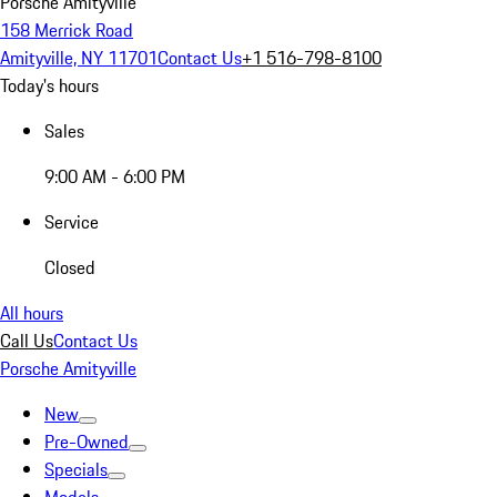
Porsche Amityville
158 Merrick Road
Amityville, NY 11701
Contact Us
+1 516-798-8100
Today's hours
Sales
9:00 AM - 6:00 PM
Service
Closed
All hours
Call Us
Contact Us
Porsche Amityville
New
Pre-Owned
Specials