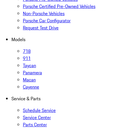
Porsche Certified Pre-Owned Vehicles
Non-Porsche Vehicles
Porsche Car Configurator
Request Test Drive
Models
718
911
Taycan
Panamera
Macan
Cayenne
Service & Parts
Schedule Service
Service Center
Parts Center