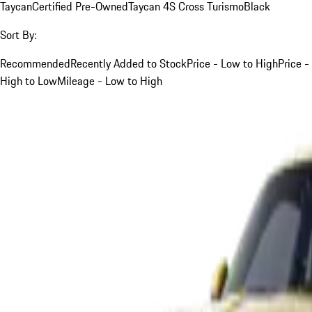
Taycan
Certified Pre-Owned
Taycan 4S Cross Turismo
Black
Sort By:
Recommended
Recently Added to Stock
Price - Low to High
Price -
High to Low
Mileage - Low to High