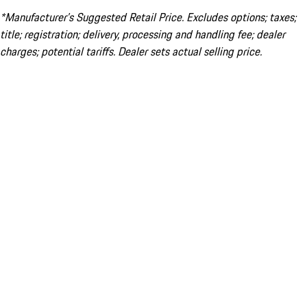
*Manufacturer’s Suggested Retail Price. Excludes options; taxes;
title; registration; delivery, processing and handling fee; dealer
charges; potential tariffs. Dealer sets actual selling price.