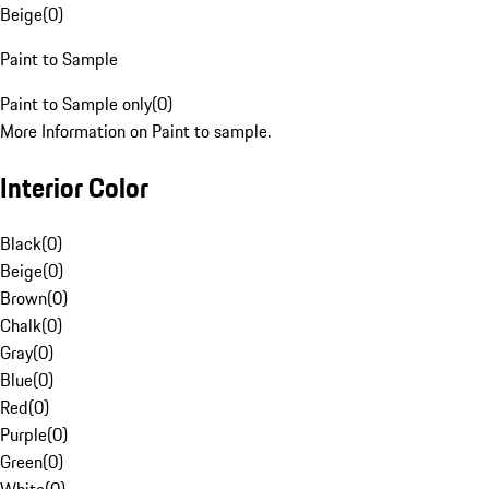
Beige
(
0
)
Paint to Sample
Paint to Sample only
(
0
)
More Information on Paint to sample.
Interior Color
Black
(
0
)
Beige
(
0
)
Brown
(
0
)
Chalk
(
0
)
Gray
(
0
)
Blue
(
0
)
Red
(
0
)
Purple
(
0
)
Green
(
0
)
White
(
0
)