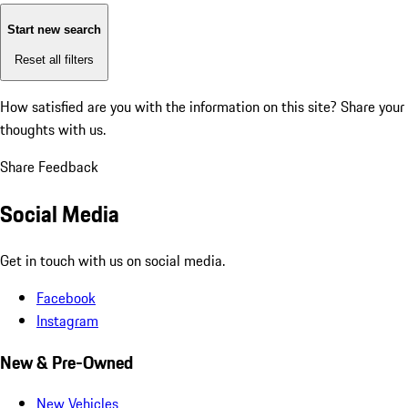
Start new search
Reset all filters
How satisfied are you with the information on this site?
Share your
thoughts with us.
Share Feedback
Social Media
Get in touch with us on social media.
Facebook
Instagram
New & Pre-Owned
New Vehicles