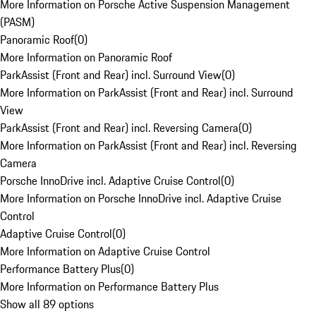
More Information on Porsche Active Suspension Management
(PASM)
Panoramic Roof
(
0
)
More Information on Panoramic Roof
ParkAssist (Front and Rear) incl. Surround View
(
0
)
More Information on ParkAssist (Front and Rear) incl. Surround
View
ParkAssist (Front and Rear) incl. Reversing Camera
(
0
)
More Information on ParkAssist (Front and Rear) incl. Reversing
Camera
Porsche InnoDrive incl. Adaptive Cruise Control
(
0
)
More Information on Porsche InnoDrive incl. Adaptive Cruise
Control
Adaptive Cruise Control
(
0
)
More Information on Adaptive Cruise Control
Performance Battery Plus
(
0
)
More Information on Performance Battery Plus
Show all 89 options