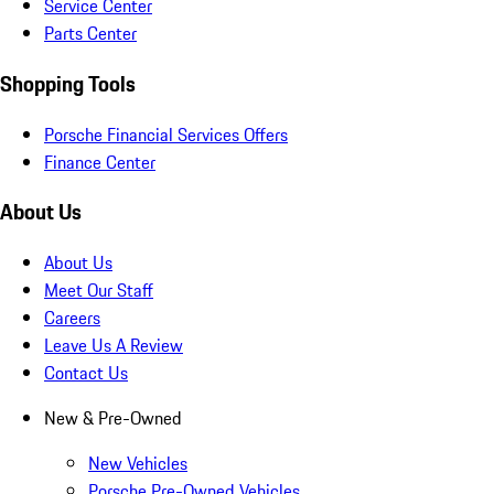
Service Center
Parts Center
Shopping Tools
Porsche Financial Services Offers
Finance Center
About Us
About Us
Meet Our Staff
Careers
Leave Us A Review
Contact Us
New & Pre-Owned
New Vehicles
Porsche Pre-Owned Vehicles