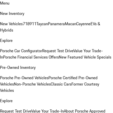
Menu
New Inventory
New Vehicles
718
911
Taycan
Panamera
Macan
Cayenne
EVs &
Hybrids
Explore
Porsche Car Configurator
Request Test Drive
Value Your Trade-
In
Porsche Financial Services Offers
New Featured Vehicle Specials
Pre-Owned Inventory
Porsche Pre-Owned Vehicles
Porsche Certified Pre-Owned
Vehicles
Non-Porsche Vehicles
Classic Cars
Former Courtesy
Vehicles
Explore
Request Test Drive
Value Your Trade-In
About Porsche Approved