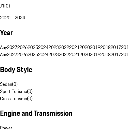
J1
(
0
)
2020 - 2024
Year
Any
2027
2026
2025
2024
2023
2022
2021
2020
2019
2018
2017
201
Any
2027
2026
2025
2024
2023
2022
2021
2020
2019
2018
2017
201
Body Style
Sedan
(
0
)
Sport Turismo
(
0
)
Cross Turismo
(
0
)
Engine and Transmission
Power