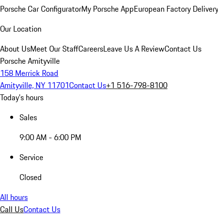
Porsche Car Configurator
My Porsche App
European Factory Deliver
Our Location
About Us
Meet Our Staff
Careers
Leave Us A Review
Contact Us
Porsche Amityville
158 Merrick Road
Amityville, NY 11701
Contact Us
+1 516-798-8100
Today's hours
Sales
9:00 AM - 6:00 PM
Service
Closed
All hours
Call Us
Contact Us