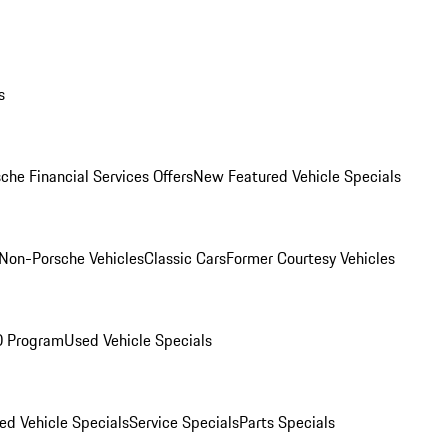
s
che Financial Services Offers
New Featured Vehicle Specials
Non-Porsche Vehicles
Classic Cars
Former Courtesy Vehicles
O Program
Used Vehicle Specials
ed Vehicle Specials
Service Specials
Parts Specials