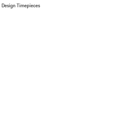
 Design Timepieces