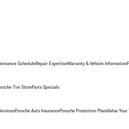
ntenance Schedule
Repair Expertise
Warranty & Vehicle Information
orsche Tire Store
Parts Specials
Services
Porsche Auto Insurance
Porsche Protection Plans
Value Your 