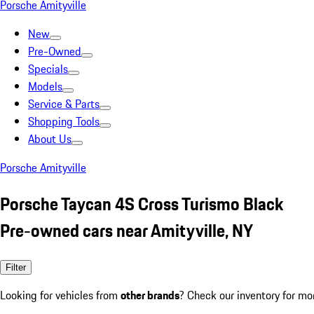
Porsche Amityville
New
Pre-Owned
Specials
Models
Service & Parts
Shopping Tools
About Us
Porsche Amityville
Porsche Taycan 4S Cross Turismo Black
Pre-owned cars near Amityville, NY
Filter
Looking for vehicles from
other brands
? Check our inventory for mo