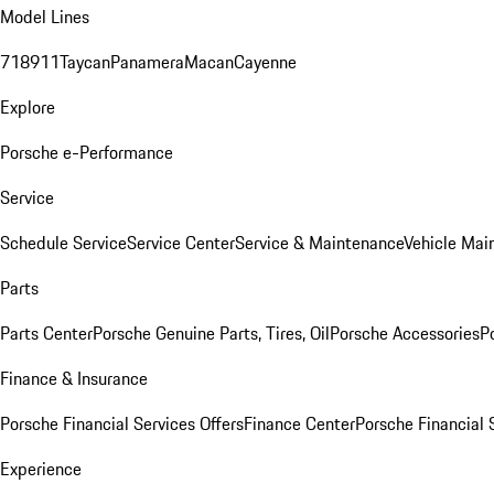
Model Lines
718
911
Taycan
Panamera
Macan
Cayenne
Explore
Porsche e-Performance
Service
Schedule Service
Service Center
Service & Maintenance
Vehicle Mai
Parts
Parts Center
Porsche Genuine Parts, Tires, Oil
Porsche Accessories
P
Finance & Insurance
Porsche Financial Services Offers
Finance Center
Porsche Financial 
Experience