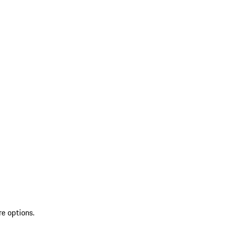
re options.