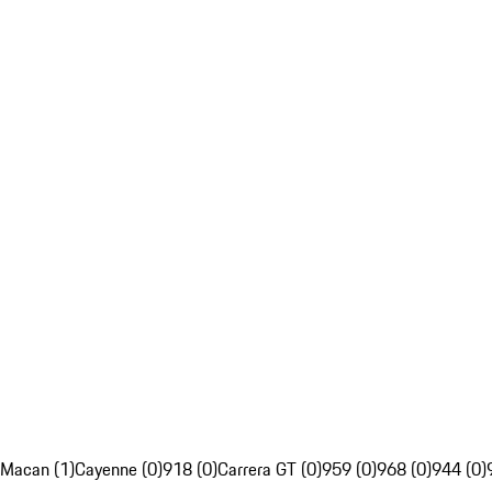
Macan (1)
Cayenne (0)
918 (0)
Carrera GT (0)
959 (0)
968 (0)
944 (0)