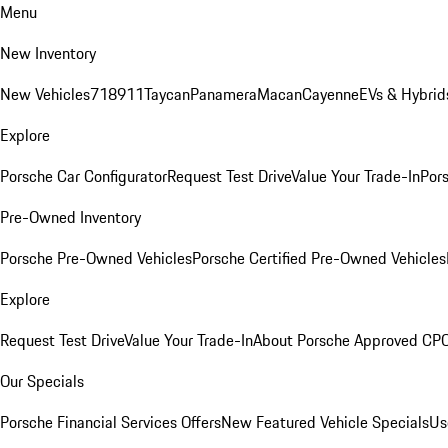
Menu
New Inventory
New Vehicles
718
911
Taycan
Panamera
Macan
Cayenne
EVs & Hybrid
Explore
Porsche Car Configurator
Request Test Drive
Value Your Trade-In
Pors
Pre-Owned Inventory
Porsche Pre-Owned Vehicles
Porsche Certified Pre-Owned Vehicles
Explore
Request Test Drive
Value Your Trade-In
About Porsche Approved CP
Our Specials
Porsche Financial Services Offers
New Featured Vehicle Specials
Us