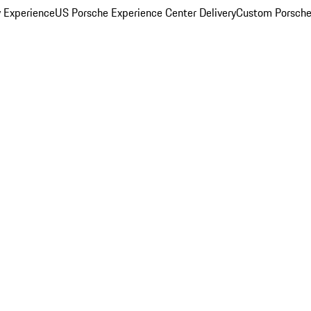
y Experience
US Porsche Experience Center Delivery
Custom Porsche