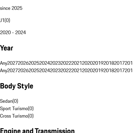
since 2025
J1
(
0
)
2020 - 2024
Year
Any
2027
2026
2025
2024
2023
2022
2021
2020
2019
2018
2017
201
Any
2027
2026
2025
2024
2023
2022
2021
2020
2019
2018
2017
201
Body Style
Sedan
(
0
)
Sport Turismo
(
0
)
Cross Turismo
(
0
)
Engine and Transmission