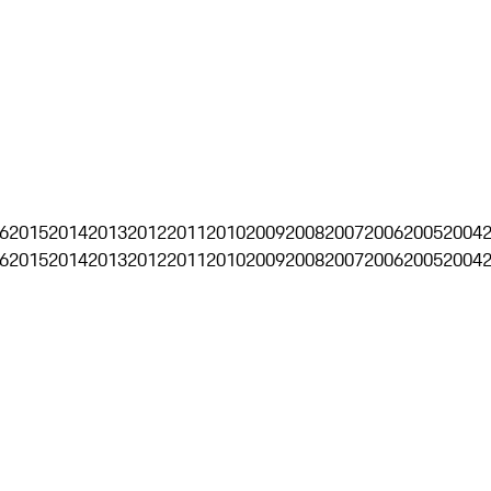
6
2015
2014
2013
2012
2011
2010
2009
2008
2007
2006
2005
2004
6
2015
2014
2013
2012
2011
2010
2009
2008
2007
2006
2005
2004