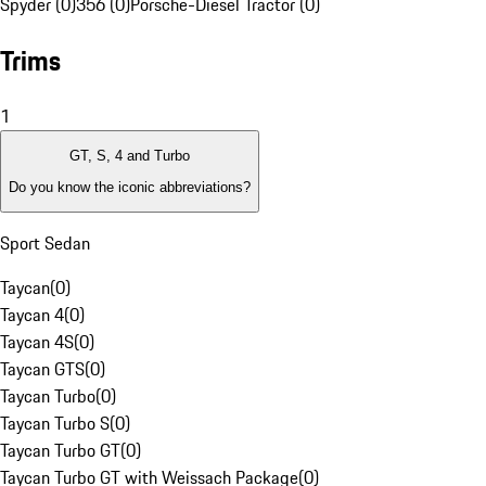
Spyder (0)
356 (0)
Porsche-Diesel Tractor (0)
Trims
1
GT, S, 4 and Turbo
Do you know the iconic abbreviations?
Sport Sedan
Taycan
(
0
)
Taycan 4
(
0
)
Taycan 4S
(
0
)
Taycan GTS
(
0
)
Taycan Turbo
(
0
)
Taycan Turbo S
(
0
)
Taycan Turbo GT
(
0
)
Taycan Turbo GT with Weissach Package
(
0
)