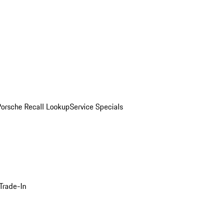
Porsche Recall Lookup
Service Specials
Trade-In