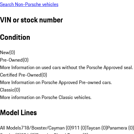
Search Non-Porsche vehicles
VIN or stock number
Condition
New
(
0
)
Pre-Owned
(
0
)
More Information on used cars without the Porsche Approved seal.
Certified Pre-Owned
(
0
)
More Information on Porsche Approved Pre-owned cars.
Classic
(
0
)
More information on Porsche Classic vehicles.
Model Lines
All Models
718/Boxster/Cayman (0)
911 (0)
Taycan (0)
Panamera (0)