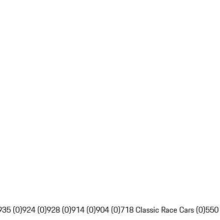
935 (0)
924 (0)
928 (0)
914 (0)
904 (0)
718 Classic Race Cars (0)
550