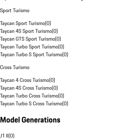
Sport Turismo
Taycan Sport Turismo
(
0
)
Taycan 4S Sport Turismo
(
0
)
Taycan GTS Sport Turismo
(
0
)
Taycan Turbo Sport Turismo
(
0
)
Taycan Turbo S Sport Turismo
(
0
)
Cross Turismo
Taycan 4 Cross Turismo
(
0
)
Taycan 4S Cross Turismo
(
0
)
Taycan Turbo Cross Turismo
(
0
)
Taycan Turbo S Cross Turismo
(
0
)
Model Generations
J1 II
(
0
)