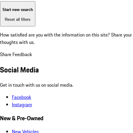
Start new search
Reset all filters
How satisfied are you with the information on this site?
Share your
thoughts with us.
Share Feedback
Social Media
Get in touch with us on social media.
Facebook
Instagram
New & Pre-Owned
New Vehicles