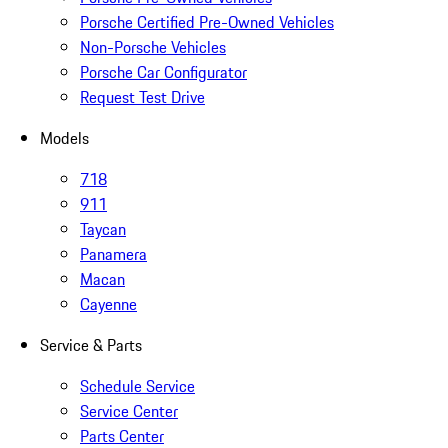
Porsche Certified Pre-Owned Vehicles
Non-Porsche Vehicles
Porsche Car Configurator
Request Test Drive
Models
718
911
Taycan
Panamera
Macan
Cayenne
Service & Parts
Schedule Service
Service Center
Parts Center