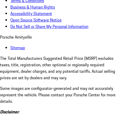
Terms & Conditions
Business & Human Rights
Accessibility Statement
Open Source Software Notice
Do Not Sell or Share My Personal Information
Porsche Amityville
Sitemap
The Total Manufacturers Suggested Retail Price (MSRP) excludes
taxes, title, registration, other optional or regionally required
equipment, dealer charges, and any potential tariffs. Actual selling
prices are set by dealers and may vary.
Some images are configurator-generated and may not accurately
represent the vehicle. Please contact your Porsche Center for more
details.
Disclaimer: