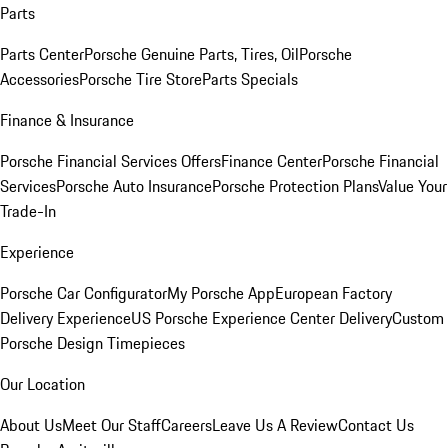
Parts
Parts Center
Porsche Genuine Parts, Tires, Oil
Porsche
Accessories
Porsche Tire Store
Parts Specials
Finance & Insurance
Porsche Financial Services Offers
Finance Center
Porsche Financial
Services
Porsche Auto Insurance
Porsche Protection Plans
Value Your
Trade-In
Experience
Porsche Car Configurator
My Porsche App
European Factory
Delivery Experience
US Porsche Experience Center Delivery
Custom
Porsche Design Timepieces
Our Location
About Us
Meet Our Staff
Careers
Leave Us A Review
Contact Us