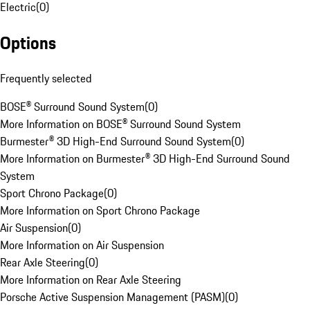
Electric
(
0
)
Options
Frequently selected
BOSE® Surround Sound System
(
0
)
More Information on BOSE® Surround Sound System
Burmester® 3D High-End Surround Sound System
(
0
)
More Information on Burmester® 3D High-End Surround Sound
System
Sport Chrono Package
(
0
)
More Information on Sport Chrono Package
Air Suspension
(
0
)
More Information on Air Suspension
Rear Axle Steering
(
0
)
More Information on Rear Axle Steering
Porsche Active Suspension Management (PASM)
(
0
)