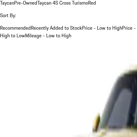
Taycan
Pre-Owned
Taycan 4S Cross Turismo
Red
Sort By:
Recommended
Recently Added to Stock
Price - Low to High
Price -
High to Low
Mileage - Low to High