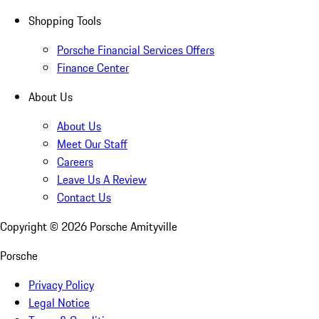
Shopping Tools
Porsche Financial Services Offers
Finance Center
About Us
About Us
Meet Our Staff
Careers
Leave Us A Review
Contact Us
Copyright ©
2026
Porsche Amityville
Porsche
Privacy Policy
Legal Notice