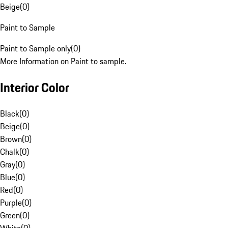
Beige
(
0
)
Paint to Sample
Paint to Sample only
(
0
)
More Information on Paint to sample.
Interior Color
Black
(
0
)
Beige
(
0
)
Brown
(
0
)
Chalk
(
0
)
Gray
(
0
)
Blue
(
0
)
Red
(
0
)
Purple
(
0
)
Green
(
0
)
White
(
0
)