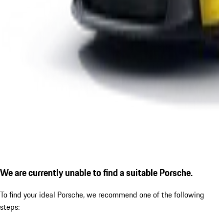
We are currently unable to find a suitable Porsche.
To find your ideal Porsche, we recommend one of the following
steps: