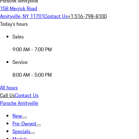
Porsche Amityville
158 Merrick Road
Amityville, NY 11701
Contact Us
+1 516-798-8100
Today's hours
Sales
9:00 AM - 7:00 PM
Service
8:00 AM - 5:00 PM
All hours
Call Us
Contact Us
Porsche Amityville
New
Pre-Owned
Specials