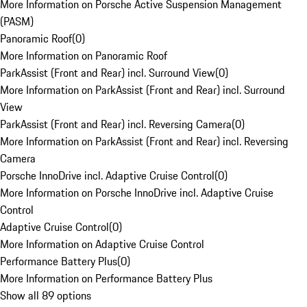
More Information on Porsche Active Suspension Management
(PASM)
Panoramic Roof
(
0
)
More Information on Panoramic Roof
ParkAssist (Front and Rear) incl. Surround View
(
0
)
More Information on ParkAssist (Front and Rear) incl. Surround
View
ParkAssist (Front and Rear) incl. Reversing Camera
(
0
)
More Information on ParkAssist (Front and Rear) incl. Reversing
Camera
Porsche InnoDrive incl. Adaptive Cruise Control
(
0
)
More Information on Porsche InnoDrive incl. Adaptive Cruise
Control
Adaptive Cruise Control
(
0
)
More Information on Adaptive Cruise Control
Performance Battery Plus
(
0
)
More Information on Performance Battery Plus
Show all 89 options