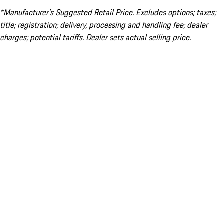
*Manufacturer’s Suggested Retail Price. Excludes options; taxes;
title; registration; delivery, processing and handling fee; dealer
charges; potential tariffs. Dealer sets actual selling price.