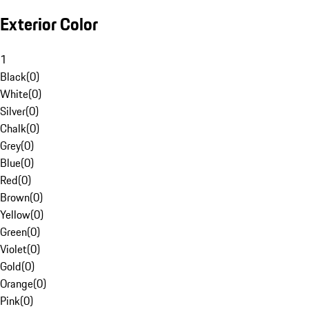
Exterior Color
1
Black
(
0
)
White
(
0
)
Silver
(
0
)
Chalk
(
0
)
Grey
(
0
)
Blue
(
0
)
Red
(
0
)
Brown
(
0
)
Yellow
(
0
)
Green
(
0
)
Violet
(
0
)
Gold
(
0
)
Orange
(
0
)
Pink
(
0
)