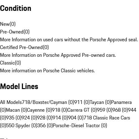
Condition
New
(
0
)
Pre-Owned
(
0
)
More Information on used cars without the Porsche Approved seal.
Certified Pre-Owned
(
0
)
More Information on Porsche Approved Pre-owned cars.
Classic
(
0
)
More information on Porsche Classic vehicles.
Model Lines
All Models
718/Boxster/Cayman (0)
911 (0)
Taycan (0)
Panamera
(0)
Macan (0)
Cayenne (0)
918 (0)
Carrera GT (0)
959 (0)
968 (0)
944
(0)
935 (0)
924 (0)
928 (0)
914 (0)
904 (0)
718 Classic Race Cars
(0)
550 Spyder (0)
356 (0)
Porsche-Diesel Tractor (0)