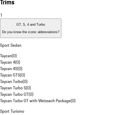
Trims
1
GT, S, 4 and Turbo
Do you know the iconic abbreviations?
Sport Sedan
Taycan
(
0
)
Taycan 4
(
0
)
Taycan 4S
(
0
)
Taycan GTS
(
0
)
Taycan Turbo
(
0
)
Taycan Turbo S
(
0
)
Taycan Turbo GT
(
0
)
Taycan Turbo GT with Weissach Package
(
0
)
Sport Turismo