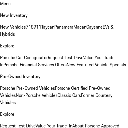
Menu
New Inventory
New Vehicles
718
911
Taycan
Panamera
Macan
Cayenne
EVs &
Hybrids
Explore
Porsche Car Configurator
Request Test Drive
Value Your Trade-
In
Porsche Financial Services Offers
New Featured Vehicle Specials
Pre-Owned Inventory
Porsche Pre-Owned Vehicles
Porsche Certified Pre-Owned
Vehicles
Non-Porsche Vehicles
Classic Cars
Former Courtesy
Vehicles
Explore
Request Test Drive
Value Your Trade-In
About Porsche Approved