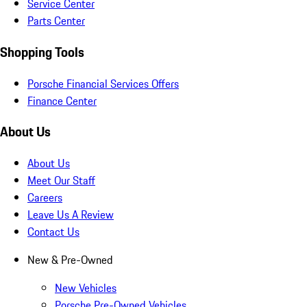
Service Center
Parts Center
Shopping Tools
Porsche Financial Services Offers
Finance Center
About Us
About Us
Meet Our Staff
Careers
Leave Us A Review
Contact Us
New & Pre-Owned
New Vehicles
Porsche Pre-Owned Vehicles