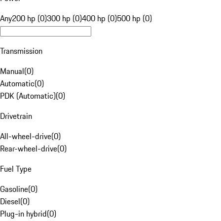
Any
200 hp (0)
300 hp (0)
400 hp (0)
500 hp (0)
Transmission
Manual
(
0
)
Automatic
(
0
)
PDK (Automatic)
(
0
)
Drivetrain
All-wheel-drive
(
0
)
Rear-wheel-drive
(
0
)
Fuel Type
Gasoline
(
0
)
Diesel
(
0
)
Plug-in hybrid
(
0
)