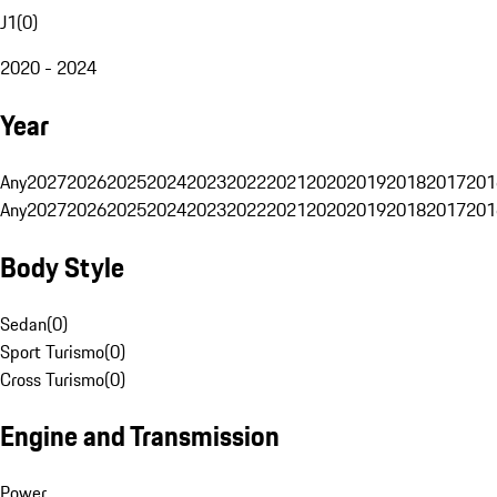
J1
(
0
)
2020 - 2024
Year
Any
2027
2026
2025
2024
2023
2022
2021
2020
2019
2018
2017
201
Any
2027
2026
2025
2024
2023
2022
2021
2020
2019
2018
2017
201
Body Style
Sedan
(
0
)
Sport Turismo
(
0
)
Cross Turismo
(
0
)
Engine and Transmission
Power