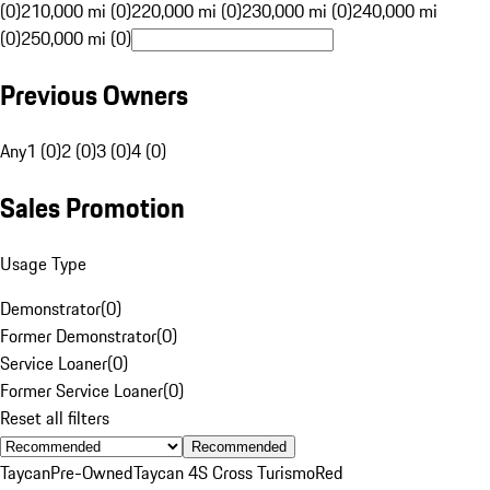
(0)
210,000 mi (0)
220,000 mi (0)
230,000 mi (0)
240,000 mi
(0)
250,000 mi (0)
Previous Owners
Any
1 (0)
2 (0)
3 (0)
4 (0)
Sales Promotion
Usage Type
Demonstrator
(
0
)
Former Demonstrator
(
0
)
Service Loaner
(
0
)
Former Service Loaner
(
0
)
Reset all filters
Recommended
Taycan
Pre-Owned
Taycan 4S Cross Turismo
Red