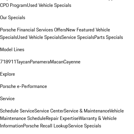
CPO Program
Used Vehicle Specials
Our Specials
Porsche Financial Services Offers
New Featured Vehicle
Specials
Used Vehicle Specials
Service Specials
Parts Specials
Model Lines
718
911
Taycan
Panamera
Macan
Cayenne
Explore
Porsche e-Performance
Service
Schedule Service
Service Center
Service & Maintenance
Vehicle
Maintenance Schedule
Repair Expertise
Warranty & Vehicle
Information
Porsche Recall Lookup
Service Specials