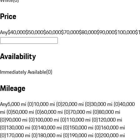
Price
Any
$40,000
$50,000
$60,000
$70,000
$80,000
$90,000
$100,000
$
Availability
Immediately Available
(
0
)
Mileage
Any
5,000 mi (0)
10,000 mi (0)
20,000 mi (0)
30,000 mi (0)
40,000
mi (0)
50,000 mi (0)
60,000 mi (0)
70,000 mi (0)
80,000 mi
(0)
90,000 mi (0)
100,000 mi (0)
110,000 mi (0)
120,000 mi
(0)
130,000 mi (0)
140,000 mi (0)
150,000 mi (0)
160,000 mi
(0)
170,000 mi (0)
180,000 mi (0)
190,000 mi (0)
200,000 mi