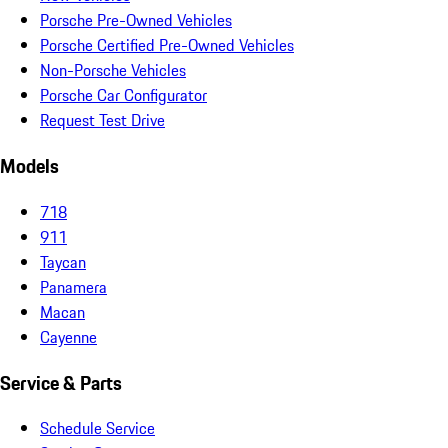
Porsche Pre-Owned Vehicles
Porsche Certified Pre-Owned Vehicles
Non-Porsche Vehicles
Porsche Car Configurator
Request Test Drive
Models
718
911
Taycan
Panamera
Macan
Cayenne
Service & Parts
Schedule Service