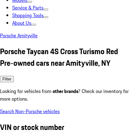
Models
Service & Parts
Shopping Tools
About Us
Porsche Amityville
Porsche Taycan 4S Cross Turismo Red
Pre-owned cars near Amityville, NY
Filter
Looking for vehicles from
other brands
? Check our inventory for
more options.
Search Non-Porsche vehicles
VIN or stock number