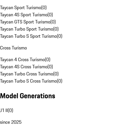
Taycan Sport Turismo
(
0
)
Taycan 4S Sport Turismo
(
0
)
Taycan GTS Sport Turismo
(
0
)
Taycan Turbo Sport Turismo
(
0
)
Taycan Turbo S Sport Turismo
(
0
)
Cross Turismo
Taycan 4 Cross Turismo
(
0
)
Taycan 4S Cross Turismo
(
0
)
Taycan Turbo Cross Turismo
(
0
)
Taycan Turbo S Cross Turismo
(
0
)
Model Generations
J1 II
(
0
)
since 2025