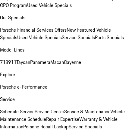
CPO Program
Used Vehicle Specials
Our Specials
Porsche Financial Services Offers
New Featured Vehicle
Specials
Used Vehicle Specials
Service Specials
Parts Specials
Model Lines
718
911
Taycan
Panamera
Macan
Cayenne
Explore
Porsche e-Performance
Service
Schedule Service
Service Center
Service & Maintenance
Vehicle
Maintenance Schedule
Repair Expertise
Warranty & Vehicle
Information
Porsche Recall Lookup
Service Specials