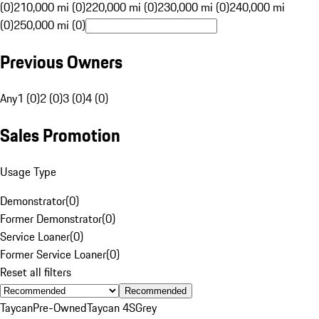
(0)
210,000 mi (0)
220,000 mi (0)
230,000 mi (0)
240,000 mi
(0)
250,000 mi (0)
Previous Owners
Any
1 (0)
2 (0)
3 (0)
4 (0)
Sales Promotion
Usage Type
Demonstrator
(
0
)
Former Demonstrator
(
0
)
Service Loaner
(
0
)
Former Service Loaner
(
0
)
Reset all filters
Recommended
Taycan
Pre-Owned
Taycan 4S
Grey