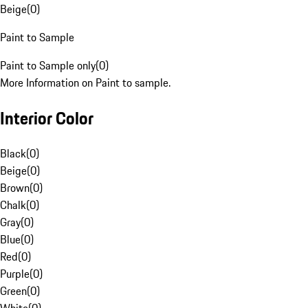
Beige
(
0
)
Paint to Sample
Paint to Sample only
(
0
)
More Information on Paint to sample.
Interior Color
Black
(
0
)
Beige
(
0
)
Brown
(
0
)
Chalk
(
0
)
Gray
(
0
)
Blue
(
0
)
Red
(
0
)
Purple
(
0
)
Green
(
0
)
White
(
0
)