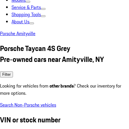
Models
Service & Parts
Shopping Tools
About Us
Porsche Amityville
Porsche Taycan 4S Grey
Pre-owned cars near Amityville, NY
Filter
Looking for vehicles from
other brands
? Check our inventory for
more options.
Search Non-Porsche vehicles
VIN or stock number