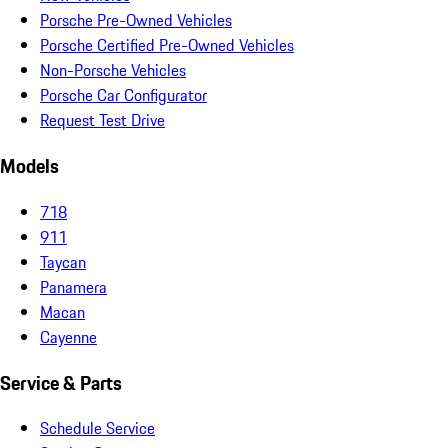
Porsche Pre-Owned Vehicles
Porsche Certified Pre-Owned Vehicles
Non-Porsche Vehicles
Porsche Car Configurator
Request Test Drive
Models
718
911
Taycan
Panamera
Macan
Cayenne
Service & Parts
Schedule Service