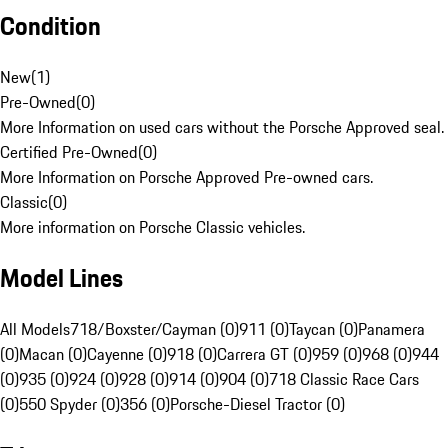
Condition
New
(
1
)
Pre-Owned
(
0
)
More Information on used cars without the Porsche Approved seal.
Certified Pre-Owned
(
0
)
More Information on Porsche Approved Pre-owned cars.
Classic
(
0
)
More information on Porsche Classic vehicles.
Model Lines
All Models
718/Boxster/Cayman (0)
911 (0)
Taycan (0)
Panamera
(0)
Macan (0)
Cayenne (0)
918 (0)
Carrera GT (0)
959 (0)
968 (0)
944
(0)
935 (0)
924 (0)
928 (0)
914 (0)
904 (0)
718 Classic Race Cars
(0)
550 Spyder (0)
356 (0)
Porsche-Diesel Tractor (0)