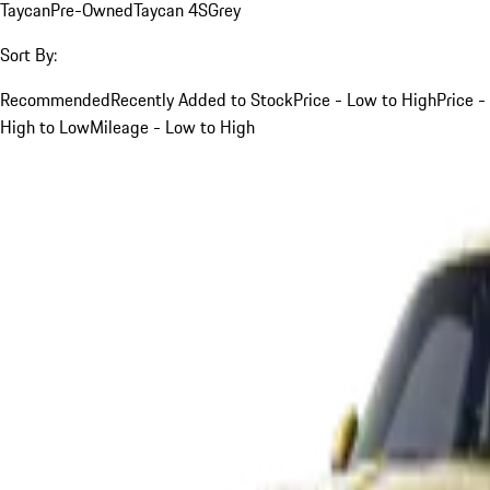
Taycan
Pre-Owned
Taycan 4S
Grey
Sort By:
Recommended
Recently Added to Stock
Price - Low to High
Price -
High to Low
Mileage - Low to High