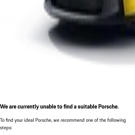
We are currently unable to find a suitable Porsche.
To find your ideal Porsche, we recommend one of the following
steps: