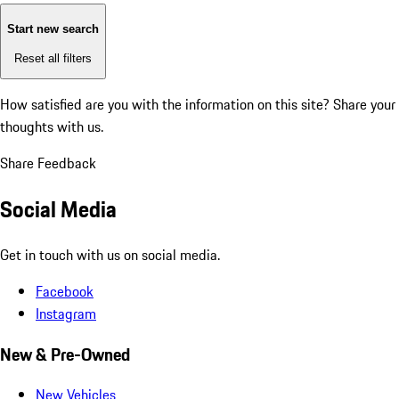
Start new search
Reset all filters
How satisfied are you with the information on this site?
Share your
thoughts with us.
Share Feedback
Social Media
Get in touch with us on social media.
Facebook
Instagram
New & Pre-Owned
New Vehicles