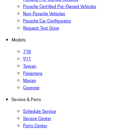
Porsche Certified Pre-Owned Vehicles
Non-Porsche Vehicles
Porsche Car Configurator
Request Test Drive
Models
718
911
Taycan
Panamera
Macan
Cayenne
Service & Parts
Schedule Service
Service Center
Parts Center