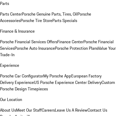
Parts
Parts Center
Porsche Genuine Parts, Tires, Oil
Porsche
Accessories
Porsche Tire Store
Parts Specials
Finance & Insurance
Porsche Financial Services Offers
Finance Center
Porsche Financial
Services
Porsche Auto Insurance
Porsche Protection Plans
Value Your
Trade-In
Experience
Porsche Car Configurator
My Porsche App
European Factory
Delivery Experience
US Porsche Experience Center Delivery
Custom
Porsche Design Timepieces
Our Location
About Us
Meet Our Staff
Careers
Leave Us A Review
Contact Us