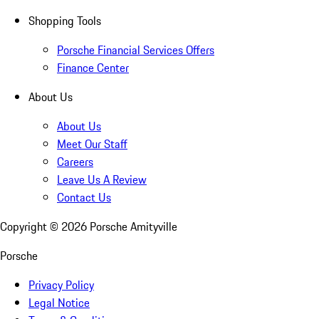
Shopping Tools
Porsche Financial Services Offers
Finance Center
About Us
About Us
Meet Our Staff
Careers
Leave Us A Review
Contact Us
Copyright ©
2026
Porsche Amityville
Porsche
Privacy Policy
Legal Notice