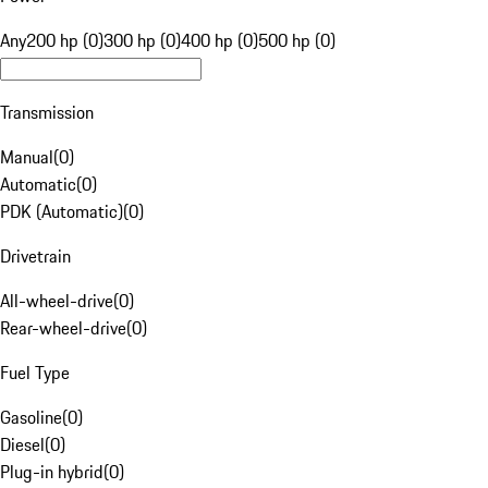
Any
200 hp (0)
300 hp (0)
400 hp (0)
500 hp (0)
Transmission
Manual
(
0
)
Automatic
(
0
)
PDK (Automatic)
(
0
)
Drivetrain
All-wheel-drive
(
0
)
Rear-wheel-drive
(
0
)
Fuel Type
Gasoline
(
0
)
Diesel
(
0
)
Plug-in hybrid
(
0
)