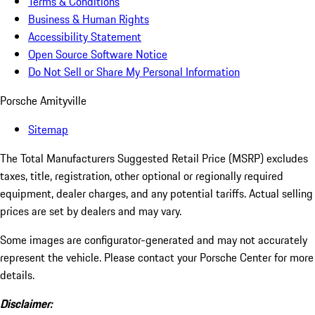
Terms & Conditions
Business & Human Rights
Accessibility Statement
Open Source Software Notice
Do Not Sell or Share My Personal Information
Porsche Amityville
Sitemap
The Total Manufacturers Suggested Retail Price (MSRP) excludes
taxes, title, registration, other optional or regionally required
equipment, dealer charges, and any potential tariffs. Actual selling
prices are set by dealers and may vary.
Some images are configurator-generated and may not accurately
represent the vehicle. Please contact your Porsche Center for more
details.
Disclaimer: