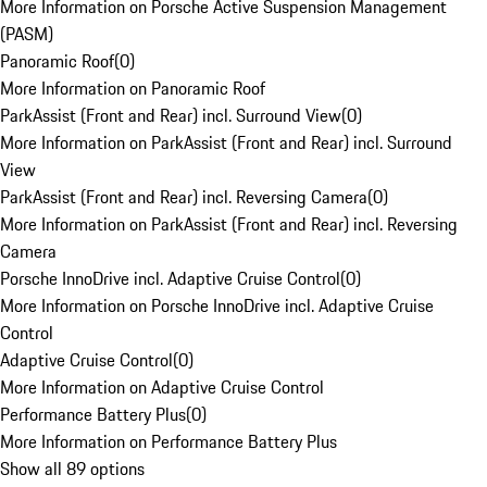
More Information on Porsche Active Suspension Management
(PASM)
Panoramic Roof
(
0
)
More Information on Panoramic Roof
ParkAssist (Front and Rear) incl. Surround View
(
0
)
More Information on ParkAssist (Front and Rear) incl. Surround
View
ParkAssist (Front and Rear) incl. Reversing Camera
(
0
)
More Information on ParkAssist (Front and Rear) incl. Reversing
Camera
Porsche InnoDrive incl. Adaptive Cruise Control
(
0
)
More Information on Porsche InnoDrive incl. Adaptive Cruise
Control
Adaptive Cruise Control
(
0
)
More Information on Adaptive Cruise Control
Performance Battery Plus
(
0
)
More Information on Performance Battery Plus
Show all 89 options