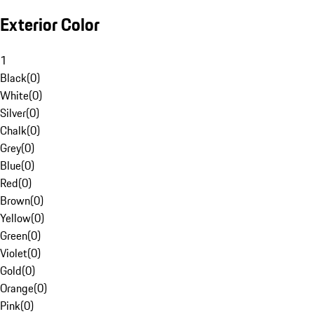
Exterior Color
1
Black
(
0
)
White
(
0
)
Silver
(
0
)
Chalk
(
0
)
Grey
(
0
)
Blue
(
0
)
Red
(
0
)
Brown
(
0
)
Yellow
(
0
)
Green
(
0
)
Violet
(
0
)
Gold
(
0
)
Orange
(
0
)
Pink
(
0
)