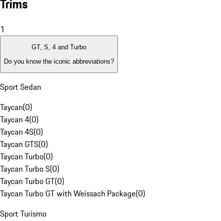
Trims
1
GT, S, 4 and Turbo
Do you know the iconic abbreviations?
Sport Sedan
Taycan
(
0
)
Taycan 4
(
0
)
Taycan 4S
(
0
)
Taycan GTS
(
0
)
Taycan Turbo
(
0
)
Taycan Turbo S
(
0
)
Taycan Turbo GT
(
0
)
Taycan Turbo GT with Weissach Package
(
0
)
Sport Turismo