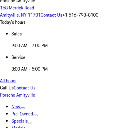
Porsche Amityville
158 Merrick Road
Amityville, NY 11701
Contact Us
+1 516-798-8100
Today's hours
Sales
9:00 AM - 7:00 PM
Service
8:00 AM - 5:00 PM
All hours
Call Us
Contact Us
Porsche Amityville
New
Pre-Owned
Specials