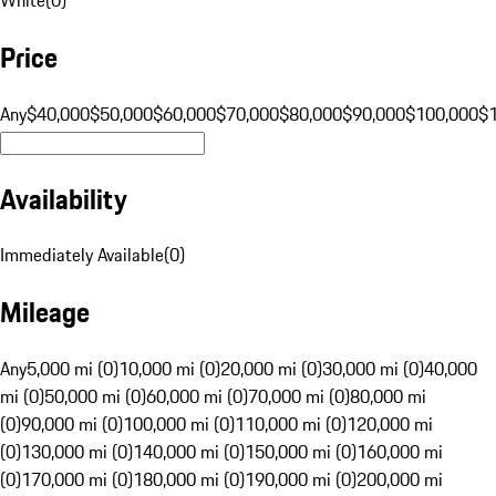
Price
Any
$40,000
$50,000
$60,000
$70,000
$80,000
$90,000
$100,000
$
Availability
Immediately Available
(
0
)
Mileage
Any
5,000 mi (0)
10,000 mi (0)
20,000 mi (0)
30,000 mi (0)
40,000
mi (0)
50,000 mi (0)
60,000 mi (0)
70,000 mi (0)
80,000 mi
(0)
90,000 mi (0)
100,000 mi (0)
110,000 mi (0)
120,000 mi
(0)
130,000 mi (0)
140,000 mi (0)
150,000 mi (0)
160,000 mi
(0)
170,000 mi (0)
180,000 mi (0)
190,000 mi (0)
200,000 mi