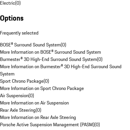
Electric
(
0
)
Options
Frequently selected
BOSE® Surround Sound System
(
0
)
More Information on BOSE® Surround Sound System
Burmester® 3D High-End Surround Sound System
(
0
)
More Information on Burmester® 3D High-End Surround Sound
System
Sport Chrono Package
(
0
)
More Information on Sport Chrono Package
Air Suspension
(
0
)
More Information on Air Suspension
Rear Axle Steering
(
0
)
More Information on Rear Axle Steering
Porsche Active Suspension Management (PASM)
(
0
)