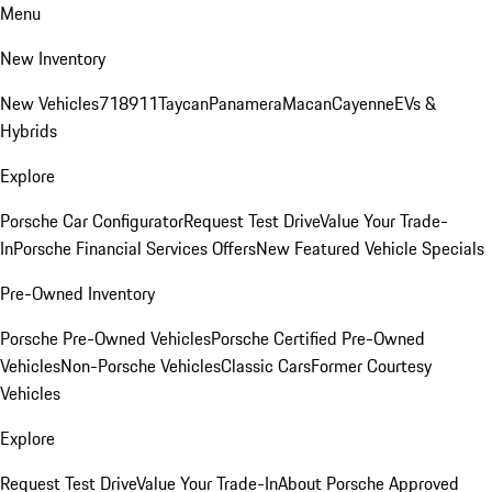
Menu
New Inventory
New Vehicles
718
911
Taycan
Panamera
Macan
Cayenne
EVs &
Hybrids
Explore
Porsche Car Configurator
Request Test Drive
Value Your Trade-
In
Porsche Financial Services Offers
New Featured Vehicle Specials
Pre-Owned Inventory
Porsche Pre-Owned Vehicles
Porsche Certified Pre-Owned
Vehicles
Non-Porsche Vehicles
Classic Cars
Former Courtesy
Vehicles
Explore
Request Test Drive
Value Your Trade-In
About Porsche Approved