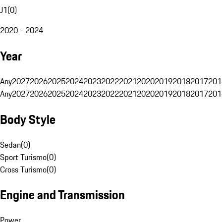
J1
(
0
)
2020 - 2024
Year
Any
2027
2026
2025
2024
2023
2022
2021
2020
2019
2018
2017
201
Any
2027
2026
2025
2024
2023
2022
2021
2020
2019
2018
2017
201
Body Style
Sedan
(
0
)
Sport Turismo
(
0
)
Cross Turismo
(
0
)
Engine and Transmission
Power