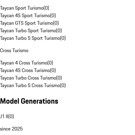
Taycan Sport Turismo
(
0
)
Taycan 4S Sport Turismo
(
0
)
Taycan GTS Sport Turismo
(
0
)
Taycan Turbo Sport Turismo
(
0
)
Taycan Turbo S Sport Turismo
(
0
)
Cross Turismo
Taycan 4 Cross Turismo
(
0
)
Taycan 4S Cross Turismo
(
0
)
Taycan Turbo Cross Turismo
(
0
)
Taycan Turbo S Cross Turismo
(
0
)
Model Generations
J1 II
(
0
)
since 2025