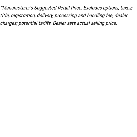
*Manufacturer’s Suggested Retail Price. Excludes options; taxes;
title; registration; delivery, processing and handling fee; dealer
charges; potential tariffs. Dealer sets actual selling price.