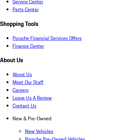
Service Center
Parts Center
Shopping Tools
Porsche Financial Services Offers
Finance Center
About Us
About Us
Meet Our Staff
Careers
Leave Us A Review
Contact Us
New & Pre-Owned
New Vehicles
Porsche Pre-Owned Vehicles