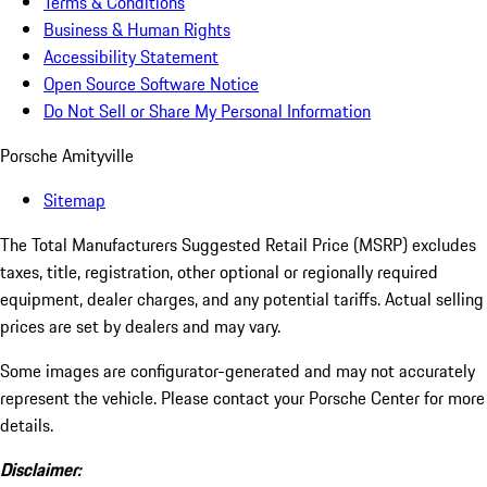
Terms & Conditions
Business & Human Rights
Accessibility Statement
Open Source Software Notice
Do Not Sell or Share My Personal Information
Porsche Amityville
Sitemap
The Total Manufacturers Suggested Retail Price (MSRP) excludes
taxes, title, registration, other optional or regionally required
equipment, dealer charges, and any potential tariffs. Actual selling
prices are set by dealers and may vary.
Some images are configurator-generated and may not accurately
represent the vehicle. Please contact your Porsche Center for more
details.
Disclaimer: