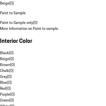
Beige
(
0
)
Paint to Sample
Paint to Sample only
(
0
)
More Information on Paint to sample.
Interior Color
Black
(
0
)
Beige
(
0
)
Brown
(
0
)
Chalk
(
0
)
Gray
(
0
)
Blue
(
0
)
Red
(
0
)
Purple
(
0
)
Green
(
0
)
White
(
0
)