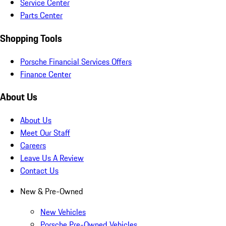
Service Center
Parts Center
Shopping Tools
Porsche Financial Services Offers
Finance Center
About Us
About Us
Meet Our Staff
Careers
Leave Us A Review
Contact Us
New & Pre-Owned
New Vehicles
Porsche Pre-Owned Vehicles