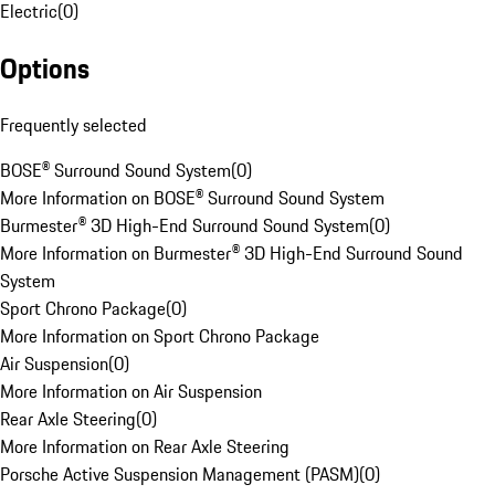
Electric
(
0
)
Options
Frequently selected
BOSE® Surround Sound System
(
0
)
More Information on BOSE® Surround Sound System
Burmester® 3D High-End Surround Sound System
(
0
)
More Information on Burmester® 3D High-End Surround Sound
System
Sport Chrono Package
(
0
)
More Information on Sport Chrono Package
Air Suspension
(
0
)
More Information on Air Suspension
Rear Axle Steering
(
0
)
More Information on Rear Axle Steering
Porsche Active Suspension Management (PASM)
(
0
)