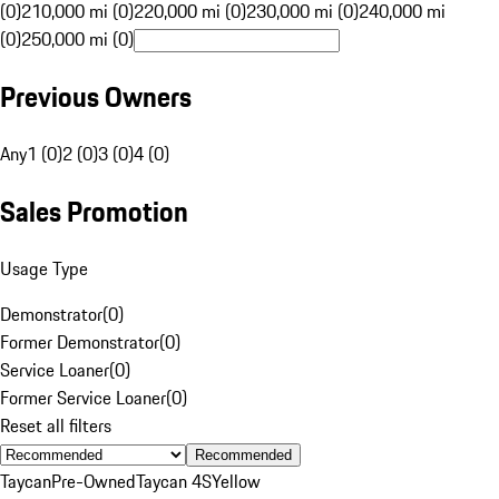
(0)
210,000 mi (0)
220,000 mi (0)
230,000 mi (0)
240,000 mi
(0)
250,000 mi (0)
Previous Owners
Any
1 (0)
2 (0)
3 (0)
4 (0)
Sales Promotion
Usage Type
Demonstrator
(
0
)
Former Demonstrator
(
0
)
Service Loaner
(
0
)
Former Service Loaner
(
0
)
Reset all filters
Recommended
Taycan
Pre-Owned
Taycan 4S
Yellow