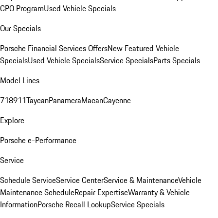
CPO Program
Used Vehicle Specials
Our Specials
Porsche Financial Services Offers
New Featured Vehicle
Specials
Used Vehicle Specials
Service Specials
Parts Specials
Model Lines
718
911
Taycan
Panamera
Macan
Cayenne
Explore
Porsche e-Performance
Service
Schedule Service
Service Center
Service & Maintenance
Vehicle
Maintenance Schedule
Repair Expertise
Warranty & Vehicle
Information
Porsche Recall Lookup
Service Specials