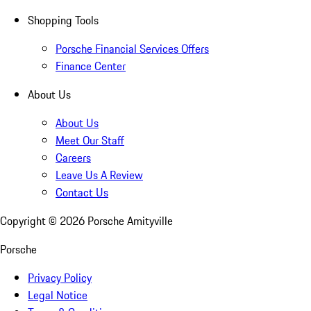
Shopping Tools
Porsche Financial Services Offers
Finance Center
About Us
About Us
Meet Our Staff
Careers
Leave Us A Review
Contact Us
Copyright ©
2026
Porsche Amityville
Porsche
Privacy Policy
Legal Notice