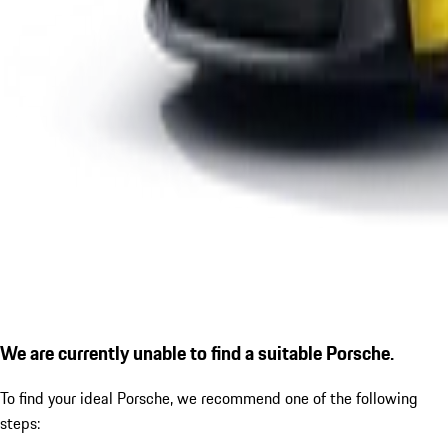
We are currently unable to find a suitable Porsche.
To find your ideal Porsche, we recommend one of the following
steps: