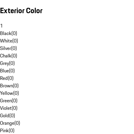
Exterior Color
1
Black
(
0
)
White
(
0
)
Silver
(
0
)
Chalk
(
0
)
Grey
(
0
)
Blue
(
0
)
Red
(
0
)
Brown
(
0
)
Yellow
(
0
)
Green
(
0
)
Violet
(
0
)
Gold
(
0
)
Orange
(
0
)
Pink
(
0
)