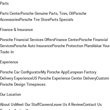
Parts
Parts Center
Porsche Genuine Parts, Tires, Oil
Porsche
Accessories
Porsche Tire Store
Parts Specials
Finance & Insurance
Porsche Financial Services Offers
Finance Center
Porsche Financial
Services
Porsche Auto Insurance
Porsche Protection Plans
Value Your
Trade-In
Experience
Porsche Car Configurator
My Porsche App
European Factory
Delivery Experience
US Porsche Experience Center Delivery
Custom
Porsche Design Timepieces
Our Location
About Us
Meet Our Staff
Careers
Leave Us A Review
Contact Us