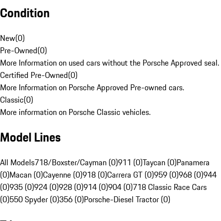
Condition
New
(
0
)
Pre-Owned
(
0
)
More Information on used cars without the Porsche Approved seal.
Certified Pre-Owned
(
0
)
More Information on Porsche Approved Pre-owned cars.
Classic
(
0
)
More information on Porsche Classic vehicles.
Model Lines
All Models
718/Boxster/Cayman (0)
911 (0)
Taycan (0)
Panamera
(0)
Macan (0)
Cayenne (0)
918 (0)
Carrera GT (0)
959 (0)
968 (0)
944
(0)
935 (0)
924 (0)
928 (0)
914 (0)
904 (0)
718 Classic Race Cars
(0)
550 Spyder (0)
356 (0)
Porsche-Diesel Tractor (0)