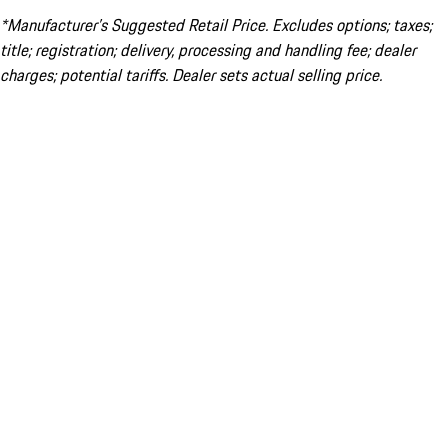
*Manufacturer’s Suggested Retail Price. Excludes options; taxes;
title; registration; delivery, processing and handling fee; dealer
charges; potential tariffs. Dealer sets actual selling price.