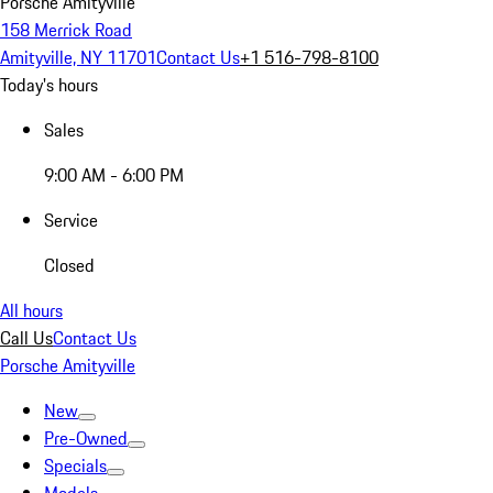
Porsche Amityville
158 Merrick Road
Amityville, NY 11701
Contact Us
+1 516-798-8100
Today's hours
Sales
9:00 AM - 6:00 PM
Service
Closed
All hours
Call Us
Contact Us
Porsche Amityville
New
Pre-Owned
Specials