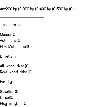
Any
200 hp (0)
300 hp (0)
400 hp (0)
500 hp (0)
Transmission
Manual
(
0
)
Automatic
(
0
)
PDK (Automatic)
(
0
)
Drivetrain
All-wheel-drive
(
0
)
Rear-wheel-drive
(
0
)
Fuel Type
Gasoline
(
0
)
Diesel
(
0
)
Plug-in hybrid
(
0
)