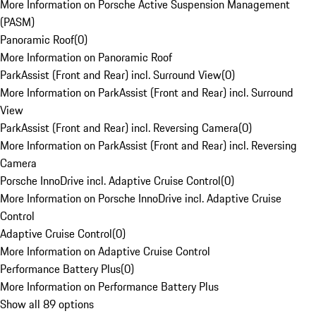
More Information on Porsche Active Suspension Management
(PASM)
Panoramic Roof
(
0
)
More Information on Panoramic Roof
ParkAssist (Front and Rear) incl. Surround View
(
0
)
More Information on ParkAssist (Front and Rear) incl. Surround
View
ParkAssist (Front and Rear) incl. Reversing Camera
(
0
)
More Information on ParkAssist (Front and Rear) incl. Reversing
Camera
Porsche InnoDrive incl. Adaptive Cruise Control
(
0
)
More Information on Porsche InnoDrive incl. Adaptive Cruise
Control
Adaptive Cruise Control
(
0
)
More Information on Adaptive Cruise Control
Performance Battery Plus
(
0
)
More Information on Performance Battery Plus
Show all 89 options