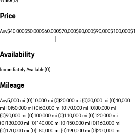
Price
Any
$40,000
$50,000
$60,000
$70,000
$80,000
$90,000
$100,000
$
Availability
Immediately Available
(
0
)
Mileage
Any
5,000 mi (0)
10,000 mi (0)
20,000 mi (0)
30,000 mi (0)
40,000
mi (0)
50,000 mi (0)
60,000 mi (0)
70,000 mi (0)
80,000 mi
(0)
90,000 mi (0)
100,000 mi (0)
110,000 mi (0)
120,000 mi
(0)
130,000 mi (0)
140,000 mi (0)
150,000 mi (0)
160,000 mi
(0)
170,000 mi (0)
180,000 mi (0)
190,000 mi (0)
200,000 mi