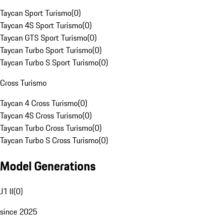
Taycan Sport Turismo
(
0
)
Taycan 4S Sport Turismo
(
0
)
Taycan GTS Sport Turismo
(
0
)
Taycan Turbo Sport Turismo
(
0
)
Taycan Turbo S Sport Turismo
(
0
)
Cross Turismo
Taycan 4 Cross Turismo
(
0
)
Taycan 4S Cross Turismo
(
0
)
Taycan Turbo Cross Turismo
(
0
)
Taycan Turbo S Cross Turismo
(
0
)
Model Generations
J1 II
(
0
)
since 2025