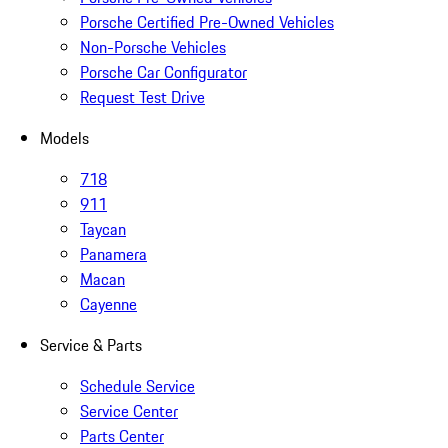
Porsche Certified Pre-Owned Vehicles
Non-Porsche Vehicles
Porsche Car Configurator
Request Test Drive
Models
718
911
Taycan
Panamera
Macan
Cayenne
Service & Parts
Schedule Service
Service Center
Parts Center