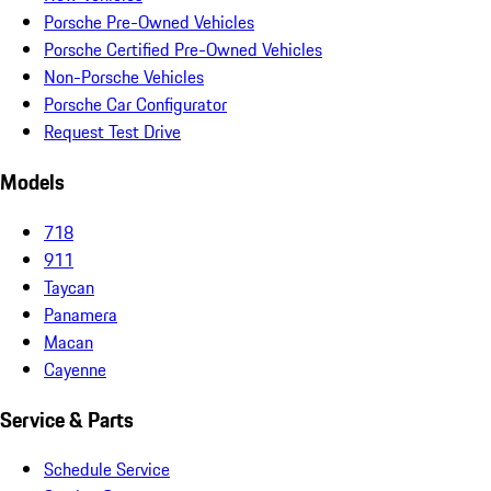
Porsche Pre-Owned Vehicles
Porsche Certified Pre-Owned Vehicles
Non-Porsche Vehicles
Porsche Car Configurator
Request Test Drive
Models
718
911
Taycan
Panamera
Macan
Cayenne
Service & Parts
Schedule Service