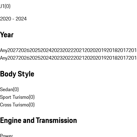
J1
(
0
)
2020 - 2024
Year
Any
2027
2026
2025
2024
2023
2022
2021
2020
2019
2018
2017
201
Any
2027
2026
2025
2024
2023
2022
2021
2020
2019
2018
2017
201
Body Style
Sedan
(
0
)
Sport Turismo
(
0
)
Cross Turismo
(
0
)
Engine and Transmission
Power