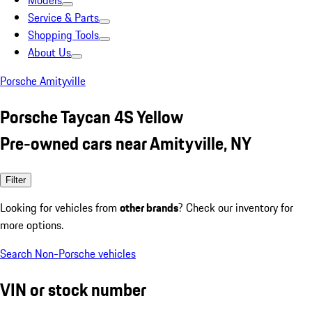
Models
Service & Parts
Shopping Tools
About Us
Porsche Amityville
Porsche Taycan 4S Yellow
Pre-owned cars near Amityville, NY
Filter
Looking for vehicles from
other brands
? Check our inventory for
more options.
Search Non-Porsche vehicles
VIN or stock number