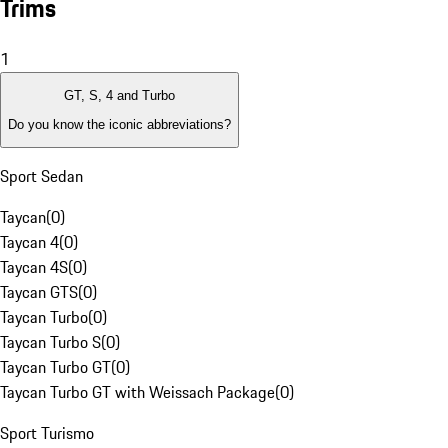
Trims
1
GT, S, 4 and Turbo
Do you know the iconic abbreviations?
Sport Sedan
Taycan
(
0
)
Taycan 4
(
0
)
Taycan 4S
(
0
)
Taycan GTS
(
0
)
Taycan Turbo
(
0
)
Taycan Turbo S
(
0
)
Taycan Turbo GT
(
0
)
Taycan Turbo GT with Weissach Package
(
0
)
Sport Turismo