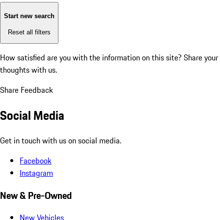
Start new search
Reset all filters
How satisfied are you with the information on this site?
Share your
thoughts with us.
Share Feedback
Social Media
Get in touch with us on social media.
Facebook
Instagram
New & Pre-Owned
New Vehicles