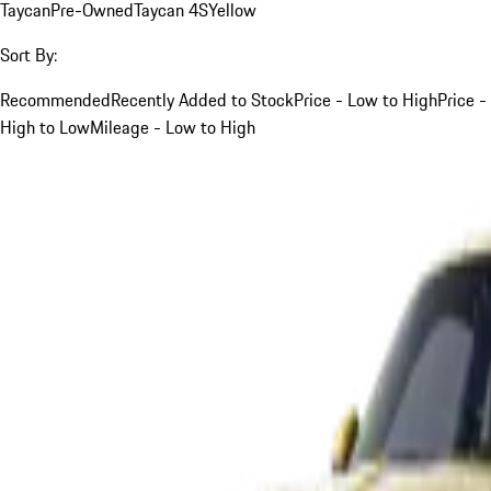
Taycan
Pre-Owned
Taycan 4S
Yellow
Sort By:
Recommended
Recently Added to Stock
Price - Low to High
Price -
High to Low
Mileage - Low to High