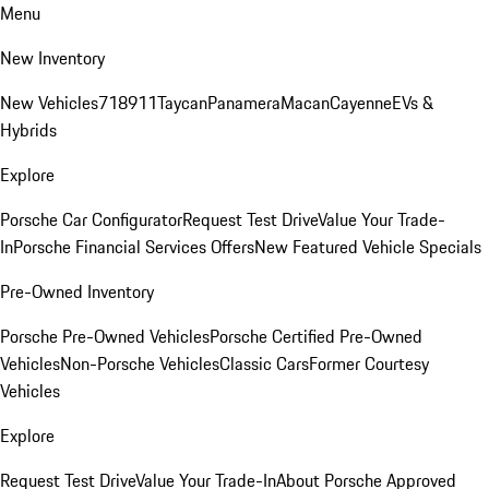
Menu
New Inventory
New Vehicles
718
911
Taycan
Panamera
Macan
Cayenne
EVs &
Hybrids
Explore
Porsche Car Configurator
Request Test Drive
Value Your Trade-
In
Porsche Financial Services Offers
New Featured Vehicle Specials
Pre-Owned Inventory
Porsche Pre-Owned Vehicles
Porsche Certified Pre-Owned
Vehicles
Non-Porsche Vehicles
Classic Cars
Former Courtesy
Vehicles
Explore
Request Test Drive
Value Your Trade-In
About Porsche Approved