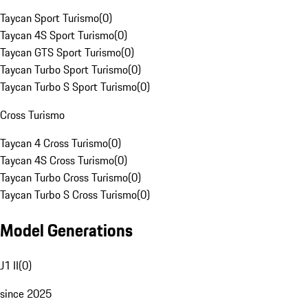
Taycan Sport Turismo
(
0
)
Taycan 4S Sport Turismo
(
0
)
Taycan GTS Sport Turismo
(
0
)
Taycan Turbo Sport Turismo
(
0
)
Taycan Turbo S Sport Turismo
(
0
)
Cross Turismo
Taycan 4 Cross Turismo
(
0
)
Taycan 4S Cross Turismo
(
0
)
Taycan Turbo Cross Turismo
(
0
)
Taycan Turbo S Cross Turismo
(
0
)
Model Generations
J1 II
(
0
)
since 2025