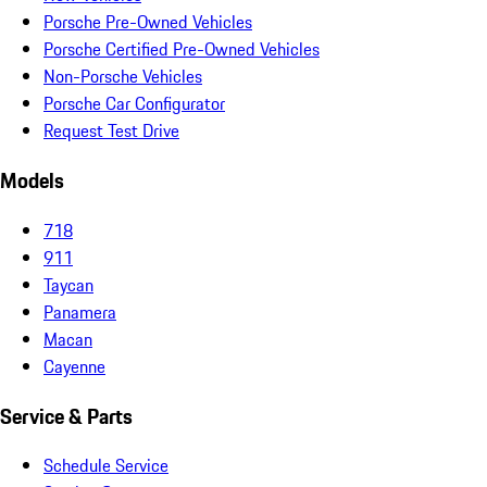
Porsche Pre-Owned Vehicles
Porsche Certified Pre-Owned Vehicles
Non-Porsche Vehicles
Porsche Car Configurator
Request Test Drive
Models
718
911
Taycan
Panamera
Macan
Cayenne
Service & Parts
Schedule Service