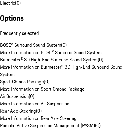
Electric
(
0
)
Options
Frequently selected
BOSE® Surround Sound System
(
0
)
More Information on BOSE® Surround Sound System
Burmester® 3D High-End Surround Sound System
(
0
)
More Information on Burmester® 3D High-End Surround Sound
System
Sport Chrono Package
(
0
)
More Information on Sport Chrono Package
Air Suspension
(
0
)
More Information on Air Suspension
Rear Axle Steering
(
0
)
More Information on Rear Axle Steering
Porsche Active Suspension Management (PASM)
(
0
)