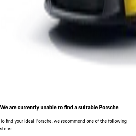
We are currently unable to find a suitable Porsche.
To find your ideal Porsche, we recommend one of the following
steps: