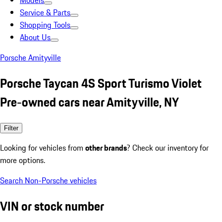
Models
Service & Parts
Shopping Tools
About Us
Porsche Amityville
Porsche Taycan 4S Sport Turismo Violet
Pre-owned cars near Amityville, NY
Filter
Looking for vehicles from
other brands
? Check our inventory for
more options.
Search Non-Porsche vehicles
VIN or stock number