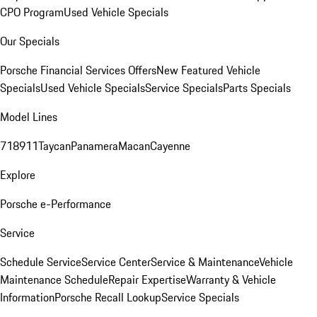
CPO Program
Used Vehicle Specials
Our Specials
Porsche Financial Services Offers
New Featured Vehicle
Specials
Used Vehicle Specials
Service Specials
Parts Specials
Model Lines
718
911
Taycan
Panamera
Macan
Cayenne
Explore
Porsche e-Performance
Service
Schedule Service
Service Center
Service & Maintenance
Vehicle
Maintenance Schedule
Repair Expertise
Warranty & Vehicle
Information
Porsche Recall Lookup
Service Specials