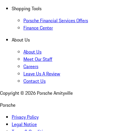
Shopping Tools
Porsche Financial Services Offers
Finance Center
About Us
About Us
Meet Our Staff
Careers
Leave Us A Review
Contact Us
Copyright ©
2026
Porsche Amityville
Porsche
Privacy Policy
Legal Notice