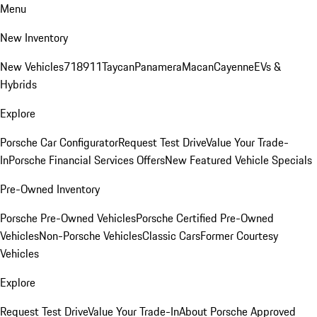
Menu
New Inventory
New Vehicles
718
911
Taycan
Panamera
Macan
Cayenne
EVs &
Hybrids
Explore
Porsche Car Configurator
Request Test Drive
Value Your Trade-
In
Porsche Financial Services Offers
New Featured Vehicle Specials
Pre-Owned Inventory
Porsche Pre-Owned Vehicles
Porsche Certified Pre-Owned
Vehicles
Non-Porsche Vehicles
Classic Cars
Former Courtesy
Vehicles
Explore
Request Test Drive
Value Your Trade-In
About Porsche Approved