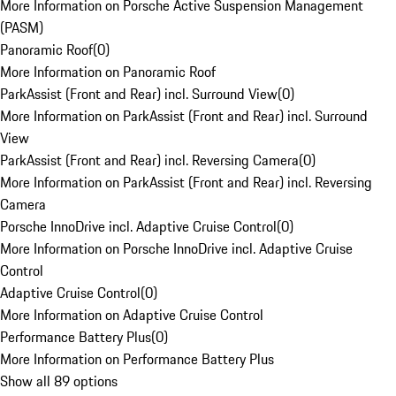
More Information on Porsche Active Suspension Management
(PASM)
Panoramic Roof
(
0
)
More Information on Panoramic Roof
ParkAssist (Front and Rear) incl. Surround View
(
0
)
More Information on ParkAssist (Front and Rear) incl. Surround
View
ParkAssist (Front and Rear) incl. Reversing Camera
(
0
)
More Information on ParkAssist (Front and Rear) incl. Reversing
Camera
Porsche InnoDrive incl. Adaptive Cruise Control
(
0
)
More Information on Porsche InnoDrive incl. Adaptive Cruise
Control
Adaptive Cruise Control
(
0
)
More Information on Adaptive Cruise Control
Performance Battery Plus
(
0
)
More Information on Performance Battery Plus
Show all 89 options