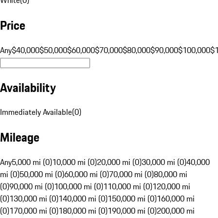
Price
Any
$40,000
$50,000
$60,000
$70,000
$80,000
$90,000
$100,000
$
Availability
Immediately Available
(
0
)
Mileage
Any
5,000 mi (0)
10,000 mi (0)
20,000 mi (0)
30,000 mi (0)
40,000
mi (0)
50,000 mi (0)
60,000 mi (0)
70,000 mi (0)
80,000 mi
(0)
90,000 mi (0)
100,000 mi (0)
110,000 mi (0)
120,000 mi
(0)
130,000 mi (0)
140,000 mi (0)
150,000 mi (0)
160,000 mi
(0)
170,000 mi (0)
180,000 mi (0)
190,000 mi (0)
200,000 mi