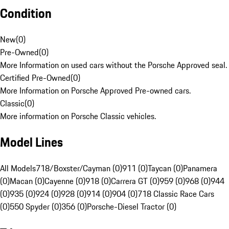
Condition
New
(
0
)
Pre-Owned
(
0
)
More Information on used cars without the Porsche Approved seal.
Certified Pre-Owned
(
0
)
More Information on Porsche Approved Pre-owned cars.
Classic
(
0
)
More information on Porsche Classic vehicles.
Model Lines
All Models
718/Boxster/Cayman (0)
911 (0)
Taycan (0)
Panamera
(0)
Macan (0)
Cayenne (0)
918 (0)
Carrera GT (0)
959 (0)
968 (0)
944
(0)
935 (0)
924 (0)
928 (0)
914 (0)
904 (0)
718 Classic Race Cars
(0)
550 Spyder (0)
356 (0)
Porsche-Diesel Tractor (0)