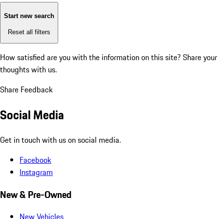
Start new search
Reset all filters
How satisfied are you with the information on this site?
Share your
thoughts with us.
Share Feedback
Social Media
Get in touch with us on social media.
Facebook
Instagram
New & Pre-Owned
New Vehicles