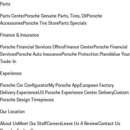
Parts
Parts Center
Porsche Genuine Parts, Tires, Oil
Porsche
Accessories
Porsche Tire Store
Parts Specials
Finance & Insurance
Porsche Financial Services Offers
Finance Center
Porsche Financial
Services
Porsche Auto Insurance
Porsche Protection Plans
Value Your
Trade-In
Experience
Porsche Car Configurator
My Porsche App
European Factory
Delivery Experience
US Porsche Experience Center Delivery
Custom
Porsche Design Timepieces
Our Location
About Us
Meet Our Staff
Careers
Leave Us A Review
Contact Us