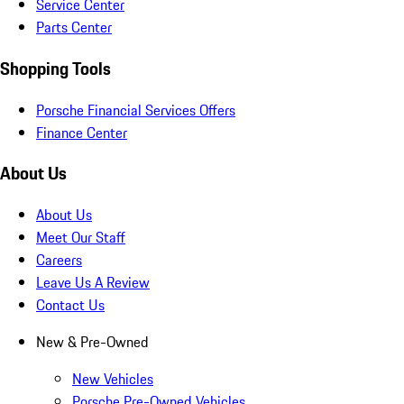
Service Center
Parts Center
Shopping Tools
Porsche Financial Services Offers
Finance Center
About Us
About Us
Meet Our Staff
Careers
Leave Us A Review
Contact Us
New & Pre-Owned
New Vehicles
Porsche Pre-Owned Vehicles