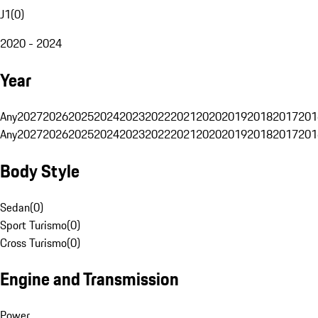
J1
(
0
)
2020 - 2024
Year
Any
2027
2026
2025
2024
2023
2022
2021
2020
2019
2018
2017
201
Any
2027
2026
2025
2024
2023
2022
2021
2020
2019
2018
2017
201
Body Style
Sedan
(
0
)
Sport Turismo
(
0
)
Cross Turismo
(
0
)
Engine and Transmission
Power