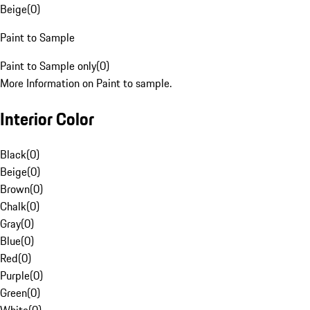
Beige
(
0
)
Paint to Sample
Paint to Sample only
(
0
)
More Information on Paint to sample.
Interior Color
Black
(
0
)
Beige
(
0
)
Brown
(
0
)
Chalk
(
0
)
Gray
(
0
)
Blue
(
0
)
Red
(
0
)
Purple
(
0
)
Green
(
0
)
White
(
0
)