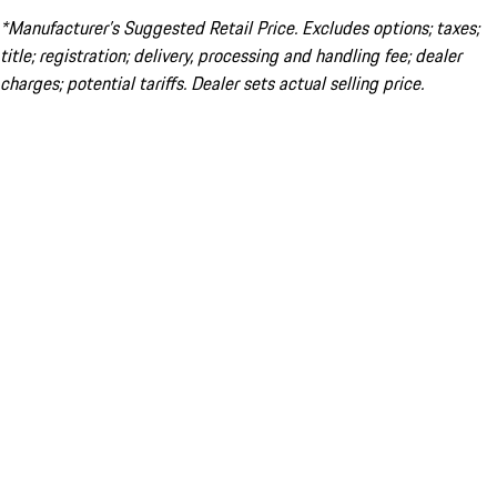
*Manufacturer’s Suggested Retail Price. Excludes options; taxes;
title; registration; delivery, processing and handling fee; dealer
charges; potential tariffs. Dealer sets actual selling price.