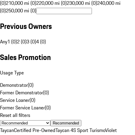
(0)
210,000 mi (0)
220,000 mi (0)
230,000 mi (0)
240,000 mi
(0)
250,000 mi (0)
Previous Owners
Any
1 (0)
2 (0)
3 (0)
4 (0)
Sales Promotion
Usage Type
Demonstrator
(
0
)
Former Demonstrator
(
0
)
Service Loaner
(
0
)
Former Service Loaner
(
0
)
Reset all filters
Recommended
Taycan
Certified Pre-Owned
Taycan 4S Sport Turismo
Violet