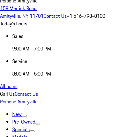
Porsche Amityville
158 Merrick Road
Amityville, NY 11701
Contact Us
+1 516-798-8100
Today's hours
Sales
9:00 AM - 7:00 PM
Service
8:00 AM - 5:00 PM
All hours
Call Us
Contact Us
Porsche Amityville
New
Pre-Owned
Specials