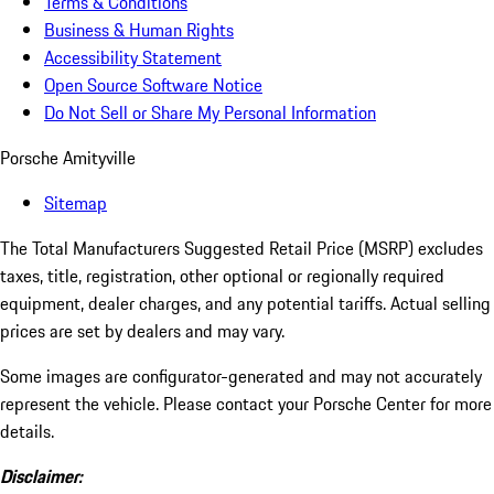
Terms & Conditions
Business & Human Rights
Accessibility Statement
Open Source Software Notice
Do Not Sell or Share My Personal Information
Porsche Amityville
Sitemap
The Total Manufacturers Suggested Retail Price (MSRP) excludes
taxes, title, registration, other optional or regionally required
equipment, dealer charges, and any potential tariffs. Actual selling
prices are set by dealers and may vary.
Some images are configurator-generated and may not accurately
represent the vehicle. Please contact your Porsche Center for more
details.
Disclaimer: