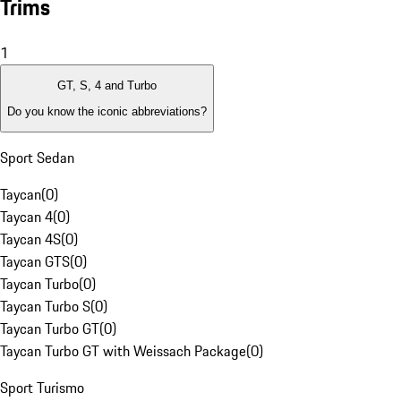
Trims
1
GT, S, 4 and Turbo
Do you know the iconic abbreviations?
Sport Sedan
Taycan
(
0
)
Taycan 4
(
0
)
Taycan 4S
(
0
)
Taycan GTS
(
0
)
Taycan Turbo
(
0
)
Taycan Turbo S
(
0
)
Taycan Turbo GT
(
0
)
Taycan Turbo GT with Weissach Package
(
0
)
Sport Turismo