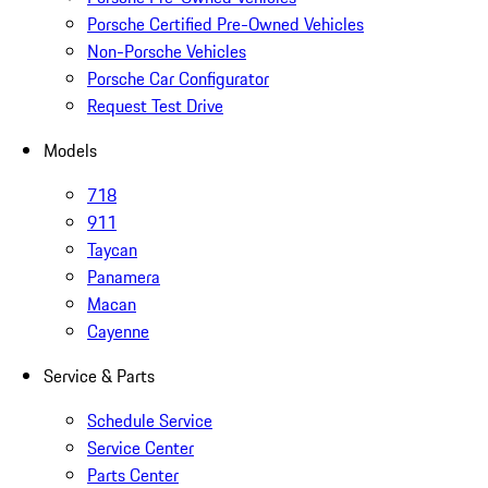
Porsche Certified Pre-Owned Vehicles
Non-Porsche Vehicles
Porsche Car Configurator
Request Test Drive
Models
718
911
Taycan
Panamera
Macan
Cayenne
Service & Parts
Schedule Service
Service Center
Parts Center