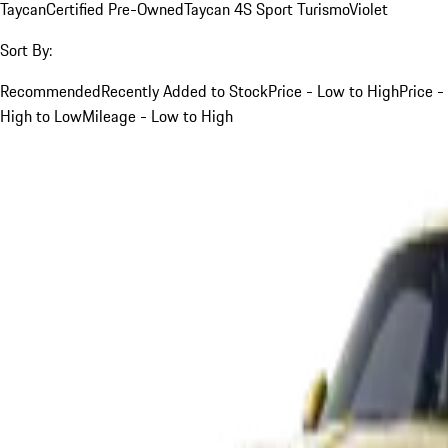
Taycan
Certified Pre-Owned
Taycan 4S Sport Turismo
Violet
Sort By:
Recommended
Recently Added to Stock
Price - Low to High
Price -
High to Low
Mileage - Low to High