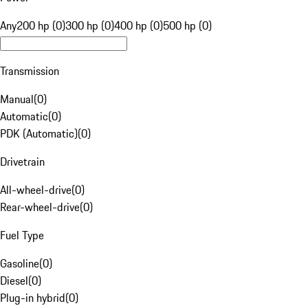
Any
200 hp (0)
300 hp (0)
400 hp (0)
500 hp (0)
Transmission
Manual
(
0
)
Automatic
(
0
)
PDK (Automatic)
(
0
)
Drivetrain
All-wheel-drive
(
0
)
Rear-wheel-drive
(
0
)
Fuel Type
Gasoline
(
0
)
Diesel
(
0
)
Plug-in hybrid
(
0
)