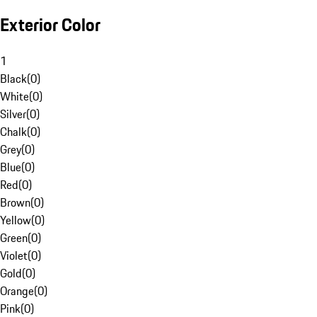
Exterior Color
1
Black
(
0
)
White
(
0
)
Silver
(
0
)
Chalk
(
0
)
Grey
(
0
)
Blue
(
0
)
Red
(
0
)
Brown
(
0
)
Yellow
(
0
)
Green
(
0
)
Violet
(
0
)
Gold
(
0
)
Orange
(
0
)
Pink
(
0
)