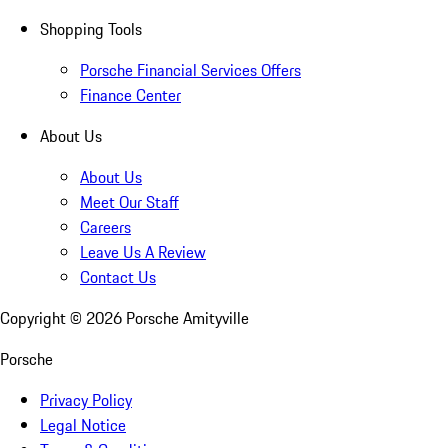
Shopping Tools
Porsche Financial Services Offers
Finance Center
About Us
About Us
Meet Our Staff
Careers
Leave Us A Review
Contact Us
Copyright ©
2026
Porsche Amityville
Porsche
Privacy Policy
Legal Notice