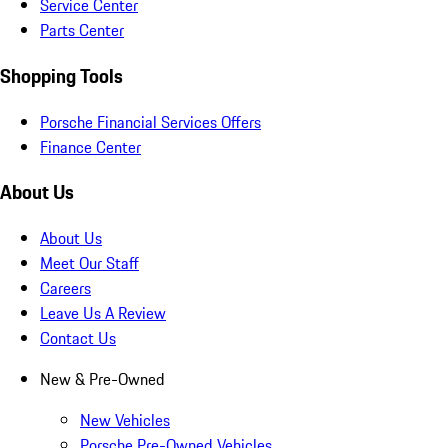
Service Center
Parts Center
Shopping Tools
Porsche Financial Services Offers
Finance Center
About Us
About Us
Meet Our Staff
Careers
Leave Us A Review
Contact Us
New & Pre-Owned
New Vehicles
Porsche Pre-Owned Vehicles