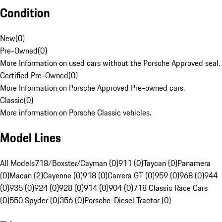
Condition
New
(
0
)
Pre-Owned
(
0
)
More Information on used cars without the Porsche Approved seal.
Certified Pre-Owned
(
0
)
More Information on Porsche Approved Pre-owned cars.
Classic
(
0
)
More information on Porsche Classic vehicles.
Model Lines
All Models
718/Boxster/Cayman (0)
911 (0)
Taycan (0)
Panamera
(0)
Macan (2)
Cayenne (0)
918 (0)
Carrera GT (0)
959 (0)
968 (0)
944
(0)
935 (0)
924 (0)
928 (0)
914 (0)
904 (0)
718 Classic Race Cars
(0)
550 Spyder (0)
356 (0)
Porsche-Diesel Tractor (0)