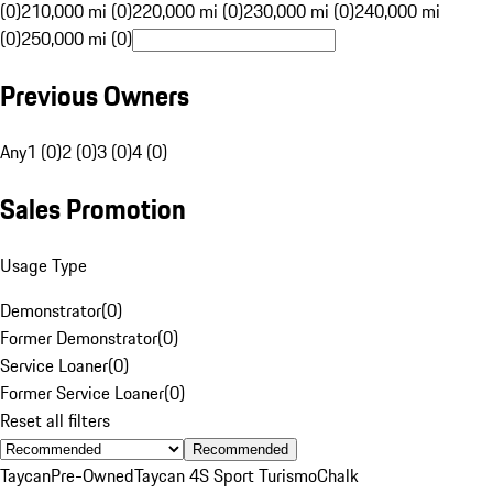
(0)
210,000 mi (0)
220,000 mi (0)
230,000 mi (0)
240,000 mi
(0)
250,000 mi (0)
Previous Owners
Any
1 (0)
2 (0)
3 (0)
4 (0)
Sales Promotion
Usage Type
Demonstrator
(
0
)
Former Demonstrator
(
0
)
Service Loaner
(
0
)
Former Service Loaner
(
0
)
Reset all filters
Recommended
Taycan
Pre-Owned
Taycan 4S Sport Turismo
Chalk