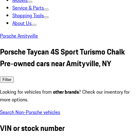
Models
Service & Parts
Shopping Tools
About Us
Porsche Amityville
Porsche Taycan 4S Sport Turismo Chalk
Pre-owned cars near Amityville, NY
Filter
Looking for vehicles from
other brands
? Check our inventory for
more options.
Search Non-Porsche vehicles
VIN or stock number