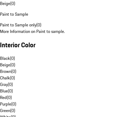
Beige
(
0
)
Paint to Sample
Paint to Sample only
(
0
)
More Information on Paint to sample.
Interior Color
Black
(
0
)
Beige
(
0
)
Brown
(
0
)
Chalk
(
0
)
Gray
(
0
)
Blue
(
0
)
Red
(
0
)
Purple
(
0
)
Green
(
0
)
White
(
0
)