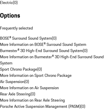
Electric
(
0
)
Options
Frequently selected
BOSE® Surround Sound System
(
0
)
More Information on BOSE® Surround Sound System
Burmester® 3D High-End Surround Sound System
(
0
)
More Information on Burmester® 3D High-End Surround Sound
System
Sport Chrono Package
(
0
)
More Information on Sport Chrono Package
Air Suspension
(
0
)
More Information on Air Suspension
Rear Axle Steering
(
0
)
More Information on Rear Axle Steering
Porsche Active Suspension Management (PASM)
(
0
)