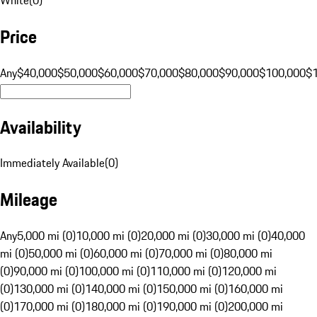
Price
Any
$40,000
$50,000
$60,000
$70,000
$80,000
$90,000
$100,000
$
Availability
Immediately Available
(
0
)
Mileage
Any
5,000 mi (0)
10,000 mi (0)
20,000 mi (0)
30,000 mi (0)
40,000
mi (0)
50,000 mi (0)
60,000 mi (0)
70,000 mi (0)
80,000 mi
(0)
90,000 mi (0)
100,000 mi (0)
110,000 mi (0)
120,000 mi
(0)
130,000 mi (0)
140,000 mi (0)
150,000 mi (0)
160,000 mi
(0)
170,000 mi (0)
180,000 mi (0)
190,000 mi (0)
200,000 mi