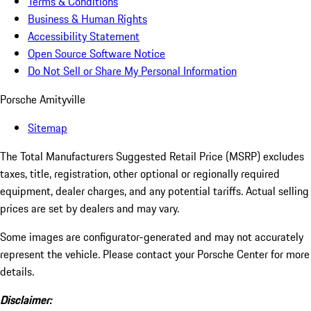
Terms & Conditions
Business & Human Rights
Accessibility Statement
Open Source Software Notice
Do Not Sell or Share My Personal Information
Porsche Amityville
Sitemap
The Total Manufacturers Suggested Retail Price (MSRP) excludes
taxes, title, registration, other optional or regionally required
equipment, dealer charges, and any potential tariffs. Actual selling
prices are set by dealers and may vary.
Some images are configurator-generated and may not accurately
represent the vehicle. Please contact your Porsche Center for more
details.
Disclaimer: