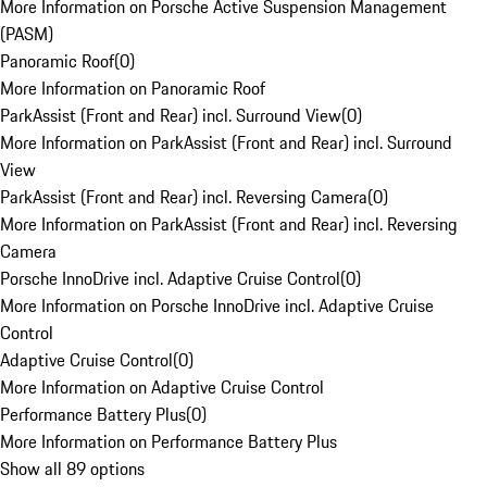
More Information on Porsche Active Suspension Management
(PASM)
Panoramic Roof
(
0
)
More Information on Panoramic Roof
ParkAssist (Front and Rear) incl. Surround View
(
0
)
More Information on ParkAssist (Front and Rear) incl. Surround
View
ParkAssist (Front and Rear) incl. Reversing Camera
(
0
)
More Information on ParkAssist (Front and Rear) incl. Reversing
Camera
Porsche InnoDrive incl. Adaptive Cruise Control
(
0
)
More Information on Porsche InnoDrive incl. Adaptive Cruise
Control
Adaptive Cruise Control
(
0
)
More Information on Adaptive Cruise Control
Performance Battery Plus
(
0
)
More Information on Performance Battery Plus
Show all 89 options