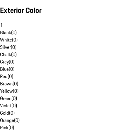
Exterior Color
1
Black
(
0
)
White
(
0
)
Silver
(
0
)
Chalk
(
0
)
Grey
(
0
)
Blue
(
0
)
Red
(
0
)
Brown
(
0
)
Yellow
(
0
)
Green
(
0
)
Violet
(
0
)
Gold
(
0
)
Orange
(
0
)
Pink
(
0
)