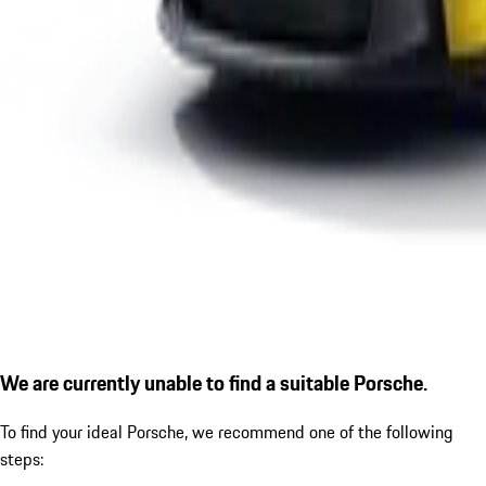
We are currently unable to find a suitable Porsche.
To find your ideal Porsche, we recommend one of the following
steps: