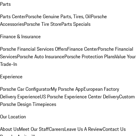
Parts
Parts Center
Porsche Genuine Parts, Tires, Oil
Porsche
Accessories
Porsche Tire Store
Parts Specials
Finance & Insurance
Porsche Financial Services Offers
Finance Center
Porsche Financial
Services
Porsche Auto Insurance
Porsche Protection Plans
Value Your
Trade-In
Experience
Porsche Car Configurator
My Porsche App
European Factory
Delivery Experience
US Porsche Experience Center Delivery
Custom
Porsche Design Timepieces
Our Location
About Us
Meet Our Staff
Careers
Leave Us A Review
Contact Us