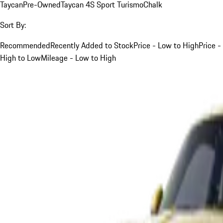
Taycan
Pre-Owned
Taycan 4S Sport Turismo
Chalk
Sort By:
Recommended
Recently Added to Stock
Price - Low to High
Price -
High to Low
Mileage - Low to High