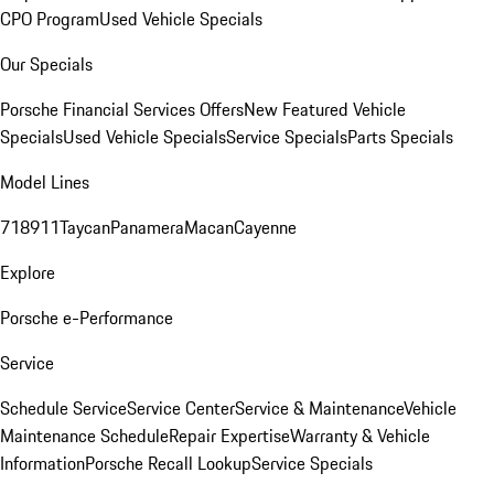
CPO Program
Used Vehicle Specials
Our Specials
Porsche Financial Services Offers
New Featured Vehicle
Specials
Used Vehicle Specials
Service Specials
Parts Specials
Model Lines
718
911
Taycan
Panamera
Macan
Cayenne
Explore
Porsche e-Performance
Service
Schedule Service
Service Center
Service & Maintenance
Vehicle
Maintenance Schedule
Repair Expertise
Warranty & Vehicle
Information
Porsche Recall Lookup
Service Specials