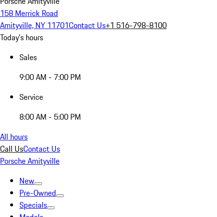
Porsche Amityville
158 Merrick Road
Amityville, NY 11701
Contact Us
+1 516-798-8100
Today's hours
Sales
9:00 AM - 7:00 PM
Service
8:00 AM - 5:00 PM
All hours
Call Us
Contact Us
Porsche Amityville
New
Pre-Owned
Specials