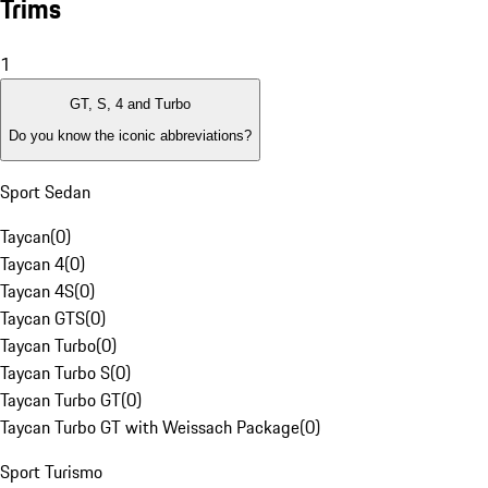
Trims
1
GT, S, 4 and Turbo
Do you know the iconic abbreviations?
Sport Sedan
Taycan
(
0
)
Taycan 4
(
0
)
Taycan 4S
(
0
)
Taycan GTS
(
0
)
Taycan Turbo
(
0
)
Taycan Turbo S
(
0
)
Taycan Turbo GT
(
0
)
Taycan Turbo GT with Weissach Package
(
0
)
Sport Turismo