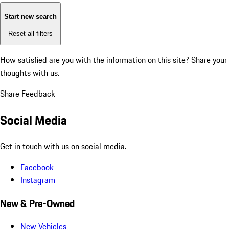
Start new search
Reset all filters
How satisfied are you with the information on this site?
Share your
thoughts with us.
Share Feedback
Social Media
Get in touch with us on social media.
Facebook
Instagram
New & Pre-Owned
New Vehicles