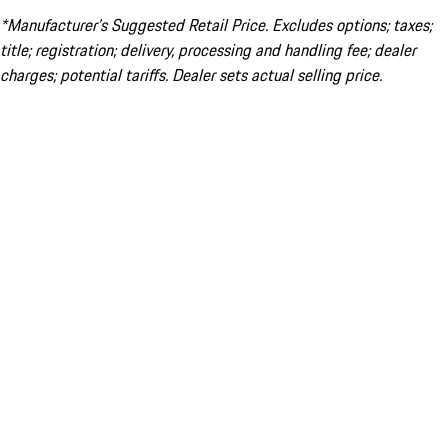
*Manufacturer’s Suggested Retail Price. Excludes options; taxes;
title; registration; delivery, processing and handling fee; dealer
charges; potential tariffs. Dealer sets actual selling price.