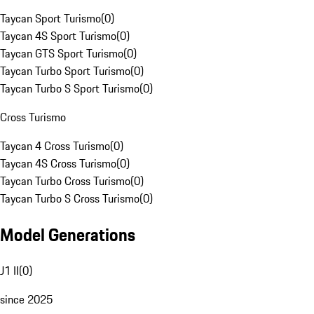
Taycan Sport Turismo
(
0
)
Taycan 4S Sport Turismo
(
0
)
Taycan GTS Sport Turismo
(
0
)
Taycan Turbo Sport Turismo
(
0
)
Taycan Turbo S Sport Turismo
(
0
)
Cross Turismo
Taycan 4 Cross Turismo
(
0
)
Taycan 4S Cross Turismo
(
0
)
Taycan Turbo Cross Turismo
(
0
)
Taycan Turbo S Cross Turismo
(
0
)
Model Generations
J1 II
(
0
)
since 2025