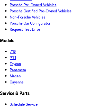
Porsche Pre-Owned Vehicles
Porsche Certified Pre-Owned Vehicles
Non-Porsche Vehicles
Porsche Car Configurator
Request Test Drive
Models
718
911
Taycan
Panamera
Macan
Cayenne
Service & Parts
Schedule Service