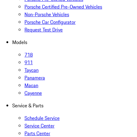
Porsche Certified Pre-Owned Vehicles
Non-Porsche Vehicles
Porsche Car Configurator
Request Test Drive
Models
718
911
Taycan
Panamera
Macan
Cayenne
Service & Parts
Schedule Service
Service Center
Parts Center