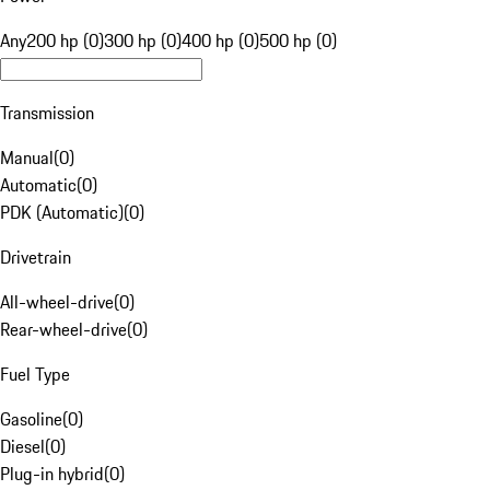
Any
200 hp (0)
300 hp (0)
400 hp (0)
500 hp (0)
Transmission
Manual
(
0
)
Automatic
(
0
)
PDK (Automatic)
(
0
)
Drivetrain
All-wheel-drive
(
0
)
Rear-wheel-drive
(
0
)
Fuel Type
Gasoline
(
0
)
Diesel
(
0
)
Plug-in hybrid
(
0
)