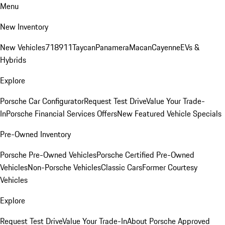
Menu
New Inventory
New Vehicles
718
911
Taycan
Panamera
Macan
Cayenne
EVs &
Hybrids
Explore
Porsche Car Configurator
Request Test Drive
Value Your Trade-
In
Porsche Financial Services Offers
New Featured Vehicle Specials
Pre-Owned Inventory
Porsche Pre-Owned Vehicles
Porsche Certified Pre-Owned
Vehicles
Non-Porsche Vehicles
Classic Cars
Former Courtesy
Vehicles
Explore
Request Test Drive
Value Your Trade-In
About Porsche Approved