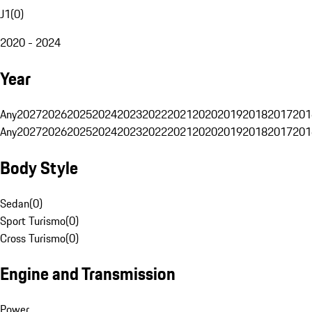
J1
(
0
)
2020 - 2024
Year
Any
2027
2026
2025
2024
2023
2022
2021
2020
2019
2018
2017
201
Any
2027
2026
2025
2024
2023
2022
2021
2020
2019
2018
2017
201
Body Style
Sedan
(
0
)
Sport Turismo
(
0
)
Cross Turismo
(
0
)
Engine and Transmission
Power