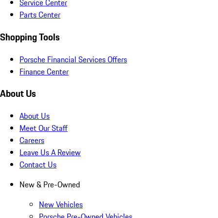
Service Center
Parts Center
Shopping Tools
Porsche Financial Services Offers
Finance Center
About Us
About Us
Meet Our Staff
Careers
Leave Us A Review
Contact Us
New & Pre-Owned
New Vehicles
Porsche Pre-Owned Vehicles