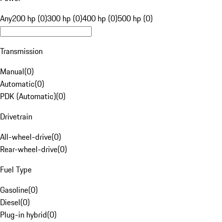
Any
200 hp (0)
300 hp (0)
400 hp (0)
500 hp (0)
Transmission
Manual
(
0
)
Automatic
(
0
)
PDK (Automatic)
(
0
)
Drivetrain
All-wheel-drive
(
0
)
Rear-wheel-drive
(
0
)
Fuel Type
Gasoline
(
0
)
Diesel
(
0
)
Plug-in hybrid
(
0
)