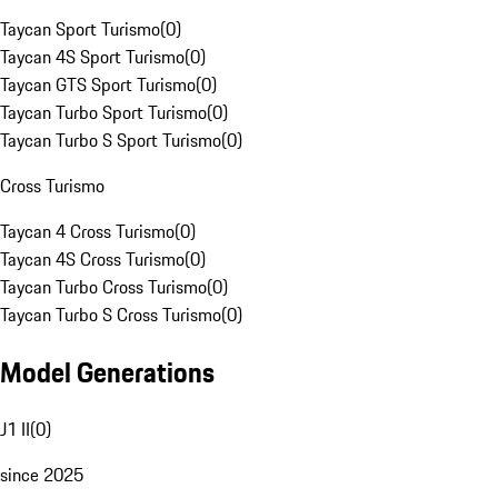
Taycan Sport Turismo
(
0
)
Taycan 4S Sport Turismo
(
0
)
Taycan GTS Sport Turismo
(
0
)
Taycan Turbo Sport Turismo
(
0
)
Taycan Turbo S Sport Turismo
(
0
)
Cross Turismo
Taycan 4 Cross Turismo
(
0
)
Taycan 4S Cross Turismo
(
0
)
Taycan Turbo Cross Turismo
(
0
)
Taycan Turbo S Cross Turismo
(
0
)
Model Generations
J1 II
(
0
)
since 2025