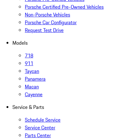
Porsche Certified Pre-Owned Vehicles
Non-Porsche Vehicles
Porsche Car Configurator
Request Test Drive
Models
718
911
Taycan
Panamera
Macan
Cayenne
Service & Parts
Schedule Service
Service Center
Parts Center