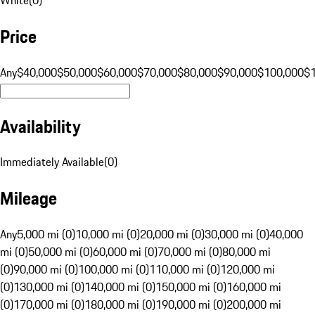
Price
Any
$40,000
$50,000
$60,000
$70,000
$80,000
$90,000
$100,000
$
Availability
Immediately Available
(
0
)
Mileage
Any
5,000 mi (0)
10,000 mi (0)
20,000 mi (0)
30,000 mi (0)
40,000
mi (0)
50,000 mi (0)
60,000 mi (0)
70,000 mi (0)
80,000 mi
(0)
90,000 mi (0)
100,000 mi (0)
110,000 mi (0)
120,000 mi
(0)
130,000 mi (0)
140,000 mi (0)
150,000 mi (0)
160,000 mi
(0)
170,000 mi (0)
180,000 mi (0)
190,000 mi (0)
200,000 mi