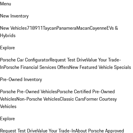
Menu
New Inventory
New Vehicles
718
911
Taycan
Panamera
Macan
Cayenne
EVs &
Hybrids
Explore
Porsche Car Configurator
Request Test Drive
Value Your Trade-
In
Porsche Financial Services Offers
New Featured Vehicle Specials
Pre-Owned Inventory
Porsche Pre-Owned Vehicles
Porsche Certified Pre-Owned
Vehicles
Non-Porsche Vehicles
Classic Cars
Former Courtesy
Vehicles
Explore
Request Test Drive
Value Your Trade-In
About Porsche Approved