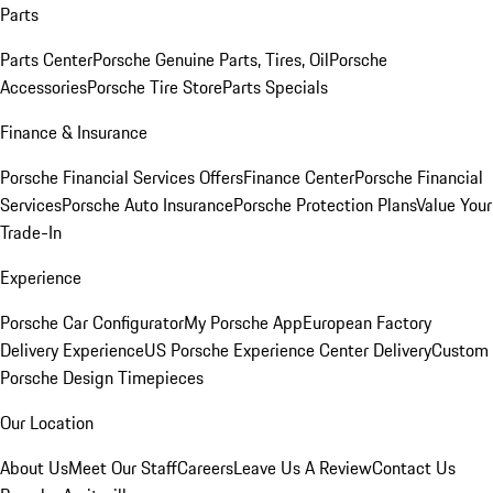
Parts
Parts Center
Porsche Genuine Parts, Tires, Oil
Porsche
Accessories
Porsche Tire Store
Parts Specials
Finance & Insurance
Porsche Financial Services Offers
Finance Center
Porsche Financial
Services
Porsche Auto Insurance
Porsche Protection Plans
Value Your
Trade-In
Experience
Porsche Car Configurator
My Porsche App
European Factory
Delivery Experience
US Porsche Experience Center Delivery
Custom
Porsche Design Timepieces
Our Location
About Us
Meet Our Staff
Careers
Leave Us A Review
Contact Us