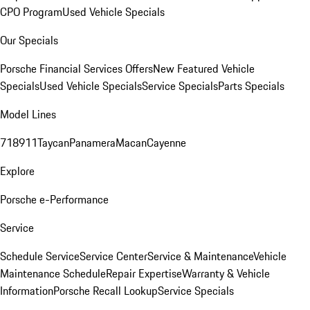
CPO Program
Used Vehicle Specials
Our Specials
Porsche Financial Services Offers
New Featured Vehicle
Specials
Used Vehicle Specials
Service Specials
Parts Specials
Model Lines
718
911
Taycan
Panamera
Macan
Cayenne
Explore
Porsche e-Performance
Service
Schedule Service
Service Center
Service & Maintenance
Vehicle
Maintenance Schedule
Repair Expertise
Warranty & Vehicle
Information
Porsche Recall Lookup
Service Specials