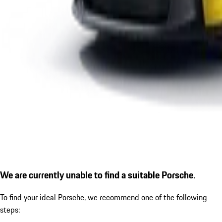
We are currently unable to find a suitable Porsche.
To find your ideal Porsche, we recommend one of the following
steps: