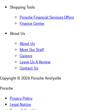
Shopping Tools
Porsche Financial Services Offers
Finance Center
About Us
About Us
Meet Our Staff
Careers
Leave Us A Review
Contact Us
Copyright ©
2026
Porsche Amityville
Porsche
Privacy Policy
Legal Notice