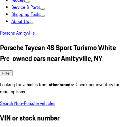
Models
Service & Parts
Shopping Tools
About Us
Porsche Amityville
Porsche Taycan 4S Sport Turismo White
Pre-owned cars near Amityville, NY
Filter
Looking for vehicles from
other brands
? Check our inventory for
more options.
Search Non-Porsche vehicles
VIN or stock number