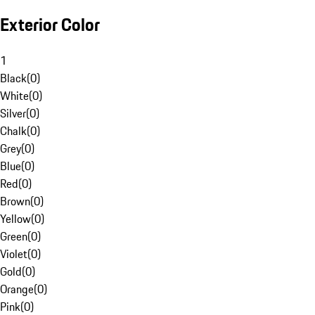
Exterior Color
1
Black
(
0
)
White
(
0
)
Silver
(
0
)
Chalk
(
0
)
Grey
(
0
)
Blue
(
0
)
Red
(
0
)
Brown
(
0
)
Yellow
(
0
)
Green
(
0
)
Violet
(
0
)
Gold
(
0
)
Orange
(
0
)
Pink
(
0
)