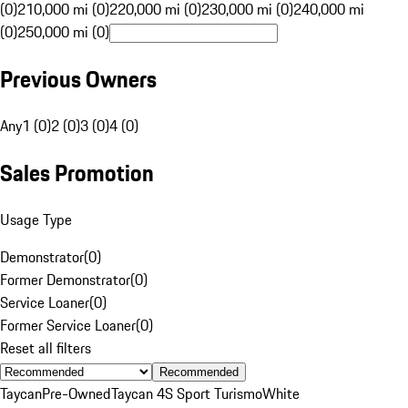
(0)
210,000 mi (0)
220,000 mi (0)
230,000 mi (0)
240,000 mi
(0)
250,000 mi (0)
Previous Owners
Any
1 (0)
2 (0)
3 (0)
4 (0)
Sales Promotion
Usage Type
Demonstrator
(
0
)
Former Demonstrator
(
0
)
Service Loaner
(
0
)
Former Service Loaner
(
0
)
Reset all filters
Recommended
Taycan
Pre-Owned
Taycan 4S Sport Turismo
White