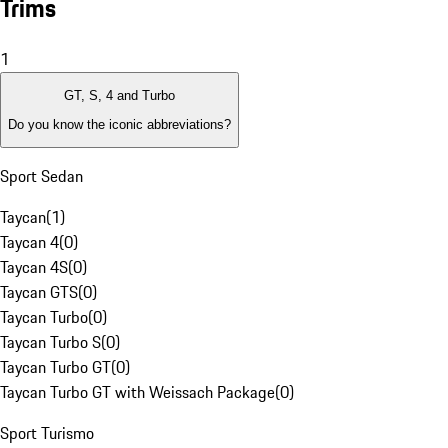
Trims
1
GT, S, 4 and Turbo
Do you know the iconic abbreviations?
Sport Sedan
Taycan
(
1
)
Taycan 4
(
0
)
Taycan 4S
(
0
)
Taycan GTS
(
0
)
Taycan Turbo
(
0
)
Taycan Turbo S
(
0
)
Taycan Turbo GT
(
0
)
Taycan Turbo GT with Weissach Package
(
0
)
Sport Turismo