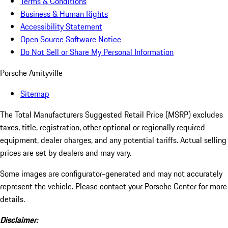
Terms & Conditions
Business & Human Rights
Accessibility Statement
Open Source Software Notice
Do Not Sell or Share My Personal Information
Porsche Amityville
Sitemap
The Total Manufacturers Suggested Retail Price (MSRP) excludes
taxes, title, registration, other optional or regionally required
equipment, dealer charges, and any potential tariffs. Actual selling
prices are set by dealers and may vary.
Some images are configurator-generated and may not accurately
represent the vehicle. Please contact your Porsche Center for more
details.
Disclaimer: