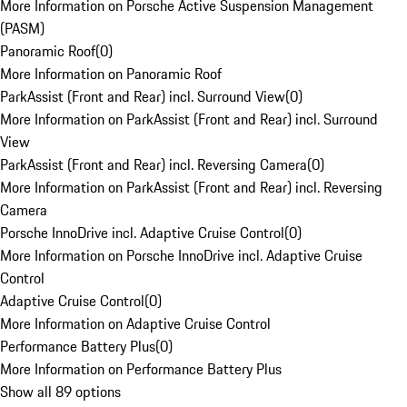
More Information on Porsche Active Suspension Management
(PASM)
Panoramic Roof
(
0
)
More Information on Panoramic Roof
ParkAssist (Front and Rear) incl. Surround View
(
0
)
More Information on ParkAssist (Front and Rear) incl. Surround
View
ParkAssist (Front and Rear) incl. Reversing Camera
(
0
)
More Information on ParkAssist (Front and Rear) incl. Reversing
Camera
Porsche InnoDrive incl. Adaptive Cruise Control
(
0
)
More Information on Porsche InnoDrive incl. Adaptive Cruise
Control
Adaptive Cruise Control
(
0
)
More Information on Adaptive Cruise Control
Performance Battery Plus
(
0
)
More Information on Performance Battery Plus
Show all 89 options