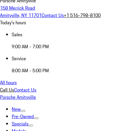
Porsche Amityville
158 Merrick Road
Amityville, NY 11701
Contact Us
+1 516-798-8100
Today's hours
Sales
9:00 AM - 7:00 PM
Service
8:00 AM - 5:00 PM
All hours
Call Us
Contact Us
Porsche Amityville
New
Pre-Owned
Specials