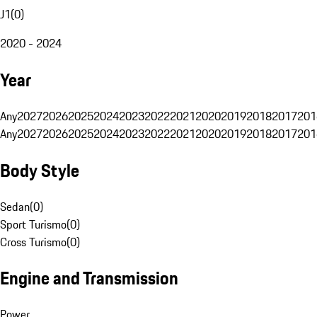
J1
(
0
)
2020 - 2024
Year
Any
2027
2026
2025
2024
2023
2022
2021
2020
2019
2018
2017
201
Any
2027
2026
2025
2024
2023
2022
2021
2020
2019
2018
2017
201
Body Style
Sedan
(
0
)
Sport Turismo
(
0
)
Cross Turismo
(
0
)
Engine and Transmission
Power