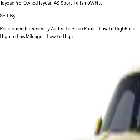
Taycan
Pre-Owned
Taycan 4S Sport Turismo
White
Sort By:
Recommended
Recently Added to Stock
Price - Low to High
Price -
High to Low
Mileage - Low to High