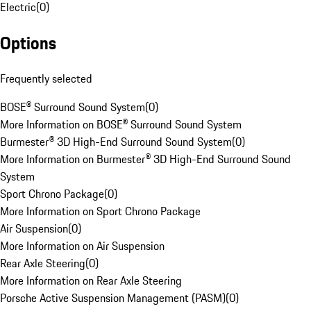
Electric
(
0
)
Options
Frequently selected
BOSE® Surround Sound System
(
0
)
More Information on BOSE® Surround Sound System
Burmester® 3D High-End Surround Sound System
(
0
)
More Information on Burmester® 3D High-End Surround Sound
System
Sport Chrono Package
(
0
)
More Information on Sport Chrono Package
Air Suspension
(
0
)
More Information on Air Suspension
Rear Axle Steering
(
0
)
More Information on Rear Axle Steering
Porsche Active Suspension Management (PASM)
(
0
)