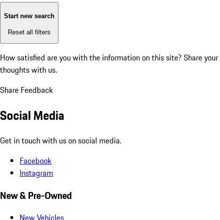
Start new search
Reset all filters
How satisfied are you with the information on this site?
Share your
thoughts with us.
Share Feedback
Social Media
Get in touch with us on social media.
Facebook
Instagram
New & Pre-Owned
New Vehicles