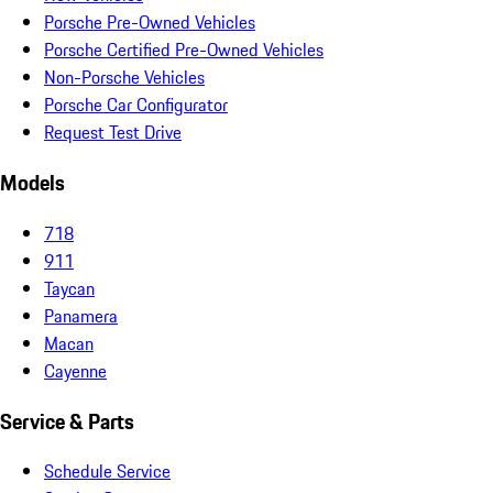
Porsche Pre-Owned Vehicles
Porsche Certified Pre-Owned Vehicles
Non-Porsche Vehicles
Porsche Car Configurator
Request Test Drive
Models
718
911
Taycan
Panamera
Macan
Cayenne
Service & Parts
Schedule Service