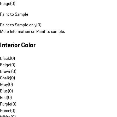
Beige
(
0
)
Paint to Sample
Paint to Sample only
(
0
)
More Information on Paint to sample.
Interior Color
Black
(
0
)
Beige
(
0
)
Brown
(
0
)
Chalk
(
0
)
Gray
(
0
)
Blue
(
0
)
Red
(
0
)
Purple
(
0
)
Green
(
0
)
White
(
0
)