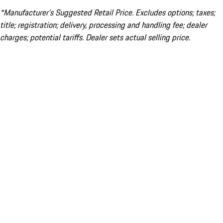
*Manufacturer’s Suggested Retail Price. Excludes options; taxes;
title; registration; delivery, processing and handling fee; dealer
charges; potential tariffs. Dealer sets actual selling price.