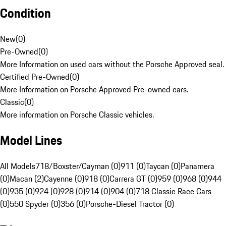
Condition
New
(
0
)
Pre-Owned
(
0
)
More Information on used cars without the Porsche Approved seal.
Certified Pre-Owned
(
0
)
More Information on Porsche Approved Pre-owned cars.
Classic
(
0
)
More information on Porsche Classic vehicles.
Model Lines
All Models
718/Boxster/Cayman (0)
911 (0)
Taycan (0)
Panamera
(0)
Macan (2)
Cayenne (0)
918 (0)
Carrera GT (0)
959 (0)
968 (0)
944
(0)
935 (0)
924 (0)
928 (0)
914 (0)
904 (0)
718 Classic Race Cars
(0)
550 Spyder (0)
356 (0)
Porsche-Diesel Tractor (0)