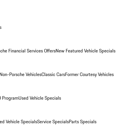
s
che Financial Services Offers
New Featured Vehicle Specials
Non-Porsche Vehicles
Classic Cars
Former Courtesy Vehicles
O Program
Used Vehicle Specials
ed Vehicle Specials
Service Specials
Parts Specials