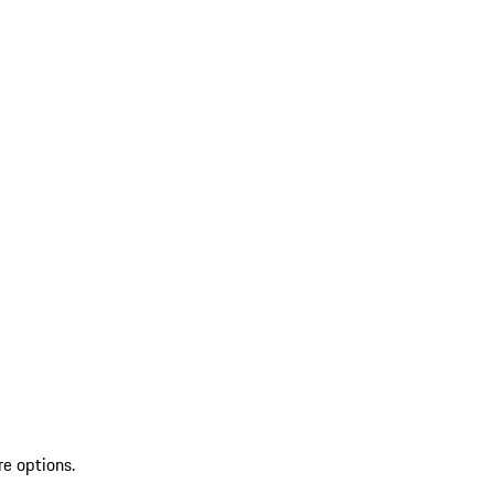
re options.