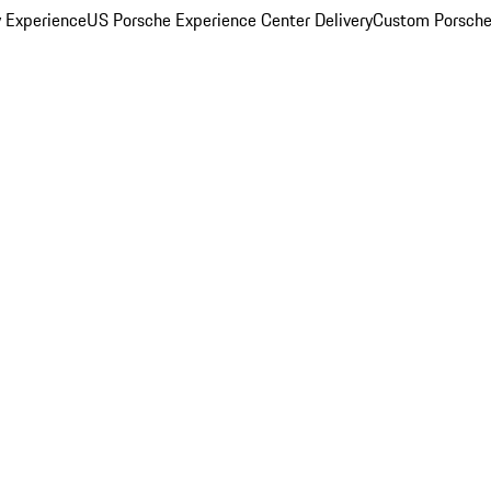
y Experience
US Porsche Experience Center Delivery
Custom Porsche