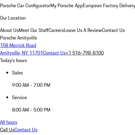
Porsche Car Configurator
My Porsche App
European Factory Deliver
Our Location
About Us
Meet Our Staff
Careers
Leave Us A Review
Contact Us
Porsche Amityville
158 Merrick Road
Amityville, NY 11701
Contact Us
+1 516-798-8100
Today's hours
Sales
9:00 AM - 7:00 PM
Service
8:00 AM - 5:00 PM
All hours
Call Us
Contact Us