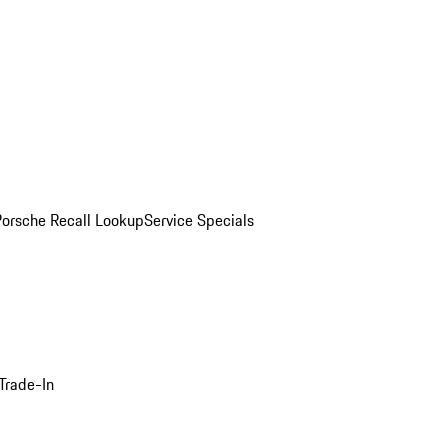
Porsche Recall Lookup
Service Specials
Trade-In