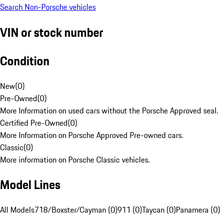
Search Non-Porsche vehicles
VIN or stock number
Condition
New
(
0
)
Pre-Owned
(
0
)
More Information on used cars without the Porsche Approved seal.
Certified Pre-Owned
(
0
)
More Information on Porsche Approved Pre-owned cars.
Classic
(
0
)
More information on Porsche Classic vehicles.
Model Lines
All Models
718/Boxster/Cayman (0)
911 (0)
Taycan (0)
Panamera (0)