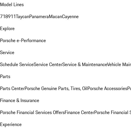
Model Lines
718
911
Taycan
Panamera
Macan
Cayenne
Explore
Porsche e-Performance
Service
Schedule Service
Service Center
Service & Maintenance
Vehicle Mai
Parts
Parts Center
Porsche Genuine Parts, Tires, Oil
Porsche Accessories
P
Finance & Insurance
Porsche Financial Services Offers
Finance Center
Porsche Financial 
Experience