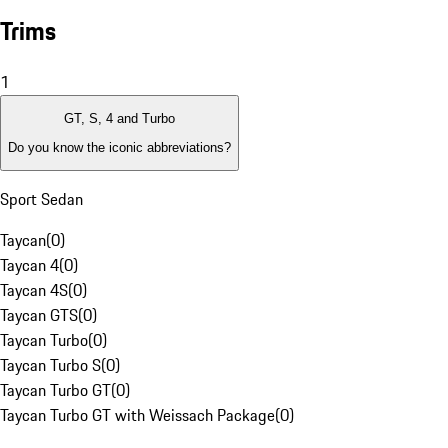
Trims
1
GT, S, 4 and Turbo
Do you know the iconic abbreviations?
Sport Sedan
Taycan
(
0
)
Taycan 4
(
0
)
Taycan 4S
(
0
)
Taycan GTS
(
0
)
Taycan Turbo
(
0
)
Taycan Turbo S
(
0
)
Taycan Turbo GT
(
0
)
Taycan Turbo GT with Weissach Package
(
0
)