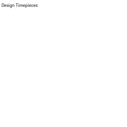
 Design Timepieces