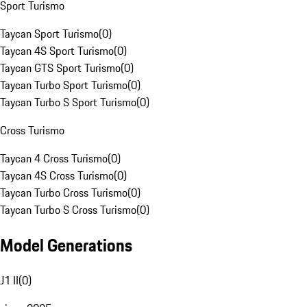
Sport Turismo
Taycan Sport Turismo
(
0
)
Taycan 4S Sport Turismo
(
0
)
Taycan GTS Sport Turismo
(
0
)
Taycan Turbo Sport Turismo
(
0
)
Taycan Turbo S Sport Turismo
(
0
)
Cross Turismo
Taycan 4 Cross Turismo
(
0
)
Taycan 4S Cross Turismo
(
0
)
Taycan Turbo Cross Turismo
(
0
)
Taycan Turbo S Cross Turismo
(
0
)
Model Generations
J1 II
(
0
)