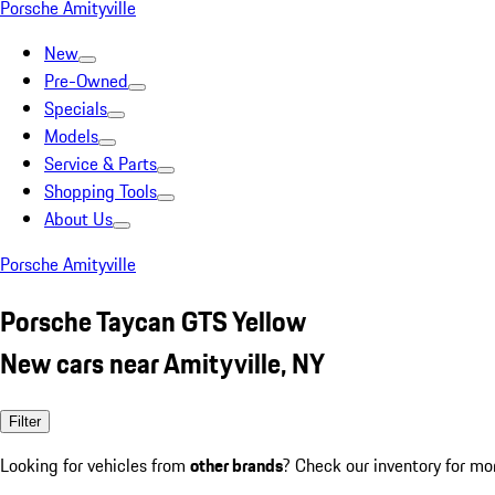
Porsche Amityville
New
Pre-Owned
Specials
Models
Service & Parts
Shopping Tools
About Us
Porsche Amityville
Porsche Taycan GTS Yellow
New cars near Amityville, NY
Filter
Looking for vehicles from
other brands
? Check our inventory for mo