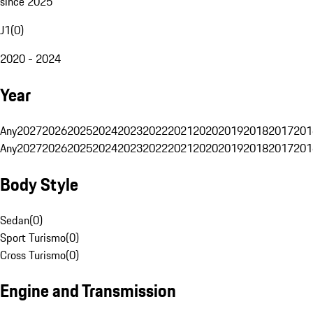
since 2025
J1
(
0
)
2020 - 2024
Year
Any
2027
2026
2025
2024
2023
2022
2021
2020
2019
2018
2017
201
Any
2027
2026
2025
2024
2023
2022
2021
2020
2019
2018
2017
201
Body Style
Sedan
(
0
)
Sport Turismo
(
0
)
Cross Turismo
(
0
)
Engine and Transmission