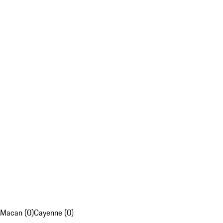
Macan (0)
Cayenne (0)