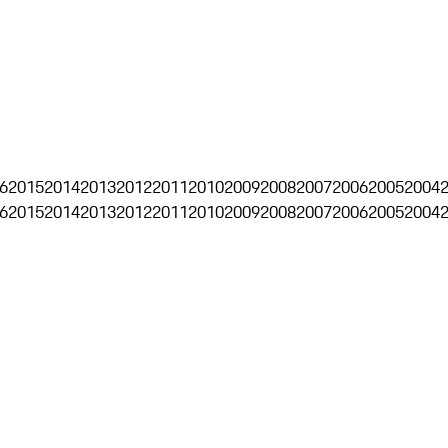
6
2015
2014
2013
2012
2011
2010
2009
2008
2007
2006
2005
2004
6
2015
2014
2013
2012
2011
2010
2009
2008
2007
2006
2005
2004