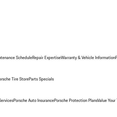
ntenance Schedule
Repair Expertise
Warranty & Vehicle Information
orsche Tire Store
Parts Specials
Services
Porsche Auto Insurance
Porsche Protection Plans
Value Your 