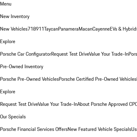
Menu
New Inventory
New Vehicles
718
911
Taycan
Panamera
Macan
Cayenne
EVs & Hybrid
Explore
Porsche Car Configurator
Request Test Drive
Value Your Trade-In
Pors
Pre-Owned Inventory
Porsche Pre-Owned Vehicles
Porsche Certified Pre-Owned Vehicles
Explore
Request Test Drive
Value Your Trade-In
About Porsche Approved CP
Our Specials
Porsche Financial Services Offers
New Featured Vehicle Specials
Us