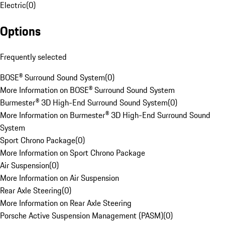
Electric
(
0
)
Options
Frequently selected
BOSE® Surround Sound System
(
0
)
More Information on BOSE® Surround Sound System
Burmester® 3D High-End Surround Sound System
(
0
)
More Information on Burmester® 3D High-End Surround Sound
System
Sport Chrono Package
(
0
)
More Information on Sport Chrono Package
Air Suspension
(
0
)
More Information on Air Suspension
Rear Axle Steering
(
0
)
More Information on Rear Axle Steering
Porsche Active Suspension Management (PASM)
(
0
)