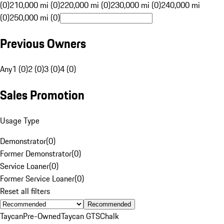
(0)
210,000 mi (0)
220,000 mi (0)
230,000 mi (0)
240,000 mi
(0)
250,000 mi (0)
Previous Owners
Any
1 (0)
2 (0)
3 (0)
4 (0)
Sales Promotion
Usage Type
Demonstrator
(
0
)
Former Demonstrator
(
0
)
Service Loaner
(
0
)
Former Service Loaner
(
0
)
Reset all filters
Recommended
Taycan
Pre-Owned
Taycan GTS
Chalk