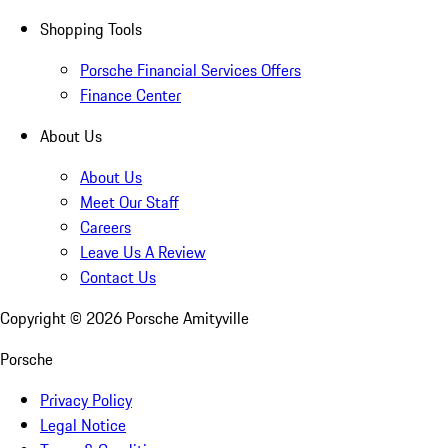
Shopping Tools
Porsche Financial Services Offers
Finance Center
About Us
About Us
Meet Our Staff
Careers
Leave Us A Review
Contact Us
Copyright ©
2026
Porsche Amityville
Porsche
Privacy Policy
Legal Notice