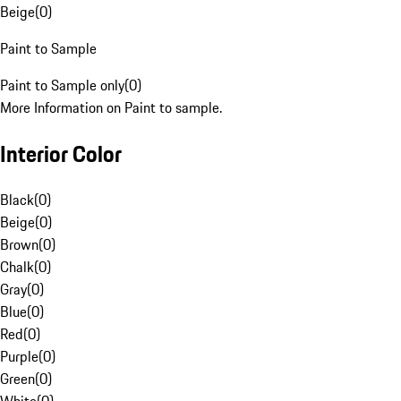
Beige
(
0
)
Paint to Sample
Paint to Sample only
(
0
)
More Information on Paint to sample.
Interior Color
Black
(
0
)
Beige
(
0
)
Brown
(
0
)
Chalk
(
0
)
Gray
(
0
)
Blue
(
0
)
Red
(
0
)
Purple
(
0
)
Green
(
0
)
White
(
0
)