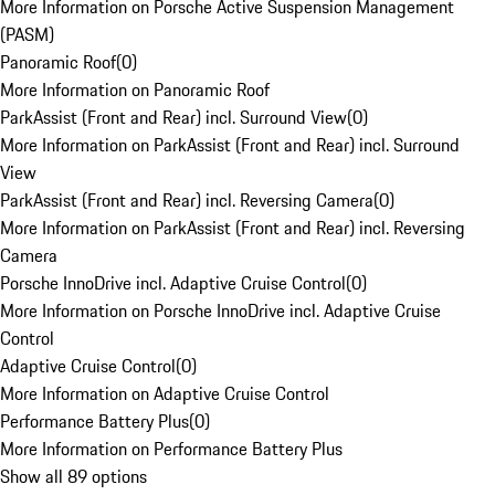
More Information on Porsche Active Suspension Management
(PASM)
Panoramic Roof
(
0
)
More Information on Panoramic Roof
ParkAssist (Front and Rear) incl. Surround View
(
0
)
More Information on ParkAssist (Front and Rear) incl. Surround
View
ParkAssist (Front and Rear) incl. Reversing Camera
(
0
)
More Information on ParkAssist (Front and Rear) incl. Reversing
Camera
Porsche InnoDrive incl. Adaptive Cruise Control
(
0
)
More Information on Porsche InnoDrive incl. Adaptive Cruise
Control
Adaptive Cruise Control
(
0
)
More Information on Adaptive Cruise Control
Performance Battery Plus
(
0
)
More Information on Performance Battery Plus
Show all 89 options