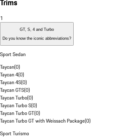
Trims
1
GT, S, 4 and Turbo
Do you know the iconic abbreviations?
Sport Sedan
Taycan
(
0
)
Taycan 4
(
0
)
Taycan 4S
(
0
)
Taycan GTS
(
0
)
Taycan Turbo
(
0
)
Taycan Turbo S
(
0
)
Taycan Turbo GT
(
0
)
Taycan Turbo GT with Weissach Package
(
0
)
Sport Turismo