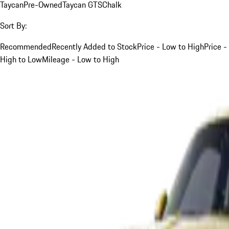
Taycan
Pre-Owned
Taycan GTS
Chalk
Sort By:
Recommended
Recently Added to Stock
Price - Low to High
Price -
High to Low
Mileage - Low to High