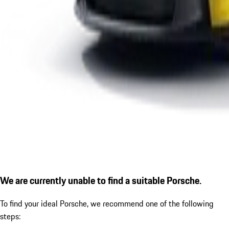
We are currently unable to find a suitable Porsche.
To find your ideal Porsche, we recommend one of the following
steps: