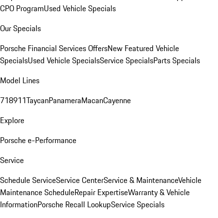
CPO Program
Used Vehicle Specials
Our Specials
Porsche Financial Services Offers
New Featured Vehicle
Specials
Used Vehicle Specials
Service Specials
Parts Specials
Model Lines
718
911
Taycan
Panamera
Macan
Cayenne
Explore
Porsche e-Performance
Service
Schedule Service
Service Center
Service & Maintenance
Vehicle
Maintenance Schedule
Repair Expertise
Warranty & Vehicle
Information
Porsche Recall Lookup
Service Specials