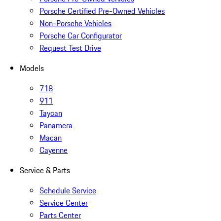
Porsche Certified Pre-Owned Vehicles
Non-Porsche Vehicles
Porsche Car Configurator
Request Test Drive
Models
718
911
Taycan
Panamera
Macan
Cayenne
Service & Parts
Schedule Service
Service Center
Parts Center