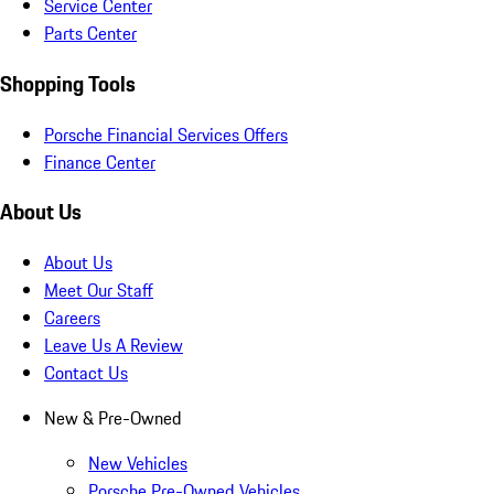
Service Center
Parts Center
Shopping Tools
Porsche Financial Services Offers
Finance Center
About Us
About Us
Meet Our Staff
Careers
Leave Us A Review
Contact Us
New & Pre-Owned
New Vehicles
Porsche Pre-Owned Vehicles