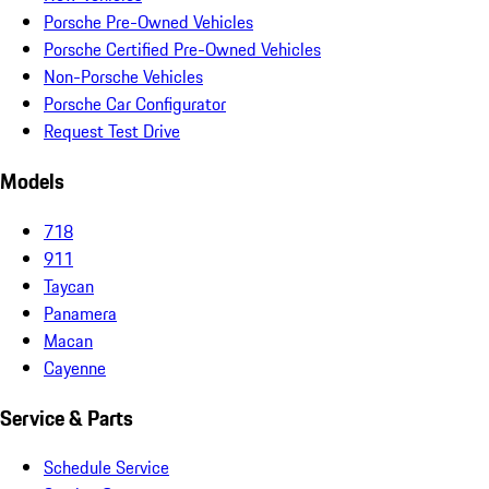
Porsche Pre-Owned Vehicles
Porsche Certified Pre-Owned Vehicles
Non-Porsche Vehicles
Porsche Car Configurator
Request Test Drive
Models
718
911
Taycan
Panamera
Macan
Cayenne
Service & Parts
Schedule Service