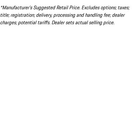
*Manufacturer’s Suggested Retail Price. Excludes options; taxes;
title; registration; delivery, processing and handling fee; dealer
charges; potential tariffs. Dealer sets actual selling price.