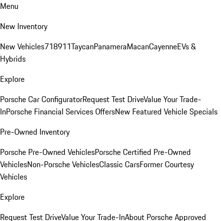
Menu
New Inventory
New Vehicles
718
911
Taycan
Panamera
Macan
Cayenne
EVs &
Hybrids
Explore
Porsche Car Configurator
Request Test Drive
Value Your Trade-
In
Porsche Financial Services Offers
New Featured Vehicle Specials
Pre-Owned Inventory
Porsche Pre-Owned Vehicles
Porsche Certified Pre-Owned
Vehicles
Non-Porsche Vehicles
Classic Cars
Former Courtesy
Vehicles
Explore
Request Test Drive
Value Your Trade-In
About Porsche Approved