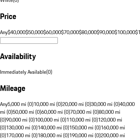
Price
Any
$40,000
$50,000
$60,000
$70,000
$80,000
$90,000
$100,000
$
Availability
Immediately Available
(
0
)
Mileage
Any
5,000 mi (0)
10,000 mi (0)
20,000 mi (0)
30,000 mi (0)
40,000
mi (0)
50,000 mi (0)
60,000 mi (0)
70,000 mi (0)
80,000 mi
(0)
90,000 mi (0)
100,000 mi (0)
110,000 mi (0)
120,000 mi
(0)
130,000 mi (0)
140,000 mi (0)
150,000 mi (0)
160,000 mi
(0)
170,000 mi (0)
180,000 mi (0)
190,000 mi (0)
200,000 mi