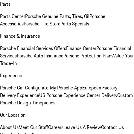
Parts
Parts Center
Porsche Genuine Parts, Tires, Oil
Porsche
Accessories
Porsche Tire Store
Parts Specials
Finance & Insurance
Porsche Financial Services Offers
Finance Center
Porsche Financial
Services
Porsche Auto Insurance
Porsche Protection Plans
Value Your
Trade-In
Experience
Porsche Car Configurator
My Porsche App
European Factory
Delivery Experience
US Porsche Experience Center Delivery
Custom
Porsche Design Timepieces
Our Location
About Us
Meet Our Staff
Careers
Leave Us A Review
Contact Us