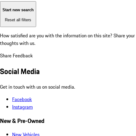
Start new search
Reset all filters
How satisfied are you with the information on this site?
Share your
thoughts with us.
Share Feedback
Social Media
Get in touch with us on social media.
Facebook
Instagram
New & Pre-Owned
New Vehicles