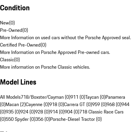
Condition
New
(
0
)
Pre-Owned
(
0
)
More Information on used cars without the Porsche Approved seal.
Certified Pre-Owned
(
0
)
More Information on Porsche Approved Pre-owned cars.
Classic
(
0
)
More information on Porsche Classic vehicles.
Model Lines
All Models
718/Boxster/Cayman (0)
911 (0)
Taycan (0)
Panamera
(0)
Macan (2)
Cayenne (0)
918 (0)
Carrera GT (0)
959 (0)
968 (0)
944
(0)
935 (0)
924 (0)
928 (0)
914 (0)
904 (0)
718 Classic Race Cars
(0)
550 Spyder (0)
356 (0)
Porsche-Diesel Tractor (0)