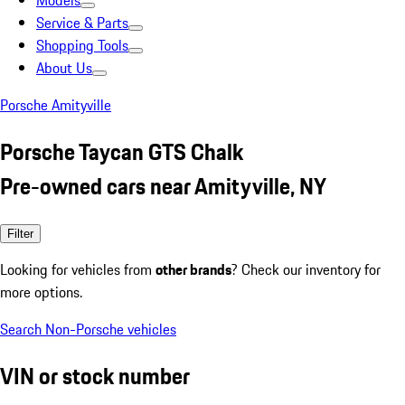
Models
Service & Parts
Shopping Tools
About Us
Porsche Amityville
Porsche Taycan GTS Chalk
Pre-owned cars near Amityville, NY
Filter
Looking for vehicles from
other brands
? Check our inventory for
more options.
Search Non-Porsche vehicles
VIN or stock number