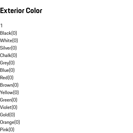
Exterior Color
1
Black
(
0
)
White
(
0
)
Silver
(
0
)
Chalk
(
0
)
Grey
(
0
)
Blue
(
0
)
Red
(
0
)
Brown
(
0
)
Yellow
(
0
)
Green
(
0
)
Violet
(
0
)
Gold
(
0
)
Orange
(
0
)
Pink
(
0
)