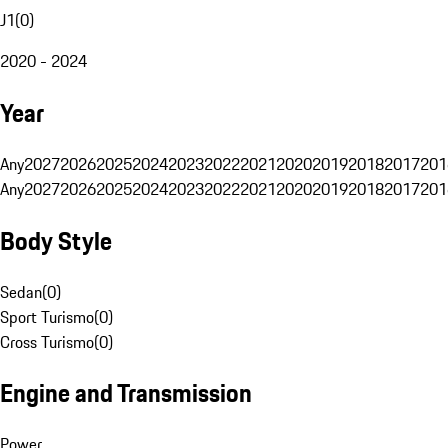
J1
(
0
)
2020 - 2024
Year
Any
2027
2026
2025
2024
2023
2022
2021
2020
2019
2018
2017
201
Any
2027
2026
2025
2024
2023
2022
2021
2020
2019
2018
2017
201
Body Style
Sedan
(
0
)
Sport Turismo
(
0
)
Cross Turismo
(
0
)
Engine and Transmission
Power