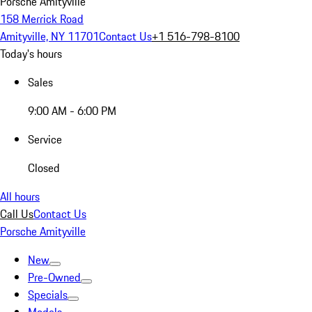
Porsche Amityville
158 Merrick Road
Amityville, NY 11701
Contact Us
+1 516-798-8100
Today's hours
Sales
9:00 AM - 6:00 PM
Service
Closed
All hours
Call Us
Contact Us
Porsche Amityville
New
Pre-Owned
Specials