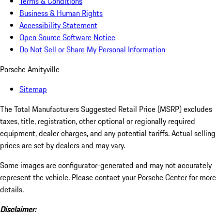
Terms & Conditions
Business & Human Rights
Accessibility Statement
Open Source Software Notice
Do Not Sell or Share My Personal Information
Porsche Amityville
Sitemap
The Total Manufacturers Suggested Retail Price (MSRP) excludes
taxes, title, registration, other optional or regionally required
equipment, dealer charges, and any potential tariffs. Actual selling
prices are set by dealers and may vary.
Some images are configurator-generated and may not accurately
represent the vehicle. Please contact your Porsche Center for more
details.
Disclaimer: