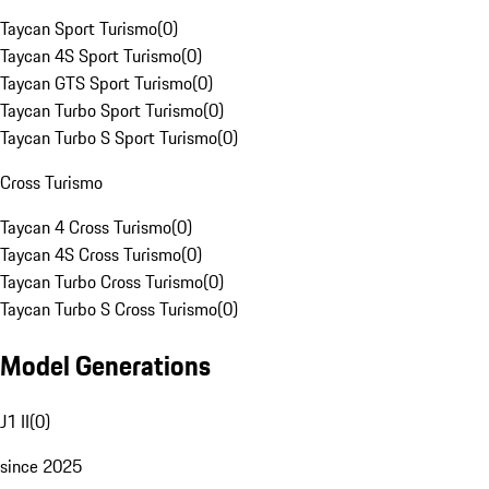
Taycan Sport Turismo
(
0
)
Taycan 4S Sport Turismo
(
0
)
Taycan GTS Sport Turismo
(
0
)
Taycan Turbo Sport Turismo
(
0
)
Taycan Turbo S Sport Turismo
(
0
)
Cross Turismo
Taycan 4 Cross Turismo
(
0
)
Taycan 4S Cross Turismo
(
0
)
Taycan Turbo Cross Turismo
(
0
)
Taycan Turbo S Cross Turismo
(
0
)
Model Generations
J1 II
(
0
)
since 2025