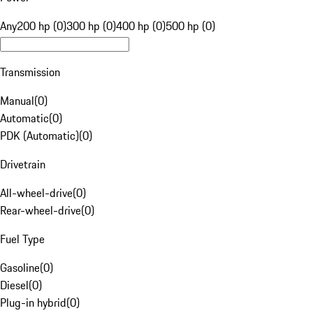
Any
200 hp (0)
300 hp (0)
400 hp (0)
500 hp (0)
Transmission
Manual
(
0
)
Automatic
(
0
)
PDK (Automatic)
(
0
)
Drivetrain
All-wheel-drive
(
0
)
Rear-wheel-drive
(
0
)
Fuel Type
Gasoline
(
0
)
Diesel
(
0
)
Plug-in hybrid
(
0
)