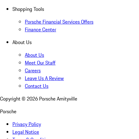
Shopping Tools
Porsche Financial Services Offers
Finance Center
About Us
About Us
Meet Our Staff
Careers
Leave Us A Review
Contact Us
Copyright ©
2026
Porsche Amityville
Porsche
Privacy Policy
Legal Notice