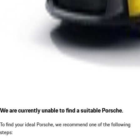
We are currently unable to find a suitable Porsche.
To find your ideal Porsche, we recommend one of the following
steps: