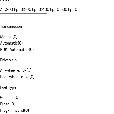
Any
200 hp (0)
300 hp (0)
400 hp (0)
500 hp (0)
Transmission
Manual
(
0
)
Automatic
(
0
)
PDK (Automatic)
(
0
)
Drivetrain
All-wheel-drive
(
0
)
Rear-wheel-drive
(
0
)
Fuel Type
Gasoline
(
0
)
Diesel
(
0
)
Plug-in hybrid
(
0
)