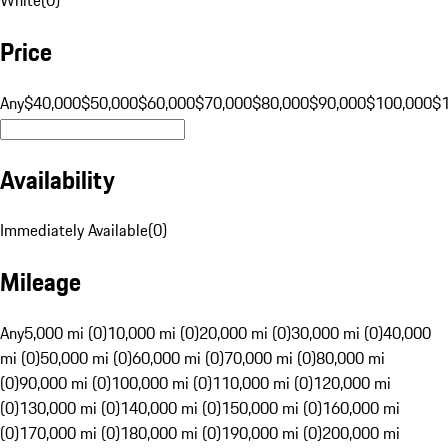
Price
Any
$40,000
$50,000
$60,000
$70,000
$80,000
$90,000
$100,000
$
Availability
Immediately Available
(
0
)
Mileage
Any
5,000 mi (0)
10,000 mi (0)
20,000 mi (0)
30,000 mi (0)
40,000
mi (0)
50,000 mi (0)
60,000 mi (0)
70,000 mi (0)
80,000 mi
(0)
90,000 mi (0)
100,000 mi (0)
110,000 mi (0)
120,000 mi
(0)
130,000 mi (0)
140,000 mi (0)
150,000 mi (0)
160,000 mi
(0)
170,000 mi (0)
180,000 mi (0)
190,000 mi (0)
200,000 mi