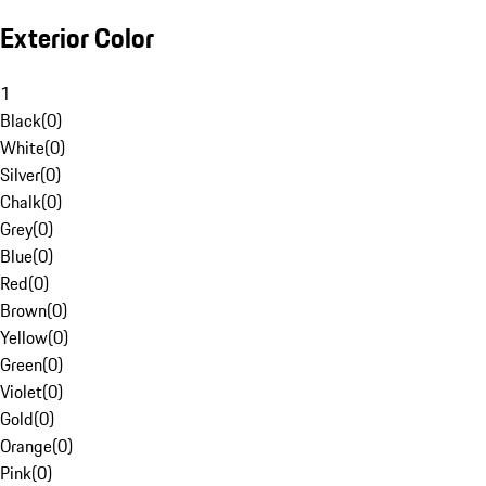
Exterior Color
1
Black
(
0
)
White
(
0
)
Silver
(
0
)
Chalk
(
0
)
Grey
(
0
)
Blue
(
0
)
Red
(
0
)
Brown
(
0
)
Yellow
(
0
)
Green
(
0
)
Violet
(
0
)
Gold
(
0
)
Orange
(
0
)
Pink
(
0
)