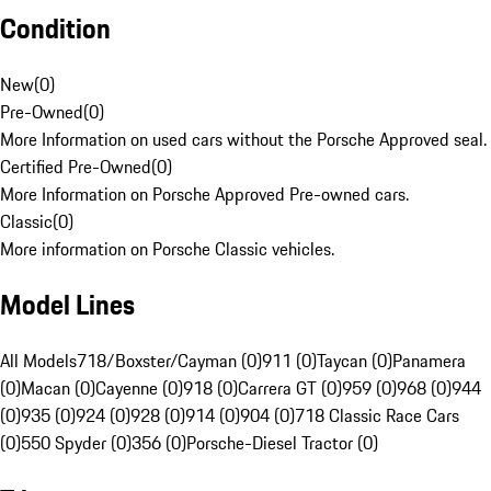
Condition
New
(
0
)
Pre-Owned
(
0
)
More Information on used cars without the Porsche Approved seal.
Certified Pre-Owned
(
0
)
More Information on Porsche Approved Pre-owned cars.
Classic
(
0
)
More information on Porsche Classic vehicles.
Model Lines
All Models
718/Boxster/Cayman (0)
911 (0)
Taycan (0)
Panamera
(0)
Macan (0)
Cayenne (0)
918 (0)
Carrera GT (0)
959 (0)
968 (0)
944
(0)
935 (0)
924 (0)
928 (0)
914 (0)
904 (0)
718 Classic Race Cars
(0)
550 Spyder (0)
356 (0)
Porsche-Diesel Tractor (0)