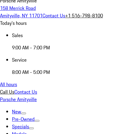
Porsche Amityville
158 Merrick Road
Amityville, NY 11701
Contact Us
+1 516-798-8100
Today's hours
Sales
9:00 AM - 7:00 PM
Service
8:00 AM - 5:00 PM
All hours
Call Us
Contact Us
Porsche Amityville
New
Pre-Owned
Specials