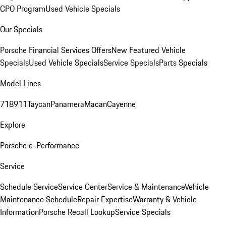
CPO Program
Used Vehicle Specials
Our Specials
Porsche Financial Services Offers
New Featured Vehicle
Specials
Used Vehicle Specials
Service Specials
Parts Specials
Model Lines
718
911
Taycan
Panamera
Macan
Cayenne
Explore
Porsche e-Performance
Service
Schedule Service
Service Center
Service & Maintenance
Vehicle
Maintenance Schedule
Repair Expertise
Warranty & Vehicle
Information
Porsche Recall Lookup
Service Specials