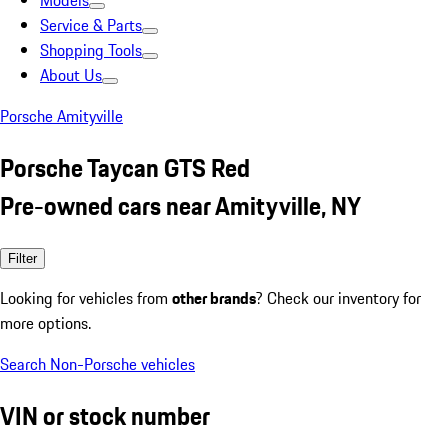
Models
Service & Parts
Shopping Tools
About Us
Porsche Amityville
Porsche Taycan GTS Red
Pre-owned cars near Amityville, NY
Filter
Looking for vehicles from
other brands
? Check our inventory for
more options.
Search Non-Porsche vehicles
VIN or stock number