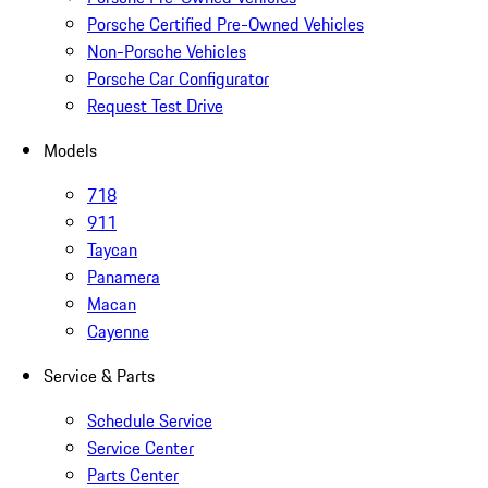
Porsche Certified Pre-Owned Vehicles
Non-Porsche Vehicles
Porsche Car Configurator
Request Test Drive
Models
718
911
Taycan
Panamera
Macan
Cayenne
Service & Parts
Schedule Service
Service Center
Parts Center