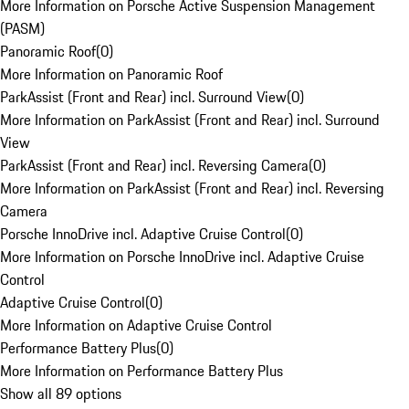
More Information on Porsche Active Suspension Management
(PASM)
Panoramic Roof
(
0
)
More Information on Panoramic Roof
ParkAssist (Front and Rear) incl. Surround View
(
0
)
More Information on ParkAssist (Front and Rear) incl. Surround
View
ParkAssist (Front and Rear) incl. Reversing Camera
(
0
)
More Information on ParkAssist (Front and Rear) incl. Reversing
Camera
Porsche InnoDrive incl. Adaptive Cruise Control
(
0
)
More Information on Porsche InnoDrive incl. Adaptive Cruise
Control
Adaptive Cruise Control
(
0
)
More Information on Adaptive Cruise Control
Performance Battery Plus
(
0
)
More Information on Performance Battery Plus
Show all 89 options