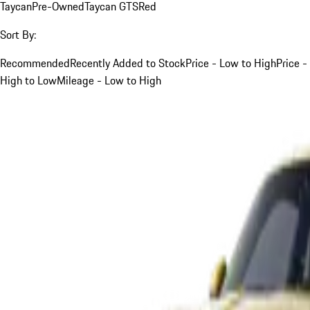
Taycan
Pre-Owned
Taycan GTS
Red
Sort By:
Recommended
Recently Added to Stock
Price - Low to High
Price -
High to Low
Mileage - Low to High