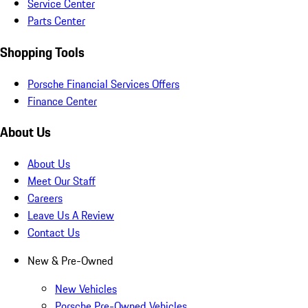
Service Center
Parts Center
Shopping Tools
Porsche Financial Services Offers
Finance Center
About Us
About Us
Meet Our Staff
Careers
Leave Us A Review
Contact Us
New & Pre-Owned
New Vehicles
Porsche Pre-Owned Vehicles