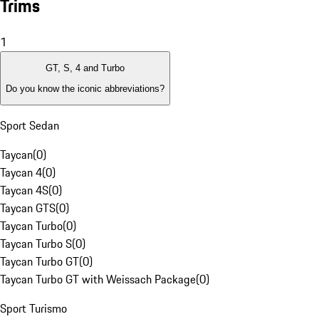
Trims
1
GT, S, 4 and Turbo
Do you know the iconic abbreviations?
Sport Sedan
Taycan
(
0
)
Taycan 4
(
0
)
Taycan 4S
(
0
)
Taycan GTS
(
0
)
Taycan Turbo
(
0
)
Taycan Turbo S
(
0
)
Taycan Turbo GT
(
0
)
Taycan Turbo GT with Weissach Package
(
0
)
Sport Turismo