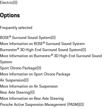
Electric
(
0
)
Options
Frequently selected
BOSE® Surround Sound System
(
0
)
More Information on BOSE® Surround Sound System
Burmester® 3D High-End Surround Sound System
(
0
)
More Information on Burmester® 3D High-End Surround Sound
System
Sport Chrono Package
(
0
)
More Information on Sport Chrono Package
Air Suspension
(
0
)
More Information on Air Suspension
Rear Axle Steering
(
0
)
More Information on Rear Axle Steering
Porsche Active Suspension Management (PASM)
(
0
)