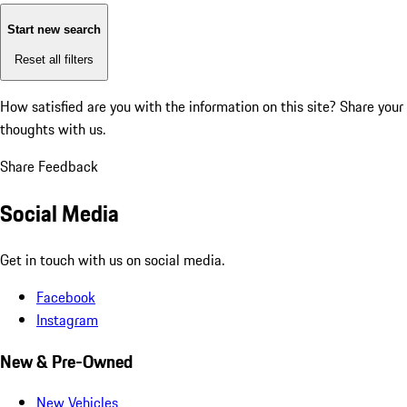
Start new search
Reset all filters
How satisfied are you with the information on this site?
Share your
thoughts with us.
Share Feedback
Social Media
Get in touch with us on social media.
Facebook
Instagram
New & Pre-Owned
New Vehicles