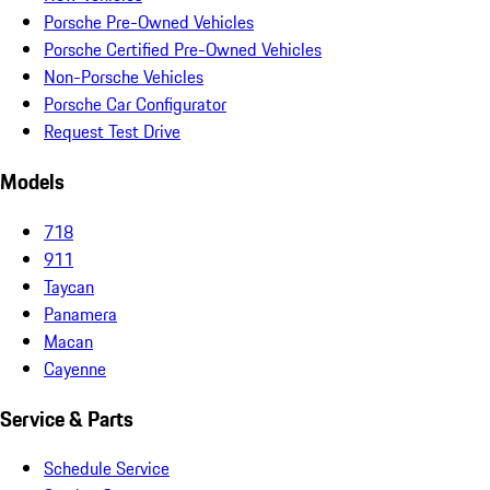
Porsche Pre-Owned Vehicles
Porsche Certified Pre-Owned Vehicles
Non-Porsche Vehicles
Porsche Car Configurator
Request Test Drive
Models
718
911
Taycan
Panamera
Macan
Cayenne
Service & Parts
Schedule Service