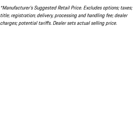
*Manufacturer’s Suggested Retail Price. Excludes options; taxes;
title; registration; delivery, processing and handling fee; dealer
charges; potential tariffs. Dealer sets actual selling price.