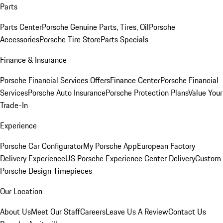
Parts
Parts Center
Porsche Genuine Parts, Tires, Oil
Porsche
Accessories
Porsche Tire Store
Parts Specials
Finance & Insurance
Porsche Financial Services Offers
Finance Center
Porsche Financial
Services
Porsche Auto Insurance
Porsche Protection Plans
Value Your
Trade-In
Experience
Porsche Car Configurator
My Porsche App
European Factory
Delivery Experience
US Porsche Experience Center Delivery
Custom
Porsche Design Timepieces
Our Location
About Us
Meet Our Staff
Careers
Leave Us A Review
Contact Us