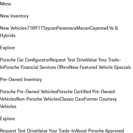
Menu
New Inventory
New Vehicles
718
911
Taycan
Panamera
Macan
Cayenne
EVs &
Hybrids
Explore
Porsche Car Configurator
Request Test Drive
Value Your Trade-
In
Porsche Financial Services Offers
New Featured Vehicle Specials
Pre-Owned Inventory
Porsche Pre-Owned Vehicles
Porsche Certified Pre-Owned
Vehicles
Non-Porsche Vehicles
Classic Cars
Former Courtesy
Vehicles
Explore
Request Test Drive
Value Your Trade-In
About Porsche Approved