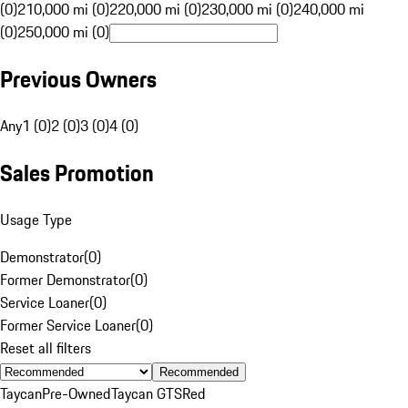
(0)
210,000 mi (0)
220,000 mi (0)
230,000 mi (0)
240,000 mi
(0)
250,000 mi (0)
Previous Owners
Any
1 (0)
2 (0)
3 (0)
4 (0)
Sales Promotion
Usage Type
Demonstrator
(
0
)
Former Demonstrator
(
0
)
Service Loaner
(
0
)
Former Service Loaner
(
0
)
Reset all filters
Recommended
Taycan
Pre-Owned
Taycan GTS
Red