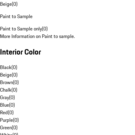
Beige
(
0
)
Paint to Sample
Paint to Sample only
(
0
)
More Information on Paint to sample.
Interior Color
Black
(
0
)
Beige
(
0
)
Brown
(
0
)
Chalk
(
0
)
Gray
(
0
)
Blue
(
0
)
Red
(
0
)
Purple
(
0
)
Green
(
0
)
White
(
0
)