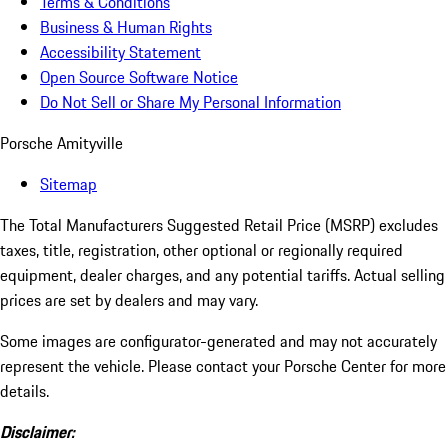
Terms & Conditions
Business & Human Rights
Accessibility Statement
Open Source Software Notice
Do Not Sell or Share My Personal Information
Porsche Amityville
Sitemap
The Total Manufacturers Suggested Retail Price (MSRP) excludes
taxes, title, registration, other optional or regionally required
equipment, dealer charges, and any potential tariffs. Actual selling
prices are set by dealers and may vary.
Some images are configurator-generated and may not accurately
represent the vehicle. Please contact your Porsche Center for more
details.
Disclaimer: