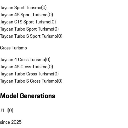
Taycan Sport Turismo
(
0
)
Taycan 4S Sport Turismo
(
0
)
Taycan GTS Sport Turismo
(
0
)
Taycan Turbo Sport Turismo
(
0
)
Taycan Turbo S Sport Turismo
(
0
)
Cross Turismo
Taycan 4 Cross Turismo
(
0
)
Taycan 4S Cross Turismo
(
0
)
Taycan Turbo Cross Turismo
(
0
)
Taycan Turbo S Cross Turismo
(
0
)
Model Generations
J1 II
(
0
)
since 2025