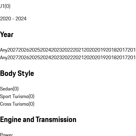
J1
(
0
)
2020 - 2024
Year
Any
2027
2026
2025
2024
2023
2022
2021
2020
2019
2018
2017
201
Any
2027
2026
2025
2024
2023
2022
2021
2020
2019
2018
2017
201
Body Style
Sedan
(
0
)
Sport Turismo
(
0
)
Cross Turismo
(
0
)
Engine and Transmission
Power