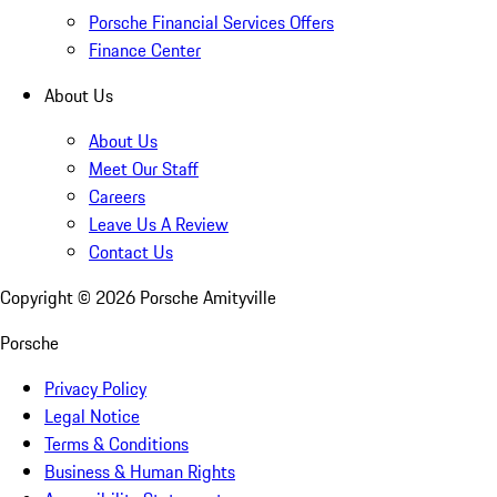
Porsche Financial Services Offers
Finance Center
About Us
About Us
Meet Our Staff
Careers
Leave Us A Review
Contact Us
Copyright ©
2026
Porsche Amityville
Porsche
Privacy Policy
Legal Notice
Terms & Conditions
Business & Human Rights