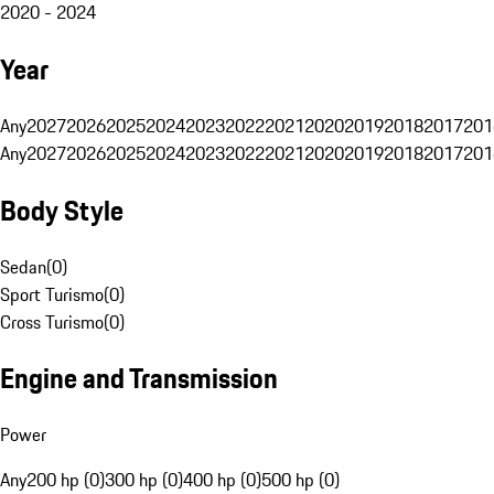
2020 - 2024
Year
Any
2027
2026
2025
2024
2023
2022
2021
2020
2019
2018
2017
201
Any
2027
2026
2025
2024
2023
2022
2021
2020
2019
2018
2017
201
Body Style
Sedan
(
0
)
Sport Turismo
(
0
)
Cross Turismo
(
0
)
Engine and Transmission
Power
Any
200 hp (0)
300 hp (0)
400 hp (0)
500 hp (0)