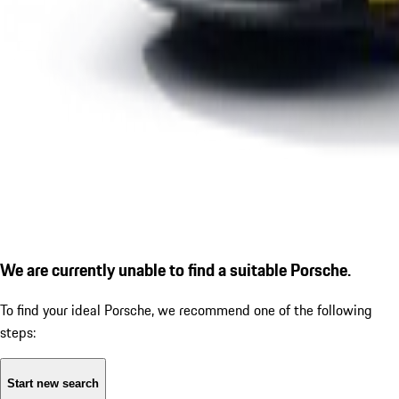
We are currently unable to find a suitable Porsche.
To find your ideal Porsche, we recommend one of the following
steps:
Start new search