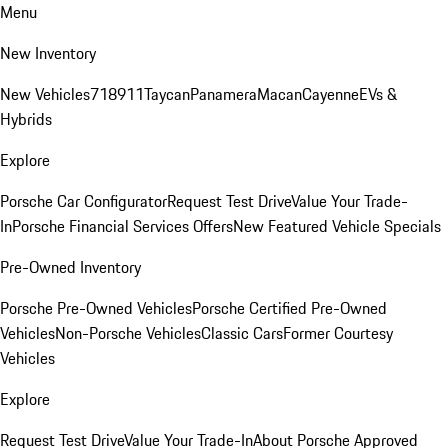
Menu
New Inventory
New Vehicles
718
911
Taycan
Panamera
Macan
Cayenne
EVs &
Hybrids
Explore
Porsche Car Configurator
Request Test Drive
Value Your Trade-
In
Porsche Financial Services Offers
New Featured Vehicle Specials
Pre-Owned Inventory
Porsche Pre-Owned Vehicles
Porsche Certified Pre-Owned
Vehicles
Non-Porsche Vehicles
Classic Cars
Former Courtesy
Vehicles
Explore
Request Test Drive
Value Your Trade-In
About Porsche Approved