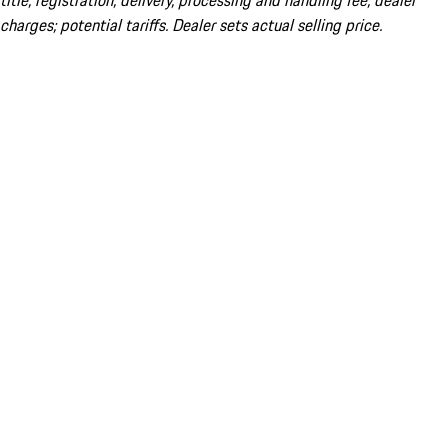
title; registration; delivery, processing and handling fee; dealer
charges; potential tariffs. Dealer sets actual selling price.