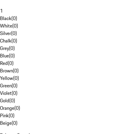
1
Black
(
0
)
White
(
0
)
Silver
(
0
)
Chalk
(
0
)
Grey
(
0
)
Blue
(
0
)
Red
(
0
)
Brown
(
0
)
Yellow
(
0
)
Green
(
0
)
Violet
(
0
)
Gold
(
0
)
Orange
(
0
)
Pink
(
0
)
Beige
(
0
)