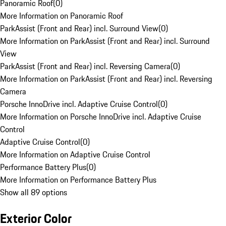
Panoramic Roof
(
0
)
More Information on Panoramic Roof
ParkAssist (Front and Rear) incl. Surround View
(
0
)
More Information on ParkAssist (Front and Rear) incl. Surround
View
ParkAssist (Front and Rear) incl. Reversing Camera
(
0
)
More Information on ParkAssist (Front and Rear) incl. Reversing
Camera
Porsche InnoDrive incl. Adaptive Cruise Control
(
0
)
More Information on Porsche InnoDrive incl. Adaptive Cruise
Control
Adaptive Cruise Control
(
0
)
More Information on Adaptive Cruise Control
Performance Battery Plus
(
0
)
More Information on Performance Battery Plus
Show all 89 options
Exterior Color