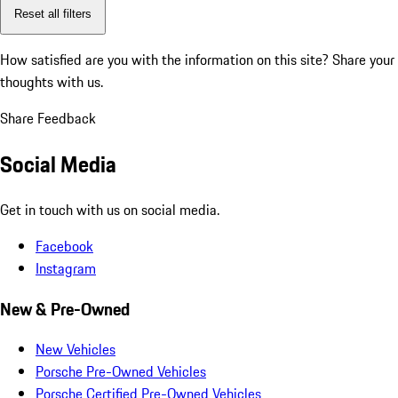
Reset all filters
How satisfied are you with the information on this site?
Share your
thoughts with us.
Share Feedback
Social Media
Get in touch with us on social media.
Facebook
Instagram
New & Pre-Owned
New Vehicles
Porsche Pre-Owned Vehicles
Porsche Certified Pre-Owned Vehicles