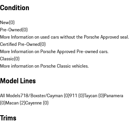
Condition
New
(
0
)
Pre-Owned
(
0
)
More Information on used cars without the Porsche Approved seal.
Certified Pre-Owned
(
0
)
More Information on Porsche Approved Pre-owned cars.
Classic
(
0
)
More information on Porsche Classic vehicles.
Model Lines
All Models
718/Boxster/Cayman (0)
911 (0)
Taycan (0)
Panamera
(0)
Macan (2)
Cayenne (0)
Trims