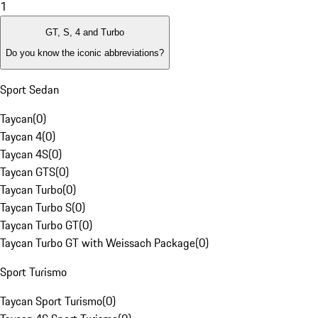
1
GT, S, 4 and Turbo
Do you know the iconic abbreviations?
Sport Sedan
Taycan
(
0
)
Taycan 4
(
0
)
Taycan 4S
(
0
)
Taycan GTS
(
0
)
Taycan Turbo
(
0
)
Taycan Turbo S
(
0
)
Taycan Turbo GT
(
0
)
Taycan Turbo GT with Weissach Package
(
0
)
Sport Turismo
Taycan Sport Turismo
(
0
)