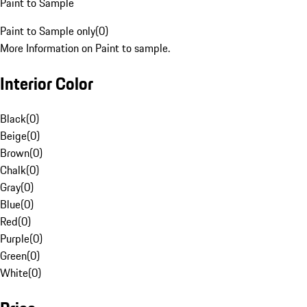
Paint to Sample
Paint to Sample only
(
0
)
More Information on Paint to sample.
Interior Color
Black
(
0
)
Beige
(
0
)
Brown
(
0
)
Chalk
(
0
)
Gray
(
0
)
Blue
(
0
)
Red
(
0
)
Purple
(
0
)
Green
(
0
)
White
(
0
)