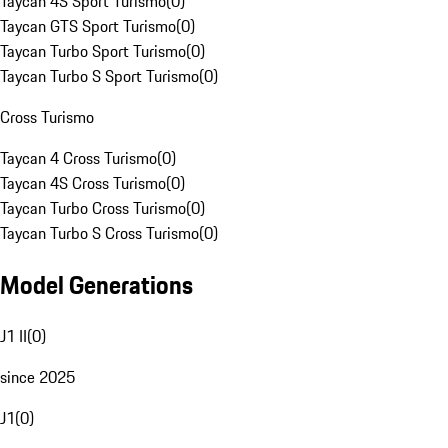
Taycan 4S Sport Turismo
(
0
)
Taycan GTS Sport Turismo
(
0
)
Taycan Turbo Sport Turismo
(
0
)
Taycan Turbo S Sport Turismo
(
0
)
Cross Turismo
Taycan 4 Cross Turismo
(
0
)
Taycan 4S Cross Turismo
(
0
)
Taycan Turbo Cross Turismo
(
0
)
Taycan Turbo S Cross Turismo
(
0
)
Model Generations
J1 II
(
0
)
since 2025
J1
(
0
)