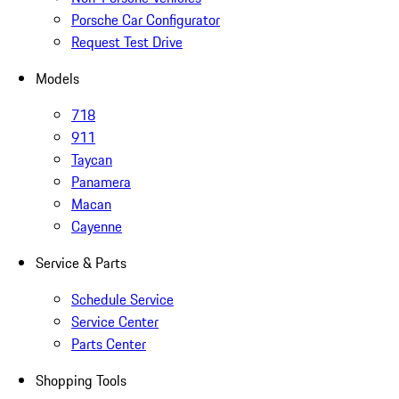
Porsche Car Configurator
Request Test Drive
Models
718
911
Taycan
Panamera
Macan
Cayenne
Service & Parts
Schedule Service
Service Center
Parts Center
Shopping Tools