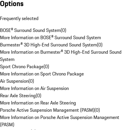
Options
Frequently selected
BOSE® Surround Sound System
(
0
)
More Information on BOSE® Surround Sound System
Burmester® 3D High-End Surround Sound System
(
0
)
More Information on Burmester® 3D High-End Surround Sound
System
Sport Chrono Package
(
0
)
More Information on Sport Chrono Package
Air Suspension
(
0
)
More Information on Air Suspension
Rear Axle Steering
(
0
)
More Information on Rear Axle Steering
Porsche Active Suspension Management (PASM)
(
0
)
More Information on Porsche Active Suspension Management
(PASM)