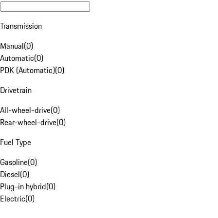
Transmission
Manual
(
0
)
Automatic
(
0
)
PDK (Automatic)
(
0
)
Drivetrain
All-wheel-drive
(
0
)
Rear-wheel-drive
(
0
)
Fuel Type
Gasoline
(
0
)
Diesel
(
0
)
Plug-in hybrid
(
0
)
Electric
(
0
)