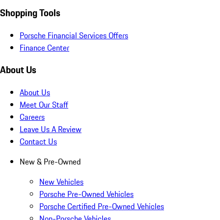
Shopping Tools
Porsche Financial Services Offers
Finance Center
About Us
About Us
Meet Our Staff
Careers
Leave Us A Review
Contact Us
New & Pre-Owned
New Vehicles
Porsche Pre-Owned Vehicles
Porsche Certified Pre-Owned Vehicles
Non-Porsche Vehicles