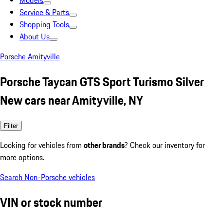
Models
Service & Parts
Shopping Tools
About Us
Porsche Amityville
Porsche Taycan GTS Sport Turismo Silver
New cars near Amityville, NY
Filter
Looking for vehicles from
other brands
? Check our inventory for
more options.
Search Non-Porsche vehicles
VIN or stock number