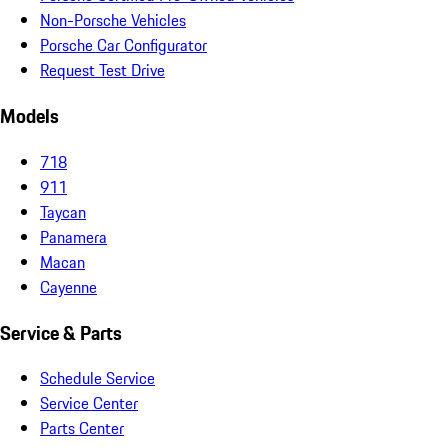
Non-Porsche Vehicles
Porsche Car Configurator
Request Test Drive
Models
718
911
Taycan
Panamera
Macan
Cayenne
Service & Parts
Schedule Service
Service Center
Parts Center