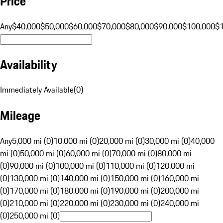
Price
Any
$40,000
$50,000
$60,000
$70,000
$80,000
$90,000
$100,000
$
Availability
Immediately Available
(
0
)
Mileage
Any
5,000 mi (0)
10,000 mi (0)
20,000 mi (0)
30,000 mi (0)
40,000
mi (0)
50,000 mi (0)
60,000 mi (0)
70,000 mi (0)
80,000 mi
(0)
90,000 mi (0)
100,000 mi (0)
110,000 mi (0)
120,000 mi
(0)
130,000 mi (0)
140,000 mi (0)
150,000 mi (0)
160,000 mi
(0)
170,000 mi (0)
180,000 mi (0)
190,000 mi (0)
200,000 mi
(0)
210,000 mi (0)
220,000 mi (0)
230,000 mi (0)
240,000 mi
(0)
250,000 mi (0)