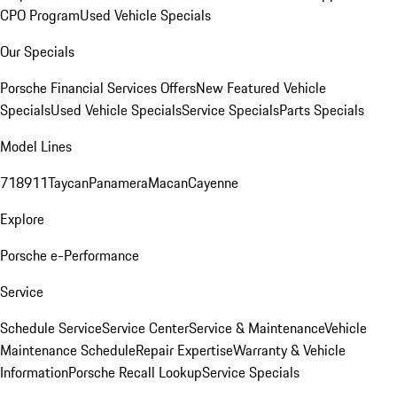
CPO Program
Used Vehicle Specials
Our Specials
Porsche Financial Services Offers
New Featured Vehicle
Specials
Used Vehicle Specials
Service Specials
Parts Specials
Model Lines
718
911
Taycan
Panamera
Macan
Cayenne
Explore
Porsche e-Performance
Service
Schedule Service
Service Center
Service & Maintenance
Vehicle
Maintenance Schedule
Repair Expertise
Warranty & Vehicle
Information
Porsche Recall Lookup
Service Specials