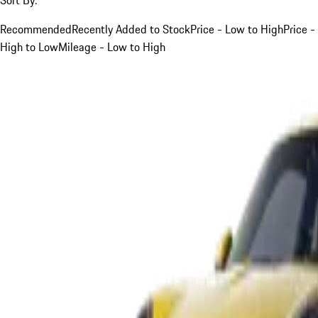
Recommended
Recently Added to Stock
Price - Low to High
Price -
High to Low
Mileage - Low to High