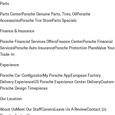
Parts
Parts Center
Porsche Genuine Parts, Tires, Oil
Porsche
Accessories
Porsche Tire Store
Parts Specials
Finance & Insurance
Porsche Financial Services Offers
Finance Center
Porsche Financial
Services
Porsche Auto Insurance
Porsche Protection Plans
Value Your
Trade-In
Experience
Porsche Car Configurator
My Porsche App
European Factory
Delivery Experience
US Porsche Experience Center Delivery
Custom
Porsche Design Timepieces
Our Location
About Us
Meet Our Staff
Careers
Leave Us A Review
Contact Us