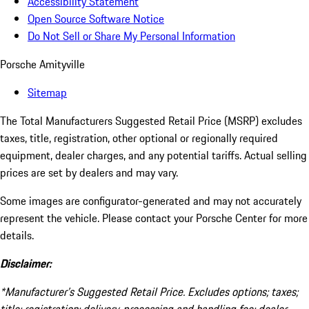
Accessibility Statement
Open Source Software Notice
Do Not Sell or Share My Personal Information
Porsche Amityville
Sitemap
The Total Manufacturers Suggested Retail Price (MSRP) excludes
taxes, title, registration, other optional or regionally required
equipment, dealer charges, and any potential tariffs. Actual selling
prices are set by dealers and may vary.
Some images are configurator-generated and may not accurately
represent the vehicle. Please contact your Porsche Center for more
details.
Disclaimer:
*Manufacturer’s Suggested Retail Price. Excludes options; taxes;