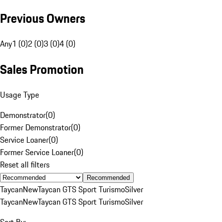
Previous Owners
Any
1 (0)
2 (0)
3 (0)
4 (0)
Sales Promotion
Usage Type
Demonstrator
(
0
)
Former Demonstrator
(
0
)
Service Loaner
(
0
)
Former Service Loaner
(
0
)
Reset all filters
Recommended
Taycan
New
Taycan GTS Sport Turismo
Silver
Taycan
New
Taycan GTS Sport Turismo
Silver
Sort By: