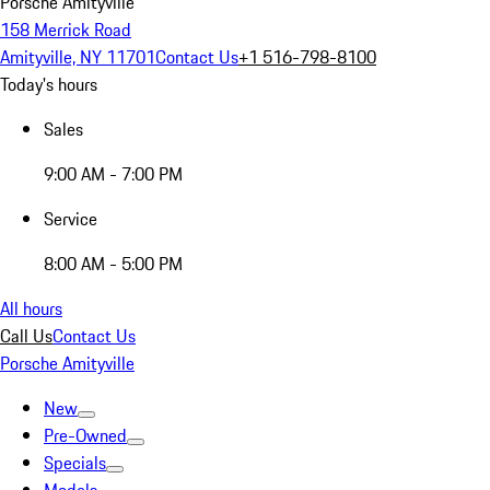
Porsche Amityville
158 Merrick Road
Amityville, NY 11701
Contact Us
+1 516-798-8100
Today's hours
Sales
9:00 AM - 7:00 PM
Service
8:00 AM - 5:00 PM
All hours
Call Us
Contact Us
Porsche Amityville
New
Pre-Owned
Specials