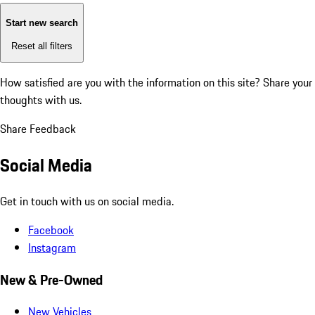
Start new search
Reset all filters
How satisfied are you with the information on this site?
Share your
thoughts with us.
Share Feedback
Social Media
Get in touch with us on social media.
Facebook
Instagram
New & Pre-Owned
New Vehicles