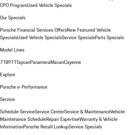
CPO Program
Used Vehicle Specials
Our Specials
Porsche Financial Services Offers
New Featured Vehicle
Specials
Used Vehicle Specials
Service Specials
Parts Specials
Model Lines
718
911
Taycan
Panamera
Macan
Cayenne
Explore
Porsche e-Performance
Service
Schedule Service
Service Center
Service & Maintenance
Vehicle
Maintenance Schedule
Repair Expertise
Warranty & Vehicle
Information
Porsche Recall Lookup
Service Specials