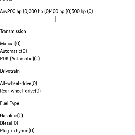
Any
200 hp (0)
300 hp (0)
400 hp (0)
500 hp (0)
Transmission
Manual
(
0
)
Automatic
(
0
)
PDK (Automatic)
(
0
)
Drivetrain
All-wheel-drive
(
0
)
Rear-wheel-drive
(
0
)
Fuel Type
Gasoline
(
0
)
Diesel
(
0
)
Plug-in hybrid
(
0
)