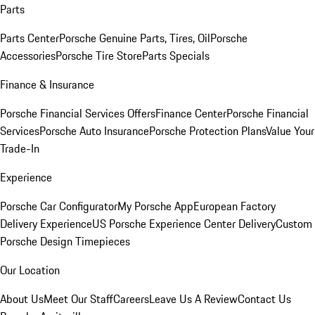
Parts
Parts Center
Porsche Genuine Parts, Tires, Oil
Porsche
Accessories
Porsche Tire Store
Parts Specials
Finance & Insurance
Porsche Financial Services Offers
Finance Center
Porsche Financial
Services
Porsche Auto Insurance
Porsche Protection Plans
Value Your
Trade-In
Experience
Porsche Car Configurator
My Porsche App
European Factory
Delivery Experience
US Porsche Experience Center Delivery
Custom
Porsche Design Timepieces
Our Location
About Us
Meet Our Staff
Careers
Leave Us A Review
Contact Us