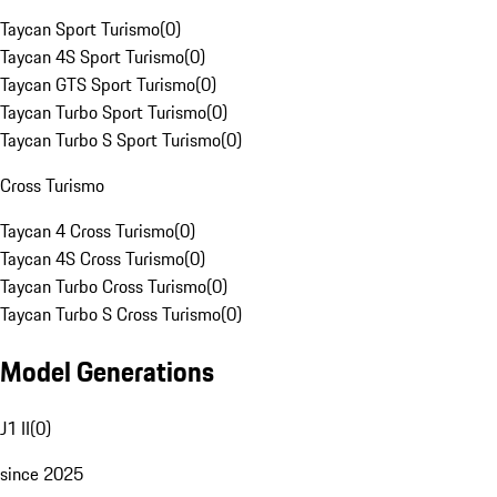
Taycan Sport Turismo
(
0
)
Taycan 4S Sport Turismo
(
0
)
Taycan GTS Sport Turismo
(
0
)
Taycan Turbo Sport Turismo
(
0
)
Taycan Turbo S Sport Turismo
(
0
)
Cross Turismo
Taycan 4 Cross Turismo
(
0
)
Taycan 4S Cross Turismo
(
0
)
Taycan Turbo Cross Turismo
(
0
)
Taycan Turbo S Cross Turismo
(
0
)
Model Generations
J1 II
(
0
)
since 2025