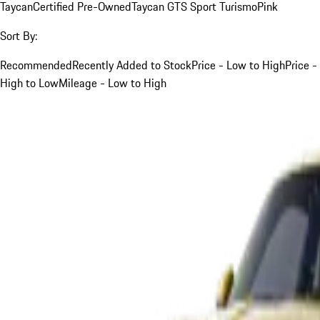
Taycan
Certified Pre-Owned
Taycan GTS Sport Turismo
Pink
Sort By:
Recommended
Recently Added to Stock
Price - Low to High
Price -
High to Low
Mileage - Low to High