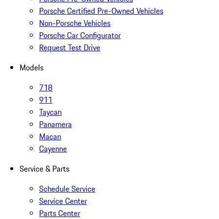
Porsche Certified Pre-Owned Vehicles
Non-Porsche Vehicles
Porsche Car Configurator
Request Test Drive
Models
718
911
Taycan
Panamera
Macan
Cayenne
Service & Parts
Schedule Service
Service Center
Parts Center