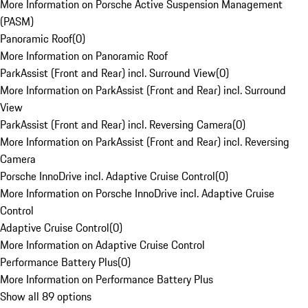
More Information on Porsche Active Suspension Management
(PASM)
Panoramic Roof
(
0
)
More Information on Panoramic Roof
ParkAssist (Front and Rear) incl. Surround View
(
0
)
More Information on ParkAssist (Front and Rear) incl. Surround
View
ParkAssist (Front and Rear) incl. Reversing Camera
(
0
)
More Information on ParkAssist (Front and Rear) incl. Reversing
Camera
Porsche InnoDrive incl. Adaptive Cruise Control
(
0
)
More Information on Porsche InnoDrive incl. Adaptive Cruise
Control
Adaptive Cruise Control
(
0
)
More Information on Adaptive Cruise Control
Performance Battery Plus
(
0
)
More Information on Performance Battery Plus
Show all 89 options