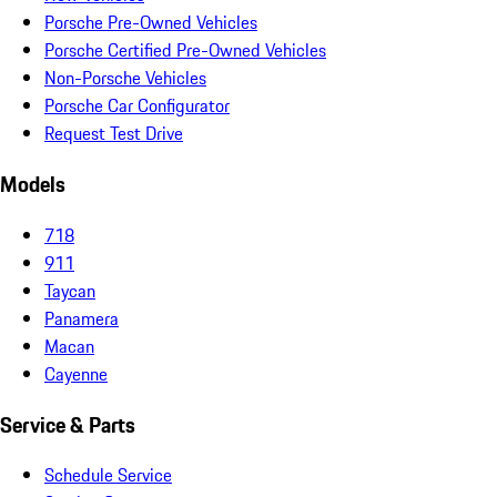
Porsche Pre-Owned Vehicles
Porsche Certified Pre-Owned Vehicles
Non-Porsche Vehicles
Porsche Car Configurator
Request Test Drive
Models
718
911
Taycan
Panamera
Macan
Cayenne
Service & Parts
Schedule Service