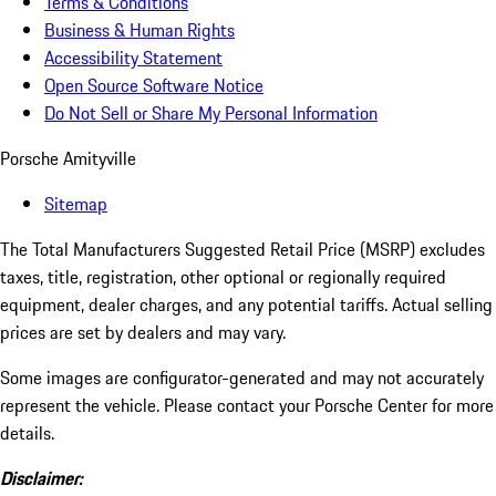
Terms & Conditions
Business & Human Rights
Accessibility Statement
Open Source Software Notice
Do Not Sell or Share My Personal Information
Porsche Amityville
Sitemap
The Total Manufacturers Suggested Retail Price (MSRP) excludes
taxes, title, registration, other optional or regionally required
equipment, dealer charges, and any potential tariffs. Actual selling
prices are set by dealers and may vary.
Some images are configurator-generated and may not accurately
represent the vehicle. Please contact your Porsche Center for more
details.
Disclaimer: