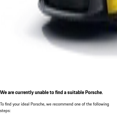
We are currently unable to find a suitable Porsche.
To find your ideal Porsche, we recommend one of the following
steps: