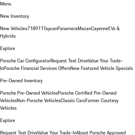
Menu
New Inventory
New Vehicles
718
911
Taycan
Panamera
Macan
Cayenne
EVs &
Hybrids
Explore
Porsche Car Configurator
Request Test Drive
Value Your Trade-
In
Porsche Financial Services Offers
New Featured Vehicle Specials
Pre-Owned Inventory
Porsche Pre-Owned Vehicles
Porsche Certified Pre-Owned
Vehicles
Non-Porsche Vehicles
Classic Cars
Former Courtesy
Vehicles
Explore
Request Test Drive
Value Your Trade-In
About Porsche Approved