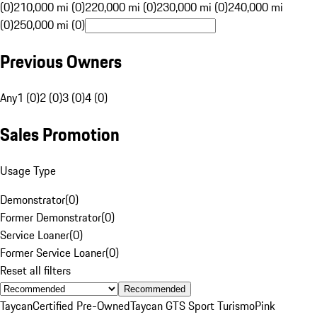
(0)
210,000 mi (0)
220,000 mi (0)
230,000 mi (0)
240,000 mi
(0)
250,000 mi (0)
Previous Owners
Any
1 (0)
2 (0)
3 (0)
4 (0)
Sales Promotion
Usage Type
Demonstrator
(
0
)
Former Demonstrator
(
0
)
Service Loaner
(
0
)
Former Service Loaner
(
0
)
Reset all filters
Recommended
Taycan
Certified Pre-Owned
Taycan GTS Sport Turismo
Pink