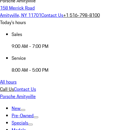
Porsche Amityville
158 Merrick Road
Amityville, NY 11701
Contact Us
+1 516-798-8100
Today's hours
Sales
9:00 AM - 7:00 PM
Service
8:00 AM - 5:00 PM
All hours
Call Us
Contact Us
Porsche Amityville
New
Pre-Owned
Specials