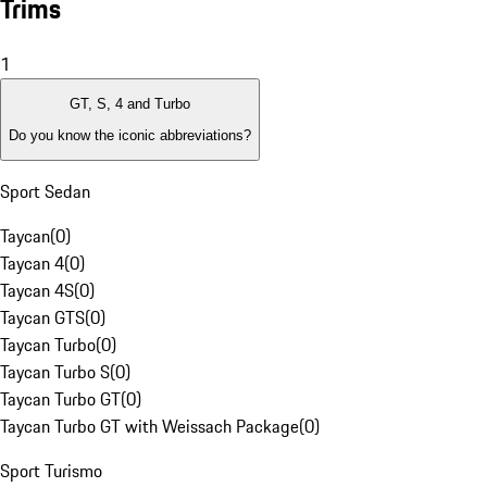
Trims
1
GT, S, 4 and Turbo
Do you know the iconic abbreviations?
Sport Sedan
Taycan
(
0
)
Taycan 4
(
0
)
Taycan 4S
(
0
)
Taycan GTS
(
0
)
Taycan Turbo
(
0
)
Taycan Turbo S
(
0
)
Taycan Turbo GT
(
0
)
Taycan Turbo GT with Weissach Package
(
0
)
Sport Turismo