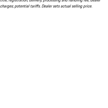
title; registration; delivery, processing and handling fee; dealer
charges; potential tariffs. Dealer sets actual selling price.