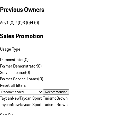
Previous Owners
Any
1 (0)
2 (0)
3 (0)
4 (0)
Sales Promotion
Usage Type
Demonstrator
(
0
)
Former Demonstrator
(
0
)
Service Loaner
(
0
)
Former Service Loaner
(
0
)
Reset all filters
Recommended
Taycan
New
Taycan Sport Turismo
Brown
Taycan
New
Taycan Sport Turismo
Brown
Sort By: