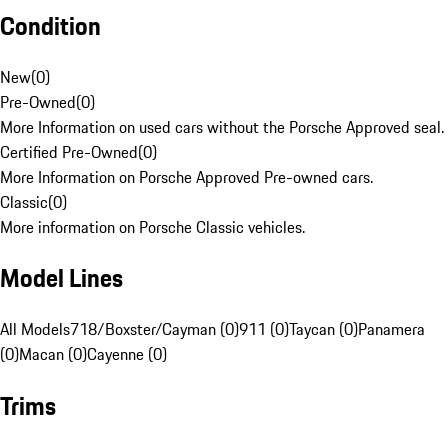
Condition
New
(
0
)
Pre-Owned
(
0
)
More Information on used cars without the Porsche Approved seal.
Certified Pre-Owned
(
0
)
More Information on Porsche Approved Pre-owned cars.
Classic
(
0
)
More information on Porsche Classic vehicles.
Model Lines
All Models
718/Boxster/Cayman (0)
911 (0)
Taycan (0)
Panamera
(0)
Macan (0)
Cayenne (0)
Trims