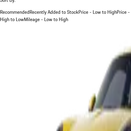
Recommended
Recently Added to Stock
Price - Low to High
Price -
High to Low
Mileage - Low to High