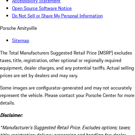
Accessibility Statement
Open Source Software Notice
Do Not Sell or Share My Personal Information
Porsche Amityville
Sitemap
The Total Manufacturers Suggested Retail Price (MSRP) excludes
taxes, title, registration, other optional or regionally required
equipment, dealer charges, and any potential tariffs. Actual selling
prices are set by dealers and may vary.
Some images are configurator-generated and may not accurately
represent the vehicle. Please contact your Porsche Center for more
details.
Disclaimer:
*Manufacturer’s Suggested Retail Price. Excludes options; taxes;