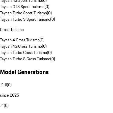
Taycan 4S Sport Turismo
(
0
)
Taycan GTS Sport Turismo
(
0
)
Taycan Turbo Sport Turismo
(
0
)
Taycan Turbo S Sport Turismo
(
0
)
Cross Turismo
Taycan 4 Cross Turismo
(
0
)
Taycan 4S Cross Turismo
(
0
)
Taycan Turbo Cross Turismo
(
0
)
Taycan Turbo S Cross Turismo
(
0
)
Model Generations
J1 II
(
0
)
since 2025
J1
(
0
)