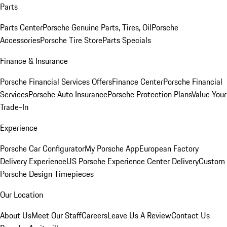
Parts
Parts Center
Porsche Genuine Parts, Tires, Oil
Porsche
Accessories
Porsche Tire Store
Parts Specials
Finance & Insurance
Porsche Financial Services Offers
Finance Center
Porsche Financial
Services
Porsche Auto Insurance
Porsche Protection Plans
Value Your
Trade-In
Experience
Porsche Car Configurator
My Porsche App
European Factory
Delivery Experience
US Porsche Experience Center Delivery
Custom
Porsche Design Timepieces
Our Location
About Us
Meet Our Staff
Careers
Leave Us A Review
Contact Us