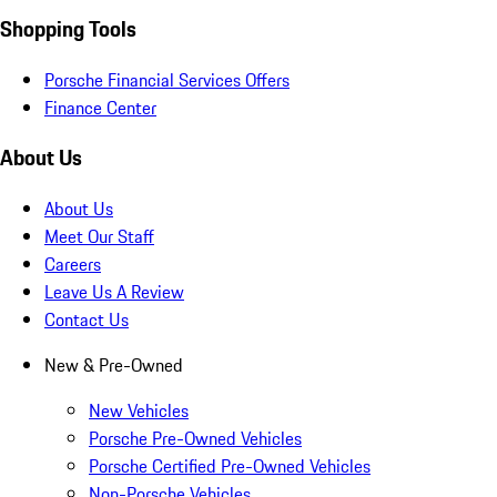
Shopping Tools
Porsche Financial Services Offers
Finance Center
About Us
About Us
Meet Our Staff
Careers
Leave Us A Review
Contact Us
New & Pre-Owned
New Vehicles
Porsche Pre-Owned Vehicles
Porsche Certified Pre-Owned Vehicles
Non-Porsche Vehicles