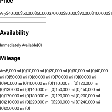
Price
Any
$40,000
$50,000
$60,000
$70,000
$80,000
$90,000
$100,000
$
Availability
Immediately Available
(
0
)
Mileage
Any
5,000 mi (0)
10,000 mi (0)
20,000 mi (0)
30,000 mi (0)
40,000
mi (0)
50,000 mi (0)
60,000 mi (0)
70,000 mi (0)
80,000 mi
(0)
90,000 mi (0)
100,000 mi (0)
110,000 mi (0)
120,000 mi
(0)
130,000 mi (0)
140,000 mi (0)
150,000 mi (0)
160,000 mi
(0)
170,000 mi (0)
180,000 mi (0)
190,000 mi (0)
200,000 mi
(0)
210,000 mi (0)
220,000 mi (0)
230,000 mi (0)
240,000 mi
(0)
250,000 mi (0)