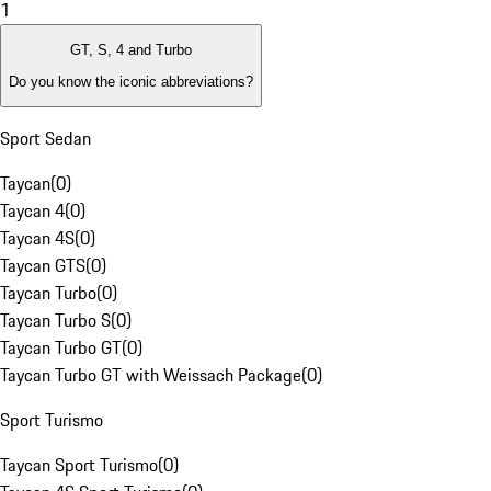
1
GT, S, 4 and Turbo
Do you know the iconic abbreviations?
Sport Sedan
Taycan
(
0
)
Taycan 4
(
0
)
Taycan 4S
(
0
)
Taycan GTS
(
0
)
Taycan Turbo
(
0
)
Taycan Turbo S
(
0
)
Taycan Turbo GT
(
0
)
Taycan Turbo GT with Weissach Package
(
0
)
Sport Turismo
Taycan Sport Turismo
(
0
)