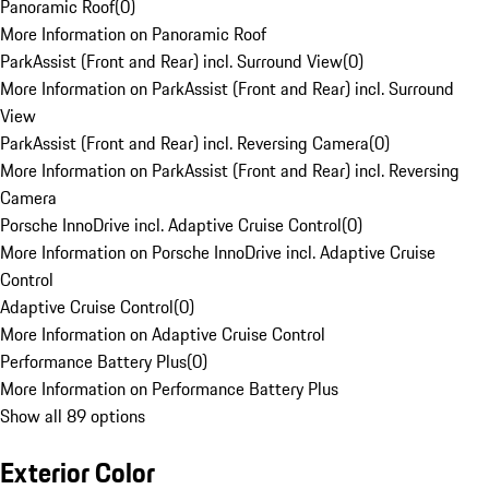
Panoramic Roof
(
0
)
More Information on Panoramic Roof
ParkAssist (Front and Rear) incl. Surround View
(
0
)
More Information on ParkAssist (Front and Rear) incl. Surround
View
ParkAssist (Front and Rear) incl. Reversing Camera
(
0
)
More Information on ParkAssist (Front and Rear) incl. Reversing
Camera
Porsche InnoDrive incl. Adaptive Cruise Control
(
0
)
More Information on Porsche InnoDrive incl. Adaptive Cruise
Control
Adaptive Cruise Control
(
0
)
More Information on Adaptive Cruise Control
Performance Battery Plus
(
0
)
More Information on Performance Battery Plus
Show all 89 options
Exterior Color