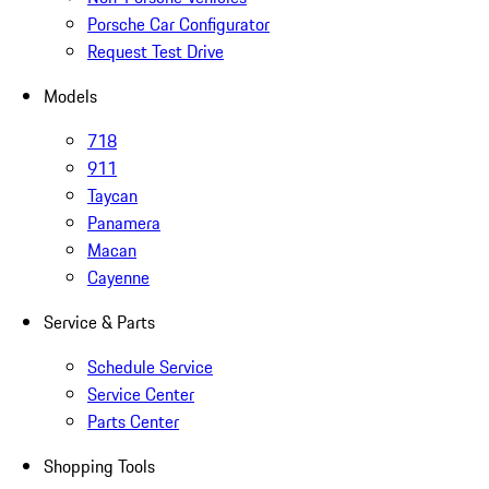
Porsche Car Configurator
Request Test Drive
Models
718
911
Taycan
Panamera
Macan
Cayenne
Service & Parts
Schedule Service
Service Center
Parts Center
Shopping Tools