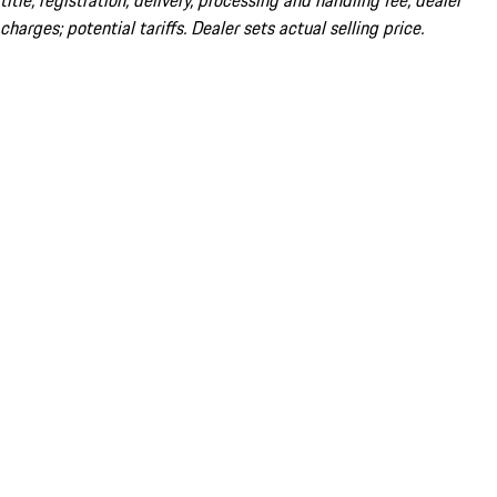
title; registration; delivery, processing and handling fee; dealer
charges; potential tariffs. Dealer sets actual selling price.