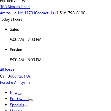
Porsche Amityville
158 Merrick Road
Amityville, NY 11701
Contact Us
+1 516-798-8100
Today's hours
Sales
9:00 AM - 7:00 PM
Service
8:00 AM - 5:00 PM
All hours
Call Us
Contact Us
Porsche Amityville
New
Pre-Owned
Specials