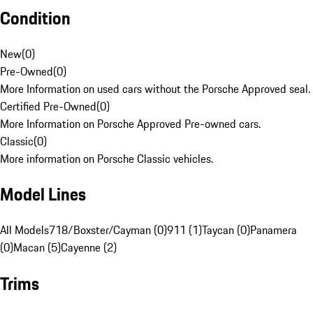
Condition
New
(
0
)
Pre-Owned
(
0
)
More Information on used cars without the Porsche Approved seal.
Certified Pre-Owned
(
0
)
More Information on Porsche Approved Pre-owned cars.
Classic
(
0
)
More information on Porsche Classic vehicles.
Model Lines
All Models
718/Boxster/Cayman (0)
911 (1)
Taycan (0)
Panamera
(0)
Macan (5)
Cayenne (2)
Trims