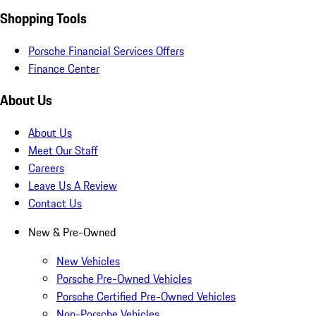
Shopping Tools
Porsche Financial Services Offers
Finance Center
About Us
About Us
Meet Our Staff
Careers
Leave Us A Review
Contact Us
New & Pre-Owned
New Vehicles
Porsche Pre-Owned Vehicles
Porsche Certified Pre-Owned Vehicles
Non-Porsche Vehicles