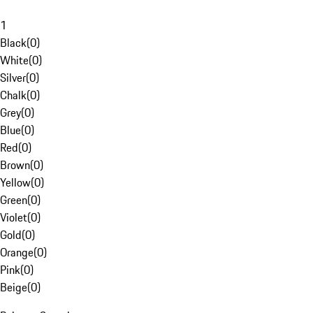
1
Black
(
0
)
White
(
0
)
Silver
(
0
)
Chalk
(
0
)
Grey
(
0
)
Blue
(
0
)
Red
(
0
)
Brown
(
0
)
Yellow
(
0
)
Green
(
0
)
Violet
(
0
)
Gold
(
0
)
Orange
(
0
)
Pink
(
0
)
Beige
(
0
)