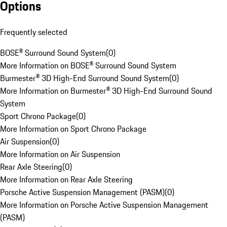
Options
Frequently selected
BOSE® Surround Sound System
(
0
)
More Information on BOSE® Surround Sound System
Burmester® 3D High-End Surround Sound System
(
0
)
More Information on Burmester® 3D High-End Surround Sound
System
Sport Chrono Package
(
0
)
More Information on Sport Chrono Package
Air Suspension
(
0
)
More Information on Air Suspension
Rear Axle Steering
(
0
)
More Information on Rear Axle Steering
Porsche Active Suspension Management (PASM)
(
0
)
More Information on Porsche Active Suspension Management
(PASM)