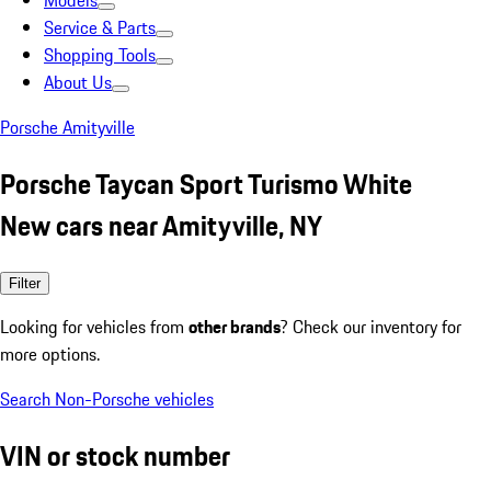
Models
Service & Parts
Shopping Tools
About Us
Porsche Amityville
Porsche Taycan Sport Turismo White
New cars near Amityville, NY
Filter
Looking for vehicles from
other brands
? Check our inventory for
more options.
Search Non-Porsche vehicles
VIN or stock number