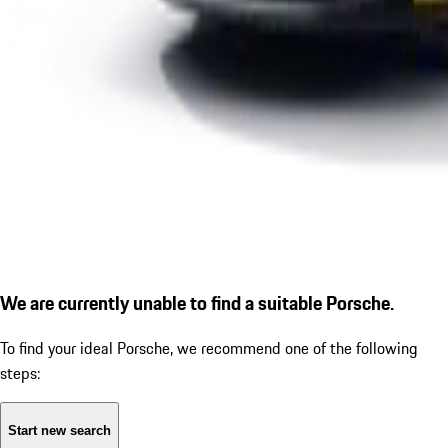
We are currently unable to find a suitable Porsche.
To find your ideal Porsche, we recommend one of the following
steps:
Start new search