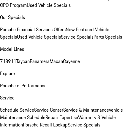
CPO Program
Used Vehicle Specials
Our Specials
Porsche Financial Services Offers
New Featured Vehicle
Specials
Used Vehicle Specials
Service Specials
Parts Specials
Model Lines
718
911
Taycan
Panamera
Macan
Cayenne
Explore
Porsche e-Performance
Service
Schedule Service
Service Center
Service & Maintenance
Vehicle
Maintenance Schedule
Repair Expertise
Warranty & Vehicle
Information
Porsche Recall Lookup
Service Specials