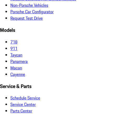
Non-Porsche Vehicles
Porsche Car Configurator
Request Test Drive
Models
718
911
Taycan
Panamera
Macan
Cayenne
Service & Parts
Schedule Service
Service Center
Parts Center