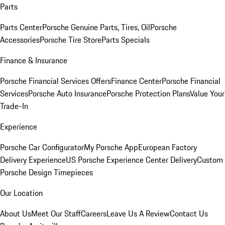
Parts
Parts Center
Porsche Genuine Parts, Tires, Oil
Porsche
Accessories
Porsche Tire Store
Parts Specials
Finance & Insurance
Porsche Financial Services Offers
Finance Center
Porsche Financial
Services
Porsche Auto Insurance
Porsche Protection Plans
Value Your
Trade-In
Experience
Porsche Car Configurator
My Porsche App
European Factory
Delivery Experience
US Porsche Experience Center Delivery
Custom
Porsche Design Timepieces
Our Location
About Us
Meet Our Staff
Careers
Leave Us A Review
Contact Us