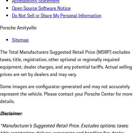
Accessibility Statement
Open Source Software Notice
Do Not Sell or Share My Personal Information
Porsche Amityville
Sitemap
The Total Manufacturers Suggested Retail Price (MSRP) excludes
taxes, title, registration, other optional or regionally required
equipment, dealer charges, and any potential tariffs. Actual selling
prices are set by dealers and may vary.
Some images are configurator-generated and may not accurately
represent the vehicle. Please contact your Porsche Center for more
details.
Disclaimer:
*Manufacturer’s Suggested Retail Price. Excludes options; taxes;