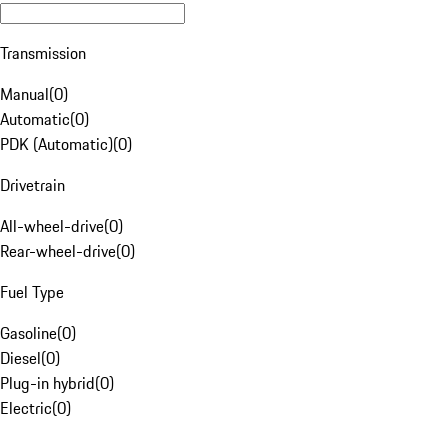
Transmission
Manual
(
0
)
Automatic
(
0
)
PDK (Automatic)
(
0
)
Drivetrain
All-wheel-drive
(
0
)
Rear-wheel-drive
(
0
)
Fuel Type
Gasoline
(
0
)
Diesel
(
0
)
Plug-in hybrid
(
0
)
Electric
(
0
)