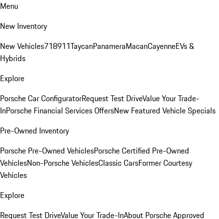
Menu
New Inventory
New Vehicles
718
911
Taycan
Panamera
Macan
Cayenne
EVs &
Hybrids
Explore
Porsche Car Configurator
Request Test Drive
Value Your Trade-
In
Porsche Financial Services Offers
New Featured Vehicle Specials
Pre-Owned Inventory
Porsche Pre-Owned Vehicles
Porsche Certified Pre-Owned
Vehicles
Non-Porsche Vehicles
Classic Cars
Former Courtesy
Vehicles
Explore
Request Test Drive
Value Your Trade-In
About Porsche Approved