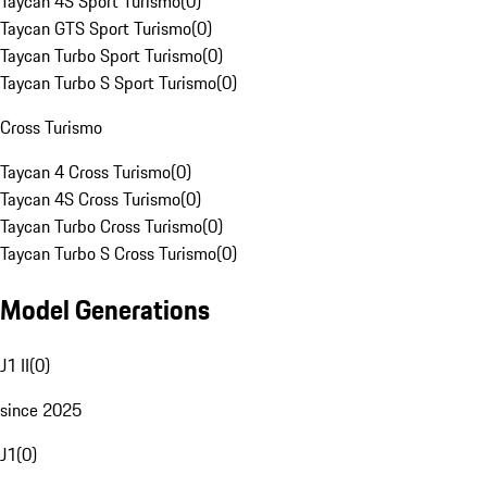
Taycan 4S Sport Turismo
(
0
)
Taycan GTS Sport Turismo
(
0
)
Taycan Turbo Sport Turismo
(
0
)
Taycan Turbo S Sport Turismo
(
0
)
Cross Turismo
Taycan 4 Cross Turismo
(
0
)
Taycan 4S Cross Turismo
(
0
)
Taycan Turbo Cross Turismo
(
0
)
Taycan Turbo S Cross Turismo
(
0
)
Model Generations
J1 II
(
0
)
since 2025
J1
(
0
)