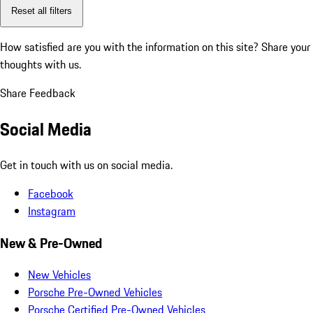
Reset all filters
How satisfied are you with the information on this site?
Share your
thoughts with us.
Share Feedback
Social Media
Get in touch with us on social media.
Facebook
Instagram
New & Pre-Owned
New Vehicles
Porsche Pre-Owned Vehicles
Porsche Certified Pre-Owned Vehicles