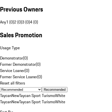
Previous Owners
Any
1 (0)
2 (0)
3 (0)
4 (0)
Sales Promotion
Usage Type
Demonstrator
(
0
)
Former Demonstrator
(
0
)
Service Loaner
(
0
)
Former Service Loaner
(
0
)
Reset all filters
Recommended
Taycan
New
Taycan Sport Turismo
White
Taycan
New
Taycan Sport Turismo
White
Sort By: