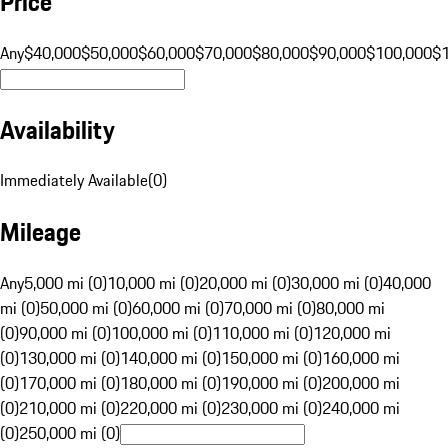
Price
Any
$40,000
$50,000
$60,000
$70,000
$80,000
$90,000
$100,000
$
Availability
Immediately Available
(
0
)
Mileage
Any
5,000 mi (0)
10,000 mi (0)
20,000 mi (0)
30,000 mi (0)
40,000
mi (0)
50,000 mi (0)
60,000 mi (0)
70,000 mi (0)
80,000 mi
(0)
90,000 mi (0)
100,000 mi (0)
110,000 mi (0)
120,000 mi
(0)
130,000 mi (0)
140,000 mi (0)
150,000 mi (0)
160,000 mi
(0)
170,000 mi (0)
180,000 mi (0)
190,000 mi (0)
200,000 mi
(0)
210,000 mi (0)
220,000 mi (0)
230,000 mi (0)
240,000 mi
(0)
250,000 mi (0)