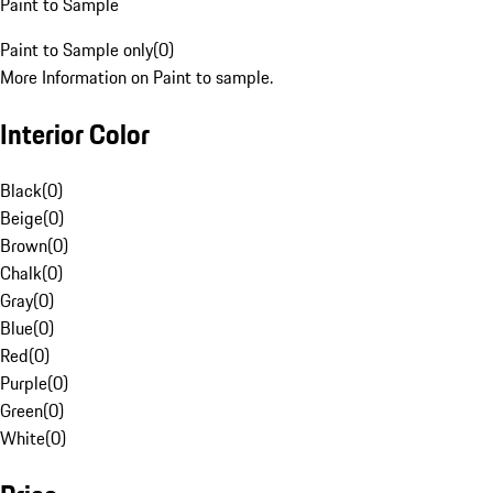
Paint to Sample
Paint to Sample only
(
0
)
More Information on Paint to sample.
Interior Color
Black
(
0
)
Beige
(
0
)
Brown
(
0
)
Chalk
(
0
)
Gray
(
0
)
Blue
(
0
)
Red
(
0
)
Purple
(
0
)
Green
(
0
)
White
(
0
)