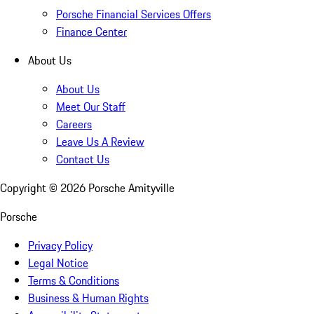
Porsche Financial Services Offers
Finance Center
About Us
About Us
Meet Our Staff
Careers
Leave Us A Review
Contact Us
Copyright ©
2026
Porsche Amityville
Porsche
Privacy Policy
Legal Notice
Terms & Conditions
Business & Human Rights