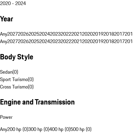
2020 - 2024
Year
Any
2027
2026
2025
2024
2023
2022
2021
2020
2019
2018
2017
201
Any
2027
2026
2025
2024
2023
2022
2021
2020
2019
2018
2017
201
Body Style
Sedan
(
0
)
Sport Turismo
(
0
)
Cross Turismo
(
0
)
Engine and Transmission
Power
Any
200 hp (0)
300 hp (0)
400 hp (0)
500 hp (0)