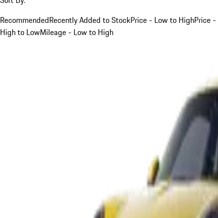
Recommended
Recently Added to Stock
Price - Low to High
Price -
High to Low
Mileage - Low to High