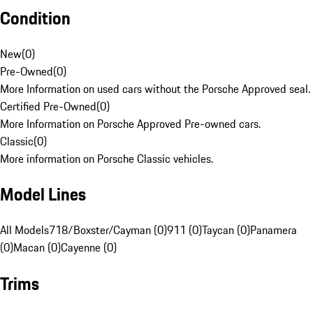
Condition
New
(
0
)
Pre-Owned
(
0
)
More Information on used cars without the Porsche Approved seal.
Certified Pre-Owned
(
0
)
More Information on Porsche Approved Pre-owned cars.
Classic
(
0
)
More information on Porsche Classic vehicles.
Model Lines
All Models
718/Boxster/Cayman (0)
911 (0)
Taycan (0)
Panamera
(0)
Macan (0)
Cayenne (0)
Trims