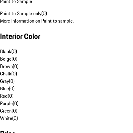
Paint to Sample
Paint to Sample only
(
0
)
More Information on Paint to sample.
Interior Color
Black
(
0
)
Beige
(
0
)
Brown
(
0
)
Chalk
(
0
)
Gray
(
0
)
Blue
(
0
)
Red
(
0
)
Purple
(
0
)
Green
(
0
)
White
(
0
)