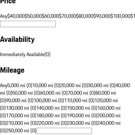
Price
Any
$40,000
$50,000
$60,000
$70,000
$80,000
$90,000
$100,000
$
Availability
Immediately Available
(
0
)
Mileage
Any
5,000 mi (0)
10,000 mi (0)
20,000 mi (0)
30,000 mi (0)
40,000
mi (0)
50,000 mi (0)
60,000 mi (0)
70,000 mi (0)
80,000 mi
(0)
90,000 mi (0)
100,000 mi (0)
110,000 mi (0)
120,000 mi
(0)
130,000 mi (0)
140,000 mi (0)
150,000 mi (0)
160,000 mi
(0)
170,000 mi (0)
180,000 mi (0)
190,000 mi (0)
200,000 mi
(0)
210,000 mi (0)
220,000 mi (0)
230,000 mi (0)
240,000 mi
(0)
250,000 mi (0)