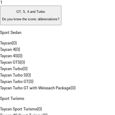
1
GT, S, 4 and Turbo
Do you know the iconic abbreviations?
Sport Sedan
Taycan
(
0
)
Taycan 4
(
0
)
Taycan 4S
(
0
)
Taycan GTS
(
0
)
Taycan Turbo
(
0
)
Taycan Turbo S
(
0
)
Taycan Turbo GT
(
0
)
Taycan Turbo GT with Weissach Package
(
0
)
Sport Turismo
Taycan Sport Turismo
(
0
)