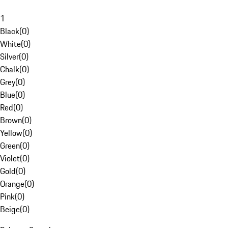
1
Black
(
0
)
White
(
0
)
Silver
(
0
)
Chalk
(
0
)
Grey
(
0
)
Blue
(
0
)
Red
(
0
)
Brown
(
0
)
Yellow
(
0
)
Green
(
0
)
Violet
(
0
)
Gold
(
0
)
Orange
(
0
)
Pink
(
0
)
Beige
(
0
)