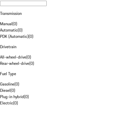
Transmission
Manual
(
0
)
Automatic
(
0
)
PDK (Automatic)
(
0
)
Drivetrain
All-wheel-drive
(
0
)
Rear-wheel-drive
(
0
)
Fuel Type
Gasoline
(
0
)
Diesel
(
0
)
Plug-in hybrid
(
0
)
Electric
(
0
)