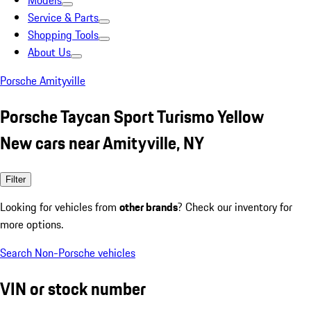
Models
Service & Parts
Shopping Tools
About Us
Porsche Amityville
Porsche Taycan Sport Turismo Yellow
New cars near Amityville, NY
Filter
Looking for vehicles from
other brands
? Check our inventory for
more options.
Search Non-Porsche vehicles
VIN or stock number