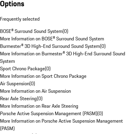
Options
Frequently selected
BOSE® Surround Sound System
(
0
)
More Information on BOSE® Surround Sound System
Burmester® 3D High-End Surround Sound System
(
0
)
More Information on Burmester® 3D High-End Surround Sound
System
Sport Chrono Package
(
0
)
More Information on Sport Chrono Package
Air Suspension
(
0
)
More Information on Air Suspension
Rear Axle Steering
(
0
)
More Information on Rear Axle Steering
Porsche Active Suspension Management (PASM)
(
0
)
More Information on Porsche Active Suspension Management
(PASM)