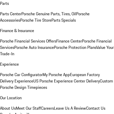
Parts
Parts Center
Porsche Genuine Parts, Tires, Oil
Porsche
Accessories
Porsche Tire Store
Parts Specials
Finance & Insurance
Porsche Financial Services Offers
Finance Center
Porsche Financial
Services
Porsche Auto Insurance
Porsche Protection Plans
Value Your
Trade-In
Experience
Porsche Car Configurator
My Porsche App
European Factory
Delivery Experience
US Porsche Experience Center Delivery
Custom
Porsche Design Timepieces
Our Location
About Us
Meet Our Staff
Careers
Leave Us A Review
Contact Us