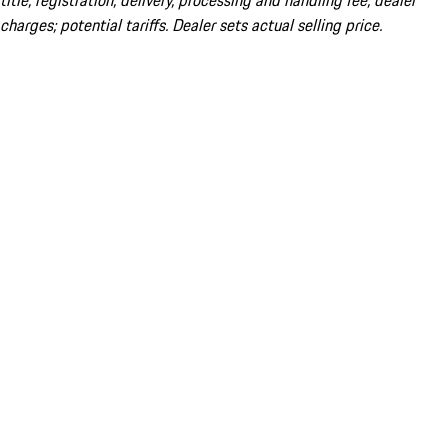
title; registration; delivery, processing and handling fee; dealer
charges; potential tariffs. Dealer sets actual selling price.