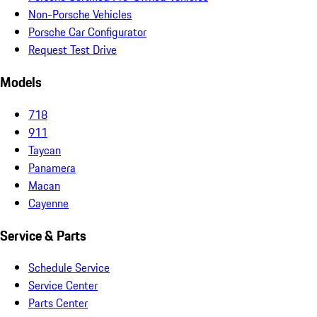
Non-Porsche Vehicles
Porsche Car Configurator
Request Test Drive
Models
718
911
Taycan
Panamera
Macan
Cayenne
Service & Parts
Schedule Service
Service Center
Parts Center