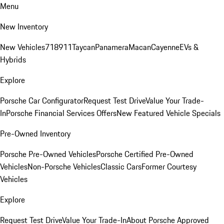
Menu
New Inventory
New Vehicles
718
911
Taycan
Panamera
Macan
Cayenne
EVs &
Hybrids
Explore
Porsche Car Configurator
Request Test Drive
Value Your Trade-
In
Porsche Financial Services Offers
New Featured Vehicle Specials
Pre-Owned Inventory
Porsche Pre-Owned Vehicles
Porsche Certified Pre-Owned
Vehicles
Non-Porsche Vehicles
Classic Cars
Former Courtesy
Vehicles
Explore
Request Test Drive
Value Your Trade-In
About Porsche Approved