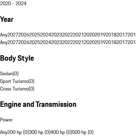
2020 - 2024
Year
Any
2027
2026
2025
2024
2023
2022
2021
2020
2019
2018
2017
201
Any
2027
2026
2025
2024
2023
2022
2021
2020
2019
2018
2017
201
Body Style
Sedan
(
0
)
Sport Turismo
(
0
)
Cross Turismo
(
0
)
Engine and Transmission
Power
Any
200 hp (0)
300 hp (0)
400 hp (0)
500 hp (0)