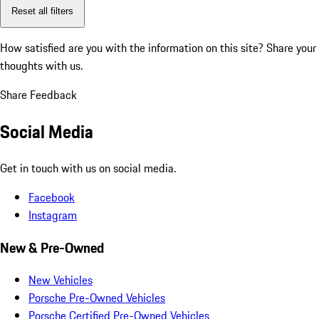
Reset all filters
How satisfied are you with the information on this site?
Share your
thoughts with us.
Share Feedback
Social Media
Get in touch with us on social media.
Facebook
Instagram
New & Pre-Owned
New Vehicles
Porsche Pre-Owned Vehicles
Porsche Certified Pre-Owned Vehicles