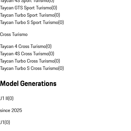
Taycan 4S Sport Turismo
(
0
)
Taycan GTS Sport Turismo
(
0
)
Taycan Turbo Sport Turismo
(
0
)
Taycan Turbo S Sport Turismo
(
0
)
Cross Turismo
Taycan 4 Cross Turismo
(
0
)
Taycan 4S Cross Turismo
(
0
)
Taycan Turbo Cross Turismo
(
0
)
Taycan Turbo S Cross Turismo
(
0
)
Model Generations
J1 II
(
0
)
since 2025
J1
(
0
)