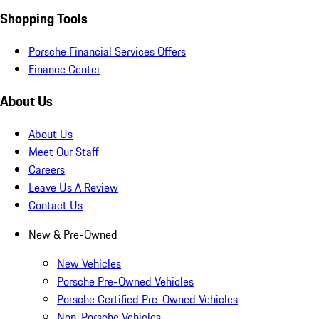
Shopping Tools
Porsche Financial Services Offers
Finance Center
About Us
About Us
Meet Our Staff
Careers
Leave Us A Review
Contact Us
New & Pre-Owned
New Vehicles
Porsche Pre-Owned Vehicles
Porsche Certified Pre-Owned Vehicles
Non-Porsche Vehicles