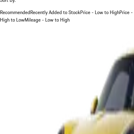
Recommended
Recently Added to Stock
Price - Low to High
Price -
High to Low
Mileage - Low to High