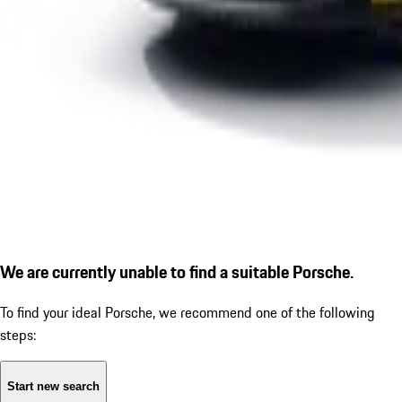
We are currently unable to find a suitable Porsche.
To find your ideal Porsche, we recommend one of the following
steps:
Start new search