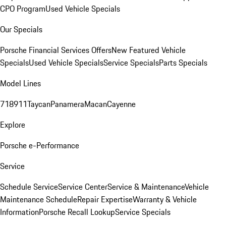
CPO Program
Used Vehicle Specials
Our Specials
Porsche Financial Services Offers
New Featured Vehicle
Specials
Used Vehicle Specials
Service Specials
Parts Specials
Model Lines
718
911
Taycan
Panamera
Macan
Cayenne
Explore
Porsche e-Performance
Service
Schedule Service
Service Center
Service & Maintenance
Vehicle
Maintenance Schedule
Repair Expertise
Warranty & Vehicle
Information
Porsche Recall Lookup
Service Specials