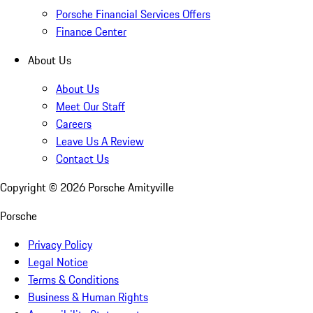
Porsche Financial Services Offers
Finance Center
About Us
About Us
Meet Our Staff
Careers
Leave Us A Review
Contact Us
Copyright ©
2026
Porsche Amityville
Porsche
Privacy Policy
Legal Notice
Terms & Conditions
Business & Human Rights