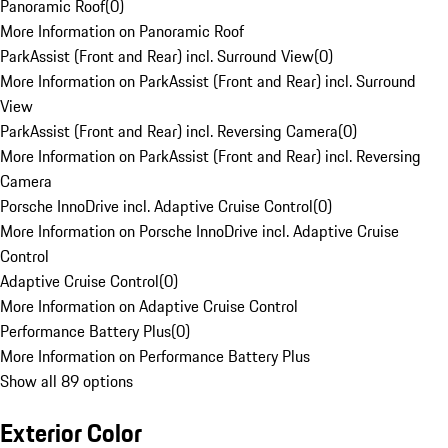
Panoramic Roof
(
0
)
More Information on Panoramic Roof
ParkAssist (Front and Rear) incl. Surround View
(
0
)
More Information on ParkAssist (Front and Rear) incl. Surround
View
ParkAssist (Front and Rear) incl. Reversing Camera
(
0
)
More Information on ParkAssist (Front and Rear) incl. Reversing
Camera
Porsche InnoDrive incl. Adaptive Cruise Control
(
0
)
More Information on Porsche InnoDrive incl. Adaptive Cruise
Control
Adaptive Cruise Control
(
0
)
More Information on Adaptive Cruise Control
Performance Battery Plus
(
0
)
More Information on Performance Battery Plus
Show all 89 options
Exterior Color