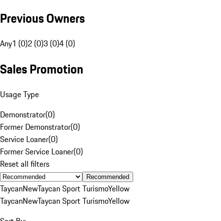
Previous Owners
Any
1 (0)
2 (0)
3 (0)
4 (0)
Sales Promotion
Usage Type
Demonstrator
(
0
)
Former Demonstrator
(
0
)
Service Loaner
(
0
)
Former Service Loaner
(
0
)
Reset all filters
Recommended
Taycan
New
Taycan Sport Turismo
Yellow
Taycan
New
Taycan Sport Turismo
Yellow
Sort By: