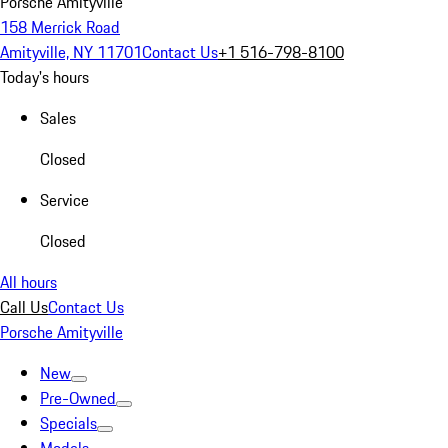
Porsche Amityville
158 Merrick Road
Amityville, NY 11701
Contact Us
+1 516-798-8100
Today's hours
Sales
Closed
Service
Closed
All hours
Call Us
Contact Us
Porsche Amityville
New
Pre-Owned
Specials