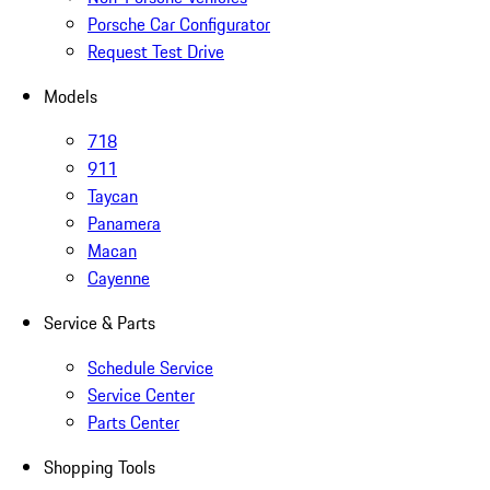
Porsche Car Configurator
Request Test Drive
Models
718
911
Taycan
Panamera
Macan
Cayenne
Service & Parts
Schedule Service
Service Center
Parts Center
Shopping Tools