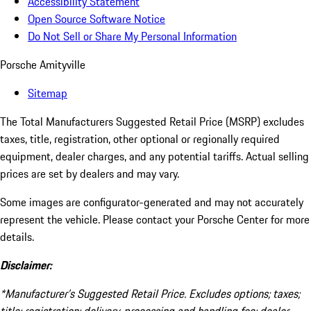
Accessibility Statement
Open Source Software Notice
Do Not Sell or Share My Personal Information
Porsche Amityville
Sitemap
The Total Manufacturers Suggested Retail Price (MSRP) excludes
taxes, title, registration, other optional or regionally required
equipment, dealer charges, and any potential tariffs. Actual selling
prices are set by dealers and may vary.
Some images are configurator-generated and may not accurately
represent the vehicle. Please contact your Porsche Center for more
details.
Disclaimer:
*Manufacturer’s Suggested Retail Price. Excludes options; taxes;