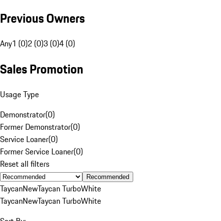
Previous Owners
Any
1 (0)
2 (0)
3 (0)
4 (0)
Sales Promotion
Usage Type
Demonstrator
(
0
)
Former Demonstrator
(
0
)
Service Loaner
(
0
)
Former Service Loaner
(
0
)
Reset all filters
Recommended
Taycan
New
Taycan Turbo
White
Taycan
New
Taycan Turbo
White
Sort By: