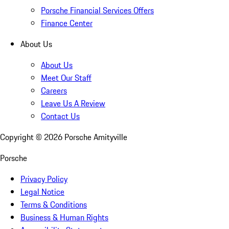
Porsche Financial Services Offers
Finance Center
About Us
About Us
Meet Our Staff
Careers
Leave Us A Review
Contact Us
Copyright ©
2026
Porsche Amityville
Porsche
Privacy Policy
Legal Notice
Terms & Conditions
Business & Human Rights