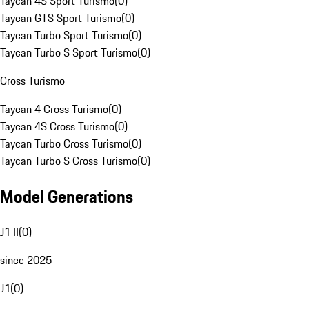
Taycan 4S Sport Turismo
(
0
)
Taycan GTS Sport Turismo
(
0
)
Taycan Turbo Sport Turismo
(
0
)
Taycan Turbo S Sport Turismo
(
0
)
Cross Turismo
Taycan 4 Cross Turismo
(
0
)
Taycan 4S Cross Turismo
(
0
)
Taycan Turbo Cross Turismo
(
0
)
Taycan Turbo S Cross Turismo
(
0
)
Model Generations
J1 II
(
0
)
since 2025
J1
(
0
)