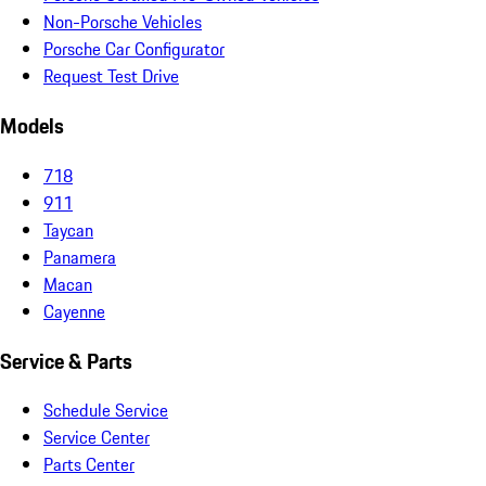
Non-Porsche Vehicles
Porsche Car Configurator
Request Test Drive
Models
718
911
Taycan
Panamera
Macan
Cayenne
Service & Parts
Schedule Service
Service Center
Parts Center