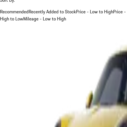
Recommended
Recently Added to Stock
Price - Low to High
Price -
High to Low
Mileage - Low to High