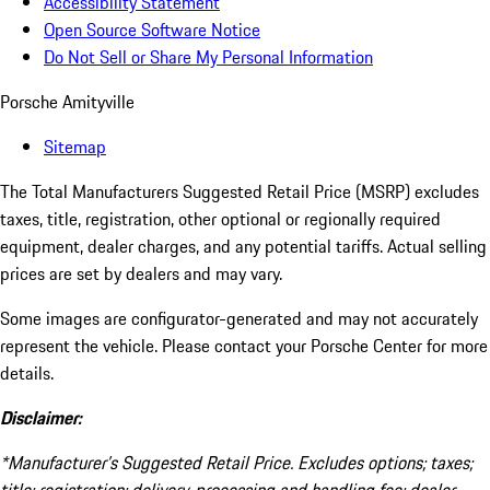
Accessibility Statement
Open Source Software Notice
Do Not Sell or Share My Personal Information
Porsche Amityville
Sitemap
The Total Manufacturers Suggested Retail Price (MSRP) excludes
taxes, title, registration, other optional or regionally required
equipment, dealer charges, and any potential tariffs. Actual selling
prices are set by dealers and may vary.
Some images are configurator-generated and may not accurately
represent the vehicle. Please contact your Porsche Center for more
details.
Disclaimer:
*Manufacturer’s Suggested Retail Price. Excludes options; taxes;