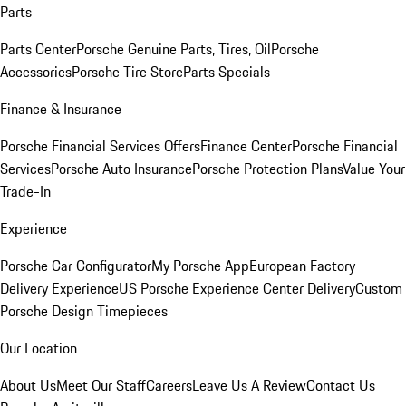
Parts
Parts Center
Porsche Genuine Parts, Tires, Oil
Porsche
Accessories
Porsche Tire Store
Parts Specials
Finance & Insurance
Porsche Financial Services Offers
Finance Center
Porsche Financial
Services
Porsche Auto Insurance
Porsche Protection Plans
Value Your
Trade-In
Experience
Porsche Car Configurator
My Porsche App
European Factory
Delivery Experience
US Porsche Experience Center Delivery
Custom
Porsche Design Timepieces
Our Location
About Us
Meet Our Staff
Careers
Leave Us A Review
Contact Us