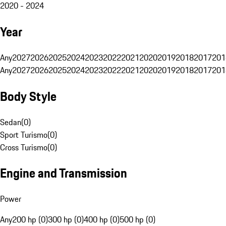
2020 - 2024
Year
Any
2027
2026
2025
2024
2023
2022
2021
2020
2019
2018
2017
201
Any
2027
2026
2025
2024
2023
2022
2021
2020
2019
2018
2017
201
Body Style
Sedan
(
0
)
Sport Turismo
(
0
)
Cross Turismo
(
0
)
Engine and Transmission
Power
Any
200 hp (0)
300 hp (0)
400 hp (0)
500 hp (0)