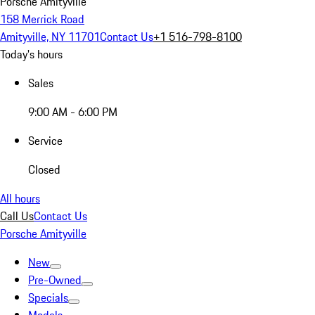
Porsche Amityville
158 Merrick Road
Amityville, NY 11701
Contact Us
+1 516-798-8100
Today's hours
Sales
9:00 AM - 6:00 PM
Service
Closed
All hours
Call Us
Contact Us
Porsche Amityville
New
Pre-Owned
Specials