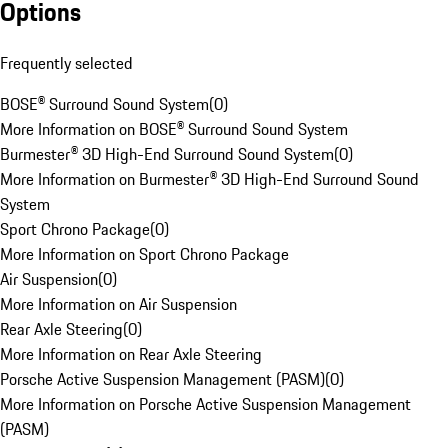
Options
Frequently selected
BOSE® Surround Sound System
(
0
)
More Information on BOSE® Surround Sound System
Burmester® 3D High-End Surround Sound System
(
0
)
More Information on Burmester® 3D High-End Surround Sound
System
Sport Chrono Package
(
0
)
More Information on Sport Chrono Package
Air Suspension
(
0
)
More Information on Air Suspension
Rear Axle Steering
(
0
)
More Information on Rear Axle Steering
Porsche Active Suspension Management (PASM)
(
0
)
More Information on Porsche Active Suspension Management
(PASM)