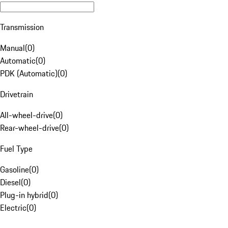
Transmission
Manual
(
0
)
Automatic
(
0
)
PDK (Automatic)
(
0
)
Drivetrain
All-wheel-drive
(
0
)
Rear-wheel-drive
(
0
)
Fuel Type
Gasoline
(
0
)
Diesel
(
0
)
Plug-in hybrid
(
0
)
Electric
(
0
)