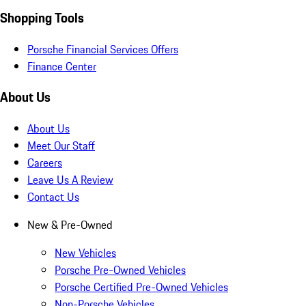
Shopping Tools
Porsche Financial Services Offers
Finance Center
About Us
About Us
Meet Our Staff
Careers
Leave Us A Review
Contact Us
New & Pre-Owned
New Vehicles
Porsche Pre-Owned Vehicles
Porsche Certified Pre-Owned Vehicles
Non-Porsche Vehicles