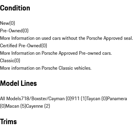
Condition
New
(
0
)
Pre-Owned
(
0
)
More Information on used cars without the Porsche Approved seal.
Certified Pre-Owned
(
0
)
More Information on Porsche Approved Pre-owned cars.
Classic
(
0
)
More information on Porsche Classic vehicles.
Model Lines
All Models
718/Boxster/Cayman (0)
911 (1)
Taycan (0)
Panamera
(0)
Macan (5)
Cayenne (2)
Trims