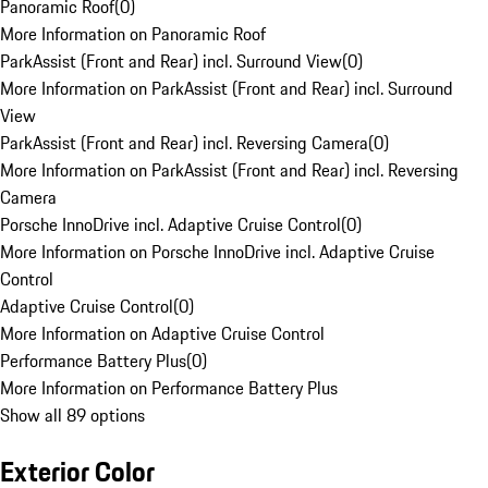
Panoramic Roof
(
0
)
More Information on Panoramic Roof
ParkAssist (Front and Rear) incl. Surround View
(
0
)
More Information on ParkAssist (Front and Rear) incl. Surround
View
ParkAssist (Front and Rear) incl. Reversing Camera
(
0
)
More Information on ParkAssist (Front and Rear) incl. Reversing
Camera
Porsche InnoDrive incl. Adaptive Cruise Control
(
0
)
More Information on Porsche InnoDrive incl. Adaptive Cruise
Control
Adaptive Cruise Control
(
0
)
More Information on Adaptive Cruise Control
Performance Battery Plus
(
0
)
More Information on Performance Battery Plus
Show all 89 options
Exterior Color