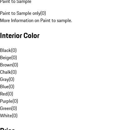
Paint to Sample
Paint to Sample only
(
0
)
More Information on Paint to sample.
Interior Color
Black
(
0
)
Beige
(
0
)
Brown
(
0
)
Chalk
(
0
)
Gray
(
0
)
Blue
(
0
)
Red
(
0
)
Purple
(
0
)
Green
(
0
)
White
(
0
)