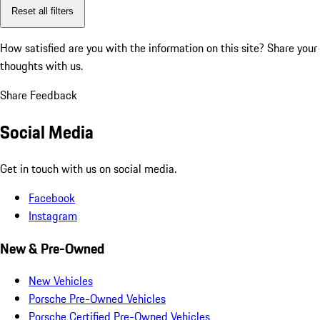
Reset all filters
How satisfied are you with the information on this site?
Share your
thoughts with us.
Share Feedback
Social Media
Get in touch with us on social media.
Facebook
Instagram
New & Pre-Owned
New Vehicles
Porsche Pre-Owned Vehicles
Porsche Certified Pre-Owned Vehicles