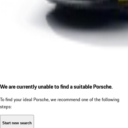
We are currently unable to find a suitable Porsche.
To find your ideal Porsche, we recommend one of the following
steps:
Start new search