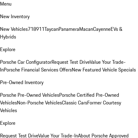
Menu
New Inventory
New Vehicles
718
911
Taycan
Panamera
Macan
Cayenne
EVs &
Hybrids
Explore
Porsche Car Configurator
Request Test Drive
Value Your Trade-
In
Porsche Financial Services Offers
New Featured Vehicle Specials
Pre-Owned Inventory
Porsche Pre-Owned Vehicles
Porsche Certified Pre-Owned
Vehicles
Non-Porsche Vehicles
Classic Cars
Former Courtesy
Vehicles
Explore
Request Test Drive
Value Your Trade-In
About Porsche Approved