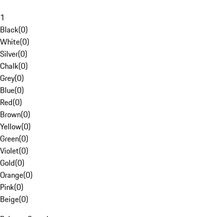
1
Black
(
0
)
White
(
0
)
Silver
(
0
)
Chalk
(
0
)
Grey
(
0
)
Blue
(
0
)
Red
(
0
)
Brown
(
0
)
Yellow
(
0
)
Green
(
0
)
Violet
(
0
)
Gold
(
0
)
Orange
(
0
)
Pink
(
0
)
Beige
(
0
)