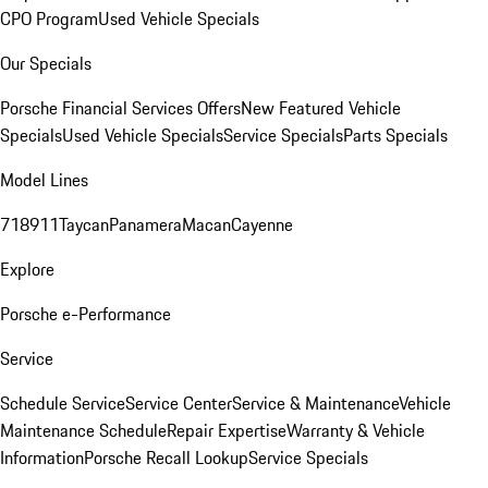
CPO Program
Used Vehicle Specials
Our Specials
Porsche Financial Services Offers
New Featured Vehicle
Specials
Used Vehicle Specials
Service Specials
Parts Specials
Model Lines
718
911
Taycan
Panamera
Macan
Cayenne
Explore
Porsche e-Performance
Service
Schedule Service
Service Center
Service & Maintenance
Vehicle
Maintenance Schedule
Repair Expertise
Warranty & Vehicle
Information
Porsche Recall Lookup
Service Specials