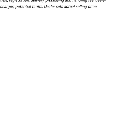
title; registration; delivery, processing and handling fee; dealer
charges; potential tariffs. Dealer sets actual selling price.