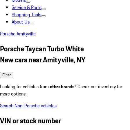
Models
Service & Parts
Shopping Tools
About Us
Porsche Amityville
Porsche Taycan Turbo White
New cars near Amityville, NY
Filter
Looking for vehicles from
other brands
? Check our inventory for
more options.
Search Non-Porsche vehicles
VIN or stock number