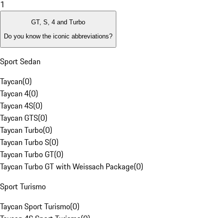
1
GT, S, 4 and Turbo
Do you know the iconic abbreviations?
Sport Sedan
Taycan
(
0
)
Taycan 4
(
0
)
Taycan 4S
(
0
)
Taycan GTS
(
0
)
Taycan Turbo
(
0
)
Taycan Turbo S
(
0
)
Taycan Turbo GT
(
0
)
Taycan Turbo GT with Weissach Package
(
0
)
Sport Turismo
Taycan Sport Turismo
(
0
)