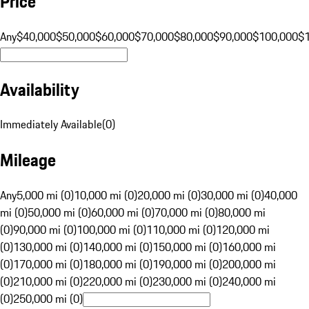
Price
Any
$40,000
$50,000
$60,000
$70,000
$80,000
$90,000
$100,000
$
Availability
Immediately Available
(
0
)
Mileage
Any
5,000 mi (0)
10,000 mi (0)
20,000 mi (0)
30,000 mi (0)
40,000
mi (0)
50,000 mi (0)
60,000 mi (0)
70,000 mi (0)
80,000 mi
(0)
90,000 mi (0)
100,000 mi (0)
110,000 mi (0)
120,000 mi
(0)
130,000 mi (0)
140,000 mi (0)
150,000 mi (0)
160,000 mi
(0)
170,000 mi (0)
180,000 mi (0)
190,000 mi (0)
200,000 mi
(0)
210,000 mi (0)
220,000 mi (0)
230,000 mi (0)
240,000 mi
(0)
250,000 mi (0)