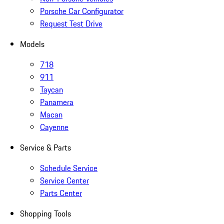
Porsche Car Configurator
Request Test Drive
Models
718
911
Taycan
Panamera
Macan
Cayenne
Service & Parts
Schedule Service
Service Center
Parts Center
Shopping Tools