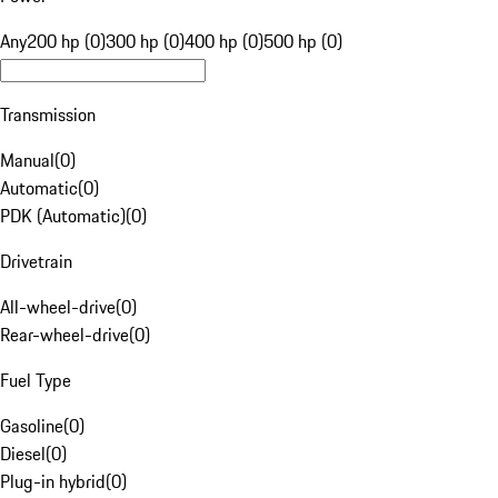
Any
200 hp (0)
300 hp (0)
400 hp (0)
500 hp (0)
Transmission
Manual
(
0
)
Automatic
(
0
)
PDK (Automatic)
(
0
)
Drivetrain
All-wheel-drive
(
0
)
Rear-wheel-drive
(
0
)
Fuel Type
Gasoline
(
0
)
Diesel
(
0
)
Plug-in hybrid
(
0
)