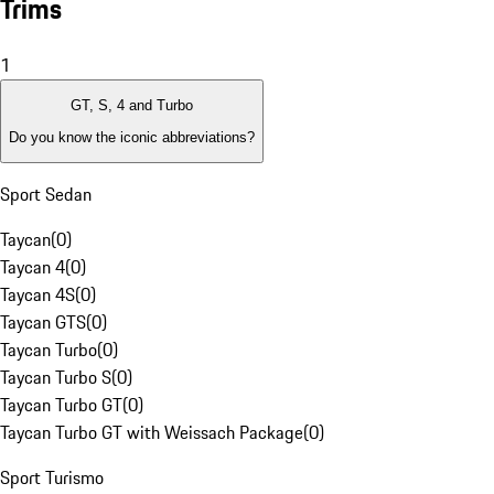
Trims
1
GT, S, 4 and Turbo
Do you know the iconic abbreviations?
Sport Sedan
Taycan
(
0
)
Taycan 4
(
0
)
Taycan 4S
(
0
)
Taycan GTS
(
0
)
Taycan Turbo
(
0
)
Taycan Turbo S
(
0
)
Taycan Turbo GT
(
0
)
Taycan Turbo GT with Weissach Package
(
0
)
Sport Turismo