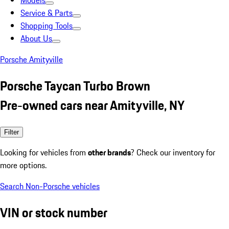
Models
Service & Parts
Shopping Tools
About Us
Porsche Amityville
Porsche Taycan Turbo Brown
Pre-owned cars near Amityville, NY
Filter
Looking for vehicles from
other brands
? Check our inventory for
more options.
Search Non-Porsche vehicles
VIN or stock number