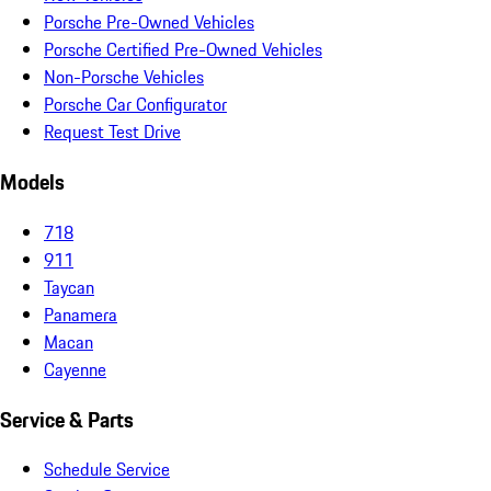
Porsche Pre-Owned Vehicles
Porsche Certified Pre-Owned Vehicles
Non-Porsche Vehicles
Porsche Car Configurator
Request Test Drive
Models
718
911
Taycan
Panamera
Macan
Cayenne
Service & Parts
Schedule Service