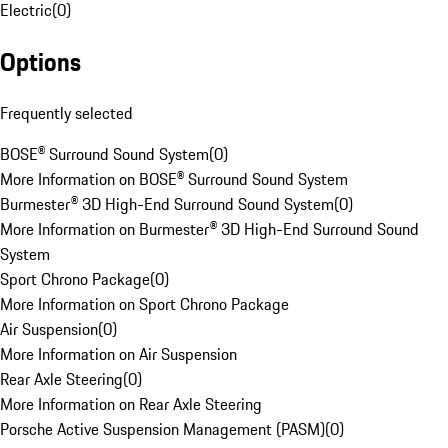
Electric
(
0
)
Options
Frequently selected
BOSE® Surround Sound System
(
0
)
More Information on BOSE® Surround Sound System
Burmester® 3D High-End Surround Sound System
(
0
)
More Information on Burmester® 3D High-End Surround Sound
System
Sport Chrono Package
(
0
)
More Information on Sport Chrono Package
Air Suspension
(
0
)
More Information on Air Suspension
Rear Axle Steering
(
0
)
More Information on Rear Axle Steering
Porsche Active Suspension Management (PASM)
(
0
)