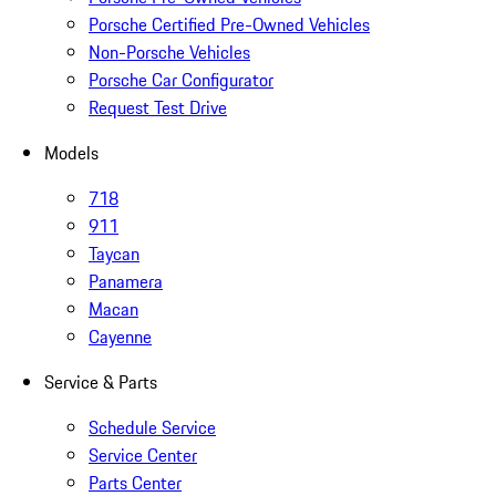
Porsche Certified Pre-Owned Vehicles
Non-Porsche Vehicles
Porsche Car Configurator
Request Test Drive
Models
718
911
Taycan
Panamera
Macan
Cayenne
Service & Parts
Schedule Service
Service Center
Parts Center