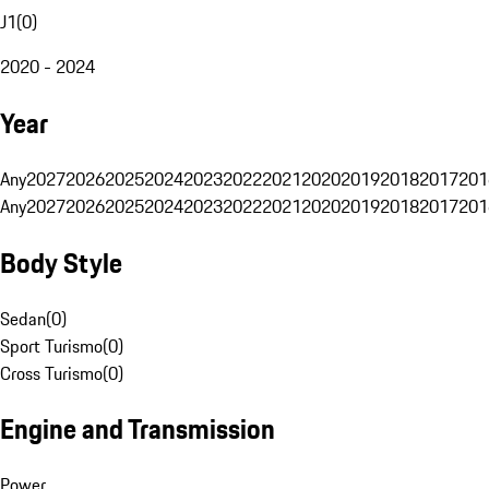
J1
(
0
)
2020 - 2024
Year
Any
2027
2026
2025
2024
2023
2022
2021
2020
2019
2018
2017
201
Any
2027
2026
2025
2024
2023
2022
2021
2020
2019
2018
2017
201
Body Style
Sedan
(
0
)
Sport Turismo
(
0
)
Cross Turismo
(
0
)
Engine and Transmission
Power