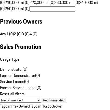
(0)
210,000 mi (0)
220,000 mi (0)
230,000 mi (0)
240,000 mi
(0)
250,000 mi (0)
Previous Owners
Any
1 (0)
2 (0)
3 (0)
4 (0)
Sales Promotion
Usage Type
Demonstrator
(
0
)
Former Demonstrator
(
0
)
Service Loaner
(
0
)
Former Service Loaner
(
0
)
Reset all filters
Recommended
Taycan
Pre-Owned
Taycan Turbo
Brown