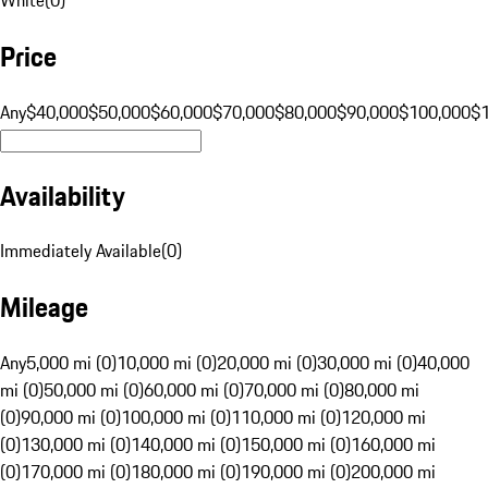
Price
Any
$40,000
$50,000
$60,000
$70,000
$80,000
$90,000
$100,000
$
Availability
Immediately Available
(
0
)
Mileage
Any
5,000 mi (0)
10,000 mi (0)
20,000 mi (0)
30,000 mi (0)
40,000
mi (0)
50,000 mi (0)
60,000 mi (0)
70,000 mi (0)
80,000 mi
(0)
90,000 mi (0)
100,000 mi (0)
110,000 mi (0)
120,000 mi
(0)
130,000 mi (0)
140,000 mi (0)
150,000 mi (0)
160,000 mi
(0)
170,000 mi (0)
180,000 mi (0)
190,000 mi (0)
200,000 mi