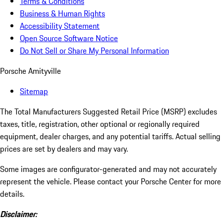
Terms & Conditions
Business & Human Rights
Accessibility Statement
Open Source Software Notice
Do Not Sell or Share My Personal Information
Porsche Amityville
Sitemap
The Total Manufacturers Suggested Retail Price (MSRP) excludes
taxes, title, registration, other optional or regionally required
equipment, dealer charges, and any potential tariffs. Actual selling
prices are set by dealers and may vary.
Some images are configurator-generated and may not accurately
represent the vehicle. Please contact your Porsche Center for more
details.
Disclaimer: