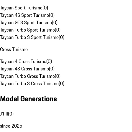
Taycan Sport Turismo
(
0
)
Taycan 4S Sport Turismo
(
0
)
Taycan GTS Sport Turismo
(
0
)
Taycan Turbo Sport Turismo
(
0
)
Taycan Turbo S Sport Turismo
(
0
)
Cross Turismo
Taycan 4 Cross Turismo
(
0
)
Taycan 4S Cross Turismo
(
0
)
Taycan Turbo Cross Turismo
(
0
)
Taycan Turbo S Cross Turismo
(
0
)
Model Generations
J1 II
(
0
)
since 2025