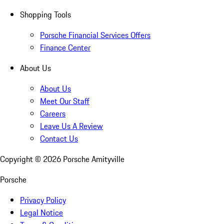
Shopping Tools
Porsche Financial Services Offers
Finance Center
About Us
About Us
Meet Our Staff
Careers
Leave Us A Review
Contact Us
Copyright ©
2026
Porsche Amityville
Porsche
Privacy Policy
Legal Notice