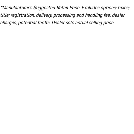
*Manufacturer’s Suggested Retail Price. Excludes options; taxes;
title; registration; delivery, processing and handling fee; dealer
charges; potential tariffs. Dealer sets actual selling price.