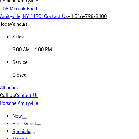
Porsche Amityville
158 Merrick Road
Amityville, NY 11701
Contact Us
+1 516-798-8100
Today's hours
Sales
9:00 AM - 6:00 PM
Service
Closed
All hours
Call Us
Contact Us
Porsche Amityville
New
Pre-Owned
Specials