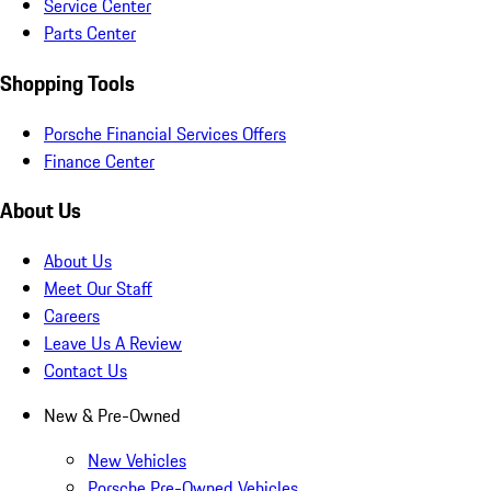
Service Center
Parts Center
Shopping Tools
Porsche Financial Services Offers
Finance Center
About Us
About Us
Meet Our Staff
Careers
Leave Us A Review
Contact Us
New & Pre-Owned
New Vehicles
Porsche Pre-Owned Vehicles