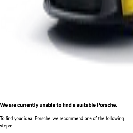
We are currently unable to find a suitable Porsche.
To find your ideal Porsche, we recommend one of the following
steps: