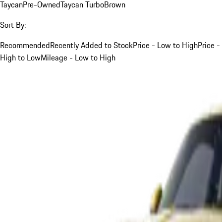
Taycan
Pre-Owned
Taycan Turbo
Brown
Sort By:
Recommended
Recently Added to Stock
Price - Low to High
Price -
High to Low
Mileage - Low to High