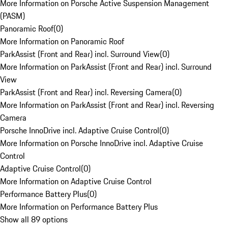
More Information on Porsche Active Suspension Management
(PASM)
Panoramic Roof
(
0
)
More Information on Panoramic Roof
ParkAssist (Front and Rear) incl. Surround View
(
0
)
More Information on ParkAssist (Front and Rear) incl. Surround
View
ParkAssist (Front and Rear) incl. Reversing Camera
(
0
)
More Information on ParkAssist (Front and Rear) incl. Reversing
Camera
Porsche InnoDrive incl. Adaptive Cruise Control
(
0
)
More Information on Porsche InnoDrive incl. Adaptive Cruise
Control
Adaptive Cruise Control
(
0
)
More Information on Adaptive Cruise Control
Performance Battery Plus
(
0
)
More Information on Performance Battery Plus
Show all 89 options