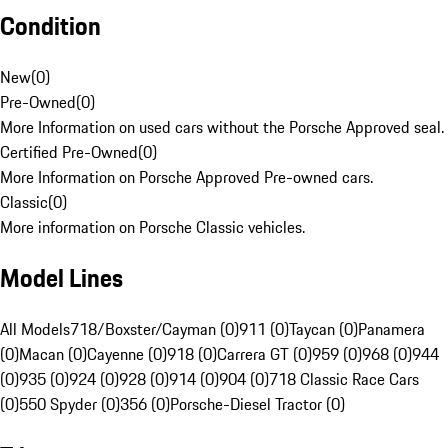
Condition
New
(
0
)
Pre-Owned
(
0
)
More Information on used cars without the Porsche Approved seal.
Certified Pre-Owned
(
0
)
More Information on Porsche Approved Pre-owned cars.
Classic
(
0
)
More information on Porsche Classic vehicles.
Model Lines
All Models
718/Boxster/Cayman (0)
911 (0)
Taycan (0)
Panamera
(0)
Macan (0)
Cayenne (0)
918 (0)
Carrera GT (0)
959 (0)
968 (0)
944
(0)
935 (0)
924 (0)
928 (0)
914 (0)
904 (0)
718 Classic Race Cars
(0)
550 Spyder (0)
356 (0)
Porsche-Diesel Tractor (0)