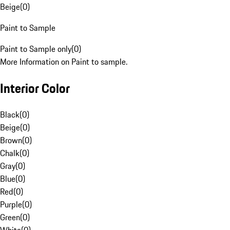
Beige
(
0
)
Paint to Sample
Paint to Sample only
(
0
)
More Information on Paint to sample.
Interior Color
Black
(
0
)
Beige
(
0
)
Brown
(
0
)
Chalk
(
0
)
Gray
(
0
)
Blue
(
0
)
Red
(
0
)
Purple
(
0
)
Green
(
0
)
White
(
0
)