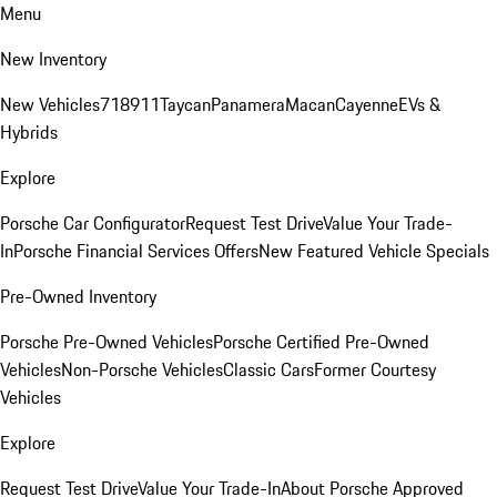
Menu
New Inventory
New Vehicles
718
911
Taycan
Panamera
Macan
Cayenne
EVs &
Hybrids
Explore
Porsche Car Configurator
Request Test Drive
Value Your Trade-
In
Porsche Financial Services Offers
New Featured Vehicle Specials
Pre-Owned Inventory
Porsche Pre-Owned Vehicles
Porsche Certified Pre-Owned
Vehicles
Non-Porsche Vehicles
Classic Cars
Former Courtesy
Vehicles
Explore
Request Test Drive
Value Your Trade-In
About Porsche Approved