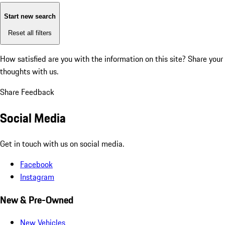
Start new search
Reset all filters
How satisfied are you with the information on this site?
Share your
thoughts with us.
Share Feedback
Social Media
Get in touch with us on social media.
Facebook
Instagram
New & Pre-Owned
New Vehicles