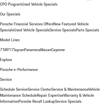
CPO Program
Used Vehicle Specials
Our Specials
Porsche Financial Services Offers
New Featured Vehicle
Specials
Used Vehicle Specials
Service Specials
Parts Specials
Model Lines
718
911
Taycan
Panamera
Macan
Cayenne
Explore
Porsche e-Performance
Service
Schedule Service
Service Center
Service & Maintenance
Vehicle
Maintenance Schedule
Repair Expertise
Warranty & Vehicle
Information
Porsche Recall Lookup
Service Specials