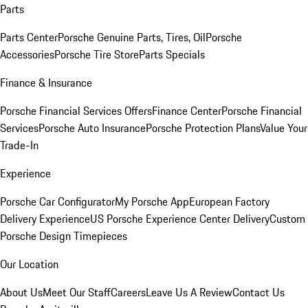
Parts
Parts Center
Porsche Genuine Parts, Tires, Oil
Porsche
Accessories
Porsche Tire Store
Parts Specials
Finance & Insurance
Porsche Financial Services Offers
Finance Center
Porsche Financial
Services
Porsche Auto Insurance
Porsche Protection Plans
Value Your
Trade-In
Experience
Porsche Car Configurator
My Porsche App
European Factory
Delivery Experience
US Porsche Experience Center Delivery
Custom
Porsche Design Timepieces
Our Location
About Us
Meet Our Staff
Careers
Leave Us A Review
Contact Us