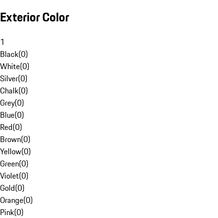
Exterior Color
1
Black
(
0
)
White
(
0
)
Silver
(
0
)
Chalk
(
0
)
Grey
(
0
)
Blue
(
0
)
Red
(
0
)
Brown
(
0
)
Yellow
(
0
)
Green
(
0
)
Violet
(
0
)
Gold
(
0
)
Orange
(
0
)
Pink
(
0
)