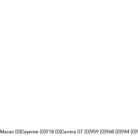
Macan (0)
Cayenne (0)
918 (0)
Carrera GT (0)
959 (0)
968 (0)
944 (0)