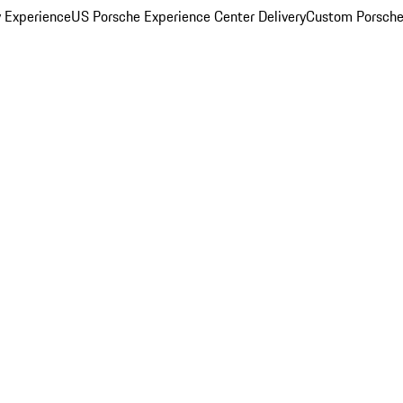
y Experience
US Porsche Experience Center Delivery
Custom Porsche