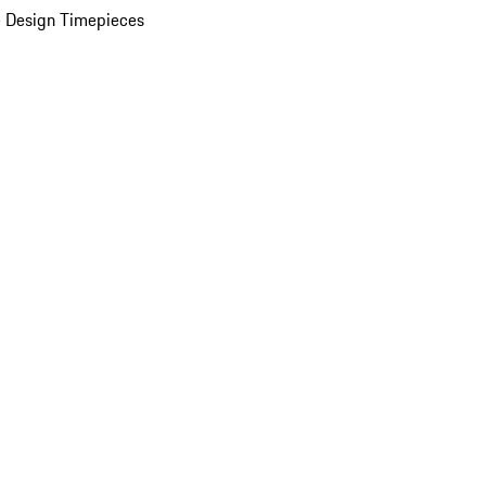
 Design Timepieces