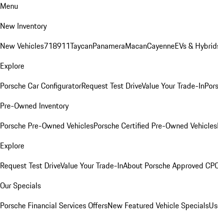
Menu
New Inventory
New Vehicles
718
911
Taycan
Panamera
Macan
Cayenne
EVs & Hybrid
Explore
Porsche Car Configurator
Request Test Drive
Value Your Trade-In
Pors
Pre-Owned Inventory
Porsche Pre-Owned Vehicles
Porsche Certified Pre-Owned Vehicles
Explore
Request Test Drive
Value Your Trade-In
About Porsche Approved CP
Our Specials
Porsche Financial Services Offers
New Featured Vehicle Specials
Us