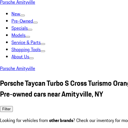
Porsche Amityville
New
Pre-Owned
Specials
Models
Service & Parts
Shopping Tools
About Us
Porsche Amityville
Porsche Taycan Turbo S Cross Turismo Ora
Pre-owned cars near Amityville, NY
Filter
Looking for vehicles from
other brands
? Check our inventory for mo