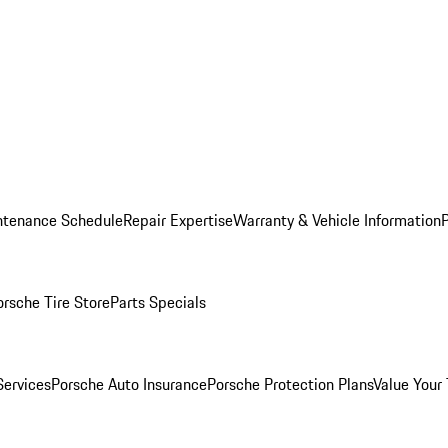
ntenance Schedule
Repair Expertise
Warranty & Vehicle Information
orsche Tire Store
Parts Specials
Services
Porsche Auto Insurance
Porsche Protection Plans
Value Your 