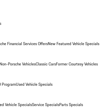
s
che Financial Services Offers
New Featured Vehicle Specials
Non-Porsche Vehicles
Classic Cars
Former Courtesy Vehicles
O Program
Used Vehicle Specials
ed Vehicle Specials
Service Specials
Parts Specials