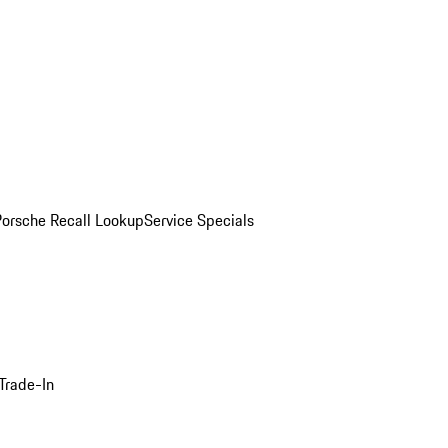
Porsche Recall Lookup
Service Specials
Trade-In