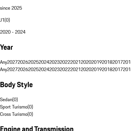
since 2025
J1
(
0
)
2020 - 2024
Year
Any
2027
2026
2025
2024
2023
2022
2021
2020
2019
2018
2017
201
Any
2027
2026
2025
2024
2023
2022
2021
2020
2019
2018
2017
201
Body Style
Sedan
(
0
)
Sport Turismo
(
0
)
Cross Turismo
(
0
)
Engine and Transmission