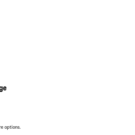
nge
re options.