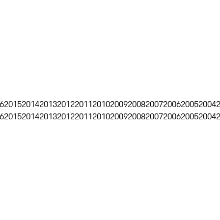
6
2015
2014
2013
2012
2011
2010
2009
2008
2007
2006
2005
2004
6
2015
2014
2013
2012
2011
2010
2009
2008
2007
2006
2005
2004