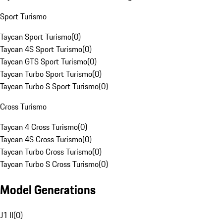
Sport Turismo
Taycan Sport Turismo
(
0
)
Taycan 4S Sport Turismo
(
0
)
Taycan GTS Sport Turismo
(
0
)
Taycan Turbo Sport Turismo
(
0
)
Taycan Turbo S Sport Turismo
(
0
)
Cross Turismo
Taycan 4 Cross Turismo
(
0
)
Taycan 4S Cross Turismo
(
0
)
Taycan Turbo Cross Turismo
(
0
)
Taycan Turbo S Cross Turismo
(
0
)
Model Generations
J1 II
(
0
)