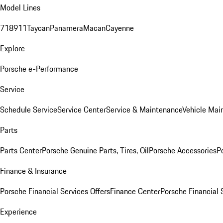
Model Lines
718
911
Taycan
Panamera
Macan
Cayenne
Explore
Porsche e-Performance
Service
Schedule Service
Service Center
Service & Maintenance
Vehicle Mai
Parts
Parts Center
Porsche Genuine Parts, Tires, Oil
Porsche Accessories
P
Finance & Insurance
Porsche Financial Services Offers
Finance Center
Porsche Financial 
Experience