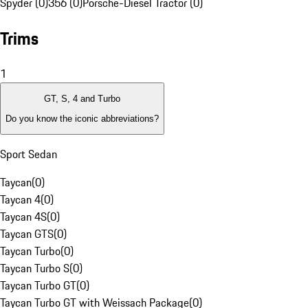
Spyder (0)
356 (0)
Porsche-Diesel Tractor (0)
Trims
1
GT, S, 4 and Turbo
Do you know the iconic abbreviations?
Sport Sedan
Taycan
(
0
)
Taycan 4
(
0
)
Taycan 4S
(
0
)
Taycan GTS
(
0
)
Taycan Turbo
(
0
)
Taycan Turbo S
(
0
)
Taycan Turbo GT
(
0
)
Taycan Turbo GT with Weissach Package
(
0
)