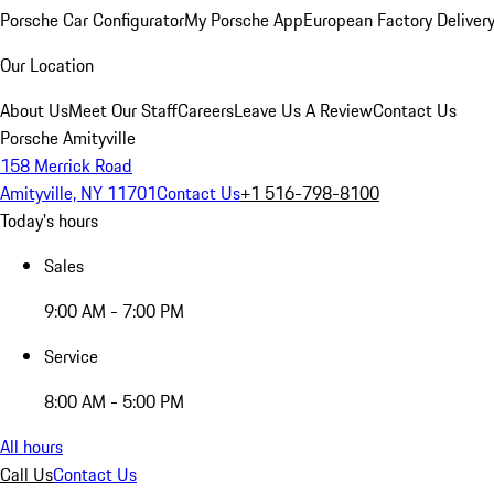
Porsche Car Configurator
My Porsche App
European Factory Deliver
Our Location
About Us
Meet Our Staff
Careers
Leave Us A Review
Contact Us
Porsche Amityville
158 Merrick Road
Amityville, NY 11701
Contact Us
+1 516-798-8100
Today's hours
Sales
9:00 AM - 7:00 PM
Service
8:00 AM - 5:00 PM
All hours
Call Us
Contact Us