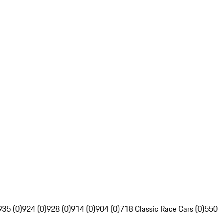
935 (0)
924 (0)
928 (0)
914 (0)
904 (0)
718 Classic Race Cars (0)
550