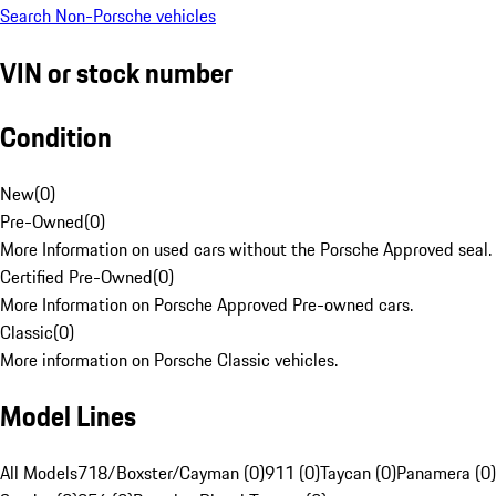
Search Non-Porsche vehicles
VIN or stock number
Condition
New
(
0
)
Pre-Owned
(
0
)
More Information on used cars without the Porsche Approved seal.
Certified Pre-Owned
(
0
)
More Information on Porsche Approved Pre-owned cars.
Classic
(
0
)
More information on Porsche Classic vehicles.
Model Lines
All Models
718/Boxster/Cayman (0)
911 (0)
Taycan (0)
Panamera (0)