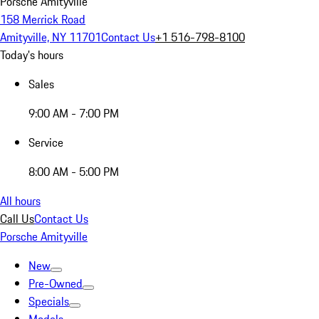
Porsche Amityville
158 Merrick Road
Amityville, NY 11701
Contact Us
+1 516-798-8100
Today's hours
Sales
9:00 AM - 7:00 PM
Service
8:00 AM - 5:00 PM
All hours
Call Us
Contact Us
Porsche Amityville
New
Pre-Owned
Specials