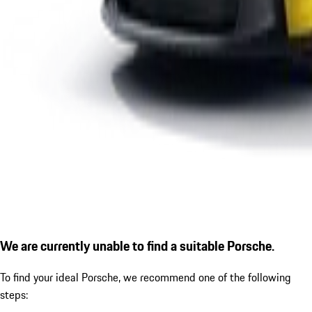
We are currently unable to find a suitable Porsche.
To find your ideal Porsche, we recommend one of the following
steps: