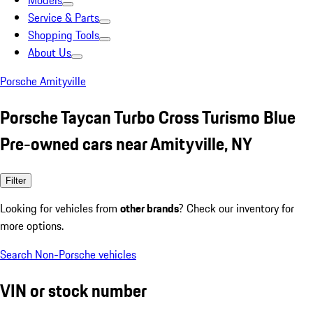
Models
Service & Parts
Shopping Tools
About Us
Porsche Amityville
Porsche Taycan Turbo Cross Turismo Blue
Pre-owned cars near Amityville, NY
Filter
Looking for vehicles from
other brands
? Check our inventory for
more options.
Search Non-Porsche vehicles
VIN or stock number