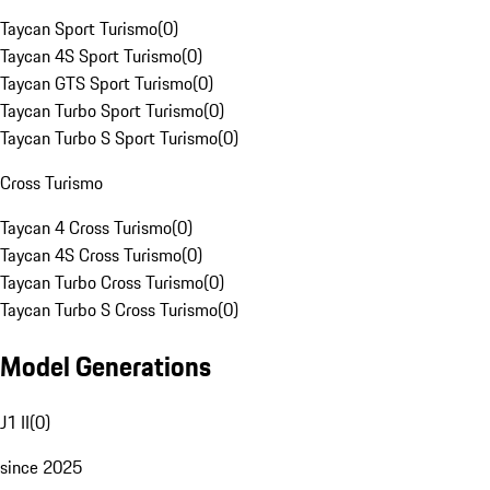
Taycan Sport Turismo
(
0
)
Taycan 4S Sport Turismo
(
0
)
Taycan GTS Sport Turismo
(
0
)
Taycan Turbo Sport Turismo
(
0
)
Taycan Turbo S Sport Turismo
(
0
)
Cross Turismo
Taycan 4 Cross Turismo
(
0
)
Taycan 4S Cross Turismo
(
0
)
Taycan Turbo Cross Turismo
(
0
)
Taycan Turbo S Cross Turismo
(
0
)
Model Generations
J1 II
(
0
)
since 2025