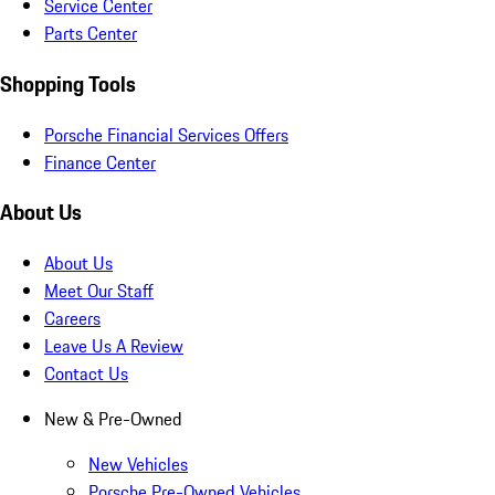
Service Center
Parts Center
Shopping Tools
Porsche Financial Services Offers
Finance Center
About Us
About Us
Meet Our Staff
Careers
Leave Us A Review
Contact Us
New & Pre-Owned
New Vehicles
Porsche Pre-Owned Vehicles