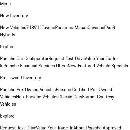
Menu
New Inventory
New Vehicles
718
911
Taycan
Panamera
Macan
Cayenne
EVs &
Hybrids
Explore
Porsche Car Configurator
Request Test Drive
Value Your Trade-
In
Porsche Financial Services Offers
New Featured Vehicle Specials
Pre-Owned Inventory
Porsche Pre-Owned Vehicles
Porsche Certified Pre-Owned
Vehicles
Non-Porsche Vehicles
Classic Cars
Former Courtesy
Vehicles
Explore
Request Test Drive
Value Your Trade-In
About Porsche Approved