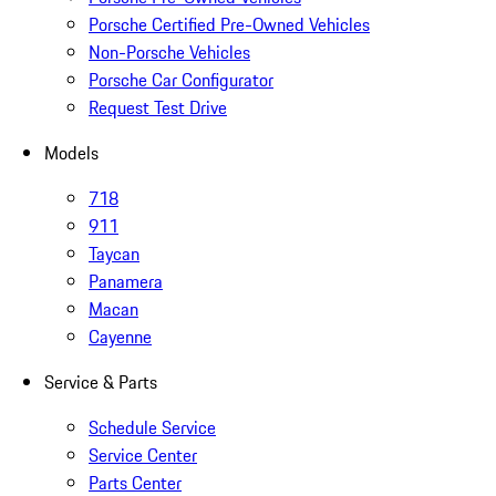
Porsche Certified Pre-Owned Vehicles
Non-Porsche Vehicles
Porsche Car Configurator
Request Test Drive
Models
718
911
Taycan
Panamera
Macan
Cayenne
Service & Parts
Schedule Service
Service Center
Parts Center