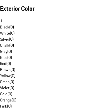
Exterior Color
1
Black
(
0
)
White
(
0
)
Silver
(
0
)
Chalk
(
0
)
Grey
(
0
)
Blue
(
0
)
Red
(
0
)
Brown
(
0
)
Yellow
(
0
)
Green
(
0
)
Violet
(
0
)
Gold
(
0
)
Orange
(
0
)
Pink
(
0
)