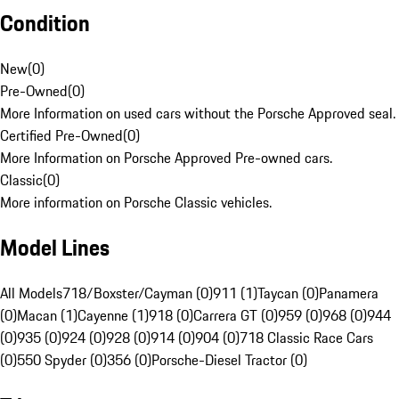
Condition
New
(
0
)
Pre-Owned
(
0
)
More Information on used cars without the Porsche Approved seal.
Certified Pre-Owned
(
0
)
More Information on Porsche Approved Pre-owned cars.
Classic
(
0
)
More information on Porsche Classic vehicles.
Model Lines
All Models
718/Boxster/Cayman (0)
911 (1)
Taycan (0)
Panamera
(0)
Macan (1)
Cayenne (1)
918 (0)
Carrera GT (0)
959 (0)
968 (0)
944
(0)
935 (0)
924 (0)
928 (0)
914 (0)
904 (0)
718 Classic Race Cars
(0)
550 Spyder (0)
356 (0)
Porsche-Diesel Tractor (0)