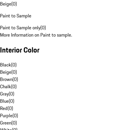
Beige
(
0
)
Paint to Sample
Paint to Sample only
(
0
)
More Information on Paint to sample.
Interior Color
Black
(
0
)
Beige
(
0
)
Brown
(
0
)
Chalk
(
0
)
Gray
(
0
)
Blue
(
0
)
Red
(
0
)
Purple
(
0
)
Green
(
0
)
White
(
0
)