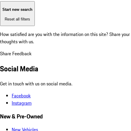
Start new search
Reset all filters
How satisfied are you with the information on this site?
Share your
thoughts with us.
Share Feedback
Social Media
Get in touch with us on social media.
Facebook
Instagram
New & Pre-Owned
New Vehicles