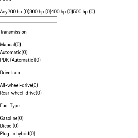
Any
200 hp (0)
300 hp (0)
400 hp (0)
500 hp (0)
Transmission
Manual
(
0
)
Automatic
(
0
)
PDK (Automatic)
(
0
)
Drivetrain
All-wheel-drive
(
0
)
Rear-wheel-drive
(
0
)
Fuel Type
Gasoline
(
0
)
Diesel
(
0
)
Plug-in hybrid
(
0
)