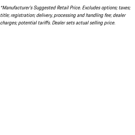
*Manufacturer’s Suggested Retail Price. Excludes options; taxes;
title; registration; delivery, processing and handling fee; dealer
charges; potential tariffs. Dealer sets actual selling price.