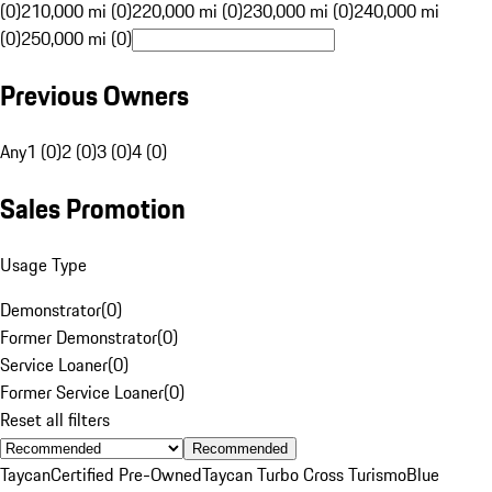
(0)
210,000 mi (0)
220,000 mi (0)
230,000 mi (0)
240,000 mi
(0)
250,000 mi (0)
Previous Owners
Any
1 (0)
2 (0)
3 (0)
4 (0)
Sales Promotion
Usage Type
Demonstrator
(
0
)
Former Demonstrator
(
0
)
Service Loaner
(
0
)
Former Service Loaner
(
0
)
Reset all filters
Recommended
Taycan
Certified Pre-Owned
Taycan Turbo Cross Turismo
Blue