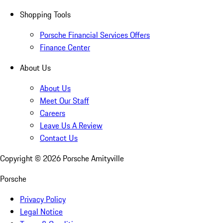
Shopping Tools
Porsche Financial Services Offers
Finance Center
About Us
About Us
Meet Our Staff
Careers
Leave Us A Review
Contact Us
Copyright ©
2026
Porsche Amityville
Porsche
Privacy Policy
Legal Notice