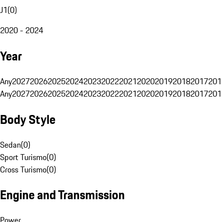
J1
(
0
)
2020 - 2024
Year
Any
2027
2026
2025
2024
2023
2022
2021
2020
2019
2018
2017
201
Any
2027
2026
2025
2024
2023
2022
2021
2020
2019
2018
2017
201
Body Style
Sedan
(
0
)
Sport Turismo
(
0
)
Cross Turismo
(
0
)
Engine and Transmission
Power