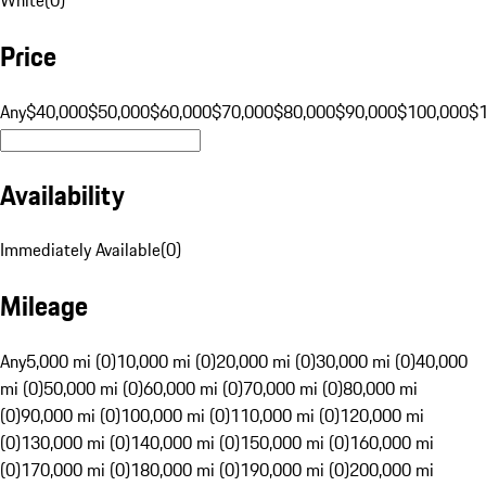
Price
Any
$40,000
$50,000
$60,000
$70,000
$80,000
$90,000
$100,000
$
Availability
Immediately Available
(
0
)
Mileage
Any
5,000 mi (0)
10,000 mi (0)
20,000 mi (0)
30,000 mi (0)
40,000
mi (0)
50,000 mi (0)
60,000 mi (0)
70,000 mi (0)
80,000 mi
(0)
90,000 mi (0)
100,000 mi (0)
110,000 mi (0)
120,000 mi
(0)
130,000 mi (0)
140,000 mi (0)
150,000 mi (0)
160,000 mi
(0)
170,000 mi (0)
180,000 mi (0)
190,000 mi (0)
200,000 mi