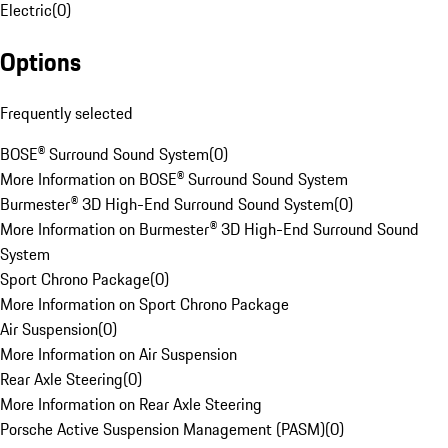
Electric
(
0
)
Options
Frequently selected
BOSE® Surround Sound System
(
0
)
More Information on BOSE® Surround Sound System
Burmester® 3D High-End Surround Sound System
(
0
)
More Information on Burmester® 3D High-End Surround Sound
System
Sport Chrono Package
(
0
)
More Information on Sport Chrono Package
Air Suspension
(
0
)
More Information on Air Suspension
Rear Axle Steering
(
0
)
More Information on Rear Axle Steering
Porsche Active Suspension Management (PASM)
(
0
)