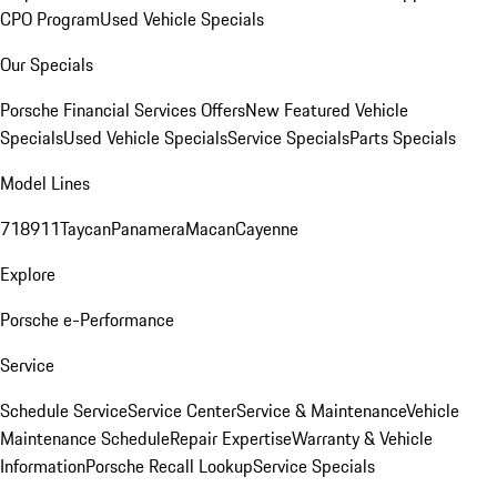
CPO Program
Used Vehicle Specials
Our Specials
Porsche Financial Services Offers
New Featured Vehicle
Specials
Used Vehicle Specials
Service Specials
Parts Specials
Model Lines
718
911
Taycan
Panamera
Macan
Cayenne
Explore
Porsche e-Performance
Service
Schedule Service
Service Center
Service & Maintenance
Vehicle
Maintenance Schedule
Repair Expertise
Warranty & Vehicle
Information
Porsche Recall Lookup
Service Specials