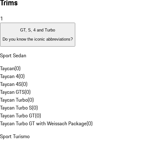
Trims
1
GT, S, 4 and Turbo
Do you know the iconic abbreviations?
Sport Sedan
Taycan
(
0
)
Taycan 4
(
0
)
Taycan 4S
(
0
)
Taycan GTS
(
0
)
Taycan Turbo
(
0
)
Taycan Turbo S
(
0
)
Taycan Turbo GT
(
0
)
Taycan Turbo GT with Weissach Package
(
0
)
Sport Turismo