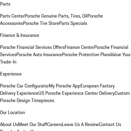
Parts
Parts Center
Porsche Genuine Parts, Tires, Oil
Porsche
Accessories
Porsche Tire Store
Parts Specials
Finance & Insurance
Porsche Financial Services Offers
Finance Center
Porsche Financial
Services
Porsche Auto Insurance
Porsche Protection Plans
Value Your
Trade-In
Experience
Porsche Car Configurator
My Porsche App
European Factory
Delivery Experience
US Porsche Experience Center Delivery
Custom
Porsche Design Timepieces
Our Location
About Us
Meet Our Staff
Careers
Leave Us A Review
Contact Us