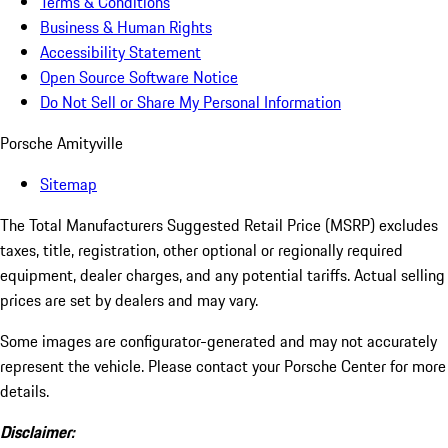
Terms & Conditions
Business & Human Rights
Accessibility Statement
Open Source Software Notice
Do Not Sell or Share My Personal Information
Porsche Amityville
Sitemap
The Total Manufacturers Suggested Retail Price (MSRP) excludes
taxes, title, registration, other optional or regionally required
equipment, dealer charges, and any potential tariffs. Actual selling
prices are set by dealers and may vary.
Some images are configurator-generated and may not accurately
represent the vehicle. Please contact your Porsche Center for more
details.
Disclaimer: