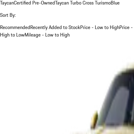
Taycan
Certified Pre-Owned
Taycan Turbo Cross Turismo
Blue
Sort By:
Recommended
Recently Added to Stock
Price - Low to High
Price -
High to Low
Mileage - Low to High