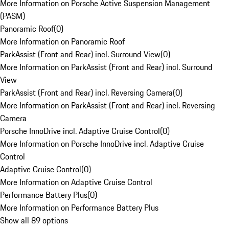
More Information on Porsche Active Suspension Management
(PASM)
Panoramic Roof
(
0
)
More Information on Panoramic Roof
ParkAssist (Front and Rear) incl. Surround View
(
0
)
More Information on ParkAssist (Front and Rear) incl. Surround
View
ParkAssist (Front and Rear) incl. Reversing Camera
(
0
)
More Information on ParkAssist (Front and Rear) incl. Reversing
Camera
Porsche InnoDrive incl. Adaptive Cruise Control
(
0
)
More Information on Porsche InnoDrive incl. Adaptive Cruise
Control
Adaptive Cruise Control
(
0
)
More Information on Adaptive Cruise Control
Performance Battery Plus
(
0
)
More Information on Performance Battery Plus
Show all 89 options