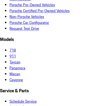
Porsche Pre-Owned Vehicles
Porsche Certified Pre-Owned Vehicles
Non-Porsche Vehicles
Porsche Car Configurator
Request Test Drive
Models
718
911
Taycan
Panamera
Macan
Cayenne
Service & Parts
Schedule Service