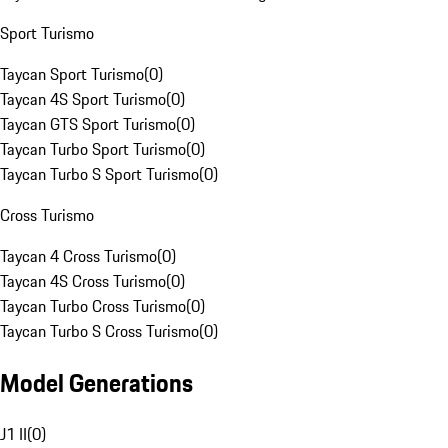
Sport Turismo
Taycan Sport Turismo
(
0
)
Taycan 4S Sport Turismo
(
0
)
Taycan GTS Sport Turismo
(
0
)
Taycan Turbo Sport Turismo
(
0
)
Taycan Turbo S Sport Turismo
(
0
)
Cross Turismo
Taycan 4 Cross Turismo
(
0
)
Taycan 4S Cross Turismo
(
0
)
Taycan Turbo Cross Turismo
(
0
)
Taycan Turbo S Cross Turismo
(
0
)
Model Generations
J1 II
(
0
)