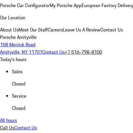
Porsche Car Configurator
My Porsche App
European Factory Deliver
Our Location
About Us
Meet Our Staff
Careers
Leave Us A Review
Contact Us
Porsche Amityville
158 Merrick Road
Amityville, NY 11701
Contact Us
+1 516-798-8100
Today's hours
Sales
Closed
Service
Closed
All hours
Call Us
Contact Us