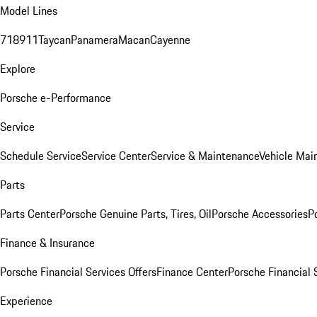
Model Lines
718
911
Taycan
Panamera
Macan
Cayenne
Explore
Porsche e-Performance
Service
Schedule Service
Service Center
Service & Maintenance
Vehicle Mai
Parts
Parts Center
Porsche Genuine Parts, Tires, Oil
Porsche Accessories
P
Finance & Insurance
Porsche Financial Services Offers
Finance Center
Porsche Financial 
Experience