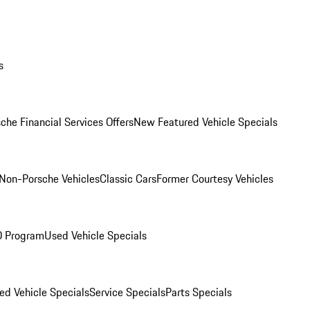
s
che Financial Services Offers
New Featured Vehicle Specials
Non-Porsche Vehicles
Classic Cars
Former Courtesy Vehicles
O Program
Used Vehicle Specials
ed Vehicle Specials
Service Specials
Parts Specials