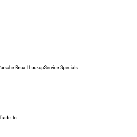
Porsche Recall Lookup
Service Specials
Trade-In