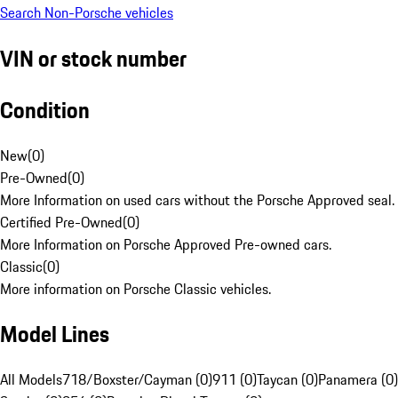
Search Non-Porsche vehicles
VIN or stock number
Condition
New
(
0
)
Pre-Owned
(
0
)
More Information on used cars without the Porsche Approved seal.
Certified Pre-Owned
(
0
)
More Information on Porsche Approved Pre-owned cars.
Classic
(
0
)
More information on Porsche Classic vehicles.
Model Lines
All Models
718/Boxster/Cayman (0)
911 (0)
Taycan (0)
Panamera (0)