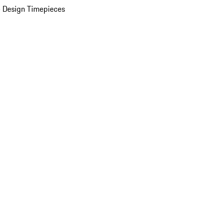
 Design Timepieces