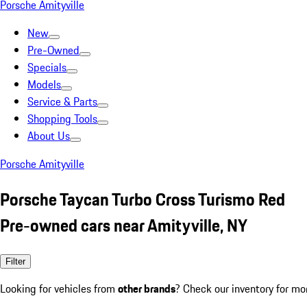
Porsche Amityville
New
Pre-Owned
Specials
Models
Service & Parts
Shopping Tools
About Us
Porsche Amityville
Porsche Taycan Turbo Cross Turismo Red
Pre-owned cars near Amityville, NY
Filter
Looking for vehicles from
other brands
? Check our inventory for mo