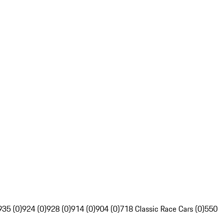
935 (0)
924 (0)
928 (0)
914 (0)
904 (0)
718 Classic Race Cars (0)
550