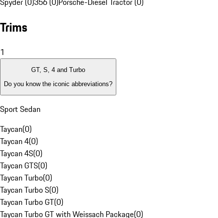
Spyder (0)
356 (0)
Porsche-Diesel Tractor (0)
Trims
1
GT, S, 4 and Turbo
Do you know the iconic abbreviations?
Sport Sedan
Taycan
(
0
)
Taycan 4
(
0
)
Taycan 4S
(
0
)
Taycan GTS
(
0
)
Taycan Turbo
(
0
)
Taycan Turbo S
(
0
)
Taycan Turbo GT
(
0
)
Taycan Turbo GT with Weissach Package
(
0
)