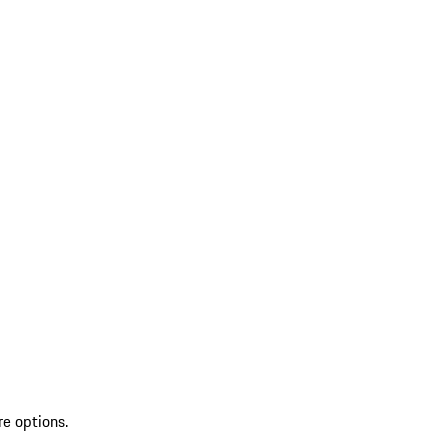
re options.