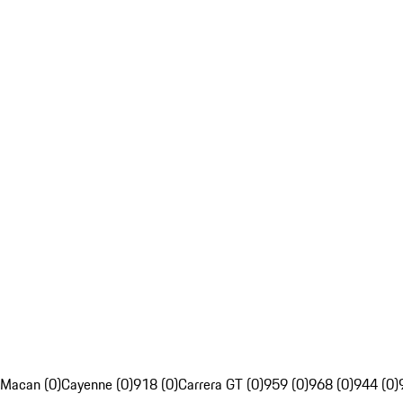
Macan (0)
Cayenne (0)
918 (0)
Carrera GT (0)
959 (0)
968 (0)
944 (0)