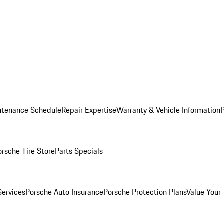
ntenance Schedule
Repair Expertise
Warranty & Vehicle Information
orsche Tire Store
Parts Specials
Services
Porsche Auto Insurance
Porsche Protection Plans
Value Your 