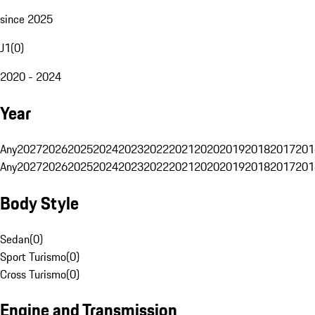
since 2025
J1
(
0
)
2020 - 2024
Year
Any
2027
2026
2025
2024
2023
2022
2021
2020
2019
2018
2017
201
Any
2027
2026
2025
2024
2023
2022
2021
2020
2019
2018
2017
201
Body Style
Sedan
(
0
)
Sport Turismo
(
0
)
Cross Turismo
(
0
)
Engine and Transmission