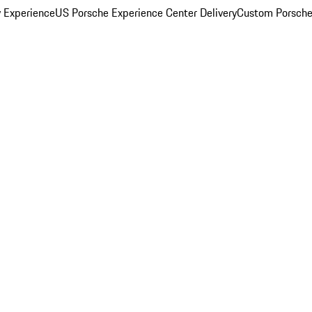
y Experience
US Porsche Experience Center Delivery
Custom Porsche