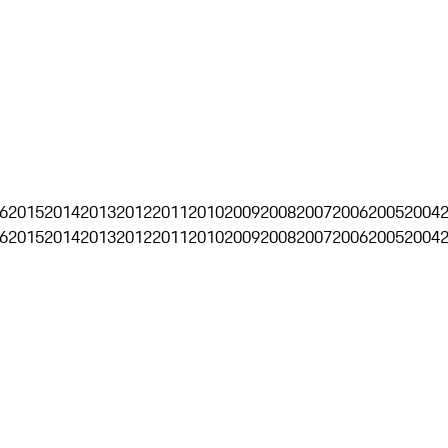
6
2015
2014
2013
2012
2011
2010
2009
2008
2007
2006
2005
2004
6
2015
2014
2013
2012
2011
2010
2009
2008
2007
2006
2005
2004