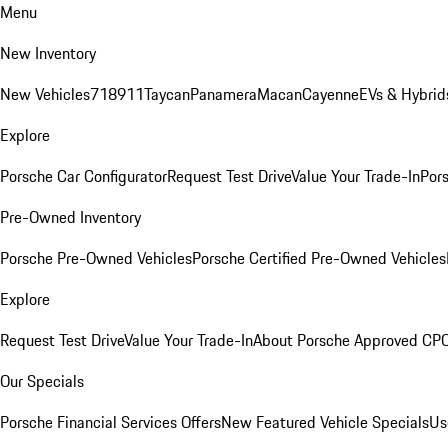
Menu
New Inventory
New Vehicles
718
911
Taycan
Panamera
Macan
Cayenne
EVs & Hybrid
Explore
Porsche Car Configurator
Request Test Drive
Value Your Trade-In
Pors
Pre-Owned Inventory
Porsche Pre-Owned Vehicles
Porsche Certified Pre-Owned Vehicles
Explore
Request Test Drive
Value Your Trade-In
About Porsche Approved CP
Our Specials
Porsche Financial Services Offers
New Featured Vehicle Specials
Us