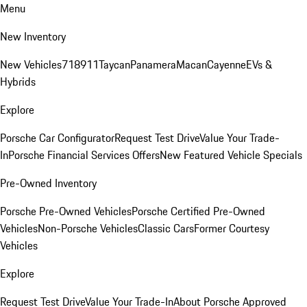
Menu
New Inventory
New Vehicles
718
911
Taycan
Panamera
Macan
Cayenne
EVs &
Hybrids
Explore
Porsche Car Configurator
Request Test Drive
Value Your Trade-
In
Porsche Financial Services Offers
New Featured Vehicle Specials
Pre-Owned Inventory
Porsche Pre-Owned Vehicles
Porsche Certified Pre-Owned
Vehicles
Non-Porsche Vehicles
Classic Cars
Former Courtesy
Vehicles
Explore
Request Test Drive
Value Your Trade-In
About Porsche Approved