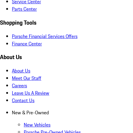
Service Center
Parts Center
Shopping Tools
Porsche Financial Services Offers
Finance Center
About Us
About Us
Meet Our Staff
Careers
Leave Us A Review
Contact Us
New & Pre-Owned
New Vehicles
Porsche Pre-Owned Vehicles