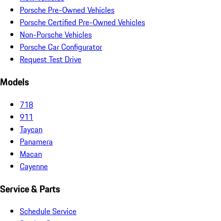
Porsche Pre-Owned Vehicles
Porsche Certified Pre-Owned Vehicles
Non-Porsche Vehicles
Porsche Car Configurator
Request Test Drive
Models
718
911
Taycan
Panamera
Macan
Cayenne
Service & Parts
Schedule Service