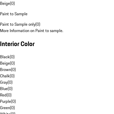
Beige
(
0
)
Paint to Sample
Paint to Sample only
(
0
)
More Information on Paint to sample.
Interior Color
Black
(
0
)
Beige
(
0
)
Brown
(
0
)
Chalk
(
0
)
Gray
(
0
)
Blue
(
0
)
Red
(
0
)
Purple
(
0
)
Green
(
0
)
White
(
0
)