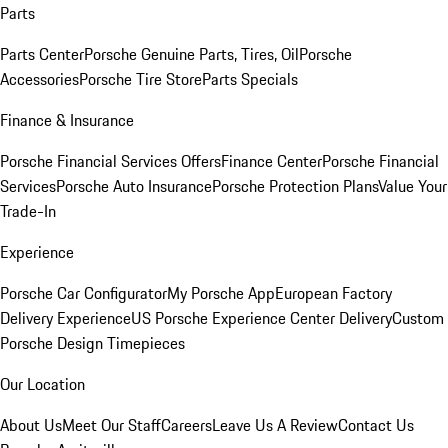
Parts
Parts Center
Porsche Genuine Parts, Tires, Oil
Porsche
Accessories
Porsche Tire Store
Parts Specials
Finance & Insurance
Porsche Financial Services Offers
Finance Center
Porsche Financial
Services
Porsche Auto Insurance
Porsche Protection Plans
Value Your
Trade-In
Experience
Porsche Car Configurator
My Porsche App
European Factory
Delivery Experience
US Porsche Experience Center Delivery
Custom
Porsche Design Timepieces
Our Location
About Us
Meet Our Staff
Careers
Leave Us A Review
Contact Us