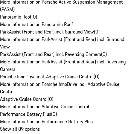
More Information on Porsche Active Suspension Management
(PASM)
Panoramic Roof
(
0
)
More Information on Panoramic Roof
ParkAssist (Front and Rear) incl. Surround View
(
0
)
More Information on ParkAssist (Front and Rear) incl. Surround
View
ParkAssist (Front and Rear) incl. Reversing Camera
(
0
)
More Information on ParkAssist (Front and Rear) incl. Reversing
Camera
Porsche InnoDrive incl. Adaptive Cruise Control
(
0
)
More Information on Porsche InnoDrive incl. Adaptive Cruise
Control
Adaptive Cruise Control
(
0
)
More Information on Adaptive Cruise Control
Performance Battery Plus
(
0
)
More Information on Performance Battery Plus
Show all 89 options