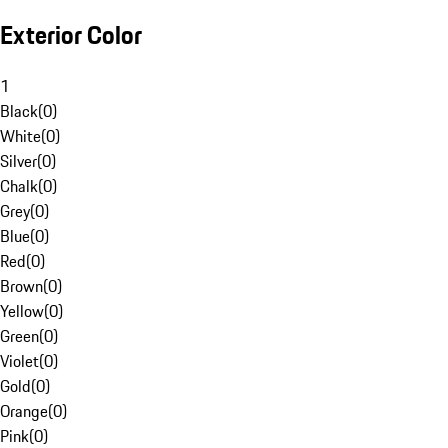
Exterior Color
1
Black
(
0
)
White
(
0
)
Silver
(
0
)
Chalk
(
0
)
Grey
(
0
)
Blue
(
0
)
Red
(
0
)
Brown
(
0
)
Yellow
(
0
)
Green
(
0
)
Violet
(
0
)
Gold
(
0
)
Orange
(
0
)
Pink
(
0
)