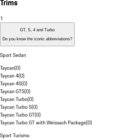
Trims
1
GT, S, 4 and Turbo
Do you know the iconic abbreviations?
Sport Sedan
Taycan
(
0
)
Taycan 4
(
0
)
Taycan 4S
(
0
)
Taycan GTS
(
0
)
Taycan Turbo
(
0
)
Taycan Turbo S
(
0
)
Taycan Turbo GT
(
0
)
Taycan Turbo GT with Weissach Package
(
0
)
Sport Turismo