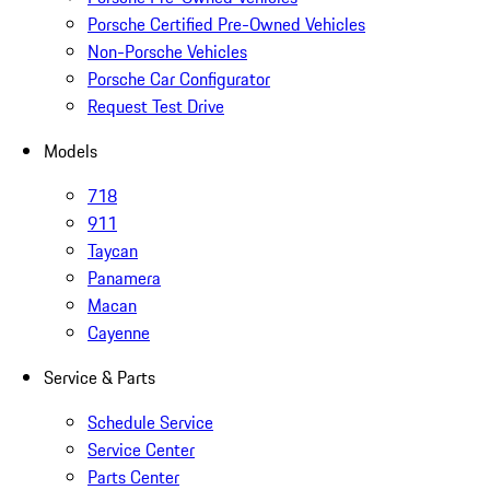
Porsche Certified Pre-Owned Vehicles
Non-Porsche Vehicles
Porsche Car Configurator
Request Test Drive
Models
718
911
Taycan
Panamera
Macan
Cayenne
Service & Parts
Schedule Service
Service Center
Parts Center