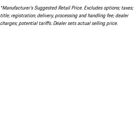
*Manufacturer’s Suggested Retail Price. Excludes options; taxes;
title; registration; delivery, processing and handling fee; dealer
charges; potential tariffs. Dealer sets actual selling price.