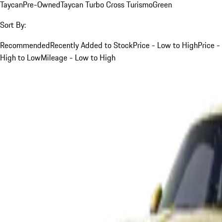
Taycan
Pre-Owned
Taycan Turbo Cross Turismo
Green
Sort By:
Recommended
Recently Added to Stock
Price - Low to High
Price -
High to Low
Mileage - Low to High