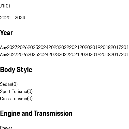
J1
(
0
)
2020 - 2024
Year
Any
2027
2026
2025
2024
2023
2022
2021
2020
2019
2018
2017
201
Any
2027
2026
2025
2024
2023
2022
2021
2020
2019
2018
2017
201
Body Style
Sedan
(
0
)
Sport Turismo
(
0
)
Cross Turismo
(
0
)
Engine and Transmission
Power