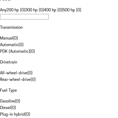
Any
200 hp (0)
300 hp (0)
400 hp (0)
500 hp (0)
Transmission
Manual
(
0
)
Automatic
(
0
)
PDK (Automatic)
(
0
)
Drivetrain
All-wheel-drive
(
0
)
Rear-wheel-drive
(
0
)
Fuel Type
Gasoline
(
0
)
Diesel
(
0
)
Plug-in hybrid
(
0
)