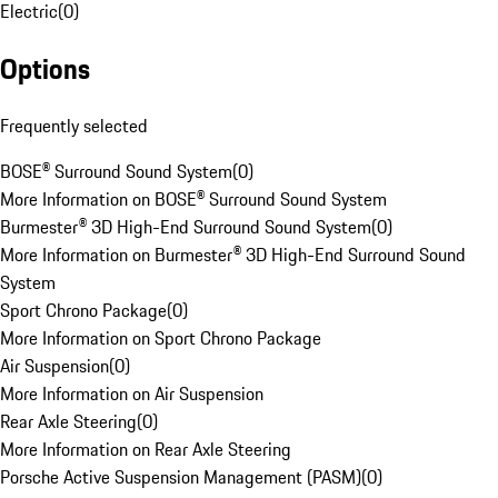
Electric
(
0
)
Options
Frequently selected
BOSE® Surround Sound System
(
0
)
More Information on BOSE® Surround Sound System
Burmester® 3D High-End Surround Sound System
(
0
)
More Information on Burmester® 3D High-End Surround Sound
System
Sport Chrono Package
(
0
)
More Information on Sport Chrono Package
Air Suspension
(
0
)
More Information on Air Suspension
Rear Axle Steering
(
0
)
More Information on Rear Axle Steering
Porsche Active Suspension Management (PASM)
(
0
)