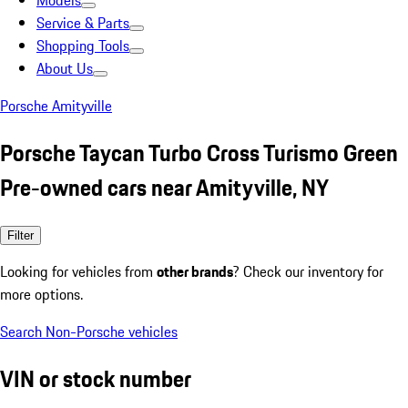
Models
Service & Parts
Shopping Tools
About Us
Porsche Amityville
Porsche Taycan Turbo Cross Turismo Green
Pre-owned cars near Amityville, NY
Filter
Looking for vehicles from
other brands
? Check our inventory for
more options.
Search Non-Porsche vehicles
VIN or stock number