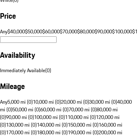
Price
Any
$40,000
$50,000
$60,000
$70,000
$80,000
$90,000
$100,000
$
Availability
Immediately Available
(
0
)
Mileage
Any
5,000 mi (0)
10,000 mi (0)
20,000 mi (0)
30,000 mi (0)
40,000
mi (0)
50,000 mi (0)
60,000 mi (0)
70,000 mi (0)
80,000 mi
(0)
90,000 mi (0)
100,000 mi (0)
110,000 mi (0)
120,000 mi
(0)
130,000 mi (0)
140,000 mi (0)
150,000 mi (0)
160,000 mi
(0)
170,000 mi (0)
180,000 mi (0)
190,000 mi (0)
200,000 mi