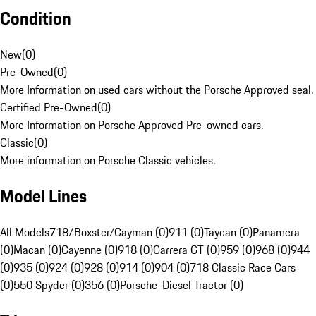
Condition
New
(
0
)
Pre-Owned
(
0
)
More Information on used cars without the Porsche Approved seal.
Certified Pre-Owned
(
0
)
More Information on Porsche Approved Pre-owned cars.
Classic
(
0
)
More information on Porsche Classic vehicles.
Model Lines
All Models
718/Boxster/Cayman (0)
911 (0)
Taycan (0)
Panamera
(0)
Macan (0)
Cayenne (0)
918 (0)
Carrera GT (0)
959 (0)
968 (0)
944
(0)
935 (0)
924 (0)
928 (0)
914 (0)
904 (0)
718 Classic Race Cars
(0)
550 Spyder (0)
356 (0)
Porsche-Diesel Tractor (0)