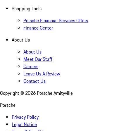
Shopping Tools
Porsche Financial Services Offers
Finance Center
About Us
About Us
Meet Our Staff
Careers
Leave Us A Review
Contact Us
Copyright ©
2026
Porsche Amityville
Porsche
Privacy Policy
Legal Notice