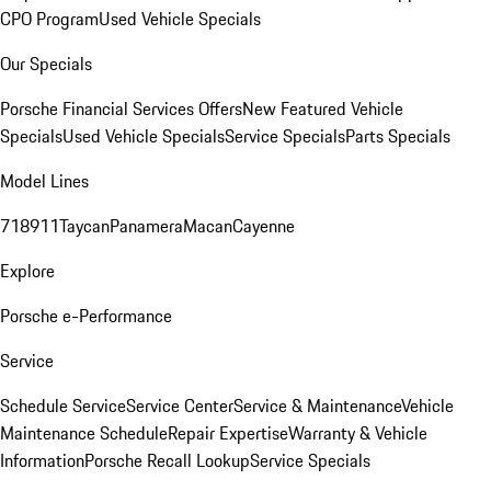
CPO Program
Used Vehicle Specials
Our Specials
Porsche Financial Services Offers
New Featured Vehicle
Specials
Used Vehicle Specials
Service Specials
Parts Specials
Model Lines
718
911
Taycan
Panamera
Macan
Cayenne
Explore
Porsche e-Performance
Service
Schedule Service
Service Center
Service & Maintenance
Vehicle
Maintenance Schedule
Repair Expertise
Warranty & Vehicle
Information
Porsche Recall Lookup
Service Specials