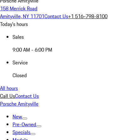
Porsche Amityville
158 Merrick Road
Amityville, NY 11701
Contact Us
+1 516-798-8100
Today's hours
Sales
9:00 AM - 6:00 PM
Service
Closed
All hours
Call Us
Contact Us
Porsche Amityville
New
Pre-Owned
Specials