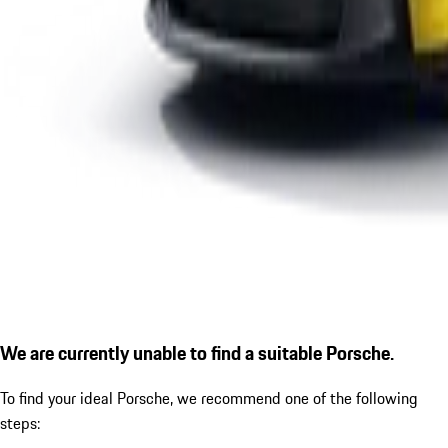
We are currently unable to find a suitable Porsche.
To find your ideal Porsche, we recommend one of the following
steps: