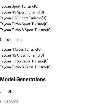
Taycan Sport Turismo
(
0
)
Taycan 4S Sport Turismo
(
0
)
Taycan GTS Sport Turismo
(
0
)
Taycan Turbo Sport Turismo
(
0
)
Taycan Turbo S Sport Turismo
(
0
)
Cross Turismo
Taycan 4 Cross Turismo
(
0
)
Taycan 4S Cross Turismo
(
0
)
Taycan Turbo Cross Turismo
(
0
)
Taycan Turbo S Cross Turismo
(
0
)
Model Generations
J1 II
(
0
)
since 2025