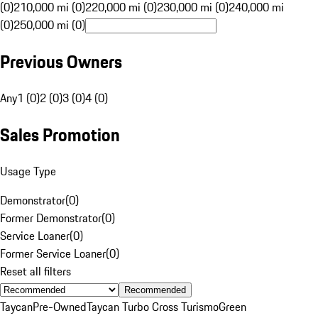
(0)
210,000 mi (0)
220,000 mi (0)
230,000 mi (0)
240,000 mi
(0)
250,000 mi (0)
Previous Owners
Any
1 (0)
2 (0)
3 (0)
4 (0)
Sales Promotion
Usage Type
Demonstrator
(
0
)
Former Demonstrator
(
0
)
Service Loaner
(
0
)
Former Service Loaner
(
0
)
Reset all filters
Recommended
Taycan
Pre-Owned
Taycan Turbo Cross Turismo
Green