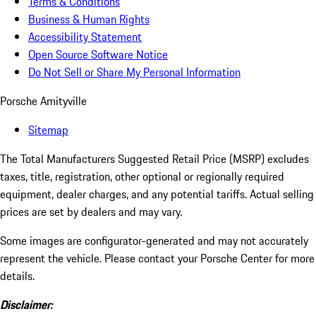
Terms & Conditions
Business & Human Rights
Accessibility Statement
Open Source Software Notice
Do Not Sell or Share My Personal Information
Porsche Amityville
Sitemap
The Total Manufacturers Suggested Retail Price (MSRP) excludes
taxes, title, registration, other optional or regionally required
equipment, dealer charges, and any potential tariffs. Actual selling
prices are set by dealers and may vary.
Some images are configurator-generated and may not accurately
represent the vehicle. Please contact your Porsche Center for more
details.
Disclaimer: