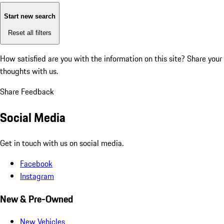
Start new search
Reset all filters
How satisfied are you with the information on this site?
Share your
thoughts with us.
Share Feedback
Social Media
Get in touch with us on social media.
Facebook
Instagram
New & Pre-Owned
New Vehicles