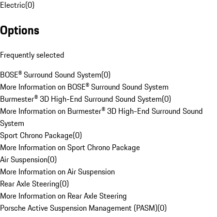
Electric
(
0
)
Options
Frequently selected
BOSE® Surround Sound System
(
0
)
More Information on BOSE® Surround Sound System
Burmester® 3D High-End Surround Sound System
(
0
)
More Information on Burmester® 3D High-End Surround Sound
System
Sport Chrono Package
(
0
)
More Information on Sport Chrono Package
Air Suspension
(
0
)
More Information on Air Suspension
Rear Axle Steering
(
0
)
More Information on Rear Axle Steering
Porsche Active Suspension Management (PASM)
(
0
)