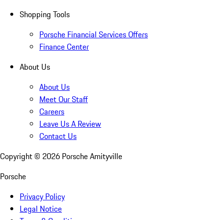
Shopping Tools
Porsche Financial Services Offers
Finance Center
About Us
About Us
Meet Our Staff
Careers
Leave Us A Review
Contact Us
Copyright ©
2026
Porsche Amityville
Porsche
Privacy Policy
Legal Notice