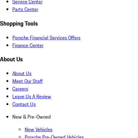
Service Center
Parts Center
Shopping Tools
Porsche Financial Services Offers
Finance Center
About Us
About Us
Meet Our Staff
Careers
Leave Us A Review
Contact Us
New & Pre-Owned
New Vehicles
Porsche Pre-Owned Vehicles