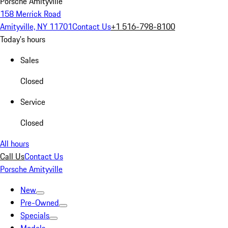
Porsche Amityville
158 Merrick Road
Amityville, NY 11701
Contact Us
+1 516-798-8100
Today's hours
Sales
Closed
Service
Closed
All hours
Call Us
Contact Us
Porsche Amityville
New
Pre-Owned
Specials