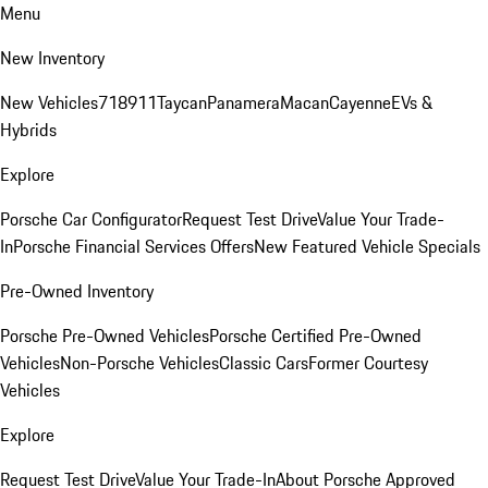
Menu
New Inventory
New Vehicles
718
911
Taycan
Panamera
Macan
Cayenne
EVs &
Hybrids
Explore
Porsche Car Configurator
Request Test Drive
Value Your Trade-
In
Porsche Financial Services Offers
New Featured Vehicle Specials
Pre-Owned Inventory
Porsche Pre-Owned Vehicles
Porsche Certified Pre-Owned
Vehicles
Non-Porsche Vehicles
Classic Cars
Former Courtesy
Vehicles
Explore
Request Test Drive
Value Your Trade-In
About Porsche Approved