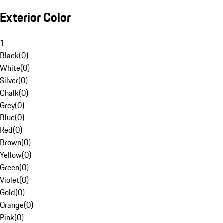
Exterior Color
1
Black
(
0
)
White
(
0
)
Silver
(
0
)
Chalk
(
0
)
Grey
(
0
)
Blue
(
0
)
Red
(
0
)
Brown
(
0
)
Yellow
(
0
)
Green
(
0
)
Violet
(
0
)
Gold
(
0
)
Orange
(
0
)
Pink
(
0
)