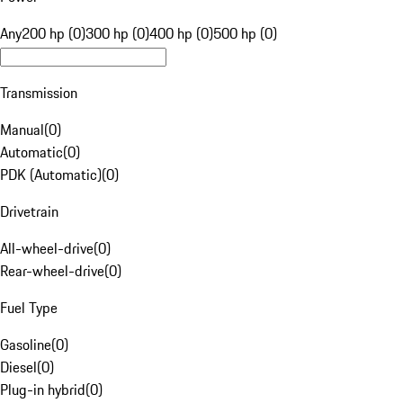
Any
200 hp (0)
300 hp (0)
400 hp (0)
500 hp (0)
Transmission
Manual
(
0
)
Automatic
(
0
)
PDK (Automatic)
(
0
)
Drivetrain
All-wheel-drive
(
0
)
Rear-wheel-drive
(
0
)
Fuel Type
Gasoline
(
0
)
Diesel
(
0
)
Plug-in hybrid
(
0
)