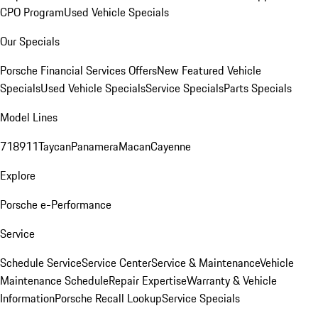
CPO Program
Used Vehicle Specials
Our Specials
Porsche Financial Services Offers
New Featured Vehicle
Specials
Used Vehicle Specials
Service Specials
Parts Specials
Model Lines
718
911
Taycan
Panamera
Macan
Cayenne
Explore
Porsche e-Performance
Service
Schedule Service
Service Center
Service & Maintenance
Vehicle
Maintenance Schedule
Repair Expertise
Warranty & Vehicle
Information
Porsche Recall Lookup
Service Specials