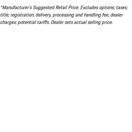
*Manufacturer’s Suggested Retail Price. Excludes options; taxes;
title; registration; delivery, processing and handling fee; dealer
charges; potential tariffs. Dealer sets actual selling price.