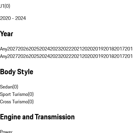
J1
(
0
)
2020 - 2024
Year
Any
2027
2026
2025
2024
2023
2022
2021
2020
2019
2018
2017
201
Any
2027
2026
2025
2024
2023
2022
2021
2020
2019
2018
2017
201
Body Style
Sedan
(
0
)
Sport Turismo
(
0
)
Cross Turismo
(
0
)
Engine and Transmission
Power