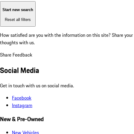
Start new search
Reset all filters
How satisfied are you with the information on this site?
Share your
thoughts with us.
Share Feedback
Social Media
Get in touch with us on social media.
Facebook
Instagram
New & Pre-Owned
New Vehicles