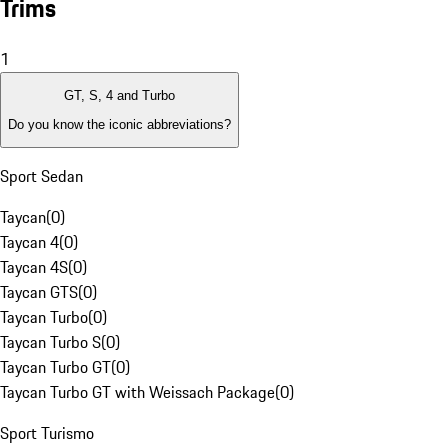
Trims
1
GT, S, 4 and Turbo
Do you know the iconic abbreviations?
Sport Sedan
Taycan
(
0
)
Taycan 4
(
0
)
Taycan 4S
(
0
)
Taycan GTS
(
0
)
Taycan Turbo
(
0
)
Taycan Turbo S
(
0
)
Taycan Turbo GT
(
0
)
Taycan Turbo GT with Weissach Package
(
0
)
Sport Turismo