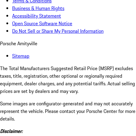
Terms & Conditions
Business & Human Rights
Accessibility Statement
Open Source Software Notice
Do Not Sell or Share My Personal Information
Porsche Amityville
Sitemap
The Total Manufacturers Suggested Retail Price (MSRP) excludes
taxes, title, registration, other optional or regionally required
equipment, dealer charges, and any potential tariffs. Actual selling
prices are set by dealers and may vary.
Some images are configurator-generated and may not accurately
represent the vehicle. Please contact your Porsche Center for more
details.
Disclaimer: