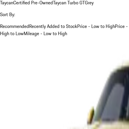
Taycan
Certified Pre-Owned
Taycan Turbo GT
Grey
Sort By:
Recommended
Recently Added to Stock
Price - Low to High
Price -
High to Low
Mileage - Low to High