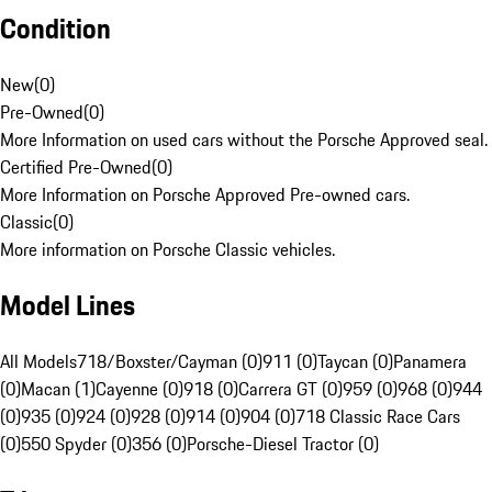
Condition
New
(
0
)
Pre-Owned
(
0
)
More Information on used cars without the Porsche Approved seal.
Certified Pre-Owned
(
0
)
More Information on Porsche Approved Pre-owned cars.
Classic
(
0
)
More information on Porsche Classic vehicles.
Model Lines
All Models
718/Boxster/Cayman (0)
911 (0)
Taycan (0)
Panamera
(0)
Macan (1)
Cayenne (0)
918 (0)
Carrera GT (0)
959 (0)
968 (0)
944
(0)
935 (0)
924 (0)
928 (0)
914 (0)
904 (0)
718 Classic Race Cars
(0)
550 Spyder (0)
356 (0)
Porsche-Diesel Tractor (0)