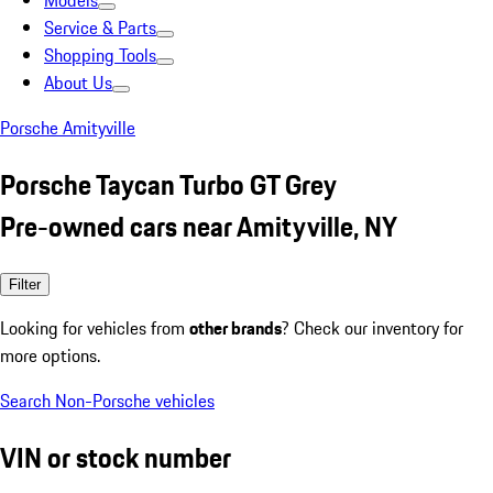
Models
Service & Parts
Shopping Tools
About Us
Porsche Amityville
Porsche Taycan Turbo GT Grey
Pre-owned cars near Amityville, NY
Filter
Looking for vehicles from
other brands
? Check our inventory for
more options.
Search Non-Porsche vehicles
VIN or stock number