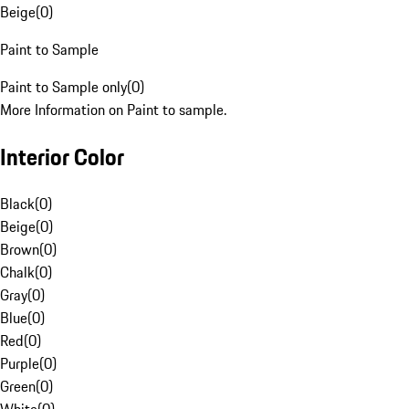
Beige
(
0
)
Paint to Sample
Paint to Sample only
(
0
)
More Information on Paint to sample.
Interior Color
Black
(
0
)
Beige
(
0
)
Brown
(
0
)
Chalk
(
0
)
Gray
(
0
)
Blue
(
0
)
Red
(
0
)
Purple
(
0
)
Green
(
0
)
White
(
0
)