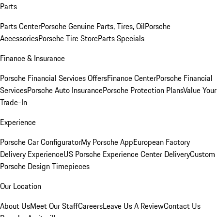
Parts
Parts Center
Porsche Genuine Parts, Tires, Oil
Porsche
Accessories
Porsche Tire Store
Parts Specials
Finance & Insurance
Porsche Financial Services Offers
Finance Center
Porsche Financial
Services
Porsche Auto Insurance
Porsche Protection Plans
Value Your
Trade-In
Experience
Porsche Car Configurator
My Porsche App
European Factory
Delivery Experience
US Porsche Experience Center Delivery
Custom
Porsche Design Timepieces
Our Location
About Us
Meet Our Staff
Careers
Leave Us A Review
Contact Us