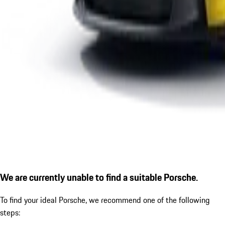
We are currently unable to find a suitable Porsche.
To find your ideal Porsche, we recommend one of the following
steps: