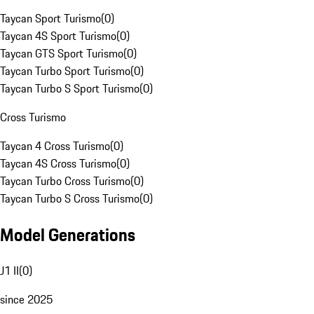
Taycan Sport Turismo
(
0
)
Taycan 4S Sport Turismo
(
0
)
Taycan GTS Sport Turismo
(
0
)
Taycan Turbo Sport Turismo
(
0
)
Taycan Turbo S Sport Turismo
(
0
)
Cross Turismo
Taycan 4 Cross Turismo
(
0
)
Taycan 4S Cross Turismo
(
0
)
Taycan Turbo Cross Turismo
(
0
)
Taycan Turbo S Cross Turismo
(
0
)
Model Generations
J1 II
(
0
)
since 2025