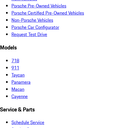
Porsche Pre-Owned Vehicles
Porsche Certified Pre-Owned Vehicles
Non-Porsche Vehicles
Porsche Car Configurator
Request Test Drive
Models
718
911
Taycan
Panamera
Macan
Cayenne
Service & Parts
Schedule Service