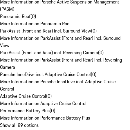
More Information on Porsche Active Suspension Management
(PASM)
Panoramic Roof
(
0
)
More Information on Panoramic Roof
ParkAssist (Front and Rear) incl. Surround View
(
0
)
More Information on ParkAssist (Front and Rear) incl. Surround
View
ParkAssist (Front and Rear) incl. Reversing Camera
(
0
)
More Information on ParkAssist (Front and Rear) incl. Reversing
Camera
Porsche InnoDrive incl. Adaptive Cruise Control
(
0
)
More Information on Porsche InnoDrive incl. Adaptive Cruise
Control
Adaptive Cruise Control
(
0
)
More Information on Adaptive Cruise Control
Performance Battery Plus
(
0
)
More Information on Performance Battery Plus
Show all 89 options