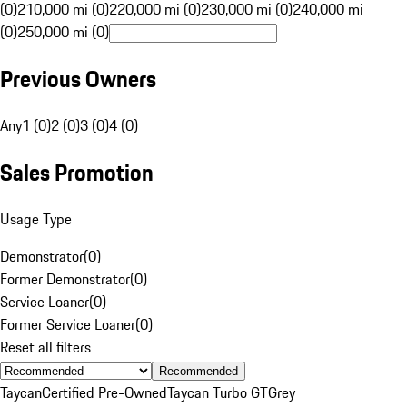
(0)
210,000 mi (0)
220,000 mi (0)
230,000 mi (0)
240,000 mi
(0)
250,000 mi (0)
Previous Owners
Any
1 (0)
2 (0)
3 (0)
4 (0)
Sales Promotion
Usage Type
Demonstrator
(
0
)
Former Demonstrator
(
0
)
Service Loaner
(
0
)
Former Service Loaner
(
0
)
Reset all filters
Recommended
Taycan
Certified Pre-Owned
Taycan Turbo GT
Grey