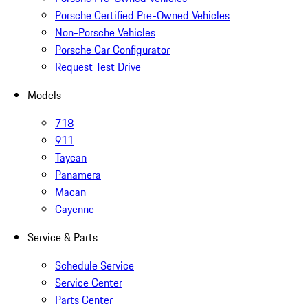
Porsche Certified Pre-Owned Vehicles
Non-Porsche Vehicles
Porsche Car Configurator
Request Test Drive
Models
718
911
Taycan
Panamera
Macan
Cayenne
Service & Parts
Schedule Service
Service Center
Parts Center