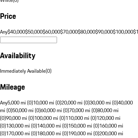
Price
Any
$40,000
$50,000
$60,000
$70,000
$80,000
$90,000
$100,000
$
Availability
Immediately Available
(
0
)
Mileage
Any
5,000 mi (0)
10,000 mi (0)
20,000 mi (0)
30,000 mi (0)
40,000
mi (0)
50,000 mi (0)
60,000 mi (0)
70,000 mi (0)
80,000 mi
(0)
90,000 mi (0)
100,000 mi (0)
110,000 mi (0)
120,000 mi
(0)
130,000 mi (0)
140,000 mi (0)
150,000 mi (0)
160,000 mi
(0)
170,000 mi (0)
180,000 mi (0)
190,000 mi (0)
200,000 mi