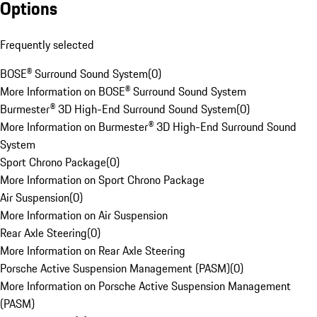
Options
Frequently selected
BOSE® Surround Sound System
(
0
)
More Information on BOSE® Surround Sound System
Burmester® 3D High-End Surround Sound System
(
0
)
More Information on Burmester® 3D High-End Surround Sound
System
Sport Chrono Package
(
0
)
More Information on Sport Chrono Package
Air Suspension
(
0
)
More Information on Air Suspension
Rear Axle Steering
(
0
)
More Information on Rear Axle Steering
Porsche Active Suspension Management (PASM)
(
0
)
More Information on Porsche Active Suspension Management
(PASM)