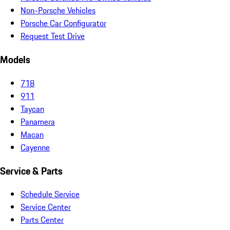
Non-Porsche Vehicles
Porsche Car Configurator
Request Test Drive
Models
718
911
Taycan
Panamera
Macan
Cayenne
Service & Parts
Schedule Service
Service Center
Parts Center