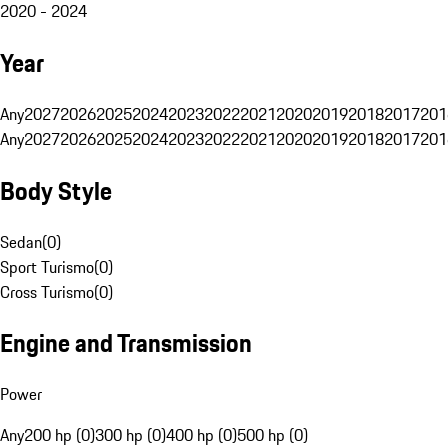
2020 - 2024
Year
Any
2027
2026
2025
2024
2023
2022
2021
2020
2019
2018
2017
201
Any
2027
2026
2025
2024
2023
2022
2021
2020
2019
2018
2017
201
Body Style
Sedan
(
0
)
Sport Turismo
(
0
)
Cross Turismo
(
0
)
Engine and Transmission
Power
Any
200 hp (0)
300 hp (0)
400 hp (0)
500 hp (0)