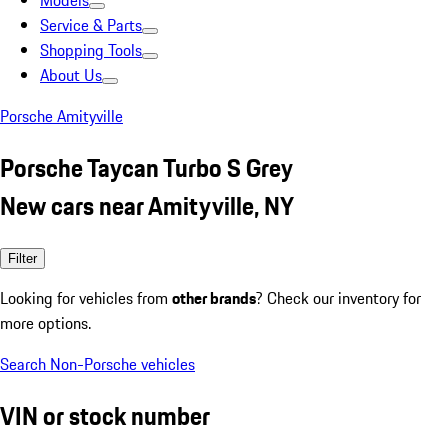
Models
Service & Parts
Shopping Tools
About Us
Porsche Amityville
Porsche Taycan Turbo S Grey
New cars near Amityville, NY
Filter
Looking for vehicles from
other brands
? Check our inventory for
more options.
Search Non-Porsche vehicles
VIN or stock number