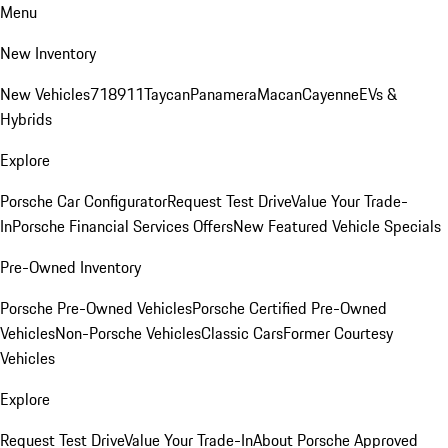
Menu
New Inventory
New Vehicles
718
911
Taycan
Panamera
Macan
Cayenne
EVs &
Hybrids
Explore
Porsche Car Configurator
Request Test Drive
Value Your Trade-
In
Porsche Financial Services Offers
New Featured Vehicle Specials
Pre-Owned Inventory
Porsche Pre-Owned Vehicles
Porsche Certified Pre-Owned
Vehicles
Non-Porsche Vehicles
Classic Cars
Former Courtesy
Vehicles
Explore
Request Test Drive
Value Your Trade-In
About Porsche Approved