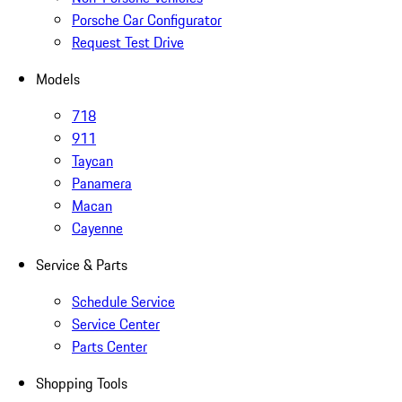
Porsche Car Configurator
Request Test Drive
Models
718
911
Taycan
Panamera
Macan
Cayenne
Service & Parts
Schedule Service
Service Center
Parts Center
Shopping Tools