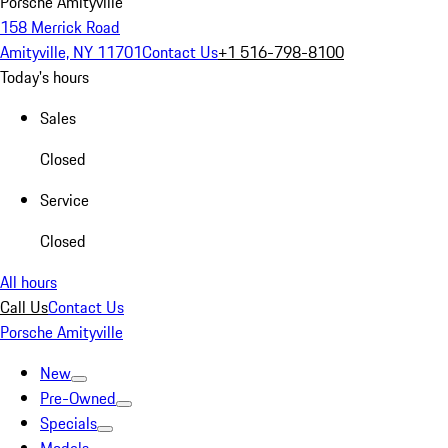
Porsche Amityville
158 Merrick Road
Amityville, NY 11701
Contact Us
+1 516-798-8100
Today's hours
Sales
Closed
Service
Closed
All hours
Call Us
Contact Us
Porsche Amityville
New
Pre-Owned
Specials