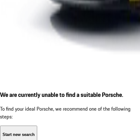
We are currently unable to find a suitable Porsche.
To find your ideal Porsche, we recommend one of the following
steps:
Start new search