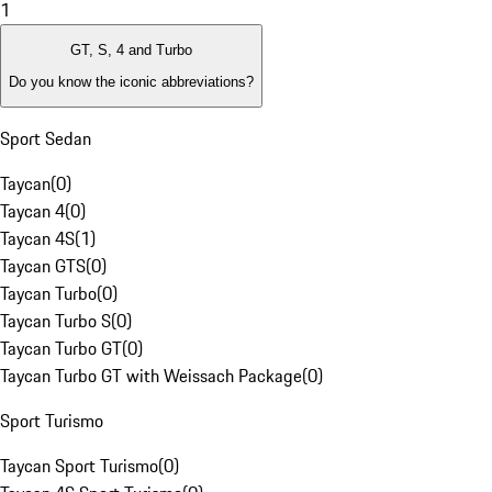
1
GT, S, 4 and Turbo
Do you know the iconic abbreviations?
Sport Sedan
Taycan
(
0
)
Taycan 4
(
0
)
Taycan 4S
(
1
)
Taycan GTS
(
0
)
Taycan Turbo
(
0
)
Taycan Turbo S
(
0
)
Taycan Turbo GT
(
0
)
Taycan Turbo GT with Weissach Package
(
0
)
Sport Turismo
Taycan Sport Turismo
(
0
)