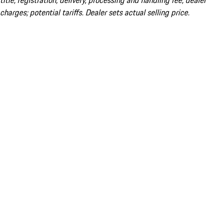
title; registration; delivery, processing and handling fee; dealer
charges; potential tariffs. Dealer sets actual selling price.