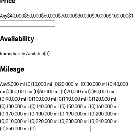
Price
Any
$40,000
$50,000
$60,000
$70,000
$80,000
$90,000
$100,000
$
Availability
Immediately Available
(
0
)
Mileage
Any
5,000 mi (0)
10,000 mi (0)
20,000 mi (0)
30,000 mi (0)
40,000
mi (0)
50,000 mi (0)
60,000 mi (0)
70,000 mi (0)
80,000 mi
(0)
90,000 mi (0)
100,000 mi (0)
110,000 mi (0)
120,000 mi
(0)
130,000 mi (0)
140,000 mi (0)
150,000 mi (0)
160,000 mi
(0)
170,000 mi (0)
180,000 mi (0)
190,000 mi (0)
200,000 mi
(0)
210,000 mi (0)
220,000 mi (0)
230,000 mi (0)
240,000 mi
(0)
250,000 mi (0)