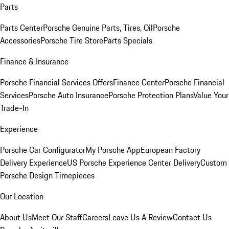
Parts
Parts Center
Porsche Genuine Parts, Tires, Oil
Porsche
Accessories
Porsche Tire Store
Parts Specials
Finance & Insurance
Porsche Financial Services Offers
Finance Center
Porsche Financial
Services
Porsche Auto Insurance
Porsche Protection Plans
Value Your
Trade-In
Experience
Porsche Car Configurator
My Porsche App
European Factory
Delivery Experience
US Porsche Experience Center Delivery
Custom
Porsche Design Timepieces
Our Location
About Us
Meet Our Staff
Careers
Leave Us A Review
Contact Us