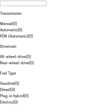
Transmission
Manual
(
0
)
Automatic
(
0
)
PDK (Automatic)
(
0
)
Drivetrain
All-wheel-drive
(
0
)
Rear-wheel-drive
(
0
)
Fuel Type
Gasoline
(
0
)
Diesel
(
0
)
Plug-in hybrid
(
0
)
Electric
(
0
)