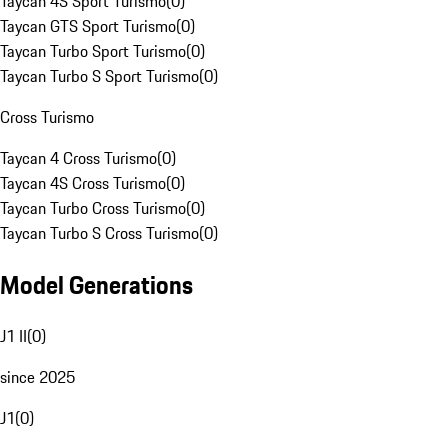
Taycan 4S Sport Turismo
(
0
)
Taycan GTS Sport Turismo
(
0
)
Taycan Turbo Sport Turismo
(
0
)
Taycan Turbo S Sport Turismo
(
0
)
Cross Turismo
Taycan 4 Cross Turismo
(
0
)
Taycan 4S Cross Turismo
(
0
)
Taycan Turbo Cross Turismo
(
0
)
Taycan Turbo S Cross Turismo
(
0
)
Model Generations
J1 II
(
0
)
since 2025
J1
(
0
)