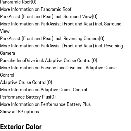
Panoramic Roof
(
0
)
More Information on Panoramic Roof
ParkAssist (Front and Rear) incl. Surround View
(
0
)
More Information on ParkAssist (Front and Rear) incl. Surround
View
ParkAssist (Front and Rear) incl. Reversing Camera
(
0
)
More Information on ParkAssist (Front and Rear) incl. Reversing
Camera
Porsche InnoDrive incl. Adaptive Cruise Control
(
0
)
More Information on Porsche InnoDrive incl. Adaptive Cruise
Control
Adaptive Cruise Control
(
0
)
More Information on Adaptive Cruise Control
Performance Battery Plus
(
0
)
More Information on Performance Battery Plus
Show all 89 options
Exterior Color