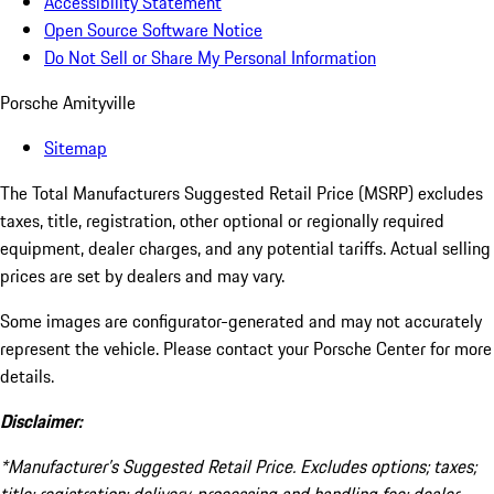
Accessibility Statement
Open Source Software Notice
Do Not Sell or Share My Personal Information
Porsche Amityville
Sitemap
The Total Manufacturers Suggested Retail Price (MSRP) excludes
taxes, title, registration, other optional or regionally required
equipment, dealer charges, and any potential tariffs. Actual selling
prices are set by dealers and may vary.
Some images are configurator-generated and may not accurately
represent the vehicle. Please contact your Porsche Center for more
details.
Disclaimer:
*Manufacturer’s Suggested Retail Price. Excludes options; taxes;