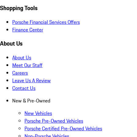
Shopping Tools
Porsche Financial Services Offers
Finance Center
About Us
About Us
Meet Our Staff
Careers
Leave Us A Review
Contact Us
New & Pre-Owned
New Vehicles
Porsche Pre-Owned Vehicles
Porsche Certified Pre-Owned Vehicles
Non-Porsche Vehicles