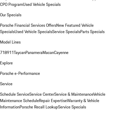
CPO Program
Used Vehicle Specials
Our Specials
Porsche Financial Services Offers
New Featured Vehicle
Specials
Used Vehicle Specials
Service Specials
Parts Specials
Model Lines
718
911
Taycan
Panamera
Macan
Cayenne
Explore
Porsche e-Performance
Service
Schedule Service
Service Center
Service & Maintenance
Vehicle
Maintenance Schedule
Repair Expertise
Warranty & Vehicle
Information
Porsche Recall Lookup
Service Specials