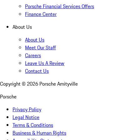
Porsche Financial Services Offers
Finance Center
About Us
About Us
Meet Our Staff
Careers
Leave Us A Review
Contact Us
Copyright ©
2026
Porsche Amityville
Porsche
Privacy Policy
Legal Notice
Terms & Conditions
Business & Human Rights