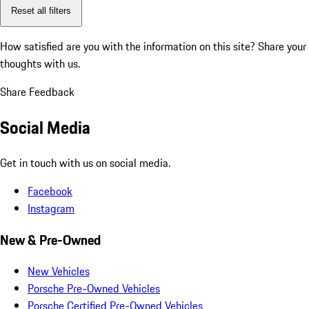
Reset all filters
How satisfied are you with the information on this site?
Share your
thoughts with us.
Share Feedback
Social Media
Get in touch with us on social media.
Facebook
Instagram
New & Pre-Owned
New Vehicles
Porsche Pre-Owned Vehicles
Porsche Certified Pre-Owned Vehicles