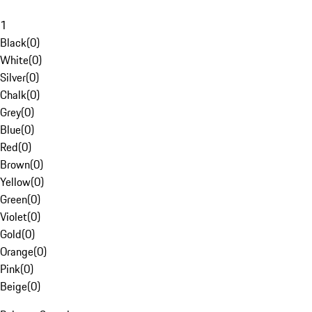
1
Black
(
0
)
White
(
0
)
Silver
(
0
)
Chalk
(
0
)
Grey
(
0
)
Blue
(
0
)
Red
(
0
)
Brown
(
0
)
Yellow
(
0
)
Green
(
0
)
Violet
(
0
)
Gold
(
0
)
Orange
(
0
)
Pink
(
0
)
Beige
(
0
)