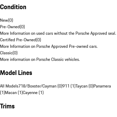
Condition
New
(
0
)
Pre-Owned
(
0
)
More Information on used cars without the Porsche Approved seal.
Certified Pre-Owned
(
0
)
More Information on Porsche Approved Pre-owned cars.
Classic
(
0
)
More information on Porsche Classic vehicles.
Model Lines
All Models
718/Boxster/Cayman (0)
911 (1)
Taycan (0)
Panamera
(1)
Macan (1)
Cayenne (1)
Trims