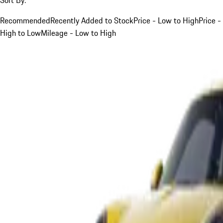
Recommended
Recently Added to Stock
Price - Low to High
Price -
High to Low
Mileage - Low to High