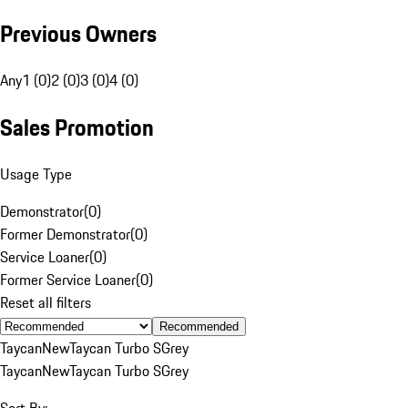
Previous Owners
Any
1 (0)
2 (0)
3 (0)
4 (0)
Sales Promotion
Usage Type
Demonstrator
(
0
)
Former Demonstrator
(
0
)
Service Loaner
(
0
)
Former Service Loaner
(
0
)
Reset all filters
Recommended
Taycan
New
Taycan Turbo S
Grey
Taycan
New
Taycan Turbo S
Grey
Sort By: