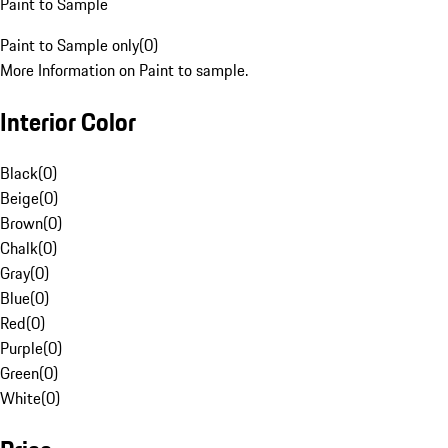
Paint to Sample
Paint to Sample only
(
0
)
More Information on Paint to sample.
Interior Color
Black
(
0
)
Beige
(
0
)
Brown
(
0
)
Chalk
(
0
)
Gray
(
0
)
Blue
(
0
)
Red
(
0
)
Purple
(
0
)
Green
(
0
)
White
(
0
)