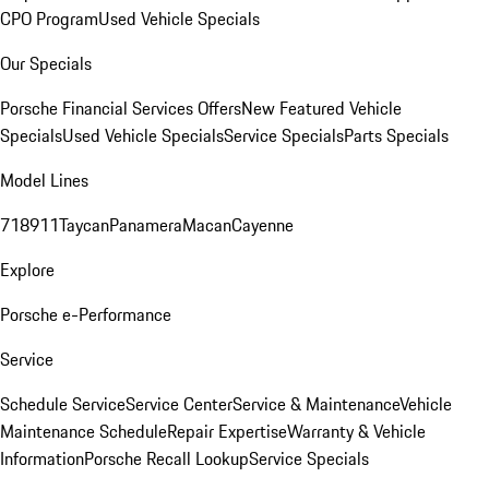
CPO Program
Used Vehicle Specials
Our Specials
Porsche Financial Services Offers
New Featured Vehicle
Specials
Used Vehicle Specials
Service Specials
Parts Specials
Model Lines
718
911
Taycan
Panamera
Macan
Cayenne
Explore
Porsche e-Performance
Service
Schedule Service
Service Center
Service & Maintenance
Vehicle
Maintenance Schedule
Repair Expertise
Warranty & Vehicle
Information
Porsche Recall Lookup
Service Specials