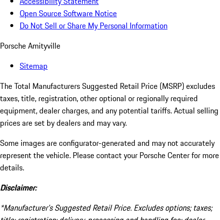
Accessibility Statement
Open Source Software Notice
Do Not Sell or Share My Personal Information
Porsche Amityville
Sitemap
The Total Manufacturers Suggested Retail Price (MSRP) excludes
taxes, title, registration, other optional or regionally required
equipment, dealer charges, and any potential tariffs. Actual selling
prices are set by dealers and may vary.
Some images are configurator-generated and may not accurately
represent the vehicle. Please contact your Porsche Center for more
details.
Disclaimer:
*Manufacturer’s Suggested Retail Price. Excludes options; taxes;