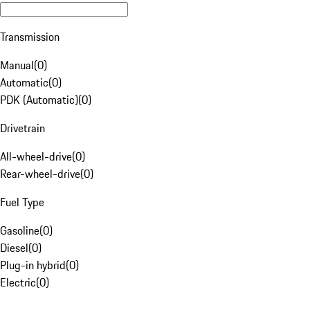
Transmission
Manual
(
0
)
Automatic
(
0
)
PDK (Automatic)
(
0
)
Drivetrain
All-wheel-drive
(
0
)
Rear-wheel-drive
(
0
)
Fuel Type
Gasoline
(
0
)
Diesel
(
0
)
Plug-in hybrid
(
0
)
Electric
(
0
)