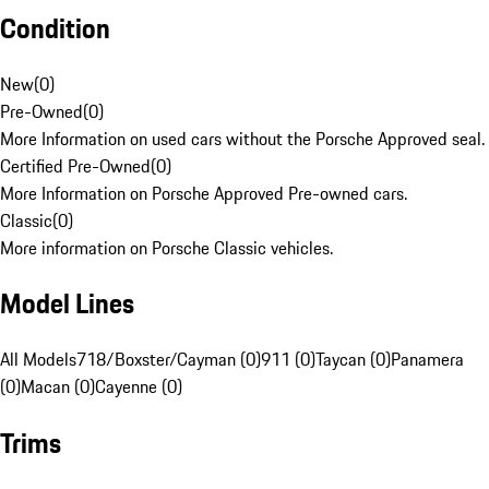
Condition
New
(
0
)
Pre-Owned
(
0
)
More Information on used cars without the Porsche Approved seal.
Certified Pre-Owned
(
0
)
More Information on Porsche Approved Pre-owned cars.
Classic
(
0
)
More information on Porsche Classic vehicles.
Model Lines
All Models
718/Boxster/Cayman (0)
911 (0)
Taycan (0)
Panamera
(0)
Macan (0)
Cayenne (0)
Trims