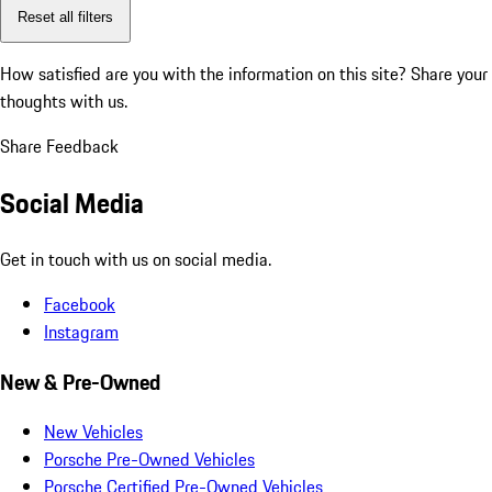
Reset all filters
How satisfied are you with the information on this site?
Share your
thoughts with us.
Share Feedback
Social Media
Get in touch with us on social media.
Facebook
Instagram
New & Pre-Owned
New Vehicles
Porsche Pre-Owned Vehicles
Porsche Certified Pre-Owned Vehicles