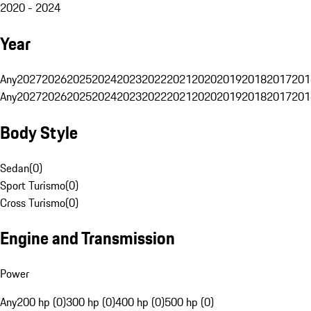
2020 - 2024
Year
Any
2027
2026
2025
2024
2023
2022
2021
2020
2019
2018
2017
201
Any
2027
2026
2025
2024
2023
2022
2021
2020
2019
2018
2017
201
Body Style
Sedan
(
0
)
Sport Turismo
(
0
)
Cross Turismo
(
0
)
Engine and Transmission
Power
Any
200 hp (0)
300 hp (0)
400 hp (0)
500 hp (0)