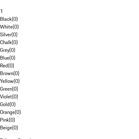
1
Black
(
0
)
White
(
0
)
Silver
(
0
)
Chalk
(
0
)
Grey
(
0
)
Blue
(
0
)
Red
(
0
)
Brown
(
0
)
Yellow
(
0
)
Green
(
0
)
Violet
(
0
)
Gold
(
0
)
Orange
(
0
)
Pink
(
0
)
Beige
(
0
)