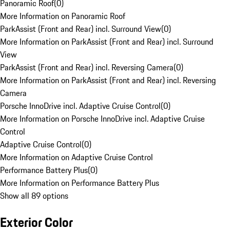
Panoramic Roof
(
0
)
More Information on Panoramic Roof
ParkAssist (Front and Rear) incl. Surround View
(
0
)
More Information on ParkAssist (Front and Rear) incl. Surround
View
ParkAssist (Front and Rear) incl. Reversing Camera
(
0
)
More Information on ParkAssist (Front and Rear) incl. Reversing
Camera
Porsche InnoDrive incl. Adaptive Cruise Control
(
0
)
More Information on Porsche InnoDrive incl. Adaptive Cruise
Control
Adaptive Cruise Control
(
0
)
More Information on Adaptive Cruise Control
Performance Battery Plus
(
0
)
More Information on Performance Battery Plus
Show all 89 options
Exterior Color