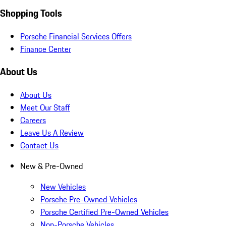
Shopping Tools
Porsche Financial Services Offers
Finance Center
About Us
About Us
Meet Our Staff
Careers
Leave Us A Review
Contact Us
New & Pre-Owned
New Vehicles
Porsche Pre-Owned Vehicles
Porsche Certified Pre-Owned Vehicles
Non-Porsche Vehicles