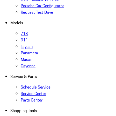
Porsche Car Configurator
Request Test Drive
Models
718
911
Taycan
Panamera
Macan
Cayenne
Service & Parts
Schedule Service
Service Center
Parts Center
Shopping Tools