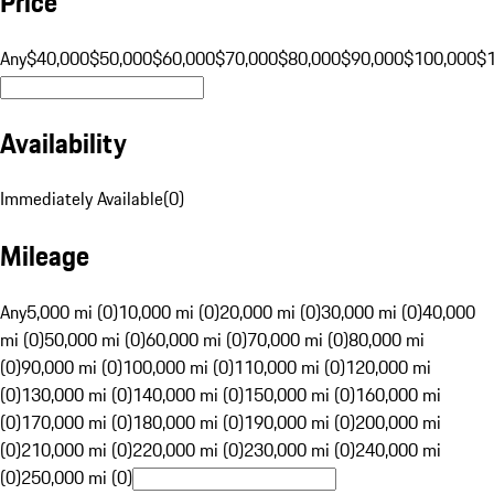
Price
Any
$40,000
$50,000
$60,000
$70,000
$80,000
$90,000
$100,000
$
Availability
Immediately Available
(
0
)
Mileage
Any
5,000 mi (0)
10,000 mi (0)
20,000 mi (0)
30,000 mi (0)
40,000
mi (0)
50,000 mi (0)
60,000 mi (0)
70,000 mi (0)
80,000 mi
(0)
90,000 mi (0)
100,000 mi (0)
110,000 mi (0)
120,000 mi
(0)
130,000 mi (0)
140,000 mi (0)
150,000 mi (0)
160,000 mi
(0)
170,000 mi (0)
180,000 mi (0)
190,000 mi (0)
200,000 mi
(0)
210,000 mi (0)
220,000 mi (0)
230,000 mi (0)
240,000 mi
(0)
250,000 mi (0)