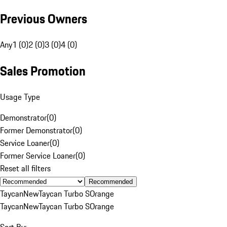
Previous Owners
Any
1 (0)
2 (0)
3 (0)
4 (0)
Sales Promotion
Usage Type
Demonstrator
(
0
)
Former Demonstrator
(
0
)
Service Loaner
(
0
)
Former Service Loaner
(
0
)
Reset all filters
Recommended
Taycan
New
Taycan Turbo S
Orange
Taycan
New
Taycan Turbo S
Orange
Sort By: