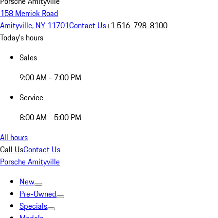
Porsche Amityville
158 Merrick Road
Amityville, NY 11701
Contact Us
+1 516-798-8100
Today's hours
Sales
9:00 AM - 7:00 PM
Service
8:00 AM - 5:00 PM
All hours
Call Us
Contact Us
Porsche Amityville
New
Pre-Owned
Specials