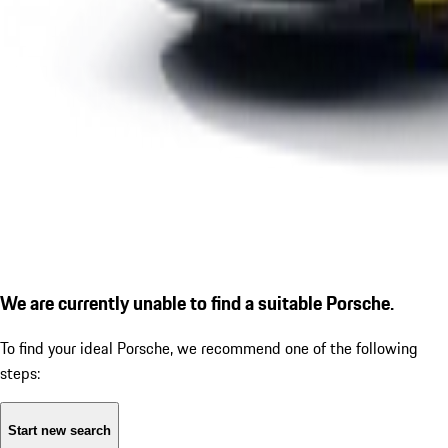
We are currently unable to find a suitable Porsche.
To find your ideal Porsche, we recommend one of the following
steps:
Start new search