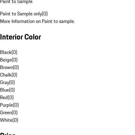
Paint to Sample
Paint to Sample only
(
0
)
More Information on Paint to sample.
Interior Color
Black
(
0
)
Beige
(
0
)
Brown
(
0
)
Chalk
(
0
)
Gray
(
0
)
Blue
(
0
)
Red
(
0
)
Purple
(
0
)
Green
(
0
)
White
(
0
)