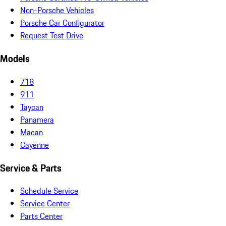
Non-Porsche Vehicles
Porsche Car Configurator
Request Test Drive
Models
718
911
Taycan
Panamera
Macan
Cayenne
Service & Parts
Schedule Service
Service Center
Parts Center