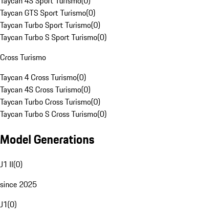
Taycan 4S Sport Turismo
(
0
)
Taycan GTS Sport Turismo
(
0
)
Taycan Turbo Sport Turismo
(
0
)
Taycan Turbo S Sport Turismo
(
0
)
Cross Turismo
Taycan 4 Cross Turismo
(
0
)
Taycan 4S Cross Turismo
(
0
)
Taycan Turbo Cross Turismo
(
0
)
Taycan Turbo S Cross Turismo
(
0
)
Model Generations
J1 II
(
0
)
since 2025
J1
(
0
)