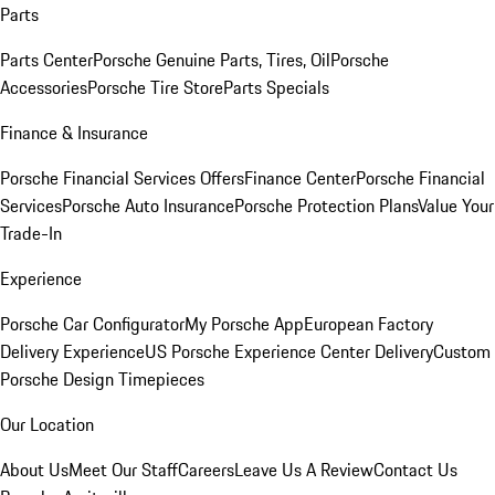
Parts
Parts Center
Porsche Genuine Parts, Tires, Oil
Porsche
Accessories
Porsche Tire Store
Parts Specials
Finance & Insurance
Porsche Financial Services Offers
Finance Center
Porsche Financial
Services
Porsche Auto Insurance
Porsche Protection Plans
Value Your
Trade-In
Experience
Porsche Car Configurator
My Porsche App
European Factory
Delivery Experience
US Porsche Experience Center Delivery
Custom
Porsche Design Timepieces
Our Location
About Us
Meet Our Staff
Careers
Leave Us A Review
Contact Us