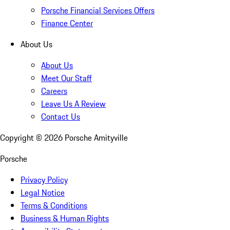
Porsche Financial Services Offers
Finance Center
About Us
About Us
Meet Our Staff
Careers
Leave Us A Review
Contact Us
Copyright ©
2026
Porsche Amityville
Porsche
Privacy Policy
Legal Notice
Terms & Conditions
Business & Human Rights