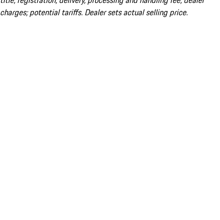
title; registration; delivery, processing and handling fee; dealer
charges; potential tariffs. Dealer sets actual selling price.