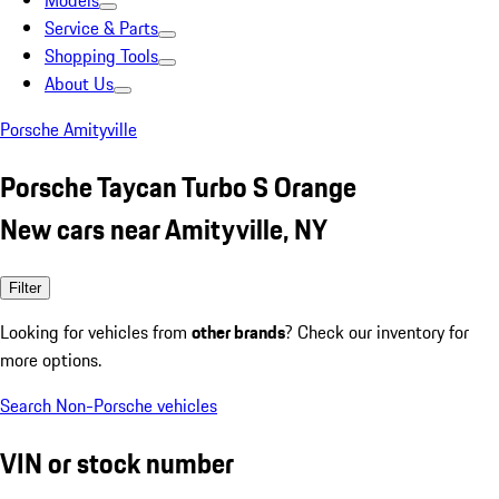
Models
Service & Parts
Shopping Tools
About Us
Porsche Amityville
Porsche Taycan Turbo S Orange
New cars near Amityville, NY
Filter
Looking for vehicles from
other brands
? Check our inventory for
more options.
Search Non-Porsche vehicles
VIN or stock number