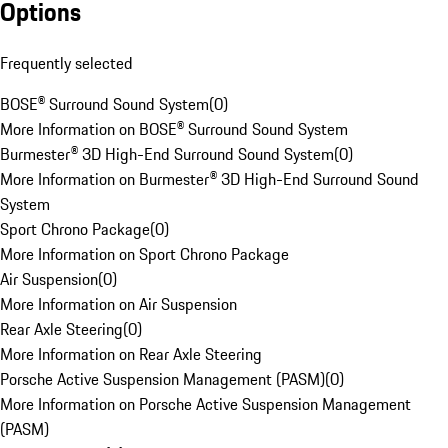
Options
Frequently selected
BOSE® Surround Sound System
(
0
)
More Information on BOSE® Surround Sound System
Burmester® 3D High-End Surround Sound System
(
0
)
More Information on Burmester® 3D High-End Surround Sound
System
Sport Chrono Package
(
0
)
More Information on Sport Chrono Package
Air Suspension
(
0
)
More Information on Air Suspension
Rear Axle Steering
(
0
)
More Information on Rear Axle Steering
Porsche Active Suspension Management (PASM)
(
0
)
More Information on Porsche Active Suspension Management
(PASM)