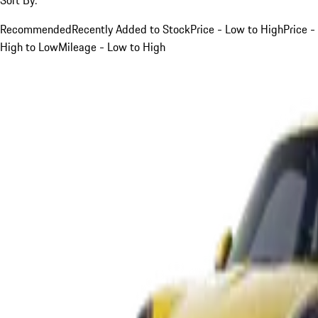
Recommended
Recently Added to Stock
Price - Low to High
Price -
High to Low
Mileage - Low to High