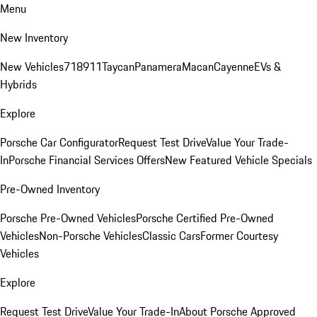
Menu
New Inventory
New Vehicles
718
911
Taycan
Panamera
Macan
Cayenne
EVs &
Hybrids
Explore
Porsche Car Configurator
Request Test Drive
Value Your Trade-
In
Porsche Financial Services Offers
New Featured Vehicle Specials
Pre-Owned Inventory
Porsche Pre-Owned Vehicles
Porsche Certified Pre-Owned
Vehicles
Non-Porsche Vehicles
Classic Cars
Former Courtesy
Vehicles
Explore
Request Test Drive
Value Your Trade-In
About Porsche Approved