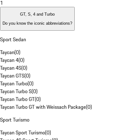
1
GT, S, 4 and Turbo
Do you know the iconic abbreviations?
Sport Sedan
Taycan
(
0
)
Taycan 4
(
0
)
Taycan 4S
(
0
)
Taycan GTS
(
0
)
Taycan Turbo
(
0
)
Taycan Turbo S
(
0
)
Taycan Turbo GT
(
0
)
Taycan Turbo GT with Weissach Package
(
0
)
Sport Turismo
Taycan Sport Turismo
(
0
)