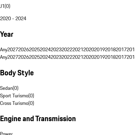
J1
(
0
)
2020 - 2024
Year
Any
2027
2026
2025
2024
2023
2022
2021
2020
2019
2018
2017
201
Any
2027
2026
2025
2024
2023
2022
2021
2020
2019
2018
2017
201
Body Style
Sedan
(
0
)
Sport Turismo
(
0
)
Cross Turismo
(
0
)
Engine and Transmission
Power