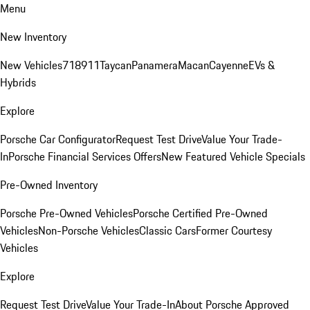
Menu
New Inventory
New Vehicles
718
911
Taycan
Panamera
Macan
Cayenne
EVs &
Hybrids
Explore
Porsche Car Configurator
Request Test Drive
Value Your Trade-
In
Porsche Financial Services Offers
New Featured Vehicle Specials
Pre-Owned Inventory
Porsche Pre-Owned Vehicles
Porsche Certified Pre-Owned
Vehicles
Non-Porsche Vehicles
Classic Cars
Former Courtesy
Vehicles
Explore
Request Test Drive
Value Your Trade-In
About Porsche Approved