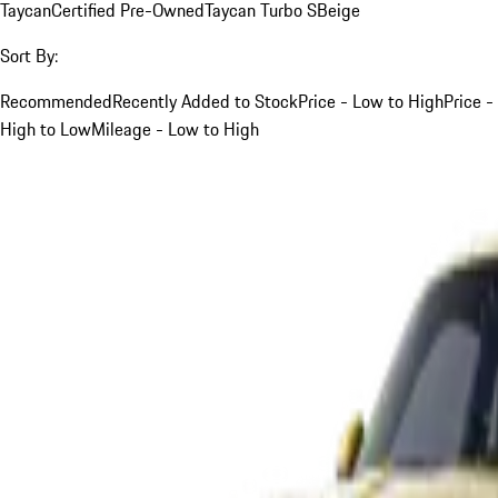
Taycan
Certified Pre-Owned
Taycan Turbo S
Beige
Sort By:
Recommended
Recently Added to Stock
Price - Low to High
Price -
High to Low
Mileage - Low to High