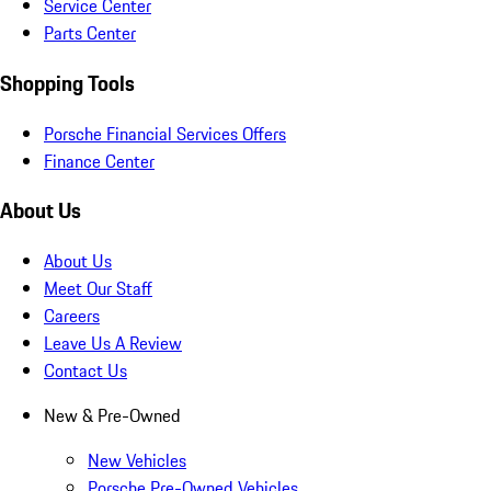
Service Center
Parts Center
Shopping Tools
Porsche Financial Services Offers
Finance Center
About Us
About Us
Meet Our Staff
Careers
Leave Us A Review
Contact Us
New & Pre-Owned
New Vehicles
Porsche Pre-Owned Vehicles