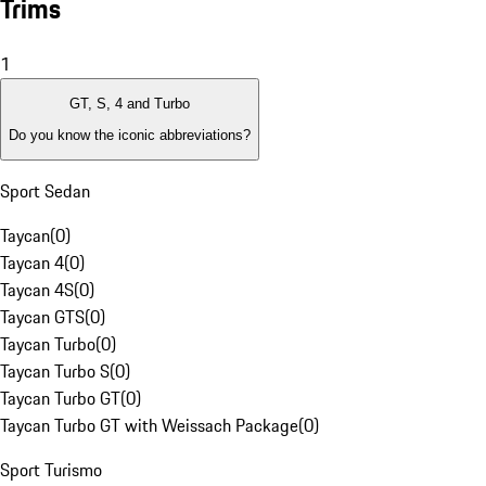
Trims
1
GT, S, 4 and Turbo
Do you know the iconic abbreviations?
Sport Sedan
Taycan
(
0
)
Taycan 4
(
0
)
Taycan 4S
(
0
)
Taycan GTS
(
0
)
Taycan Turbo
(
0
)
Taycan Turbo S
(
0
)
Taycan Turbo GT
(
0
)
Taycan Turbo GT with Weissach Package
(
0
)
Sport Turismo