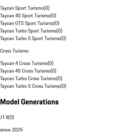
Taycan Sport Turismo
(
0
)
Taycan 4S Sport Turismo
(
0
)
Taycan GTS Sport Turismo
(
0
)
Taycan Turbo Sport Turismo
(
0
)
Taycan Turbo S Sport Turismo
(
0
)
Cross Turismo
Taycan 4 Cross Turismo
(
0
)
Taycan 4S Cross Turismo
(
0
)
Taycan Turbo Cross Turismo
(
0
)
Taycan Turbo S Cross Turismo
(
0
)
Model Generations
J1 II
(
0
)
since 2025