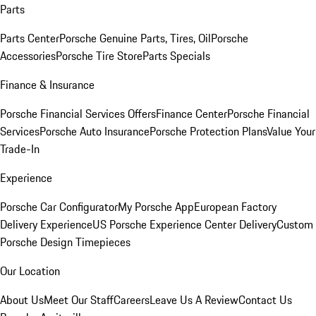
Parts
Parts Center
Porsche Genuine Parts, Tires, Oil
Porsche
Accessories
Porsche Tire Store
Parts Specials
Finance & Insurance
Porsche Financial Services Offers
Finance Center
Porsche Financial
Services
Porsche Auto Insurance
Porsche Protection Plans
Value Your
Trade-In
Experience
Porsche Car Configurator
My Porsche App
European Factory
Delivery Experience
US Porsche Experience Center Delivery
Custom
Porsche Design Timepieces
Our Location
About Us
Meet Our Staff
Careers
Leave Us A Review
Contact Us