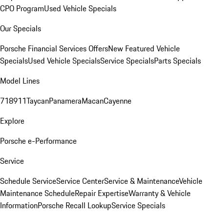
CPO Program
Used Vehicle Specials
Our Specials
Porsche Financial Services Offers
New Featured Vehicle
Specials
Used Vehicle Specials
Service Specials
Parts Specials
Model Lines
718
911
Taycan
Panamera
Macan
Cayenne
Explore
Porsche e-Performance
Service
Schedule Service
Service Center
Service & Maintenance
Vehicle
Maintenance Schedule
Repair Expertise
Warranty & Vehicle
Information
Porsche Recall Lookup
Service Specials