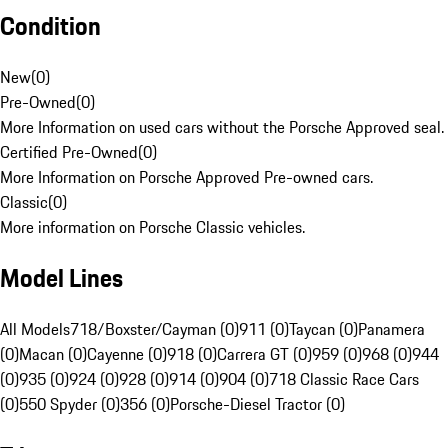
Condition
New
(
0
)
Pre-Owned
(
0
)
More Information on used cars without the Porsche Approved seal.
Certified Pre-Owned
(
0
)
More Information on Porsche Approved Pre-owned cars.
Classic
(
0
)
More information on Porsche Classic vehicles.
Model Lines
All Models
718/Boxster/Cayman (0)
911 (0)
Taycan (0)
Panamera
(0)
Macan (0)
Cayenne (0)
918 (0)
Carrera GT (0)
959 (0)
968 (0)
944
(0)
935 (0)
924 (0)
928 (0)
914 (0)
904 (0)
718 Classic Race Cars
(0)
550 Spyder (0)
356 (0)
Porsche-Diesel Tractor (0)