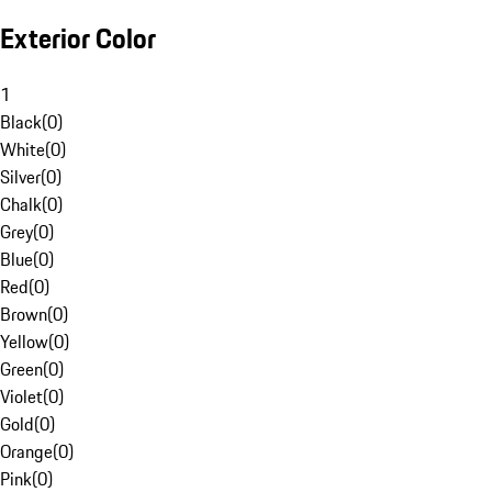
Exterior Color
1
Black
(
0
)
White
(
0
)
Silver
(
0
)
Chalk
(
0
)
Grey
(
0
)
Blue
(
0
)
Red
(
0
)
Brown
(
0
)
Yellow
(
0
)
Green
(
0
)
Violet
(
0
)
Gold
(
0
)
Orange
(
0
)
Pink
(
0
)