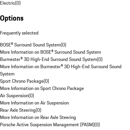
Electric
(
0
)
Options
Frequently selected
BOSE® Surround Sound System
(
0
)
More Information on BOSE® Surround Sound System
Burmester® 3D High-End Surround Sound System
(
0
)
More Information on Burmester® 3D High-End Surround Sound
System
Sport Chrono Package
(
0
)
More Information on Sport Chrono Package
Air Suspension
(
0
)
More Information on Air Suspension
Rear Axle Steering
(
0
)
More Information on Rear Axle Steering
Porsche Active Suspension Management (PASM)
(
0
)