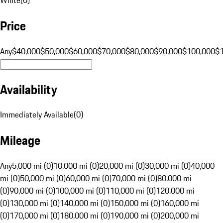
Price
Any
$40,000
$50,000
$60,000
$70,000
$80,000
$90,000
$100,000
$
Availability
Immediately Available
(
0
)
Mileage
Any
5,000 mi (0)
10,000 mi (0)
20,000 mi (0)
30,000 mi (0)
40,000
mi (0)
50,000 mi (0)
60,000 mi (0)
70,000 mi (0)
80,000 mi
(0)
90,000 mi (0)
100,000 mi (0)
110,000 mi (0)
120,000 mi
(0)
130,000 mi (0)
140,000 mi (0)
150,000 mi (0)
160,000 mi
(0)
170,000 mi (0)
180,000 mi (0)
190,000 mi (0)
200,000 mi