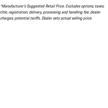
*Manufacturer’s Suggested Retail Price. Excludes options; taxes;
title; registration; delivery, processing and handling fee; dealer
charges; potential tariffs. Dealer sets actual selling price.