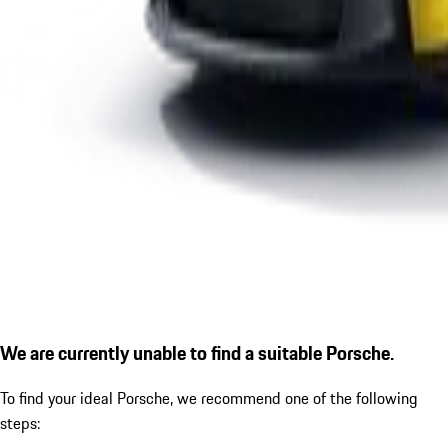
We are currently unable to find a suitable Porsche.
To find your ideal Porsche, we recommend one of the following
steps: