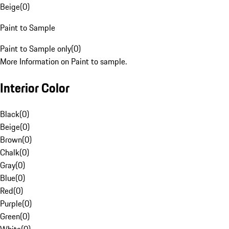
Beige
(
0
)
Paint to Sample
Paint to Sample only
(
0
)
More Information on Paint to sample.
Interior Color
Black
(
0
)
Beige
(
0
)
Brown
(
0
)
Chalk
(
0
)
Gray
(
0
)
Blue
(
0
)
Red
(
0
)
Purple
(
0
)
Green
(
0
)
White
(
0
)