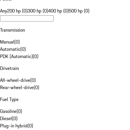
Any
200 hp (0)
300 hp (0)
400 hp (0)
500 hp (0)
Transmission
Manual
(
0
)
Automatic
(
0
)
PDK (Automatic)
(
0
)
Drivetrain
All-wheel-drive
(
0
)
Rear-wheel-drive
(
0
)
Fuel Type
Gasoline
(
0
)
Diesel
(
0
)
Plug-in hybrid
(
0
)