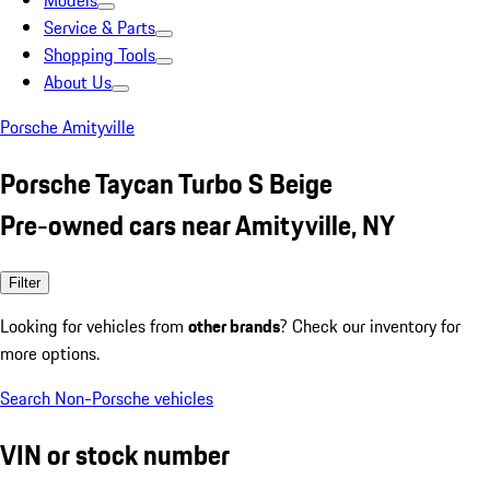
Models
Service & Parts
Shopping Tools
About Us
Porsche Amityville
Porsche Taycan Turbo S Beige
Pre-owned cars near Amityville, NY
Filter
Looking for vehicles from
other brands
? Check our inventory for
more options.
Search Non-Porsche vehicles
VIN or stock number