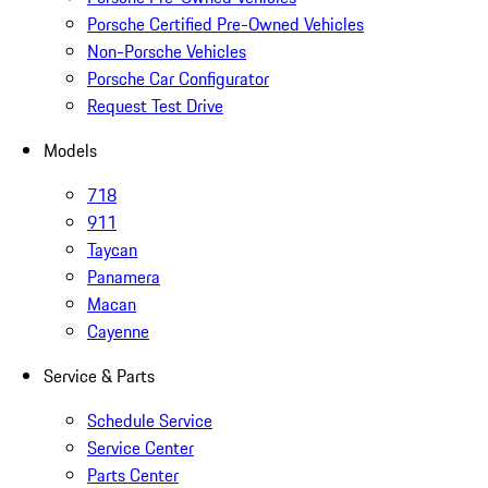
Porsche Certified Pre-Owned Vehicles
Non-Porsche Vehicles
Porsche Car Configurator
Request Test Drive
Models
718
911
Taycan
Panamera
Macan
Cayenne
Service & Parts
Schedule Service
Service Center
Parts Center