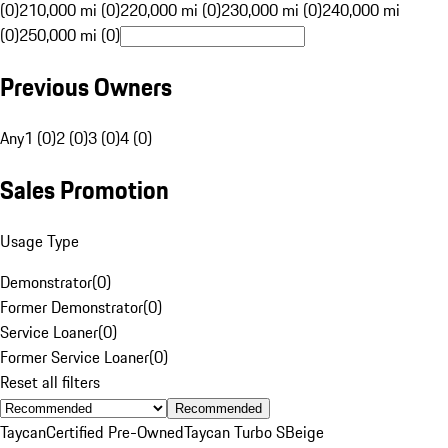
(0)
210,000 mi (0)
220,000 mi (0)
230,000 mi (0)
240,000 mi
(0)
250,000 mi (0)
Previous Owners
Any
1 (0)
2 (0)
3 (0)
4 (0)
Sales Promotion
Usage Type
Demonstrator
(
0
)
Former Demonstrator
(
0
)
Service Loaner
(
0
)
Former Service Loaner
(
0
)
Reset all filters
Recommended
Taycan
Certified Pre-Owned
Taycan Turbo S
Beige