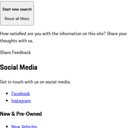
Start new search
Reset all filters
How satisfied are you with the information on this site?
Share your
thoughts with us.
Share Feedback
Social Media
Get in touch with us on social media.
Facebook
Instagram
New & Pre-Owned
New Vehicles