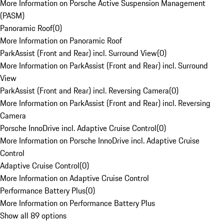
More Information on Porsche Active Suspension Management
(PASM)
Panoramic Roof
(
0
)
More Information on Panoramic Roof
ParkAssist (Front and Rear) incl. Surround View
(
0
)
More Information on ParkAssist (Front and Rear) incl. Surround
View
ParkAssist (Front and Rear) incl. Reversing Camera
(
0
)
More Information on ParkAssist (Front and Rear) incl. Reversing
Camera
Porsche InnoDrive incl. Adaptive Cruise Control
(
0
)
More Information on Porsche InnoDrive incl. Adaptive Cruise
Control
Adaptive Cruise Control
(
0
)
More Information on Adaptive Cruise Control
Performance Battery Plus
(
0
)
More Information on Performance Battery Plus
Show all 89 options