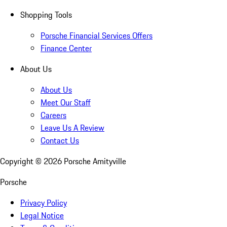
Shopping Tools
Porsche Financial Services Offers
Finance Center
About Us
About Us
Meet Our Staff
Careers
Leave Us A Review
Contact Us
Copyright ©
2026
Porsche Amityville
Porsche
Privacy Policy
Legal Notice