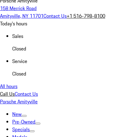
Porsche Amityville
158 Merrick Road
Amityville, NY 11701
Contact Us
+1 516-798-8100
Today's hours
Sales
Closed
Service
Closed
All hours
Call Us
Contact Us
Porsche Amityville
New
Pre-Owned
Specials