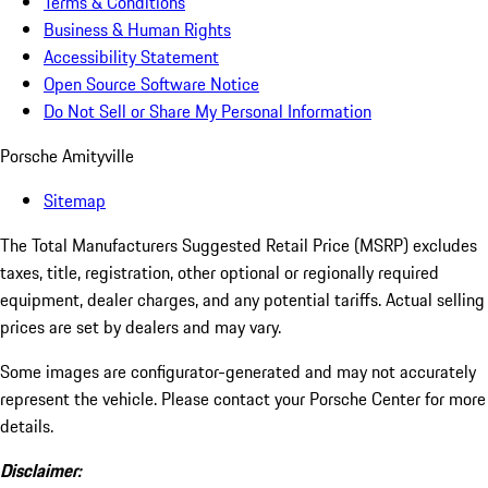
Terms & Conditions
Business & Human Rights
Accessibility Statement
Open Source Software Notice
Do Not Sell or Share My Personal Information
Porsche Amityville
Sitemap
The Total Manufacturers Suggested Retail Price (MSRP) excludes
taxes, title, registration, other optional or regionally required
equipment, dealer charges, and any potential tariffs. Actual selling
prices are set by dealers and may vary.
Some images are configurator-generated and may not accurately
represent the vehicle. Please contact your Porsche Center for more
details.
Disclaimer: