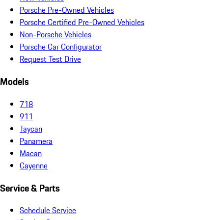
Porsche Pre-Owned Vehicles
Porsche Certified Pre-Owned Vehicles
Non-Porsche Vehicles
Porsche Car Configurator
Request Test Drive
Models
718
911
Taycan
Panamera
Macan
Cayenne
Service & Parts
Schedule Service