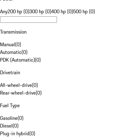
Any
200 hp (0)
300 hp (0)
400 hp (0)
500 hp (0)
Transmission
Manual
(
0
)
Automatic
(
0
)
PDK (Automatic)
(
0
)
Drivetrain
All-wheel-drive
(
0
)
Rear-wheel-drive
(
0
)
Fuel Type
Gasoline
(
0
)
Diesel
(
0
)
Plug-in hybrid
(
0
)