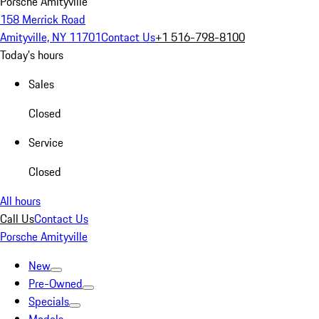
Porsche Amityville
158 Merrick Road
Amityville, NY 11701
Contact Us
+1 516-798-8100
Today's hours
Sales
Closed
Service
Closed
All hours
Call Us
Contact Us
Porsche Amityville
New
Pre-Owned
Specials