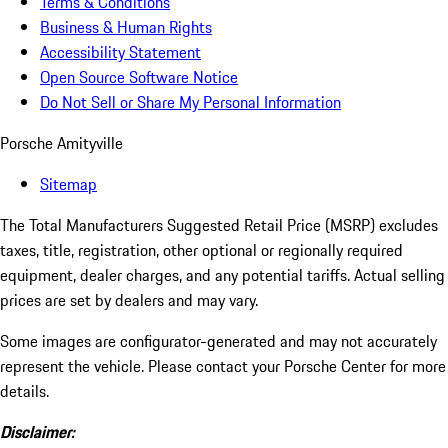
Terms & Conditions
Business & Human Rights
Accessibility Statement
Open Source Software Notice
Do Not Sell or Share My Personal Information
Porsche Amityville
Sitemap
The Total Manufacturers Suggested Retail Price (MSRP) excludes
taxes, title, registration, other optional or regionally required
equipment, dealer charges, and any potential tariffs. Actual selling
prices are set by dealers and may vary.
Some images are configurator-generated and may not accurately
represent the vehicle. Please contact your Porsche Center for more
details.
Disclaimer: