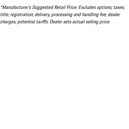
*Manufacturer’s Suggested Retail Price. Excludes options; taxes;
title; registration; delivery, processing and handling fee; dealer
charges; potential tariffs. Dealer sets actual selling price.