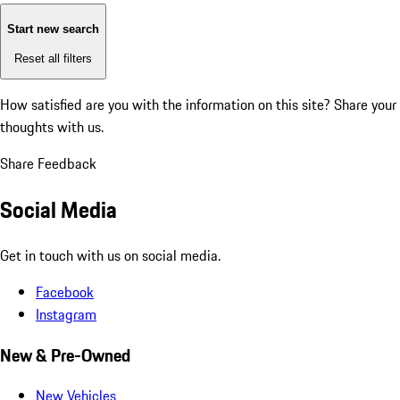
Start new search
Reset all filters
How satisfied are you with the information on this site?
Share your
thoughts with us.
Share Feedback
Social Media
Get in touch with us on social media.
Facebook
Instagram
New & Pre-Owned
New Vehicles