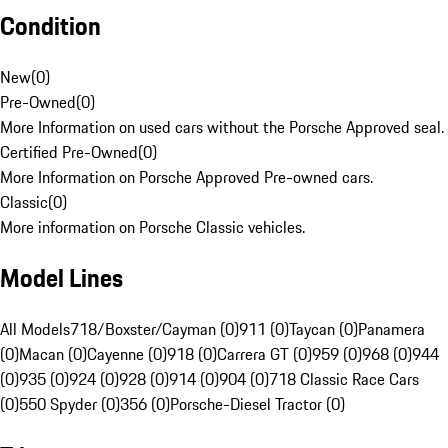
Condition
New
(
0
)
Pre-Owned
(
0
)
More Information on used cars without the Porsche Approved seal.
Certified Pre-Owned
(
0
)
More Information on Porsche Approved Pre-owned cars.
Classic
(
0
)
More information on Porsche Classic vehicles.
Model Lines
All Models
718/Boxster/Cayman (0)
911 (0)
Taycan (0)
Panamera
(0)
Macan (0)
Cayenne (0)
918 (0)
Carrera GT (0)
959 (0)
968 (0)
944
(0)
935 (0)
924 (0)
928 (0)
914 (0)
904 (0)
718 Classic Race Cars
(0)
550 Spyder (0)
356 (0)
Porsche-Diesel Tractor (0)