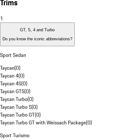
Trims
1
GT, S, 4 and Turbo
Do you know the iconic abbreviations?
Sport Sedan
Taycan
(
0
)
Taycan 4
(
0
)
Taycan 4S
(
0
)
Taycan GTS
(
0
)
Taycan Turbo
(
0
)
Taycan Turbo S
(
0
)
Taycan Turbo GT
(
0
)
Taycan Turbo GT with Weissach Package
(
0
)
Sport Turismo