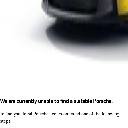
We are currently unable to find a suitable Porsche.
To find your ideal Porsche, we recommend one of the following
steps: