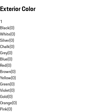
Exterior Color
1
Black
(
0
)
White
(
0
)
Silver
(
0
)
Chalk
(
0
)
Grey
(
0
)
Blue
(
0
)
Red
(
0
)
Brown
(
0
)
Yellow
(
0
)
Green
(
0
)
Violet
(
0
)
Gold
(
0
)
Orange
(
0
)
Pink
(
0
)