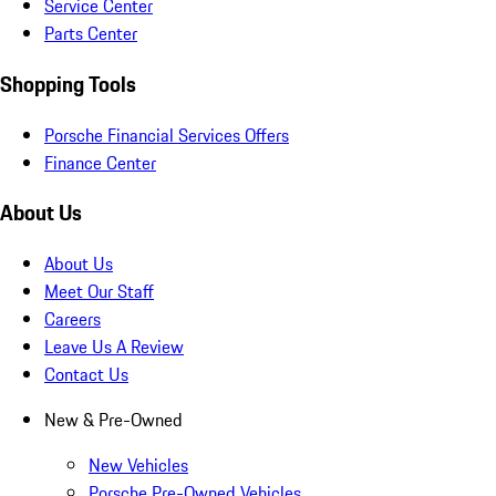
Service Center
Parts Center
Shopping Tools
Porsche Financial Services Offers
Finance Center
About Us
About Us
Meet Our Staff
Careers
Leave Us A Review
Contact Us
New & Pre-Owned
New Vehicles
Porsche Pre-Owned Vehicles