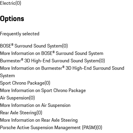
Electric
(
0
)
Options
Frequently selected
BOSE® Surround Sound System
(
0
)
More Information on BOSE® Surround Sound System
Burmester® 3D High-End Surround Sound System
(
0
)
More Information on Burmester® 3D High-End Surround Sound
System
Sport Chrono Package
(
0
)
More Information on Sport Chrono Package
Air Suspension
(
0
)
More Information on Air Suspension
Rear Axle Steering
(
0
)
More Information on Rear Axle Steering
Porsche Active Suspension Management (PASM)
(
0
)