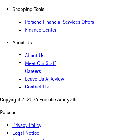
Shopping Tools
Porsche Financial Services Offers
Finance Center
About Us
About Us
Meet Our Staff
Careers
Leave Us A Review
Contact Us
Copyright ©
2026
Porsche Amityville
Porsche
Privacy Policy
Legal Notice