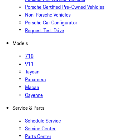
Porsche Certified Pre-Owned Vehicles
Non-Porsche Vehicles
Porsche Car Configurator
Request Test Drive
Models
718
911
Taycan
Panamera
Macan
Cayenne
Service & Parts
Schedule Service
Service Center
Parts Center