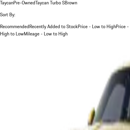
Taycan
Pre-Owned
Taycan Turbo S
Brown
Sort By:
Recommended
Recently Added to Stock
Price - Low to High
Price -
High to Low
Mileage - Low to High