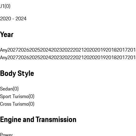
J1
(
0
)
2020 - 2024
Year
Any
2027
2026
2025
2024
2023
2022
2021
2020
2019
2018
2017
201
Any
2027
2026
2025
2024
2023
2022
2021
2020
2019
2018
2017
201
Body Style
Sedan
(
0
)
Sport Turismo
(
0
)
Cross Turismo
(
0
)
Engine and Transmission
Power