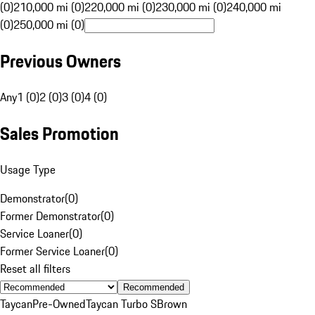
(0)
210,000 mi (0)
220,000 mi (0)
230,000 mi (0)
240,000 mi
(0)
250,000 mi (0)
Previous Owners
Any
1 (0)
2 (0)
3 (0)
4 (0)
Sales Promotion
Usage Type
Demonstrator
(
0
)
Former Demonstrator
(
0
)
Service Loaner
(
0
)
Former Service Loaner
(
0
)
Reset all filters
Recommended
Taycan
Pre-Owned
Taycan Turbo S
Brown