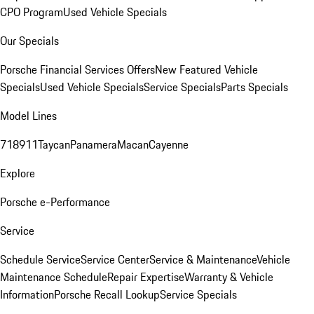
CPO Program
Used Vehicle Specials
Our Specials
Porsche Financial Services Offers
New Featured Vehicle
Specials
Used Vehicle Specials
Service Specials
Parts Specials
Model Lines
718
911
Taycan
Panamera
Macan
Cayenne
Explore
Porsche e-Performance
Service
Schedule Service
Service Center
Service & Maintenance
Vehicle
Maintenance Schedule
Repair Expertise
Warranty & Vehicle
Information
Porsche Recall Lookup
Service Specials