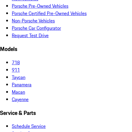
Porsche Pre-Owned Vehicles
Porsche Certified Pre-Owned Vehicles
Non-Porsche Vehicles
Porsche Car Configurator
Request Test Drive
Models
718
911
Taycan
Panamera
Macan
Cayenne
Service & Parts
Schedule Service