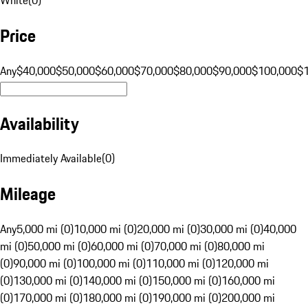
Price
Any
$40,000
$50,000
$60,000
$70,000
$80,000
$90,000
$100,000
$
Availability
Immediately Available
(
0
)
Mileage
Any
5,000 mi (0)
10,000 mi (0)
20,000 mi (0)
30,000 mi (0)
40,000
mi (0)
50,000 mi (0)
60,000 mi (0)
70,000 mi (0)
80,000 mi
(0)
90,000 mi (0)
100,000 mi (0)
110,000 mi (0)
120,000 mi
(0)
130,000 mi (0)
140,000 mi (0)
150,000 mi (0)
160,000 mi
(0)
170,000 mi (0)
180,000 mi (0)
190,000 mi (0)
200,000 mi