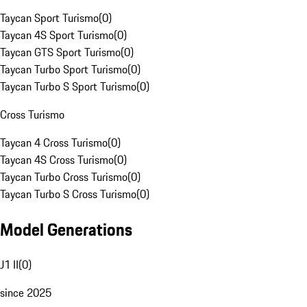
Taycan Sport Turismo
(
0
)
Taycan 4S Sport Turismo
(
0
)
Taycan GTS Sport Turismo
(
0
)
Taycan Turbo Sport Turismo
(
0
)
Taycan Turbo S Sport Turismo
(
0
)
Cross Turismo
Taycan 4 Cross Turismo
(
0
)
Taycan 4S Cross Turismo
(
0
)
Taycan Turbo Cross Turismo
(
0
)
Taycan Turbo S Cross Turismo
(
0
)
Model Generations
J1 II
(
0
)
since 2025