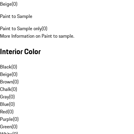
Beige
(
0
)
Paint to Sample
Paint to Sample only
(
0
)
More Information on Paint to sample.
Interior Color
Black
(
0
)
Beige
(
0
)
Brown
(
0
)
Chalk
(
0
)
Gray
(
0
)
Blue
(
0
)
Red
(
0
)
Purple
(
0
)
Green
(
0
)
White
(
0
)