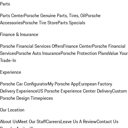
Parts
Parts Center
Porsche Genuine Parts, Tires, Oil
Porsche
Accessories
Porsche Tire Store
Parts Specials
Finance & Insurance
Porsche Financial Services Offers
Finance Center
Porsche Financial
Services
Porsche Auto Insurance
Porsche Protection Plans
Value Your
Trade-In
Experience
Porsche Car Configurator
My Porsche App
European Factory
Delivery Experience
US Porsche Experience Center Delivery
Custom
Porsche Design Timepieces
Our Location
About Us
Meet Our Staff
Careers
Leave Us A Review
Contact Us