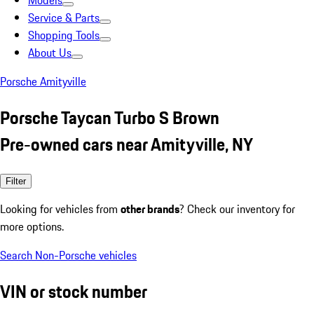
Models
Service & Parts
Shopping Tools
About Us
Porsche Amityville
Porsche Taycan Turbo S Brown
Pre-owned cars near Amityville, NY
Filter
Looking for vehicles from
other brands
? Check our inventory for
more options.
Search Non-Porsche vehicles
VIN or stock number