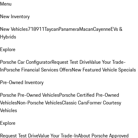
Menu
New Inventory
New Vehicles
718
911
Taycan
Panamera
Macan
Cayenne
EVs &
Hybrids
Explore
Porsche Car Configurator
Request Test Drive
Value Your Trade-
In
Porsche Financial Services Offers
New Featured Vehicle Specials
Pre-Owned Inventory
Porsche Pre-Owned Vehicles
Porsche Certified Pre-Owned
Vehicles
Non-Porsche Vehicles
Classic Cars
Former Courtesy
Vehicles
Explore
Request Test Drive
Value Your Trade-In
About Porsche Approved