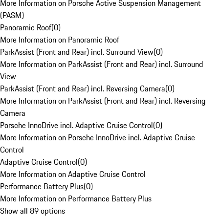
More Information on Porsche Active Suspension Management
(PASM)
Panoramic Roof
(
0
)
More Information on Panoramic Roof
ParkAssist (Front and Rear) incl. Surround View
(
0
)
More Information on ParkAssist (Front and Rear) incl. Surround
View
ParkAssist (Front and Rear) incl. Reversing Camera
(
0
)
More Information on ParkAssist (Front and Rear) incl. Reversing
Camera
Porsche InnoDrive incl. Adaptive Cruise Control
(
0
)
More Information on Porsche InnoDrive incl. Adaptive Cruise
Control
Adaptive Cruise Control
(
0
)
More Information on Adaptive Cruise Control
Performance Battery Plus
(
0
)
More Information on Performance Battery Plus
Show all 89 options