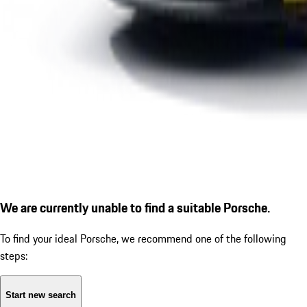
We are currently unable to find a suitable Porsche.
To find your ideal Porsche, we recommend one of the following
steps:
Start new search