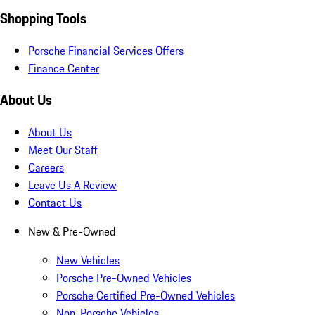
Shopping Tools
Porsche Financial Services Offers
Finance Center
About Us
About Us
Meet Our Staff
Careers
Leave Us A Review
Contact Us
New & Pre-Owned
New Vehicles
Porsche Pre-Owned Vehicles
Porsche Certified Pre-Owned Vehicles
Non-Porsche Vehicles