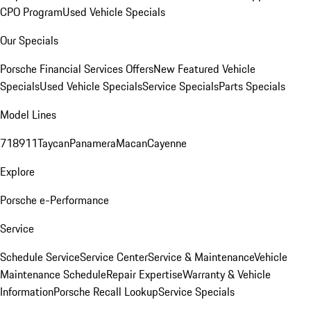
CPO Program
Used Vehicle Specials
Our Specials
Porsche Financial Services Offers
New Featured Vehicle
Specials
Used Vehicle Specials
Service Specials
Parts Specials
Model Lines
718
911
Taycan
Panamera
Macan
Cayenne
Explore
Porsche e-Performance
Service
Schedule Service
Service Center
Service & Maintenance
Vehicle
Maintenance Schedule
Repair Expertise
Warranty & Vehicle
Information
Porsche Recall Lookup
Service Specials