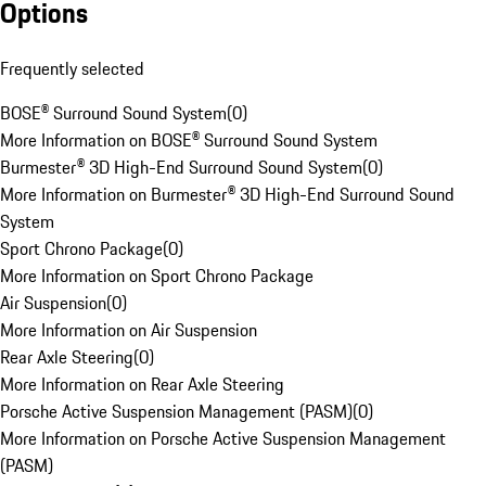
Options
Frequently selected
BOSE® Surround Sound System
(
0
)
More Information on BOSE® Surround Sound System
Burmester® 3D High-End Surround Sound System
(
0
)
More Information on Burmester® 3D High-End Surround Sound
System
Sport Chrono Package
(
0
)
More Information on Sport Chrono Package
Air Suspension
(
0
)
More Information on Air Suspension
Rear Axle Steering
(
0
)
More Information on Rear Axle Steering
Porsche Active Suspension Management (PASM)
(
0
)
More Information on Porsche Active Suspension Management
(PASM)