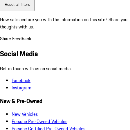
Reset all filters
How satisfied are you with the information on this site?
Share your
thoughts with us.
Share Feedback
Social Media
Get in touch with us on social media.
Facebook
Instagram
New & Pre-Owned
New Vehicles
Porsche Pre-Owned Vehicles
Porsche Certified Pre-Owned Vehicles