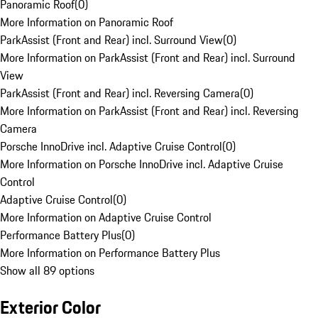
Panoramic Roof
(
0
)
More Information on Panoramic Roof
ParkAssist (Front and Rear) incl. Surround View
(
0
)
More Information on ParkAssist (Front and Rear) incl. Surround
View
ParkAssist (Front and Rear) incl. Reversing Camera
(
0
)
More Information on ParkAssist (Front and Rear) incl. Reversing
Camera
Porsche InnoDrive incl. Adaptive Cruise Control
(
0
)
More Information on Porsche InnoDrive incl. Adaptive Cruise
Control
Adaptive Cruise Control
(
0
)
More Information on Adaptive Cruise Control
Performance Battery Plus
(
0
)
More Information on Performance Battery Plus
Show all 89 options
Exterior Color