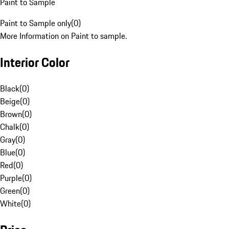
Paint to Sample
Paint to Sample only
(
0
)
More Information on Paint to sample.
Interior Color
Black
(
0
)
Beige
(
0
)
Brown
(
0
)
Chalk
(
0
)
Gray
(
0
)
Blue
(
0
)
Red
(
0
)
Purple
(
0
)
Green
(
0
)
White
(
0
)