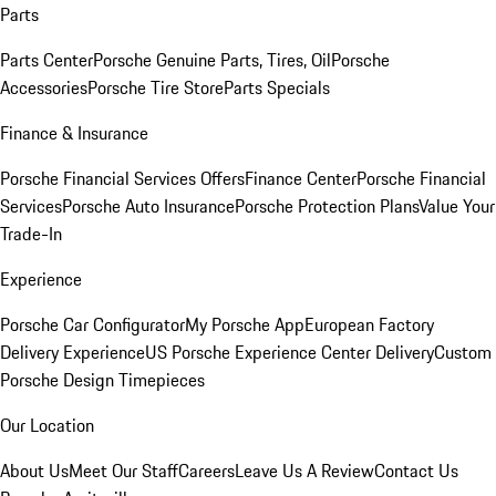
Parts
Parts Center
Porsche Genuine Parts, Tires, Oil
Porsche
Accessories
Porsche Tire Store
Parts Specials
Finance & Insurance
Porsche Financial Services Offers
Finance Center
Porsche Financial
Services
Porsche Auto Insurance
Porsche Protection Plans
Value Your
Trade-In
Experience
Porsche Car Configurator
My Porsche App
European Factory
Delivery Experience
US Porsche Experience Center Delivery
Custom
Porsche Design Timepieces
Our Location
About Us
Meet Our Staff
Careers
Leave Us A Review
Contact Us