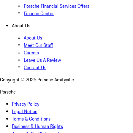
Porsche Financial Services Offers
Finance Center
About Us
About Us
Meet Our Staff
Careers
Leave Us A Review
Contact Us
Copyright ©
2026
Porsche Amityville
Porsche
Privacy Policy
Legal Notice
Terms & Conditions
Business & Human Rights