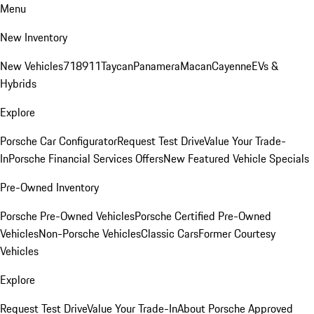
Menu
New Inventory
New Vehicles
718
911
Taycan
Panamera
Macan
Cayenne
EVs &
Hybrids
Explore
Porsche Car Configurator
Request Test Drive
Value Your Trade-
In
Porsche Financial Services Offers
New Featured Vehicle Specials
Pre-Owned Inventory
Porsche Pre-Owned Vehicles
Porsche Certified Pre-Owned
Vehicles
Non-Porsche Vehicles
Classic Cars
Former Courtesy
Vehicles
Explore
Request Test Drive
Value Your Trade-In
About Porsche Approved