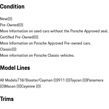
Condition
New
(
0
)
Pre-Owned
(
0
)
More Information on used cars without the Porsche Approved seal.
Certified Pre-Owned
(
0
)
More Information on Porsche Approved Pre-owned cars.
Classic
(
0
)
More information on Porsche Classic vehicles.
Model Lines
All Models
718/Boxster/Cayman (0)
911 (0)
Taycan (0)
Panamera
(0)
Macan (0)
Cayenne (0)
Trims