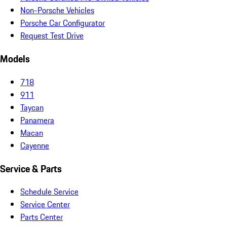
Non-Porsche Vehicles
Porsche Car Configurator
Request Test Drive
Models
718
911
Taycan
Panamera
Macan
Cayenne
Service & Parts
Schedule Service
Service Center
Parts Center