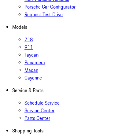
Porsche Car Configurator
Request Test Drive
Models
718
911
Taycan
Panamera
Macan
Cayenne
Service & Parts
Schedule Service
Service Center
Parts Center
Shopping Tools