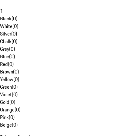
1
Black
(
0
)
White
(
0
)
Silver
(
0
)
Chalk
(
0
)
Grey
(
0
)
Blue
(
0
)
Red
(
0
)
Brown
(
0
)
Yellow
(
0
)
Green
(
0
)
Violet
(
0
)
Gold
(
0
)
Orange
(
0
)
Pink
(
0
)
Beige
(
0
)