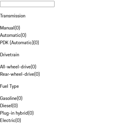
Transmission
Manual
(
0
)
Automatic
(
0
)
PDK (Automatic)
(
0
)
Drivetrain
All-wheel-drive
(
0
)
Rear-wheel-drive
(
0
)
Fuel Type
Gasoline
(
0
)
Diesel
(
0
)
Plug-in hybrid
(
0
)
Electric
(
0
)