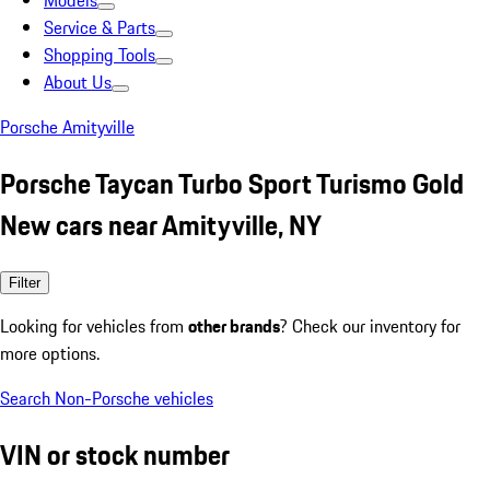
Models
Service & Parts
Shopping Tools
About Us
Porsche Amityville
Porsche Taycan Turbo Sport Turismo Gold
New cars near Amityville, NY
Filter
Looking for vehicles from
other brands
? Check our inventory for
more options.
Search Non-Porsche vehicles
VIN or stock number