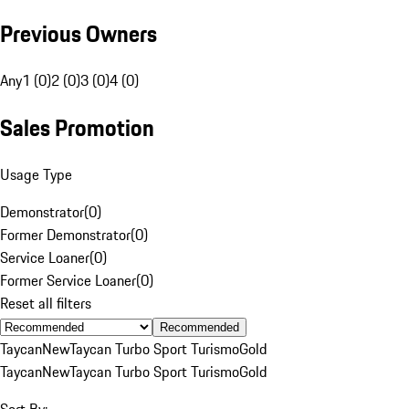
Previous Owners
Any
1 (0)
2 (0)
3 (0)
4 (0)
Sales Promotion
Usage Type
Demonstrator
(
0
)
Former Demonstrator
(
0
)
Service Loaner
(
0
)
Former Service Loaner
(
0
)
Reset all filters
Recommended
Taycan
New
Taycan Turbo Sport Turismo
Gold
Taycan
New
Taycan Turbo Sport Turismo
Gold
Sort By: