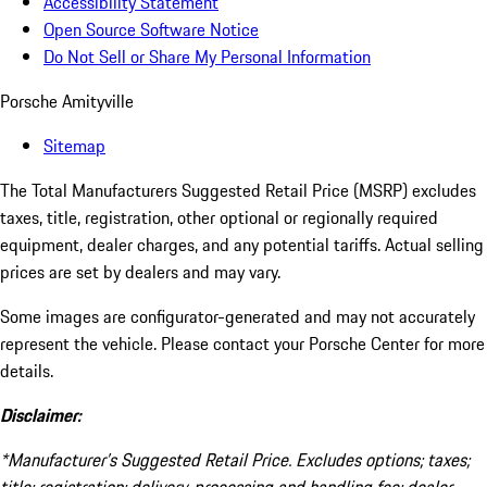
Accessibility Statement
Open Source Software Notice
Do Not Sell or Share My Personal Information
Porsche Amityville
Sitemap
The Total Manufacturers Suggested Retail Price (MSRP) excludes
taxes, title, registration, other optional or regionally required
equipment, dealer charges, and any potential tariffs. Actual selling
prices are set by dealers and may vary.
Some images are configurator-generated and may not accurately
represent the vehicle. Please contact your Porsche Center for more
details.
Disclaimer:
*Manufacturer’s Suggested Retail Price. Excludes options; taxes;