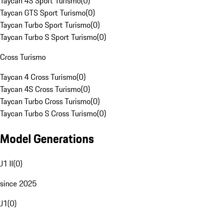
Taycan 4S Sport Turismo
(
0
)
Taycan GTS Sport Turismo
(
0
)
Taycan Turbo Sport Turismo
(
0
)
Taycan Turbo S Sport Turismo
(
0
)
Cross Turismo
Taycan 4 Cross Turismo
(
0
)
Taycan 4S Cross Turismo
(
0
)
Taycan Turbo Cross Turismo
(
0
)
Taycan Turbo S Cross Turismo
(
0
)
Model Generations
J1 II
(
0
)
since 2025
J1
(
0
)