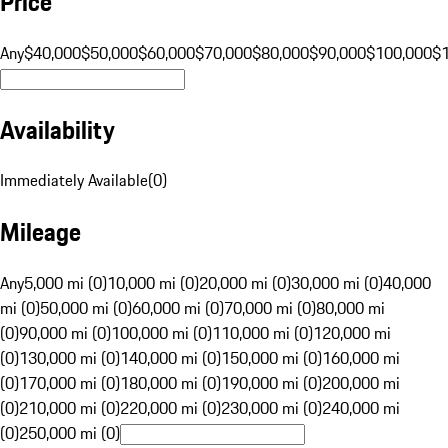
Price
Any
$40,000
$50,000
$60,000
$70,000
$80,000
$90,000
$100,000
$
Availability
Immediately Available
(
0
)
Mileage
Any
5,000 mi (0)
10,000 mi (0)
20,000 mi (0)
30,000 mi (0)
40,000
mi (0)
50,000 mi (0)
60,000 mi (0)
70,000 mi (0)
80,000 mi
(0)
90,000 mi (0)
100,000 mi (0)
110,000 mi (0)
120,000 mi
(0)
130,000 mi (0)
140,000 mi (0)
150,000 mi (0)
160,000 mi
(0)
170,000 mi (0)
180,000 mi (0)
190,000 mi (0)
200,000 mi
(0)
210,000 mi (0)
220,000 mi (0)
230,000 mi (0)
240,000 mi
(0)
250,000 mi (0)