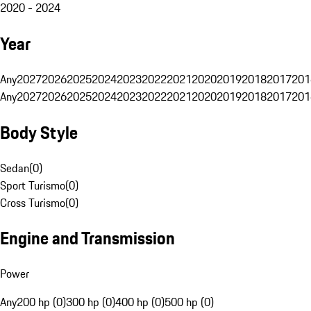
2020 - 2024
Year
Any
2027
2026
2025
2024
2023
2022
2021
2020
2019
2018
2017
201
Any
2027
2026
2025
2024
2023
2022
2021
2020
2019
2018
2017
201
Body Style
Sedan
(
0
)
Sport Turismo
(
0
)
Cross Turismo
(
0
)
Engine and Transmission
Power
Any
200 hp (0)
300 hp (0)
400 hp (0)
500 hp (0)