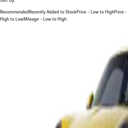
Recommended
Recently Added to Stock
Price - Low to High
Price -
High to Low
Mileage - Low to High