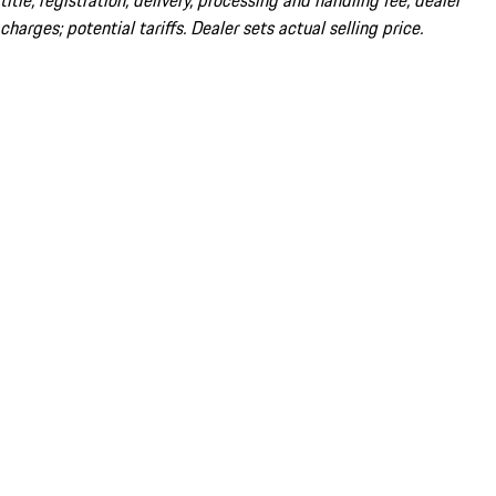
title; registration; delivery, processing and handling fee; dealer
charges; potential tariffs. Dealer sets actual selling price.