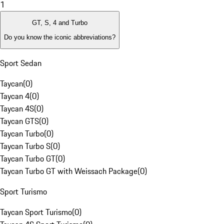
1
GT, S, 4 and Turbo
Do you know the iconic abbreviations?
Sport Sedan
Taycan
(
0
)
Taycan 4
(
0
)
Taycan 4S
(
0
)
Taycan GTS
(
0
)
Taycan Turbo
(
0
)
Taycan Turbo S
(
0
)
Taycan Turbo GT
(
0
)
Taycan Turbo GT with Weissach Package
(
0
)
Sport Turismo
Taycan Sport Turismo
(
0
)