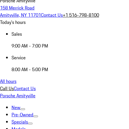
Porsche Amityville
158 Merrick Road
Amityville, NY 11701
Contact Us
+1 516-798-8100
Today's hours
Sales
9:00 AM - 7:00 PM
Service
8:00 AM - 5:00 PM
All hours
Call Us
Contact Us
Porsche Amityville
New
Pre-Owned
Specials