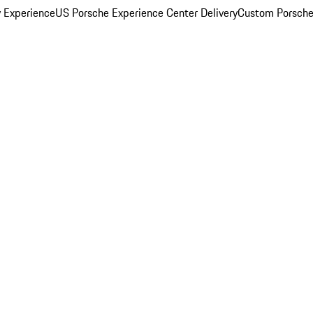
y Experience
US Porsche Experience Center Delivery
Custom Porsche