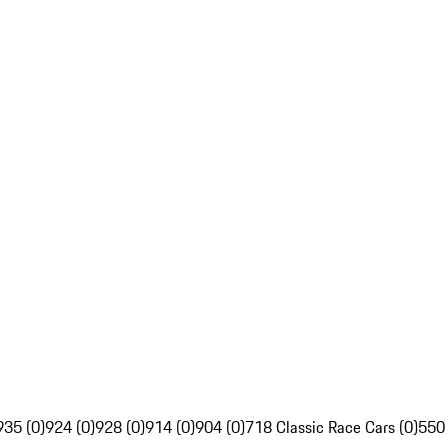
935 (0)
924 (0)
928 (0)
914 (0)
904 (0)
718 Classic Race Cars (0)
550