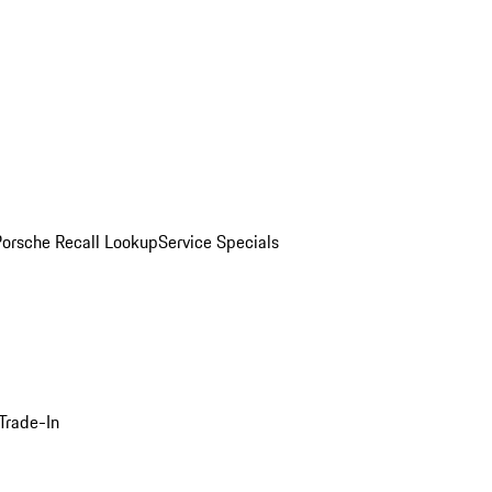
Porsche Recall Lookup
Service Specials
Trade-In