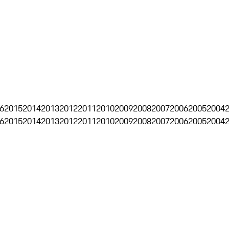
6
2015
2014
2013
2012
2011
2010
2009
2008
2007
2006
2005
2004
6
2015
2014
2013
2012
2011
2010
2009
2008
2007
2006
2005
2004