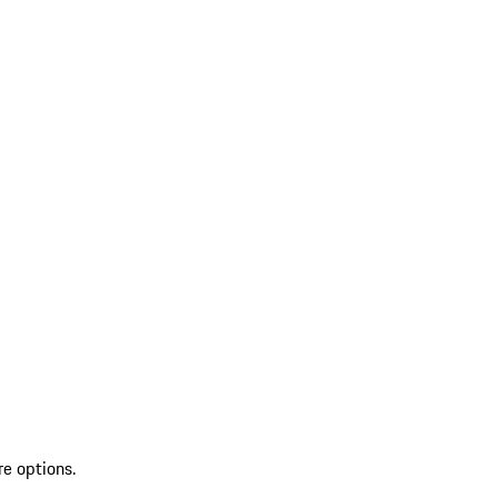
re options.