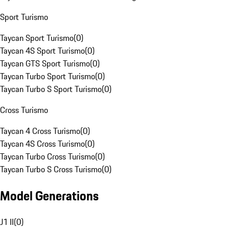
Sport Turismo
Taycan Sport Turismo
(
0
)
Taycan 4S Sport Turismo
(
0
)
Taycan GTS Sport Turismo
(
0
)
Taycan Turbo Sport Turismo
(
0
)
Taycan Turbo S Sport Turismo
(
0
)
Cross Turismo
Taycan 4 Cross Turismo
(
0
)
Taycan 4S Cross Turismo
(
0
)
Taycan Turbo Cross Turismo
(
0
)
Taycan Turbo S Cross Turismo
(
0
)
Model Generations
J1 II
(
0
)