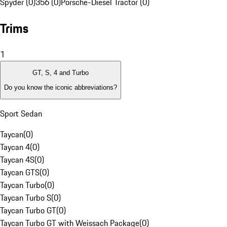
Spyder (0)
356 (0)
Porsche-Diesel Tractor (0)
Trims
1
GT, S, 4 and Turbo
Do you know the iconic abbreviations?
Sport Sedan
Taycan
(
0
)
Taycan 4
(
0
)
Taycan 4S
(
0
)
Taycan GTS
(
0
)
Taycan Turbo
(
0
)
Taycan Turbo S
(
0
)
Taycan Turbo GT
(
0
)
Taycan Turbo GT with Weissach Package
(
0
)