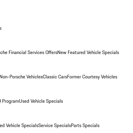
s
che Financial Services Offers
New Featured Vehicle Specials
Non-Porsche Vehicles
Classic Cars
Former Courtesy Vehicles
O Program
Used Vehicle Specials
ed Vehicle Specials
Service Specials
Parts Specials