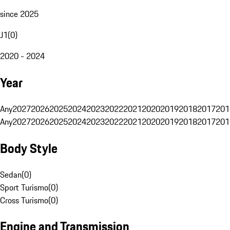
since 2025
J1
(
0
)
2020 - 2024
Year
Any
2027
2026
2025
2024
2023
2022
2021
2020
2019
2018
2017
201
Any
2027
2026
2025
2024
2023
2022
2021
2020
2019
2018
2017
201
Body Style
Sedan
(
0
)
Sport Turismo
(
0
)
Cross Turismo
(
0
)
Engine and Transmission