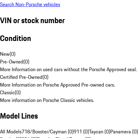
Search Non-Porsche vehicles
VIN or stock number
Condition
New
(
0
)
Pre-Owned
(
0
)
More Information on used cars without the Porsche Approved seal.
Certified Pre-Owned
(
0
)
More Information on Porsche Approved Pre-owned cars.
Classic
(
0
)
More information on Porsche Classic vehicles.
Model Lines
All Models
718/Boxster/Cayman (0)
911 (0)
Taycan (0)
Panamera (0)