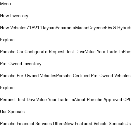
Menu
New Inventory
New Vehicles
718
911
Taycan
Panamera
Macan
Cayenne
EVs & Hybrid
Explore
Porsche Car Configurator
Request Test Drive
Value Your Trade-In
Pors
Pre-Owned Inventory
Porsche Pre-Owned Vehicles
Porsche Certified Pre-Owned Vehicles
Explore
Request Test Drive
Value Your Trade-In
About Porsche Approved CP
Our Specials
Porsche Financial Services Offers
New Featured Vehicle Specials
Us