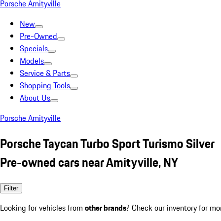
Porsche Amityville
New
Pre-Owned
Specials
Models
Service & Parts
Shopping Tools
About Us
Porsche Amityville
Porsche Taycan Turbo Sport Turismo Silver
Pre-owned cars near Amityville, NY
Filter
Looking for vehicles from
other brands
? Check our inventory for mo