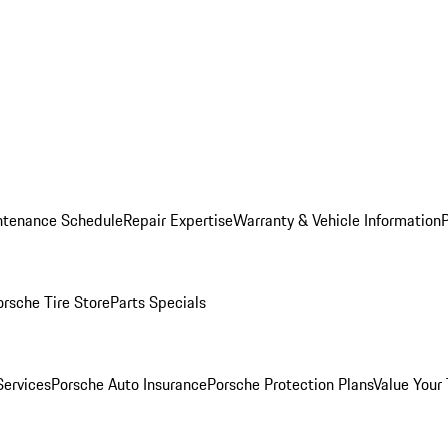
ntenance Schedule
Repair Expertise
Warranty & Vehicle Information
orsche Tire Store
Parts Specials
Services
Porsche Auto Insurance
Porsche Protection Plans
Value Your 