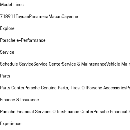
Model Lines
718
911
Taycan
Panamera
Macan
Cayenne
Explore
Porsche e-Performance
Service
Schedule Service
Service Center
Service & Maintenance
Vehicle Mai
Parts
Parts Center
Porsche Genuine Parts, Tires, Oil
Porsche Accessories
P
Finance & Insurance
Porsche Financial Services Offers
Finance Center
Porsche Financial 
Experience