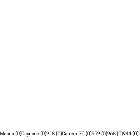
Macan (0)
Cayenne (0)
918 (0)
Carrera GT (0)
959 (0)
968 (0)
944 (0)