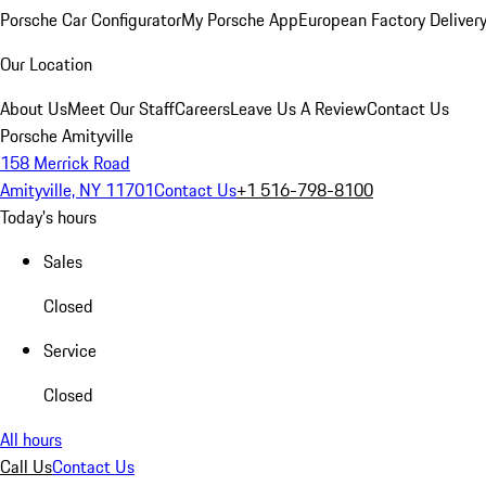
Porsche Car Configurator
My Porsche App
European Factory Deliver
Our Location
About Us
Meet Our Staff
Careers
Leave Us A Review
Contact Us
Porsche Amityville
158 Merrick Road
Amityville, NY 11701
Contact Us
+1 516-798-8100
Today's hours
Sales
Closed
Service
Closed
All hours
Call Us
Contact Us