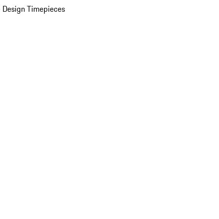
 Design Timepieces