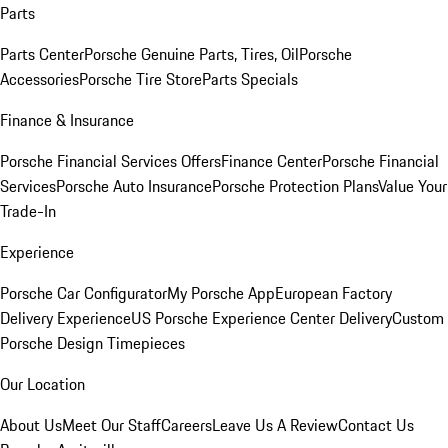
Parts
Parts Center
Porsche Genuine Parts, Tires, Oil
Porsche
Accessories
Porsche Tire Store
Parts Specials
Finance & Insurance
Porsche Financial Services Offers
Finance Center
Porsche Financial
Services
Porsche Auto Insurance
Porsche Protection Plans
Value Your
Trade-In
Experience
Porsche Car Configurator
My Porsche App
European Factory
Delivery Experience
US Porsche Experience Center Delivery
Custom
Porsche Design Timepieces
Our Location
About Us
Meet Our Staff
Careers
Leave Us A Review
Contact Us