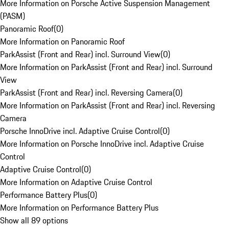
More Information on Porsche Active Suspension Management
(PASM)
Panoramic Roof
(
0
)
More Information on Panoramic Roof
ParkAssist (Front and Rear) incl. Surround View
(
0
)
More Information on ParkAssist (Front and Rear) incl. Surround
View
ParkAssist (Front and Rear) incl. Reversing Camera
(
0
)
More Information on ParkAssist (Front and Rear) incl. Reversing
Camera
Porsche InnoDrive incl. Adaptive Cruise Control
(
0
)
More Information on Porsche InnoDrive incl. Adaptive Cruise
Control
Adaptive Cruise Control
(
0
)
More Information on Adaptive Cruise Control
Performance Battery Plus
(
0
)
More Information on Performance Battery Plus
Show all 89 options