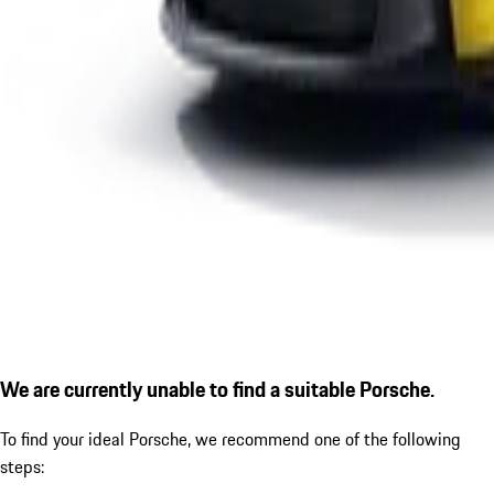
We are currently unable to find a suitable Porsche.
To find your ideal Porsche, we recommend one of the following
steps: