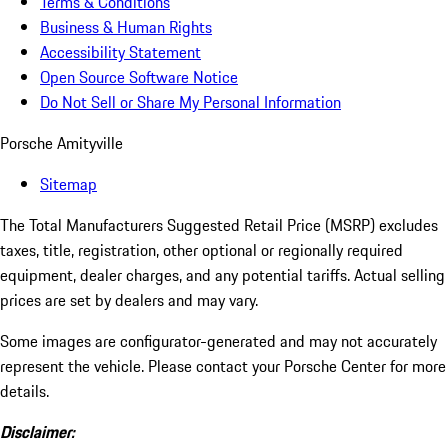
Terms & Conditions
Business & Human Rights
Accessibility Statement
Open Source Software Notice
Do Not Sell or Share My Personal Information
Porsche Amityville
Sitemap
The Total Manufacturers Suggested Retail Price (MSRP) excludes
taxes, title, registration, other optional or regionally required
equipment, dealer charges, and any potential tariffs. Actual selling
prices are set by dealers and may vary.
Some images are configurator-generated and may not accurately
represent the vehicle. Please contact your Porsche Center for more
details.
Disclaimer: