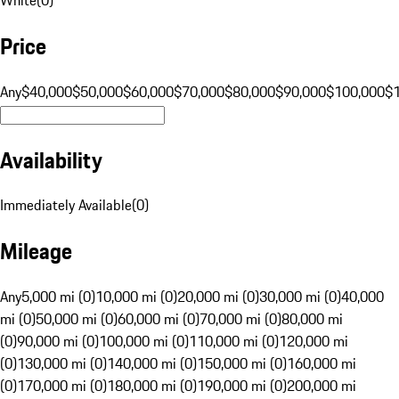
Price
Any
$40,000
$50,000
$60,000
$70,000
$80,000
$90,000
$100,000
$
Availability
Immediately Available
(
0
)
Mileage
Any
5,000 mi (0)
10,000 mi (0)
20,000 mi (0)
30,000 mi (0)
40,000
mi (0)
50,000 mi (0)
60,000 mi (0)
70,000 mi (0)
80,000 mi
(0)
90,000 mi (0)
100,000 mi (0)
110,000 mi (0)
120,000 mi
(0)
130,000 mi (0)
140,000 mi (0)
150,000 mi (0)
160,000 mi
(0)
170,000 mi (0)
180,000 mi (0)
190,000 mi (0)
200,000 mi