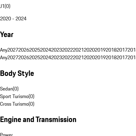
J1
(
0
)
2020 - 2024
Year
Any
2027
2026
2025
2024
2023
2022
2021
2020
2019
2018
2017
201
Any
2027
2026
2025
2024
2023
2022
2021
2020
2019
2018
2017
201
Body Style
Sedan
(
0
)
Sport Turismo
(
0
)
Cross Turismo
(
0
)
Engine and Transmission
Power