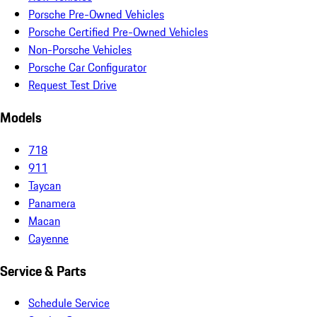
Porsche Pre-Owned Vehicles
Porsche Certified Pre-Owned Vehicles
Non-Porsche Vehicles
Porsche Car Configurator
Request Test Drive
Models
718
911
Taycan
Panamera
Macan
Cayenne
Service & Parts
Schedule Service