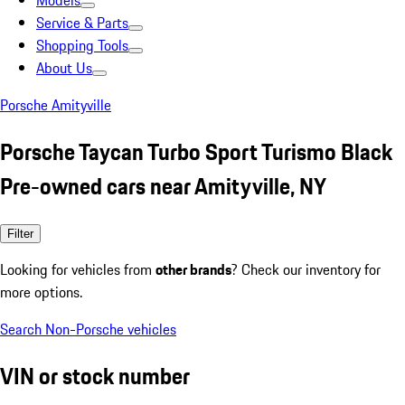
Models
Service & Parts
Shopping Tools
About Us
Porsche Amityville
Porsche Taycan Turbo Sport Turismo Black
Pre-owned cars near Amityville, NY
Filter
Looking for vehicles from
other brands
? Check our inventory for
more options.
Search Non-Porsche vehicles
VIN or stock number