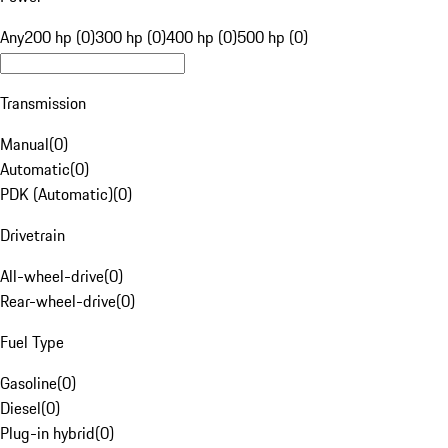
Any
200 hp (0)
300 hp (0)
400 hp (0)
500 hp (0)
Transmission
Manual
(
0
)
Automatic
(
0
)
PDK (Automatic)
(
0
)
Drivetrain
All-wheel-drive
(
0
)
Rear-wheel-drive
(
0
)
Fuel Type
Gasoline
(
0
)
Diesel
(
0
)
Plug-in hybrid
(
0
)