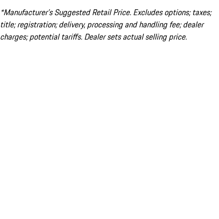
*Manufacturer’s Suggested Retail Price. Excludes options; taxes;
title; registration; delivery, processing and handling fee; dealer
charges; potential tariffs. Dealer sets actual selling price.