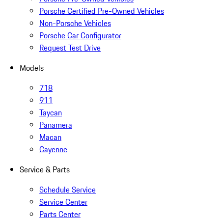
Porsche Certified Pre-Owned Vehicles
Non-Porsche Vehicles
Porsche Car Configurator
Request Test Drive
Models
718
911
Taycan
Panamera
Macan
Cayenne
Service & Parts
Schedule Service
Service Center
Parts Center