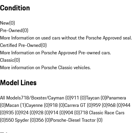
Condition
New
(
0
)
Pre-Owned
(
0
)
More Information on used cars without the Porsche Approved seal.
Certified Pre-Owned
(
0
)
More Information on Porsche Approved Pre-owned cars.
Classic
(
0
)
More information on Porsche Classic vehicles.
Model Lines
All Models
718/Boxster/Cayman (0)
911 (0)
Taycan (0)
Panamera
(0)
Macan (1)
Cayenne (0)
918 (0)
Carrera GT (0)
959 (0)
968 (0)
944
(0)
935 (0)
924 (0)
928 (0)
914 (0)
904 (0)
718 Classic Race Cars
(0)
550 Spyder (0)
356 (0)
Porsche-Diesel Tractor (0)