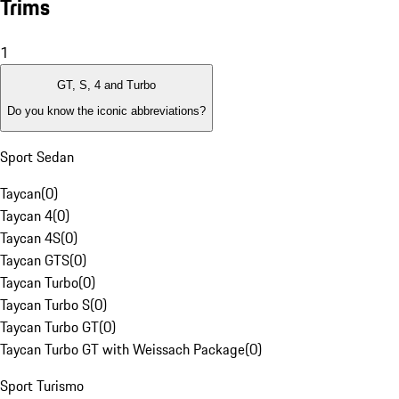
Trims
1
GT, S, 4 and Turbo
Do you know the iconic abbreviations?
Sport Sedan
Taycan
(
0
)
Taycan 4
(
0
)
Taycan 4S
(
0
)
Taycan GTS
(
0
)
Taycan Turbo
(
0
)
Taycan Turbo S
(
0
)
Taycan Turbo GT
(
0
)
Taycan Turbo GT with Weissach Package
(
0
)
Sport Turismo