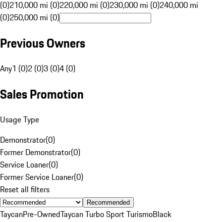
(0)
210,000 mi (0)
220,000 mi (0)
230,000 mi (0)
240,000 mi
(0)
250,000 mi (0)
Previous Owners
Any
1 (0)
2 (0)
3 (0)
4 (0)
Sales Promotion
Usage Type
Demonstrator
(
0
)
Former Demonstrator
(
0
)
Service Loaner
(
0
)
Former Service Loaner
(
0
)
Reset all filters
Recommended
Taycan
Pre-Owned
Taycan Turbo Sport Turismo
Black