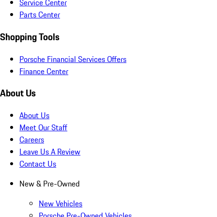
Service Center
Parts Center
Shopping Tools
Porsche Financial Services Offers
Finance Center
About Us
About Us
Meet Our Staff
Careers
Leave Us A Review
Contact Us
New & Pre-Owned
New Vehicles
Porsche Pre-Owned Vehicles