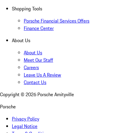
Shopping Tools
Porsche Financial Services Offers
Finance Center
About Us
About Us
Meet Our Staff
Careers
Leave Us A Review
Contact Us
Copyright ©
2026
Porsche Amityville
Porsche
Privacy Policy
Legal Notice