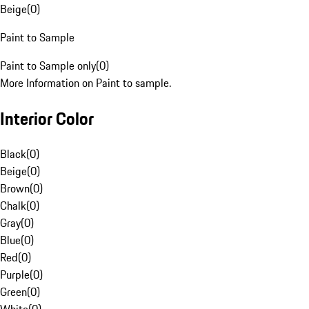
Beige
(
0
)
Paint to Sample
Paint to Sample only
(
0
)
More Information on Paint to sample.
Interior Color
Black
(
0
)
Beige
(
0
)
Brown
(
0
)
Chalk
(
0
)
Gray
(
0
)
Blue
(
0
)
Red
(
0
)
Purple
(
0
)
Green
(
0
)
White
(
0
)