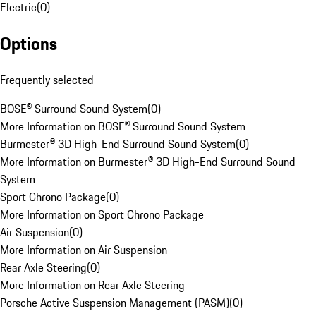
Electric
(
0
)
Options
Frequently selected
BOSE® Surround Sound System
(
0
)
More Information on BOSE® Surround Sound System
Burmester® 3D High-End Surround Sound System
(
0
)
More Information on Burmester® 3D High-End Surround Sound
System
Sport Chrono Package
(
0
)
More Information on Sport Chrono Package
Air Suspension
(
0
)
More Information on Air Suspension
Rear Axle Steering
(
0
)
More Information on Rear Axle Steering
Porsche Active Suspension Management (PASM)
(
0
)