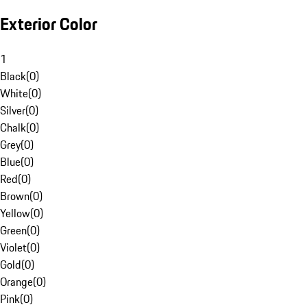
Exterior Color
1
Black
(
0
)
White
(
0
)
Silver
(
0
)
Chalk
(
0
)
Grey
(
0
)
Blue
(
0
)
Red
(
0
)
Brown
(
0
)
Yellow
(
0
)
Green
(
0
)
Violet
(
0
)
Gold
(
0
)
Orange
(
0
)
Pink
(
0
)