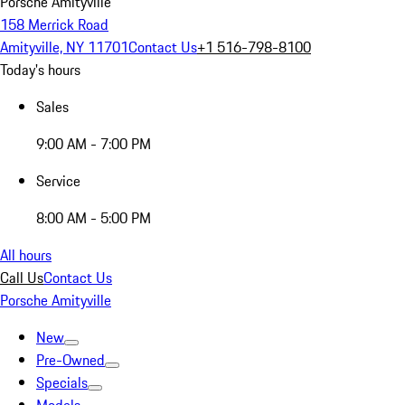
Porsche Amityville
158 Merrick Road
Amityville, NY 11701
Contact Us
+1 516-798-8100
Today's hours
Sales
9:00 AM - 7:00 PM
Service
8:00 AM - 5:00 PM
All hours
Call Us
Contact Us
Porsche Amityville
New
Pre-Owned
Specials