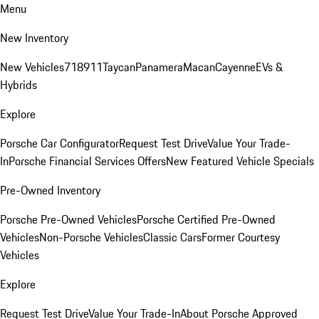
Menu
New Inventory
New Vehicles
718
911
Taycan
Panamera
Macan
Cayenne
EVs &
Hybrids
Explore
Porsche Car Configurator
Request Test Drive
Value Your Trade-
In
Porsche Financial Services Offers
New Featured Vehicle Specials
Pre-Owned Inventory
Porsche Pre-Owned Vehicles
Porsche Certified Pre-Owned
Vehicles
Non-Porsche Vehicles
Classic Cars
Former Courtesy
Vehicles
Explore
Request Test Drive
Value Your Trade-In
About Porsche Approved