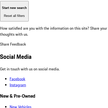
Start new search
Reset all filters
How satisfied are you with the information on this site?
Share your
thoughts with us.
Share Feedback
Social Media
Get in touch with us on social media.
Facebook
Instagram
New & Pre-Owned
New Vehicles