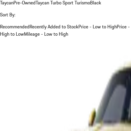
Taycan
Pre-Owned
Taycan Turbo Sport Turismo
Black
Sort By:
Recommended
Recently Added to Stock
Price - Low to High
Price -
High to Low
Mileage - Low to High