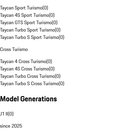
Taycan Sport Turismo
(
0
)
Taycan 4S Sport Turismo
(
0
)
Taycan GTS Sport Turismo
(
0
)
Taycan Turbo Sport Turismo
(
0
)
Taycan Turbo S Sport Turismo
(
0
)
Cross Turismo
Taycan 4 Cross Turismo
(
0
)
Taycan 4S Cross Turismo
(
0
)
Taycan Turbo Cross Turismo
(
0
)
Taycan Turbo S Cross Turismo
(
0
)
Model Generations
J1 II
(
0
)
since 2025