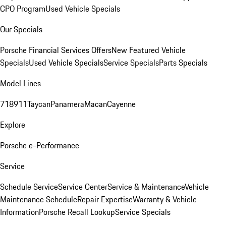
CPO Program
Used Vehicle Specials
Our Specials
Porsche Financial Services Offers
New Featured Vehicle
Specials
Used Vehicle Specials
Service Specials
Parts Specials
Model Lines
718
911
Taycan
Panamera
Macan
Cayenne
Explore
Porsche e-Performance
Service
Schedule Service
Service Center
Service & Maintenance
Vehicle
Maintenance Schedule
Repair Expertise
Warranty & Vehicle
Information
Porsche Recall Lookup
Service Specials