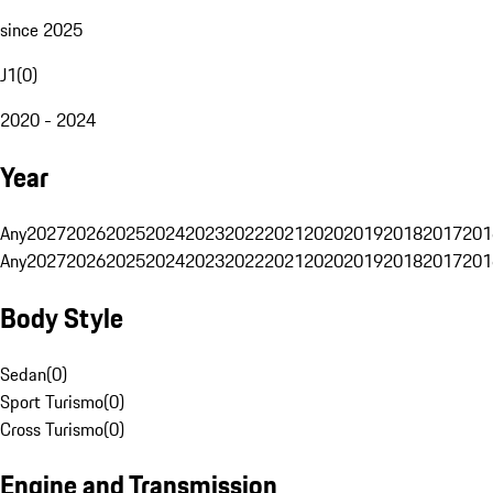
since 2025
J1
(
0
)
2020 - 2024
Year
Any
2027
2026
2025
2024
2023
2022
2021
2020
2019
2018
2017
201
Any
2027
2026
2025
2024
2023
2022
2021
2020
2019
2018
2017
201
Body Style
Sedan
(
0
)
Sport Turismo
(
0
)
Cross Turismo
(
0
)
Engine and Transmission