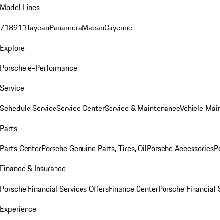
Model Lines
718
911
Taycan
Panamera
Macan
Cayenne
Explore
Porsche e-Performance
Service
Schedule Service
Service Center
Service & Maintenance
Vehicle Mai
Parts
Parts Center
Porsche Genuine Parts, Tires, Oil
Porsche Accessories
P
Finance & Insurance
Porsche Financial Services Offers
Finance Center
Porsche Financial 
Experience