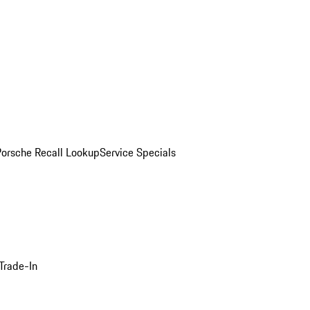
Porsche Recall Lookup
Service Specials
Trade-In