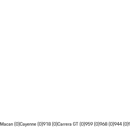
Macan (0)
Cayenne (0)
918 (0)
Carrera GT (0)
959 (0)
968 (0)
944 (0)