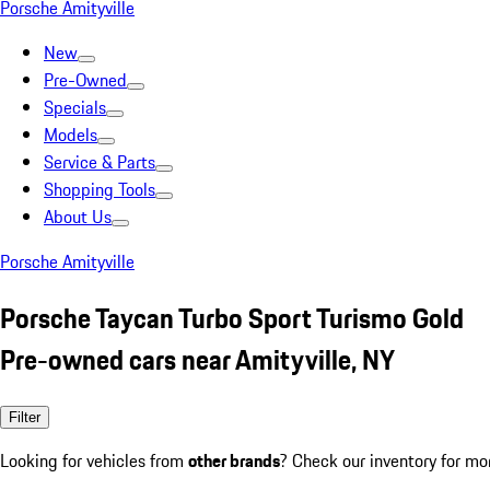
Porsche Amityville
New
Pre-Owned
Specials
Models
Service & Parts
Shopping Tools
About Us
Porsche Amityville
Porsche Taycan Turbo Sport Turismo Gold
Pre-owned cars near Amityville, NY
Filter
Looking for vehicles from
other brands
? Check our inventory for mo