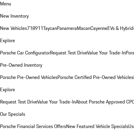
Menu
New Inventory
New Vehicles
718
911
Taycan
Panamera
Macan
Cayenne
EVs & Hybrid
Explore
Porsche Car Configurator
Request Test Drive
Value Your Trade-In
Pors
Pre-Owned Inventory
Porsche Pre-Owned Vehicles
Porsche Certified Pre-Owned Vehicles
Explore
Request Test Drive
Value Your Trade-In
About Porsche Approved CP
Our Specials
Porsche Financial Services Offers
New Featured Vehicle Specials
Us