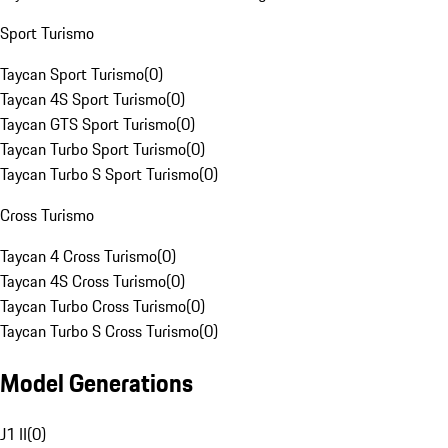
Sport Turismo
Taycan Sport Turismo
(
0
)
Taycan 4S Sport Turismo
(
0
)
Taycan GTS Sport Turismo
(
0
)
Taycan Turbo Sport Turismo
(
0
)
Taycan Turbo S Sport Turismo
(
0
)
Cross Turismo
Taycan 4 Cross Turismo
(
0
)
Taycan 4S Cross Turismo
(
0
)
Taycan Turbo Cross Turismo
(
0
)
Taycan Turbo S Cross Turismo
(
0
)
Model Generations
J1 II
(
0
)