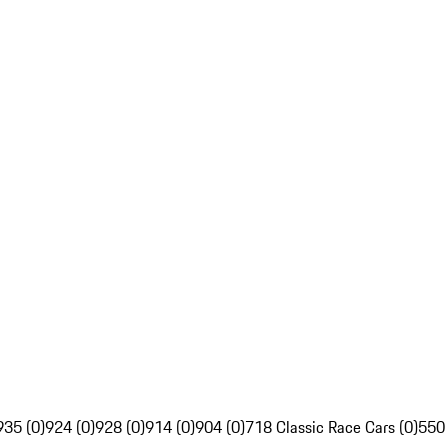
935 (0)
924 (0)
928 (0)
914 (0)
904 (0)
718 Classic Race Cars (0)
550