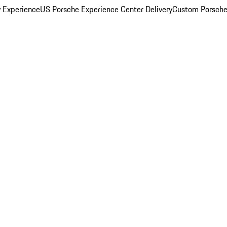
y Experience
US Porsche Experience Center Delivery
Custom Porsche