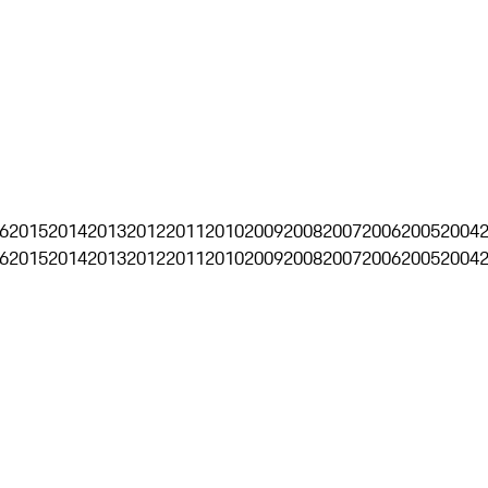
6
2015
2014
2013
2012
2011
2010
2009
2008
2007
2006
2005
2004
6
2015
2014
2013
2012
2011
2010
2009
2008
2007
2006
2005
2004