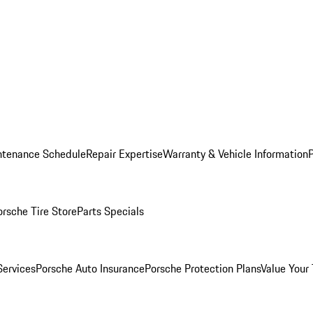
ntenance Schedule
Repair Expertise
Warranty & Vehicle Information
orsche Tire Store
Parts Specials
Services
Porsche Auto Insurance
Porsche Protection Plans
Value Your 