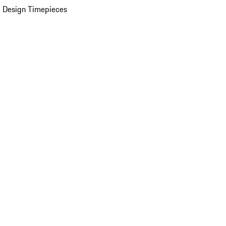
 Design Timepieces