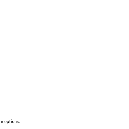
re options.