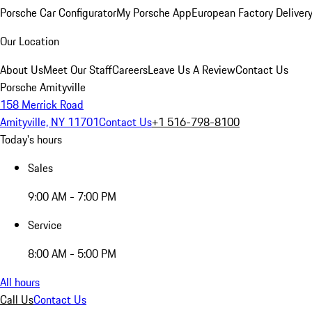
Porsche Car Configurator
My Porsche App
European Factory Deliver
Our Location
About Us
Meet Our Staff
Careers
Leave Us A Review
Contact Us
Porsche Amityville
158 Merrick Road
Amityville, NY 11701
Contact Us
+1 516-798-8100
Today's hours
Sales
9:00 AM - 7:00 PM
Service
8:00 AM - 5:00 PM
All hours
Call Us
Contact Us