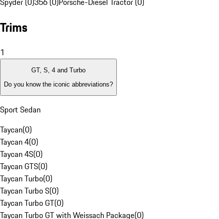
Spyder (0)
356 (0)
Porsche-Diesel Tractor (0)
Trims
1
GT, S, 4 and Turbo
Do you know the iconic abbreviations?
Sport Sedan
Taycan
(
0
)
Taycan 4
(
0
)
Taycan 4S
(
0
)
Taycan GTS
(
0
)
Taycan Turbo
(
0
)
Taycan Turbo S
(
0
)
Taycan Turbo GT
(
0
)
Taycan Turbo GT with Weissach Package
(
0
)