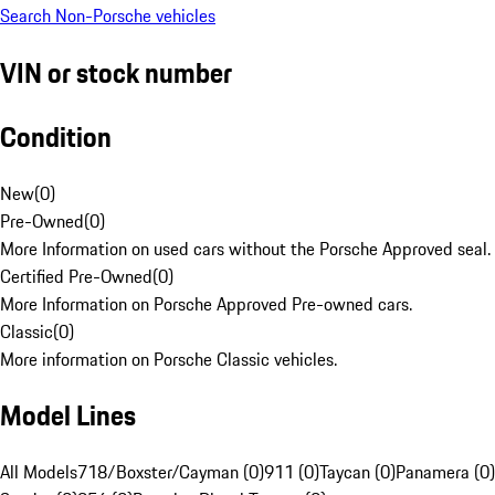
Search Non-Porsche vehicles
VIN or stock number
Condition
New
(
0
)
Pre-Owned
(
0
)
More Information on used cars without the Porsche Approved seal.
Certified Pre-Owned
(
0
)
More Information on Porsche Approved Pre-owned cars.
Classic
(
0
)
More information on Porsche Classic vehicles.
Model Lines
All Models
718/Boxster/Cayman (0)
911 (0)
Taycan (0)
Panamera (0)