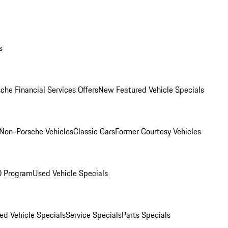
s
che Financial Services Offers
New Featured Vehicle Specials
Non-Porsche Vehicles
Classic Cars
Former Courtesy Vehicles
O Program
Used Vehicle Specials
ed Vehicle Specials
Service Specials
Parts Specials