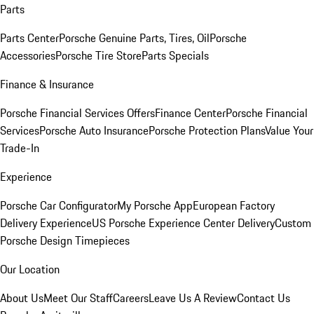
Parts
Parts Center
Porsche Genuine Parts, Tires, Oil
Porsche
Accessories
Porsche Tire Store
Parts Specials
Finance & Insurance
Porsche Financial Services Offers
Finance Center
Porsche Financial
Services
Porsche Auto Insurance
Porsche Protection Plans
Value Your
Trade-In
Experience
Porsche Car Configurator
My Porsche App
European Factory
Delivery Experience
US Porsche Experience Center Delivery
Custom
Porsche Design Timepieces
Our Location
About Us
Meet Our Staff
Careers
Leave Us A Review
Contact Us