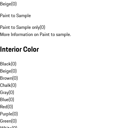
Beige
(
0
)
Paint to Sample
Paint to Sample only
(
0
)
More Information on Paint to sample.
Interior Color
Black
(
0
)
Beige
(
0
)
Brown
(
0
)
Chalk
(
0
)
Gray
(
0
)
Blue
(
0
)
Red
(
0
)
Purple
(
0
)
Green
(
0
)
White
(
0
)