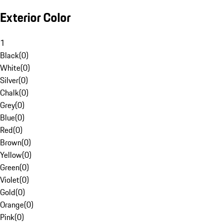
Exterior Color
1
Black
(
0
)
White
(
0
)
Silver
(
0
)
Chalk
(
0
)
Grey
(
0
)
Blue
(
0
)
Red
(
0
)
Brown
(
0
)
Yellow
(
0
)
Green
(
0
)
Violet
(
0
)
Gold
(
0
)
Orange
(
0
)
Pink
(
0
)