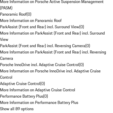
More Information on Porsche Active Suspension Management
(PASM)
Panoramic Roof
(
0
)
More Information on Panoramic Roof
ParkAssist (Front and Rear) incl. Surround View
(
0
)
More Information on ParkAssist (Front and Rear) incl. Surround
View
ParkAssist (Front and Rear) incl. Reversing Camera
(
0
)
More Information on ParkAssist (Front and Rear) incl. Reversing
Camera
Porsche InnoDrive incl. Adaptive Cruise Control
(
0
)
More Information on Porsche InnoDrive incl. Adaptive Cruise
Control
Adaptive Cruise Control
(
0
)
More Information on Adaptive Cruise Control
Performance Battery Plus
(
0
)
More Information on Performance Battery Plus
Show all 89 options