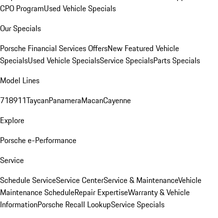
CPO Program
Used Vehicle Specials
Our Specials
Porsche Financial Services Offers
New Featured Vehicle
Specials
Used Vehicle Specials
Service Specials
Parts Specials
Model Lines
718
911
Taycan
Panamera
Macan
Cayenne
Explore
Porsche e-Performance
Service
Schedule Service
Service Center
Service & Maintenance
Vehicle
Maintenance Schedule
Repair Expertise
Warranty & Vehicle
Information
Porsche Recall Lookup
Service Specials