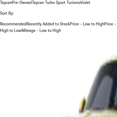
Taycan
Pre-Owned
Taycan Turbo Sport Turismo
Violet
Sort By:
Recommended
Recently Added to Stock
Price - Low to High
Price -
High to Low
Mileage - Low to High