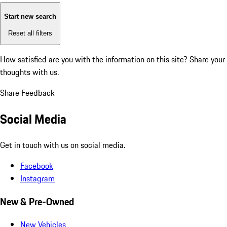
Start new search
Reset all filters
How satisfied are you with the information on this site?
Share your
thoughts with us.
Share Feedback
Social Media
Get in touch with us on social media.
Facebook
Instagram
New & Pre-Owned
New Vehicles