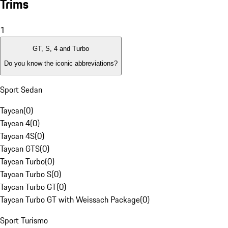
Trims
1
GT, S, 4 and Turbo
Do you know the iconic abbreviations?
Sport Sedan
Taycan
(
0
)
Taycan 4
(
0
)
Taycan 4S
(
0
)
Taycan GTS
(
0
)
Taycan Turbo
(
0
)
Taycan Turbo S
(
0
)
Taycan Turbo GT
(
0
)
Taycan Turbo GT with Weissach Package
(
0
)
Sport Turismo