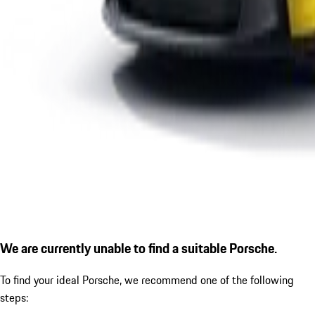
We are currently unable to find a suitable Porsche.
To find your ideal Porsche, we recommend one of the following
steps: