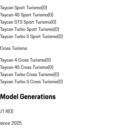
Taycan Sport Turismo
(
0
)
Taycan 4S Sport Turismo
(
0
)
Taycan GTS Sport Turismo
(
0
)
Taycan Turbo Sport Turismo
(
0
)
Taycan Turbo S Sport Turismo
(
0
)
Cross Turismo
Taycan 4 Cross Turismo
(
0
)
Taycan 4S Cross Turismo
(
0
)
Taycan Turbo Cross Turismo
(
0
)
Taycan Turbo S Cross Turismo
(
0
)
Model Generations
J1 II
(
0
)
since 2025