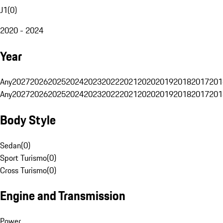
J1
(
0
)
2020 - 2024
Year
Any
2027
2026
2025
2024
2023
2022
2021
2020
2019
2018
2017
201
Any
2027
2026
2025
2024
2023
2022
2021
2020
2019
2018
2017
201
Body Style
Sedan
(
0
)
Sport Turismo
(
0
)
Cross Turismo
(
0
)
Engine and Transmission
Power