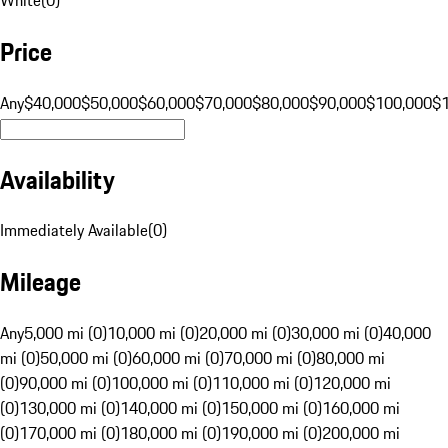
Price
Any
$40,000
$50,000
$60,000
$70,000
$80,000
$90,000
$100,000
$
Availability
Immediately Available
(
0
)
Mileage
Any
5,000 mi (0)
10,000 mi (0)
20,000 mi (0)
30,000 mi (0)
40,000
mi (0)
50,000 mi (0)
60,000 mi (0)
70,000 mi (0)
80,000 mi
(0)
90,000 mi (0)
100,000 mi (0)
110,000 mi (0)
120,000 mi
(0)
130,000 mi (0)
140,000 mi (0)
150,000 mi (0)
160,000 mi
(0)
170,000 mi (0)
180,000 mi (0)
190,000 mi (0)
200,000 mi