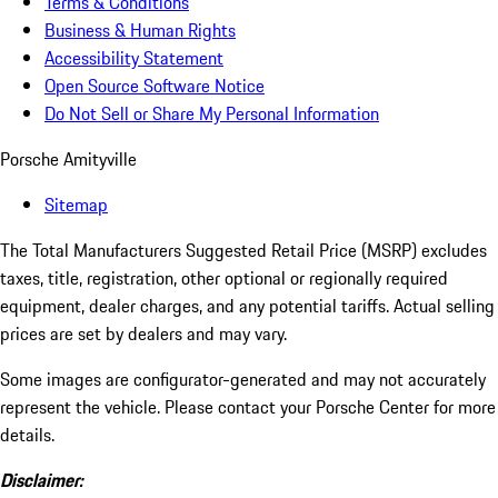
Terms & Conditions
Business & Human Rights
Accessibility Statement
Open Source Software Notice
Do Not Sell or Share My Personal Information
Porsche Amityville
Sitemap
The Total Manufacturers Suggested Retail Price (MSRP) excludes
taxes, title, registration, other optional or regionally required
equipment, dealer charges, and any potential tariffs. Actual selling
prices are set by dealers and may vary.
Some images are configurator-generated and may not accurately
represent the vehicle. Please contact your Porsche Center for more
details.
Disclaimer: