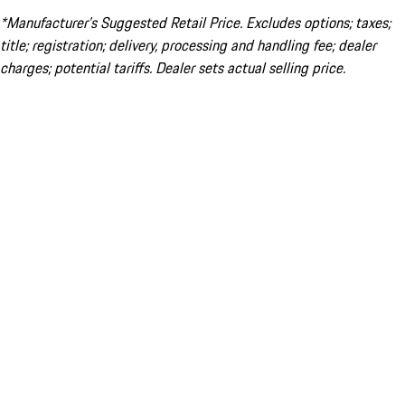
*Manufacturer’s Suggested Retail Price. Excludes options; taxes;
title; registration; delivery, processing and handling fee; dealer
charges; potential tariffs. Dealer sets actual selling price.