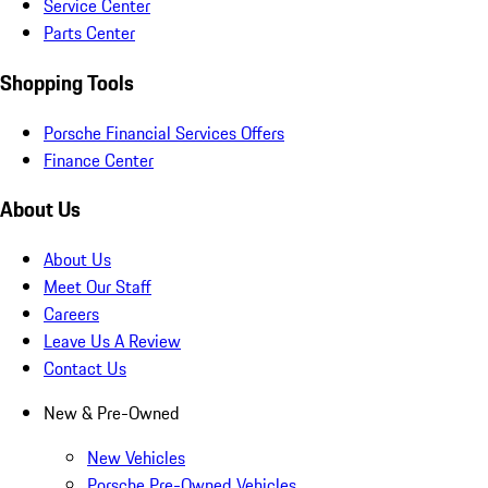
Service Center
Parts Center
Shopping Tools
Porsche Financial Services Offers
Finance Center
About Us
About Us
Meet Our Staff
Careers
Leave Us A Review
Contact Us
New & Pre-Owned
New Vehicles
Porsche Pre-Owned Vehicles