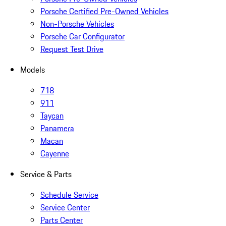
Porsche Certified Pre-Owned Vehicles
Non-Porsche Vehicles
Porsche Car Configurator
Request Test Drive
Models
718
911
Taycan
Panamera
Macan
Cayenne
Service & Parts
Schedule Service
Service Center
Parts Center