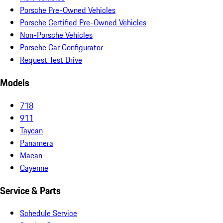
Porsche Pre-Owned Vehicles
Porsche Certified Pre-Owned Vehicles
Non-Porsche Vehicles
Porsche Car Configurator
Request Test Drive
Models
718
911
Taycan
Panamera
Macan
Cayenne
Service & Parts
Schedule Service