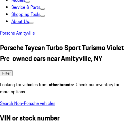
Models
Service & Parts
Shopping Tools
About Us
Porsche Amityville
Porsche Taycan Turbo Sport Turismo Violet
Pre-owned cars near Amityville, NY
Filter
Looking for vehicles from
other brands
? Check our inventory for
more options.
Search Non-Porsche vehicles
VIN or stock number