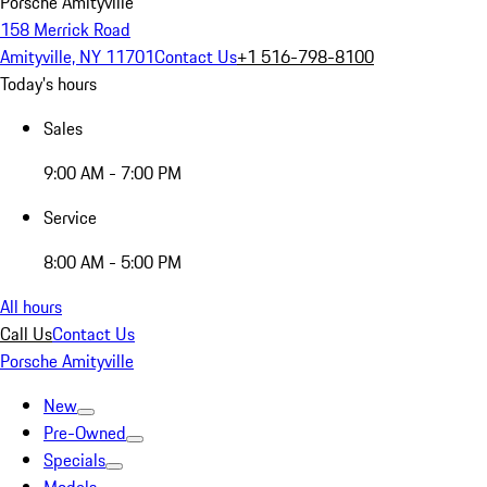
Porsche Amityville
158 Merrick Road
Amityville, NY 11701
Contact Us
+1 516-798-8100
Today's hours
Sales
9:00 AM - 7:00 PM
Service
8:00 AM - 5:00 PM
All hours
Call Us
Contact Us
Porsche Amityville
New
Pre-Owned
Specials