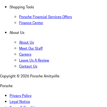
Shopping Tools
Porsche Financial Services Offers
Finance Center
About Us
About Us
Meet Our Staff
Careers
Leave Us A Review
Contact Us
Copyright ©
2026
Porsche Amityville
Porsche
Privacy Policy
Legal Notice