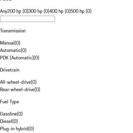
Any
200 hp (0)
300 hp (0)
400 hp (0)
500 hp (0)
Transmission
Manual
(
0
)
Automatic
(
0
)
PDK (Automatic)
(
0
)
Drivetrain
All-wheel-drive
(
0
)
Rear-wheel-drive
(
0
)
Fuel Type
Gasoline
(
0
)
Diesel
(
0
)
Plug-in hybrid
(
0
)