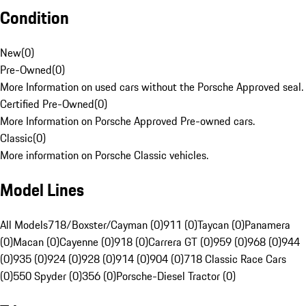
Condition
New
(
0
)
Pre-Owned
(
0
)
More Information on used cars without the Porsche Approved seal.
Certified Pre-Owned
(
0
)
More Information on Porsche Approved Pre-owned cars.
Classic
(
0
)
More information on Porsche Classic vehicles.
Model Lines
All Models
718/Boxster/Cayman (0)
911 (0)
Taycan (0)
Panamera
(0)
Macan (0)
Cayenne (0)
918 (0)
Carrera GT (0)
959 (0)
968 (0)
944
(0)
935 (0)
924 (0)
928 (0)
914 (0)
904 (0)
718 Classic Race Cars
(0)
550 Spyder (0)
356 (0)
Porsche-Diesel Tractor (0)