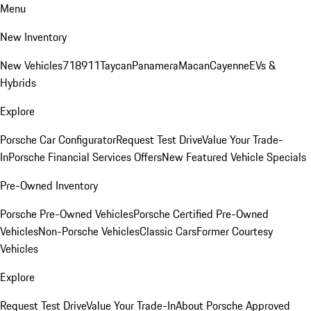
Menu
New Inventory
New Vehicles
718
911
Taycan
Panamera
Macan
Cayenne
EVs &
Hybrids
Explore
Porsche Car Configurator
Request Test Drive
Value Your Trade-
In
Porsche Financial Services Offers
New Featured Vehicle Specials
Pre-Owned Inventory
Porsche Pre-Owned Vehicles
Porsche Certified Pre-Owned
Vehicles
Non-Porsche Vehicles
Classic Cars
Former Courtesy
Vehicles
Explore
Request Test Drive
Value Your Trade-In
About Porsche Approved