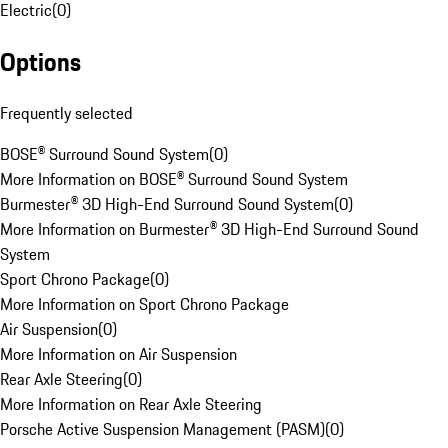
Electric
(
0
)
Options
Frequently selected
BOSE® Surround Sound System
(
0
)
More Information on BOSE® Surround Sound System
Burmester® 3D High-End Surround Sound System
(
0
)
More Information on Burmester® 3D High-End Surround Sound
System
Sport Chrono Package
(
0
)
More Information on Sport Chrono Package
Air Suspension
(
0
)
More Information on Air Suspension
Rear Axle Steering
(
0
)
More Information on Rear Axle Steering
Porsche Active Suspension Management (PASM)
(
0
)