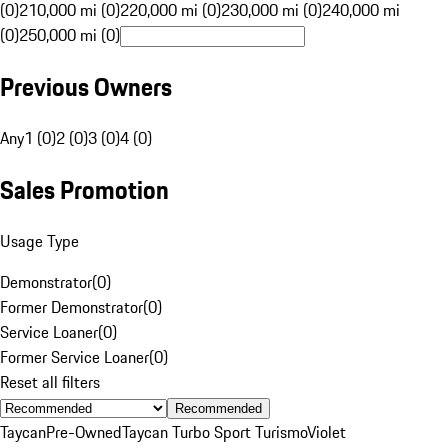
(0)
210,000 mi (0)
220,000 mi (0)
230,000 mi (0)
240,000 mi
(0)
250,000 mi (0)
Previous Owners
Any
1 (0)
2 (0)
3 (0)
4 (0)
Sales Promotion
Usage Type
Demonstrator
(
0
)
Former Demonstrator
(
0
)
Service Loaner
(
0
)
Former Service Loaner
(
0
)
Reset all filters
Recommended
Taycan
Pre-Owned
Taycan Turbo Sport Turismo
Violet