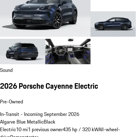
Sound
2026 Porsche Cayenne Electric
Pre-Owned
In-Transit - Incoming September 2026
Algarve Blue Metallic
Black
Electric
10 mi
1 previous owner
435 hp / 320 kW
All-wheel-