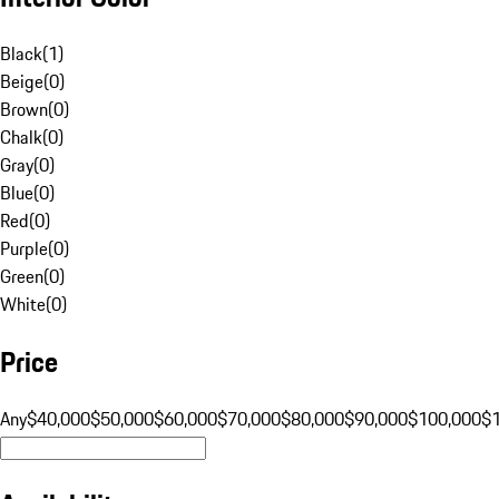
Black
(
1
)
Beige
(
0
)
Brown
(
0
)
Chalk
(
0
)
Gray
(
0
)
Blue
(
0
)
Red
(
0
)
Purple
(
0
)
Green
(
0
)
White
(
0
)
Price
Any
$40,000
$50,000
$60,000
$70,000
$80,000
$90,000
$100,000
$