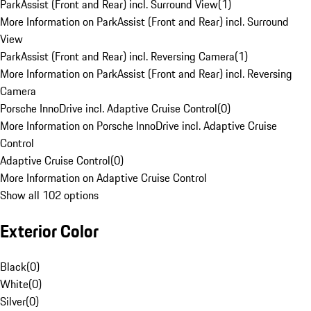
ParkAssist (Front and Rear) incl. Surround View
(
1
)
More Information on ParkAssist (Front and Rear) incl. Surround
View
ParkAssist (Front and Rear) incl. Reversing Camera
(
1
)
More Information on ParkAssist (Front and Rear) incl. Reversing
Camera
Porsche InnoDrive incl. Adaptive Cruise Control
(
0
)
More Information on Porsche InnoDrive incl. Adaptive Cruise
Control
Adaptive Cruise Control
(
0
)
More Information on Adaptive Cruise Control
Show all 102 options
Exterior Color
Black
(
0
)
White
(
0
)
Silver
(
0
)