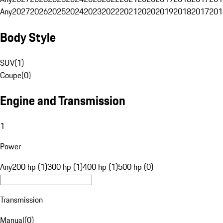
Any
2027
2026
2025
2024
2023
2022
2021
2020
2019
2018
2017
201
Body Style
SUV
(
1
)
Coupe
(
0
)
Engine and Transmission
1
Power
Any
200 hp (1)
300 hp (1)
400 hp (1)
500 hp (0)
Transmission
Manual
(
0
)