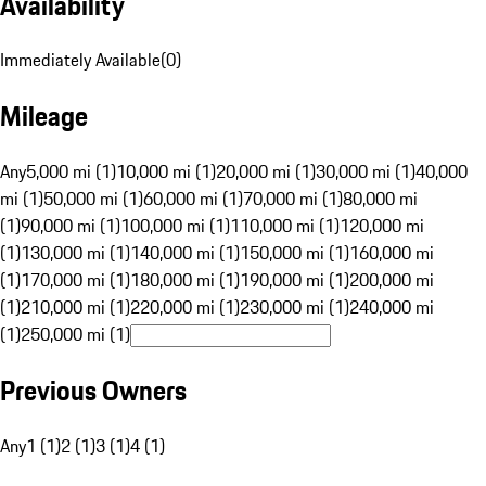
Availability
Immediately Available
(
0
)
Mileage
Any
5,000 mi (1)
10,000 mi (1)
20,000 mi (1)
30,000 mi (1)
40,000
mi (1)
50,000 mi (1)
60,000 mi (1)
70,000 mi (1)
80,000 mi
(1)
90,000 mi (1)
100,000 mi (1)
110,000 mi (1)
120,000 mi
(1)
130,000 mi (1)
140,000 mi (1)
150,000 mi (1)
160,000 mi
(1)
170,000 mi (1)
180,000 mi (1)
190,000 mi (1)
200,000 mi
(1)
210,000 mi (1)
220,000 mi (1)
230,000 mi (1)
240,000 mi
(1)
250,000 mi (1)
Previous Owners
Any
1 (1)
2 (1)
3 (1)
4 (1)