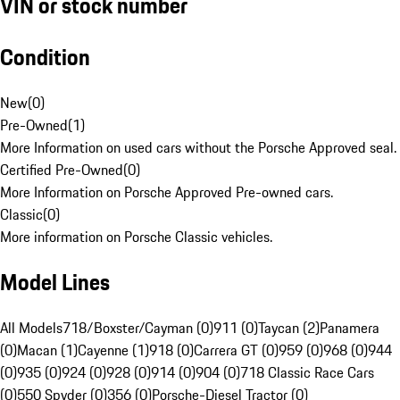
VIN or stock number
Condition
New
(
0
)
Pre-Owned
(
1
)
More Information on used cars without the Porsche Approved seal.
Certified Pre-Owned
(
0
)
More Information on Porsche Approved Pre-owned cars.
Classic
(
0
)
More information on Porsche Classic vehicles.
Model Lines
All Models
718/Boxster/Cayman (0)
911 (0)
Taycan (2)
Panamera
(0)
Macan (1)
Cayenne (1)
918 (0)
Carrera GT (0)
959 (0)
968 (0)
944
(0)
935 (0)
924 (0)
928 (0)
914 (0)
904 (0)
718 Classic Race Cars
(0)
550 Spyder (0)
356 (0)
Porsche-Diesel Tractor (0)