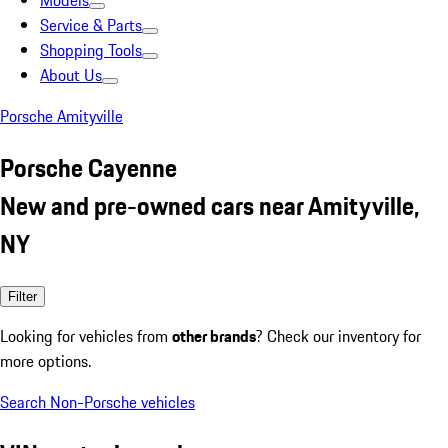
Models
Service & Parts
Shopping Tools
About Us
Porsche Amityville
Porsche Cayenne
New and pre-owned cars near Amityville,
NY
Filter
Looking for vehicles from
other brands
? Check our inventory for
more options.
Search Non-Porsche vehicles