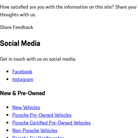
How satisfied are you with the information on this site?
Share your
thoughts with us.
Share Feedback
Social Media
Get in touch with us on social media.
Facebook
Instagram
New & Pre-Owned
New Vehicles
Porsche Pre-Owned Vehicles
Porsche Certified Pre-Owned Vehicles
Non-Porsche Vehicles