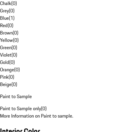
Chalk
(
0
)
Grey
(
0
)
Blue
(
1
)
Red
(
0
)
Brown
(
0
)
Yellow
(
0
)
Green
(
0
)
Violet
(
0
)
Gold
(
0
)
Orange
(
0
)
Pink
(
0
)
Beige
(
0
)
Paint to Sample
Paint to Sample only
(
0
)
More Information on Paint to sample.
Interior Color