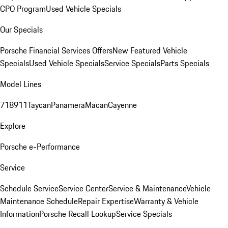
CPO Program
Used Vehicle Specials
Our Specials
Porsche Financial Services Offers
New Featured Vehicle
Specials
Used Vehicle Specials
Service Specials
Parts Specials
Model Lines
718
911
Taycan
Panamera
Macan
Cayenne
Explore
Porsche e-Performance
Service
Schedule Service
Service Center
Service & Maintenance
Vehicle
Maintenance Schedule
Repair Expertise
Warranty & Vehicle
Information
Porsche Recall Lookup
Service Specials