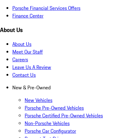
Porsche Financial Services Offers
Finance Center
About Us
About Us
Meet Our Staff
Careers
Leave Us A Review
Contact Us
New & Pre-Owned
New Vehicles
Porsche Pre-Owned Vehicles
Porsche Certified Pre-Owned Vehicles
Non-Porsche Vehicles
Porsche Car Configurator