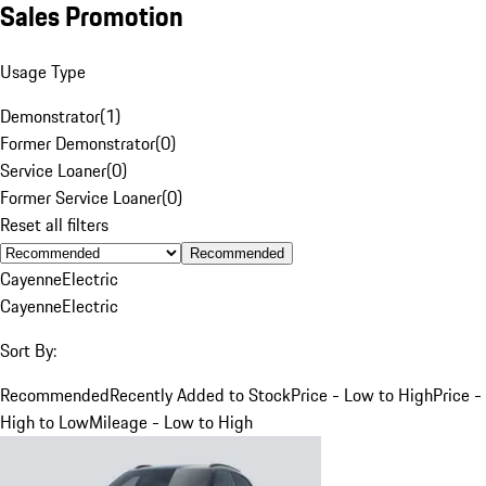
Sales Promotion
Usage Type
Demonstrator
(
1
)
Former Demonstrator
(
0
)
Service Loaner
(
0
)
Former Service Loaner
(
0
)
Reset all filters
Recommended
Cayenne
Electric
Cayenne
Electric
Sort By:
Recommended
Recently Added to Stock
Price - Low to High
Price -
High to Low
Mileage - Low to High