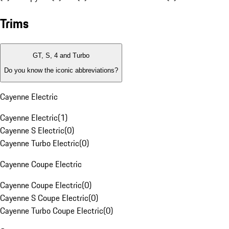
Trims
GT, S, 4 and Turbo
Do you know the iconic abbreviations?
Cayenne Electric
Cayenne Electric
(
1
)
Cayenne S Electric
(
0
)
Cayenne Turbo Electric
(
0
)
Cayenne Coupe Electric
Cayenne Coupe Electric
(
0
)
Cayenne S Coupe Electric
(
0
)
Cayenne Turbo Coupe Electric
(
0
)