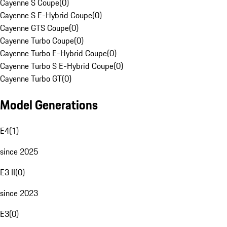
Cayenne S Coupe
(
0
)
Cayenne S E-Hybrid Coupe
(
0
)
Cayenne GTS Coupe
(
0
)
Cayenne Turbo Coupe
(
0
)
Cayenne Turbo E-Hybrid Coupe
(
0
)
Cayenne Turbo S E-Hybrid Coupe
(
0
)
Cayenne Turbo GT
(
0
)
Model Generations
E4
(
1
)
since 2025
E3 II
(
0
)
since 2023
E3
(
0
)