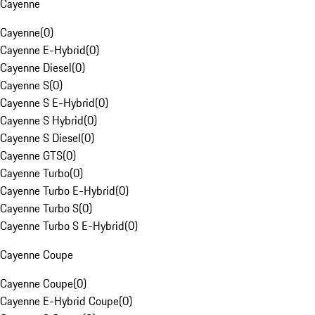
Cayenne
Cayenne
(
0
)
Cayenne E-Hybrid
(
0
)
Cayenne Diesel
(
0
)
Cayenne S
(
0
)
Cayenne S E-Hybrid
(
0
)
Cayenne S Hybrid
(
0
)
Cayenne S Diesel
(
0
)
Cayenne GTS
(
0
)
Cayenne Turbo
(
0
)
Cayenne Turbo E-Hybrid
(
0
)
Cayenne Turbo S
(
0
)
Cayenne Turbo S E-Hybrid
(
0
)
Cayenne Coupe
Cayenne Coupe
(
0
)
Cayenne E-Hybrid Coupe
(
0
)