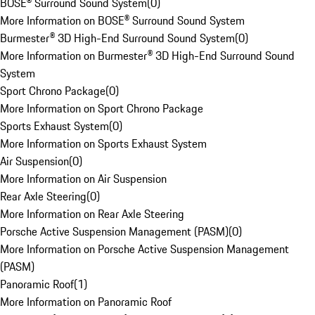
BOSE® Surround Sound System
(
0
)
More Information on BOSE® Surround Sound System
Burmester® 3D High-End Surround Sound System
(
0
)
More Information on Burmester® 3D High-End Surround Sound
System
Sport Chrono Package
(
0
)
More Information on Sport Chrono Package
Sports Exhaust System
(
0
)
More Information on Sports Exhaust System
Air Suspension
(
0
)
More Information on Air Suspension
Rear Axle Steering
(
0
)
More Information on Rear Axle Steering
Porsche Active Suspension Management (PASM)
(
0
)
More Information on Porsche Active Suspension Management
(PASM)
Panoramic Roof
(
1
)
More Information on Panoramic Roof