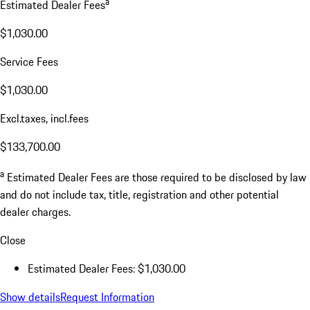
a
Estimated Dealer Fees
$1,030.00
Service Fees
$1,030.00
Excl.taxes, incl.fees
$133,700.00
a
Estimated Dealer Fees are those required to be disclosed by law
and do not include tax, title, registration and other potential
dealer charges.
Close
Estimated Dealer Fees: $1,030.00
Show details
Request Information