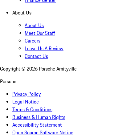
About Us
About Us
Meet Our Staff
Careers
Leave Us A Review
Contact Us
Copyright ©
2026
Porsche Amityville
Porsche
Privacy Policy
Legal Notice
Terms & Conditions
Business & Human Rights
Accessibility Statement
Open Source Software Notice