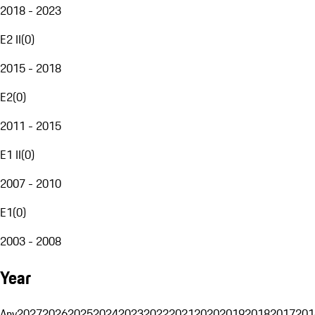
2018 - 2023
E2 II
(
0
)
2015 - 2018
E2
(
0
)
2011 - 2015
E1 II
(
0
)
2007 - 2010
E1
(
0
)
2003 - 2008
Year
Any
2027
2026
2025
2024
2023
2022
2021
2020
2019
2018
2017
201