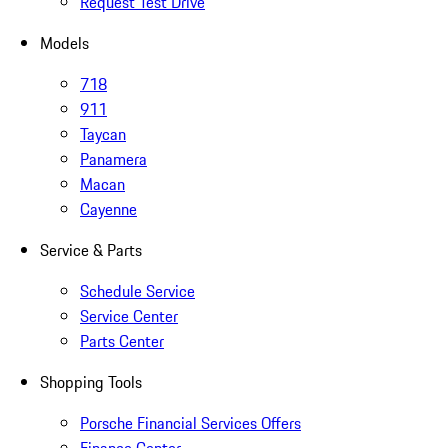
Request Test Drive
Models
718
911
Taycan
Panamera
Macan
Cayenne
Service & Parts
Schedule Service
Service Center
Parts Center
Shopping Tools
Porsche Financial Services Offers
Finance Center