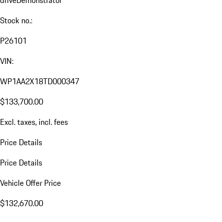
drive
Demonstrator
Stock no.:
P26101
VIN:
WP1AA2X18TD000347
$133,700.00
Excl. taxes, incl. fees
Price Details
Price Details
Vehicle Offer Price
$132,670.00