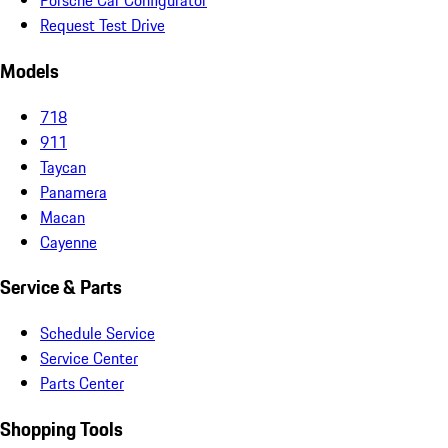
Porsche Car Configurator
Request Test Drive
Models
718
911
Taycan
Panamera
Macan
Cayenne
Service & Parts
Schedule Service
Service Center
Parts Center
Shopping Tools