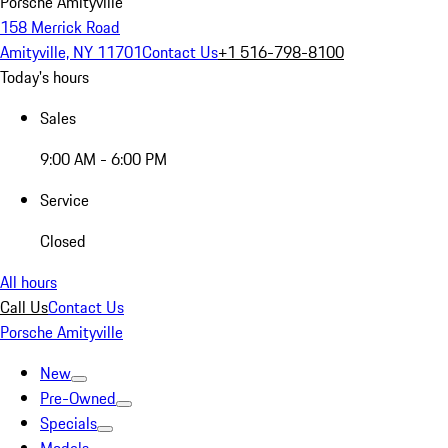
Porsche Amityville
158 Merrick Road
Amityville, NY 11701
Contact Us
+1 516-798-8100
Today's hours
Sales
9:00 AM - 6:00 PM
Service
Closed
All hours
Call Us
Contact Us
Porsche Amityville
New
Pre-Owned
Specials