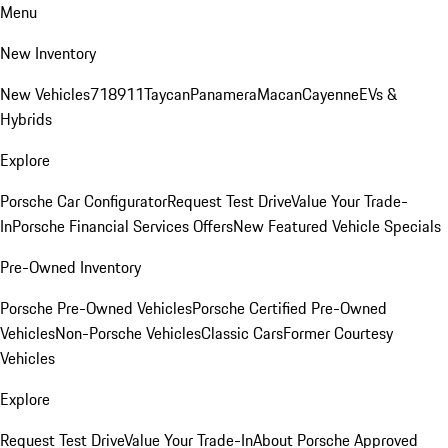
Menu
New Inventory
New Vehicles
718
911
Taycan
Panamera
Macan
Cayenne
EVs &
Hybrids
Explore
Porsche Car Configurator
Request Test Drive
Value Your Trade-
In
Porsche Financial Services Offers
New Featured Vehicle Specials
Pre-Owned Inventory
Porsche Pre-Owned Vehicles
Porsche Certified Pre-Owned
Vehicles
Non-Porsche Vehicles
Classic Cars
Former Courtesy
Vehicles
Explore
Request Test Drive
Value Your Trade-In
About Porsche Approved