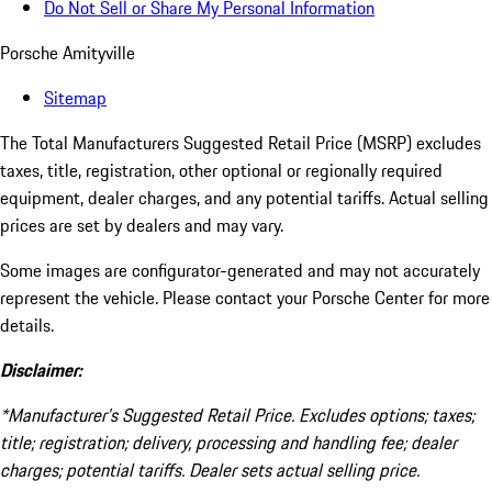
Do Not Sell or Share My Personal Information
Porsche Amityville
Sitemap
The Total Manufacturers Suggested Retail Price (MSRP) excludes
taxes, title, registration, other optional or regionally required
equipment, dealer charges, and any potential tariffs. Actual selling
prices are set by dealers and may vary.
Some images are configurator-generated and may not accurately
represent the vehicle. Please contact your Porsche Center for more
details.
Disclaimer:
*Manufacturer’s Suggested Retail Price. Excludes options; taxes;
title; registration; delivery, processing and handling fee; dealer
charges; potential tariffs. Dealer sets actual selling price.