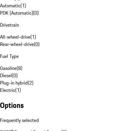
Automatic
(
1
)
PDK (Automatic)
(
0
)
Drivetrain
All-wheel-drive
(
1
)
Rear-wheel-drive
(
0
)
Fuel Type
Gasoline
(
8
)
Diesel
(
0
)
Plug-in hybrid
(
2
)
Electric
(
1
)
Options
Frequently selected