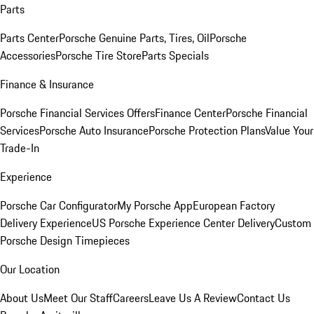
Parts
Parts Center
Porsche Genuine Parts, Tires, Oil
Porsche
Accessories
Porsche Tire Store
Parts Specials
Finance & Insurance
Porsche Financial Services Offers
Finance Center
Porsche Financial
Services
Porsche Auto Insurance
Porsche Protection Plans
Value Your
Trade-In
Experience
Porsche Car Configurator
My Porsche App
European Factory
Delivery Experience
US Porsche Experience Center Delivery
Custom
Porsche Design Timepieces
Our Location
About Us
Meet Our Staff
Careers
Leave Us A Review
Contact Us