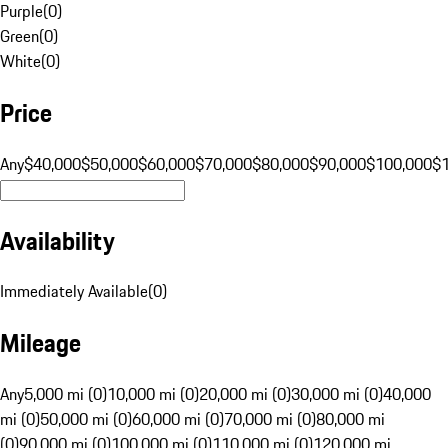
Purple
(
0
)
Green
(
0
)
White
(
0
)
Price
Any
$40,000
$50,000
$60,000
$70,000
$80,000
$90,000
$100,000
$
Availability
Immediately Available
(
0
)
Mileage
Any
5,000 mi (0)
10,000 mi (0)
20,000 mi (0)
30,000 mi (0)
40,000
mi (0)
50,000 mi (0)
60,000 mi (0)
70,000 mi (0)
80,000 mi
(0)
90,000 mi (0)
100,000 mi (0)
110,000 mi (0)
120,000 mi