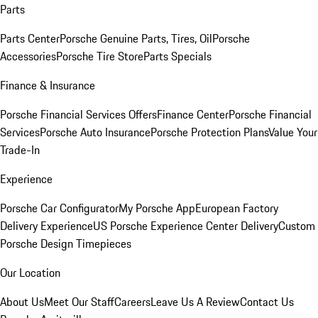
Parts
Parts Center
Porsche Genuine Parts, Tires, Oil
Porsche
Accessories
Porsche Tire Store
Parts Specials
Finance & Insurance
Porsche Financial Services Offers
Finance Center
Porsche Financial
Services
Porsche Auto Insurance
Porsche Protection Plans
Value Your
Trade-In
Experience
Porsche Car Configurator
My Porsche App
European Factory
Delivery Experience
US Porsche Experience Center Delivery
Custom
Porsche Design Timepieces
Our Location
About Us
Meet Our Staff
Careers
Leave Us A Review
Contact Us