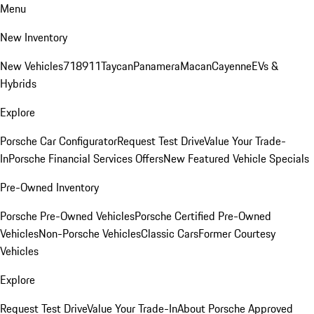
Menu
New Inventory
New Vehicles
718
911
Taycan
Panamera
Macan
Cayenne
EVs &
Hybrids
Explore
Porsche Car Configurator
Request Test Drive
Value Your Trade-
In
Porsche Financial Services Offers
New Featured Vehicle Specials
Pre-Owned Inventory
Porsche Pre-Owned Vehicles
Porsche Certified Pre-Owned
Vehicles
Non-Porsche Vehicles
Classic Cars
Former Courtesy
Vehicles
Explore
Request Test Drive
Value Your Trade-In
About Porsche Approved