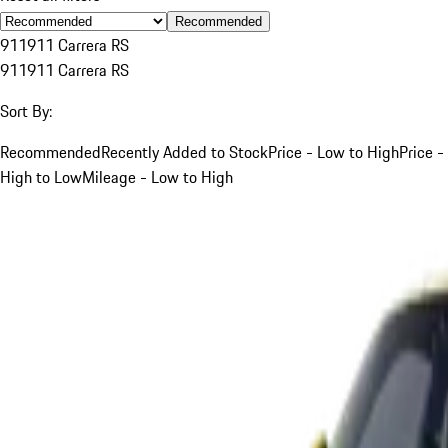
Recommended
911
911 Carrera RS
911
911 Carrera RS
Sort By:
Recommended
Recently Added to Stock
Price - Low to High
Price -
High to Low
Mileage - Low to High