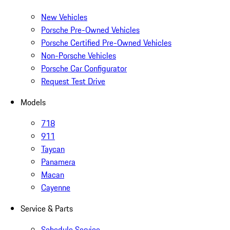
New Vehicles
Porsche Pre-Owned Vehicles
Porsche Certified Pre-Owned Vehicles
Non-Porsche Vehicles
Porsche Car Configurator
Request Test Drive
Models
718
911
Taycan
Panamera
Macan
Cayenne
Service & Parts
Schedule Service