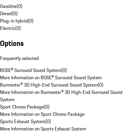
Gasoline
(
0
)
Diesel
(
0
)
Plug-in hybrid
(
0
)
Electric
(
0
)
Options
Frequently selected
BOSE® Surround Sound System
(
0
)
More Information on BOSE® Surround Sound System
Burmester® 3D High-End Surround Sound System
(
0
)
More Information on Burmester® 3D High-End Surround Sound
System
Sport Chrono Package
(
0
)
More Information on Sport Chrono Package
Sports Exhaust System
(
0
)
More Information on Sports Exhaust System