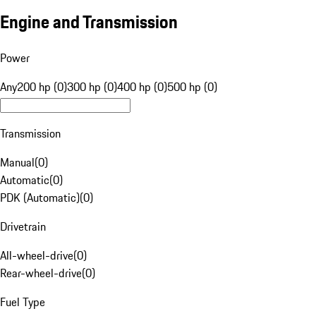
Engine and Transmission
Power
Any
200 hp (0)
300 hp (0)
400 hp (0)
500 hp (0)
Transmission
Manual
(
0
)
Automatic
(
0
)
PDK (Automatic)
(
0
)
Drivetrain
All-wheel-drive
(
0
)
Rear-wheel-drive
(
0
)
Fuel Type