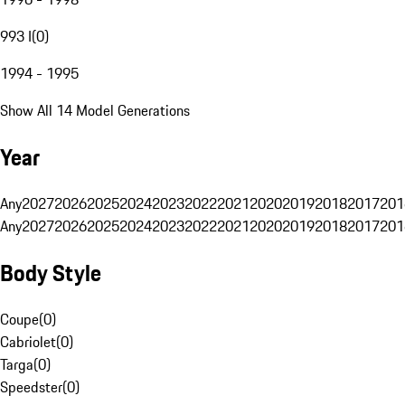
993 I
(
0
)
1994 - 1995
Show All 14 Model Generations
Year
Any
2027
2026
2025
2024
2023
2022
2021
2020
2019
2018
2017
201
Any
2027
2026
2025
2024
2023
2022
2021
2020
2019
2018
2017
201
Body Style
Coupe
(
0
)
Cabriolet
(
0
)
Targa
(
0
)
Speedster
(
0
)