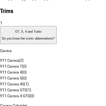
Trims
1
GT, S, 4 and Turbo
Do you know the iconic abbreviations?
Carrera
911 Carrera
(
2
)
911 Carrera T
(
0
)
911 Carrera 4
(
0
)
911 Carrera S
(
0
)
911 Carrera 4S
(
1
)
911 Carrera GTS
(
1
)
911 Carrera 4 GTS
(
0
)
Carrera Cabriolet