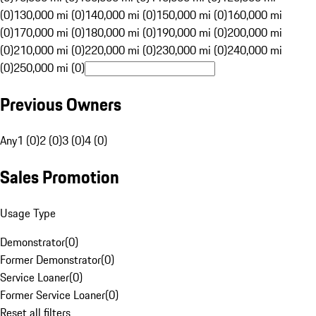
(0)
130,000 mi (0)
140,000 mi (0)
150,000 mi (0)
160,000 mi
(0)
170,000 mi (0)
180,000 mi (0)
190,000 mi (0)
200,000 mi
(0)
210,000 mi (0)
220,000 mi (0)
230,000 mi (0)
240,000 mi
(0)
250,000 mi (0)
Previous Owners
Any
1 (0)
2 (0)
3 (0)
4 (0)
Sales Promotion
Usage Type
Demonstrator
(
0
)
Former Demonstrator
(
0
)
Service Loaner
(
0
)
Former Service Loaner
(
0
)
Reset all filters