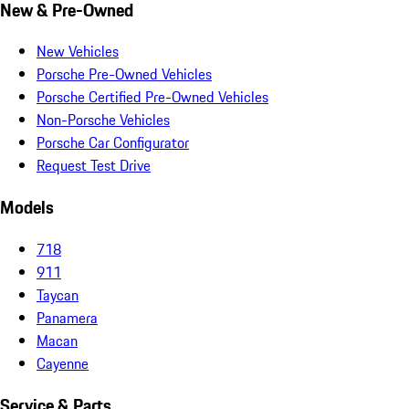
New & Pre-Owned
New Vehicles
Porsche Pre-Owned Vehicles
Porsche Certified Pre-Owned Vehicles
Non-Porsche Vehicles
Porsche Car Configurator
Request Test Drive
Models
718
911
Taycan
Panamera
Macan
Cayenne
Service & Parts