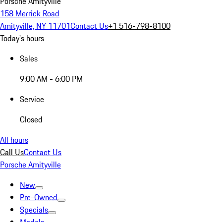
Porsche Amityville
158 Merrick Road
Amityville, NY 11701
Contact Us
+1 516-798-8100
Today's hours
Sales
9:00 AM - 6:00 PM
Service
Closed
All hours
Call Us
Contact Us
Porsche Amityville
New
Pre-Owned
Specials