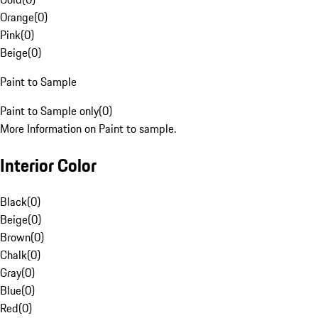
Orange
(
0
)
Pink
(
0
)
Beige
(
0
)
Paint to Sample
Paint to Sample only
(
0
)
More Information on Paint to sample.
Interior Color
Black
(
0
)
Beige
(
0
)
Brown
(
0
)
Chalk
(
0
)
Gray
(
0
)
Blue
(
0
)
Red
(
0
)