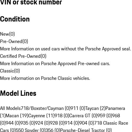
VIN or stock number
Condition
New
(
0
)
Pre-Owned
(
0
)
More Information on used cars without the Porsche Approved seal.
Certified Pre-Owned
(
0
)
More Information on Porsche Approved Pre-owned cars.
Classic
(
0
)
More information on Porsche Classic vehicles.
Model Lines
All Models
718/Boxster/Cayman (0)
911 (0)
Taycan (2)
Panamera
(1)
Macan (19)
Cayenne (11)
918 (0)
Carrera GT (0)
959 (0)
968
(0)
944 (0)
935 (0)
924 (0)
928 (0)
914 (0)
904 (0)
718 Classic Race
Cars (0)
550 Spyder (0)
356 (0)
Porsche-Diesel Tractor (0)