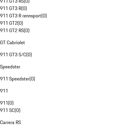
911 GT3 RS
(
0
)
911 GT3 R
(
0
)
911 GT3 R rennsport
(
0
)
911 GT2
(
0
)
911 GT2 RS
(
0
)
GT Cabriolet
911 GT3 S/C
(
0
)
Speedster
911 Speedster
(
0
)
911
911
(
0
)
911 SC
(
0
)
Carrera RS