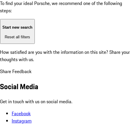
To find your ideal Porsche, we recommend one of the following
steps:
Start new search
Reset all filters
How satisfied are you with the information on this site?
Share your
thoughts with us.
Share Feedback
Social Media
Get in touch with us on social media.
Facebook
Instagram