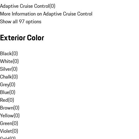
Adaptive Cruise Control
(
0
)
More Information on Adaptive Cruise Control
Show all 97 options
Exterior Color
Black
(
0
)
White
(
0
)
Silver
(
0
)
Chalk
(
0
)
Grey
(
0
)
Blue
(
0
)
Red
(
0
)
Brown
(
0
)
Yellow
(
0
)
Green
(
0
)
Violet
(
0
)
Gold
(
0
)