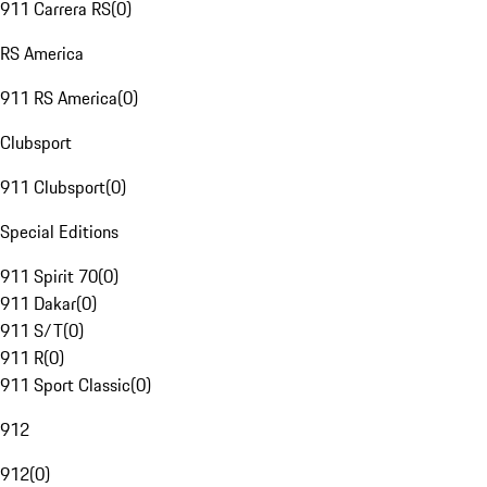
911 Carrera RS
(
0
)
RS America
911 RS America
(
0
)
Clubsport
911 Clubsport
(
0
)
Special Editions
911 Spirit 70
(
0
)
911 Dakar
(
0
)
911 S/T
(
0
)
911 R
(
0
)
911 Sport Classic
(
0
)
912
912
(
0
)