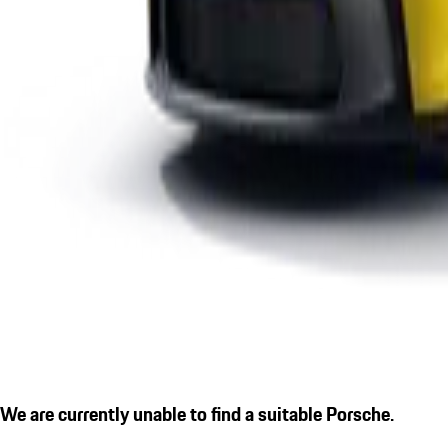
We are currently unable to find a suitable Porsche.