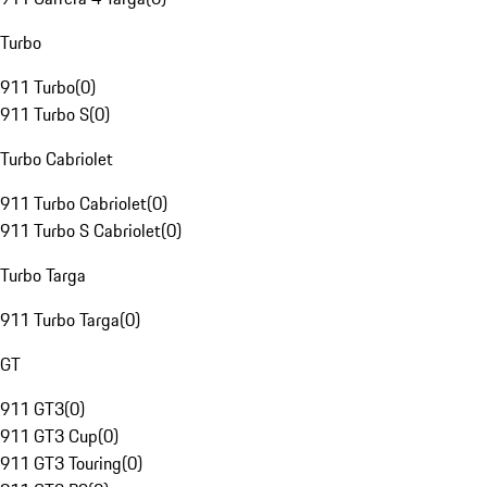
Turbo
911 Turbo
(
0
)
911 Turbo S
(
0
)
Turbo Cabriolet
911 Turbo Cabriolet
(
0
)
911 Turbo S Cabriolet
(
0
)
Turbo Targa
911 Turbo Targa
(
0
)
GT
911 GT3
(
0
)
911 GT3 Cup
(
0
)
911 GT3 Touring
(
0
)