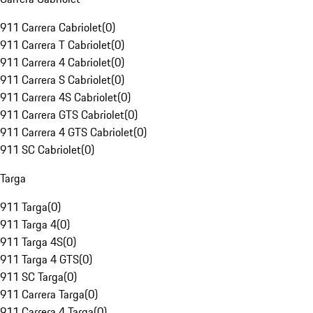
911 Carrera Cabriolet
(
0
)
911 Carrera T Cabriolet
(
0
)
911 Carrera 4 Cabriolet
(
0
)
911 Carrera S Cabriolet
(
0
)
911 Carrera 4S Cabriolet
(
0
)
911 Carrera GTS Cabriolet
(
0
)
911 Carrera 4 GTS Cabriolet
(
0
)
911 SC Cabriolet
(
0
)
Targa
911 Targa
(
0
)
911 Targa 4
(
0
)
911 Targa 4S
(
0
)
911 Targa 4 GTS
(
0
)
911 SC Targa
(
0
)
911 Carrera Targa
(
0
)
911 Carrera 4 Targa
(
0
)