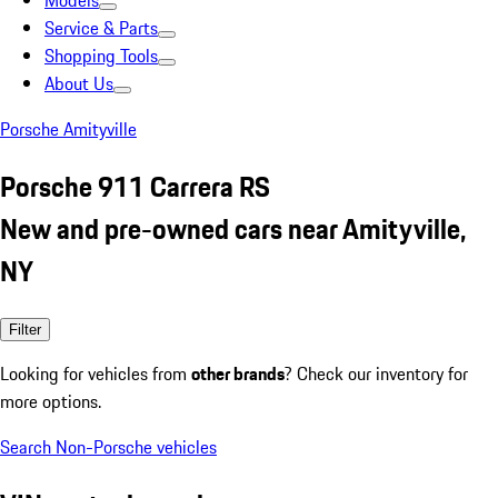
Models
Service & Parts
Shopping Tools
About Us
Porsche Amityville
Porsche 911 Carrera RS
New and pre-owned cars near Amityville,
NY
Filter
Looking for vehicles from
other brands
? Check our inventory for
more options.
Search Non-Porsche vehicles