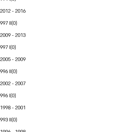
2012 - 2016
997 II
(
0
)
2009 - 2013
997 I
(
0
)
2005 - 2009
996 II
(
0
)
2002 - 2007
996 I
(
0
)
1998 - 2001
993 II
(
0
)
1996 - 1998