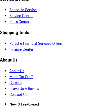
Schedule Service
Service Center
Parts Center
Shopping Tools
Porsche Financial Services Offers
Finance Center
About Us
About Us
Meet Our Staff
Careers
Leave Us A Review
Contact Us
New & Pre-Owned