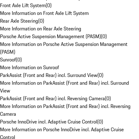
Front Axle Lift System
(
0
)
More Information on Front Axle Lift System
Rear Axle Steering
(
0
)
More Information on Rear Axle Steering
Porsche Active Suspension Management (PASM)
(
0
)
More Information on Porsche Active Suspension Management
(PASM)
Sunroof
(
0
)
More Information on Sunroof
ParkAssist (Front and Rear) incl. Surround View
(
0
)
More Information on ParkAssist (Front and Rear) incl. Surround
View
ParkAssist (Front and Rear) incl. Reversing Camera
(
0
)
More Information on ParkAssist (Front and Rear) incl. Reversing
Camera
Porsche InnoDrive incl. Adaptive Cruise Control
(
0
)
More Information on Porsche InnoDrive incl. Adaptive Cruise
Control