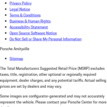
Privacy Policy
Legal Notice
Terms & Conditions
Business & Human Rights
Accessibility Statement
Open Source Software Notice
Do Not Sell or Share My Personal Information
Porsche Amityville
Sitemap
The Total Manufacturers Suggested Retail Price (MSRP) excludes
taxes, title, registration, other optional or regionally required
equipment, dealer charges, and any potential tariffs. Actual selling
prices are set by dealers and may vary.
Some images are configurator-generated and may not accurately
represent the vehicle. Please contact your Porsche Center for more