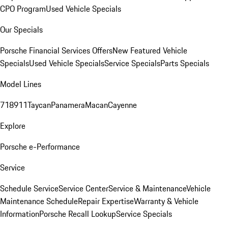
CPO Program
Used Vehicle Specials
Our Specials
Porsche Financial Services Offers
New Featured Vehicle
Specials
Used Vehicle Specials
Service Specials
Parts Specials
Model Lines
718
911
Taycan
Panamera
Macan
Cayenne
Explore
Porsche e-Performance
Service
Schedule Service
Service Center
Service & Maintenance
Vehicle
Maintenance Schedule
Repair Expertise
Warranty & Vehicle
Information
Porsche Recall Lookup
Service Specials