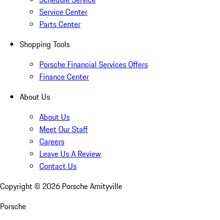
Service Center
Parts Center
Shopping Tools
Porsche Financial Services Offers
Finance Center
About Us
About Us
Meet Our Staff
Careers
Leave Us A Review
Contact Us
Copyright ©
2026
Porsche Amityville
Porsche