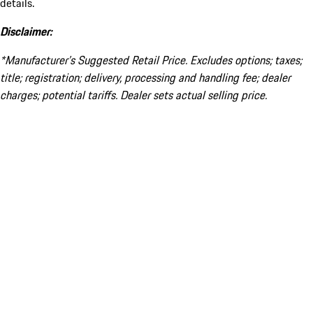
details.
Disclaimer:
*Manufacturer’s Suggested Retail Price. Excludes options; taxes;
title; registration; delivery, processing and handling fee; dealer
charges; potential tariffs. Dealer sets actual selling price.