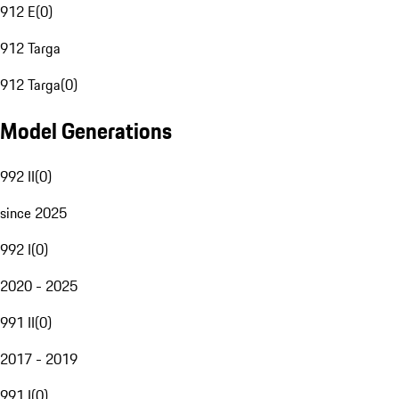
912 E
(
0
)
912 Targa
912 Targa
(
0
)
Model Generations
992 II
(
0
)
since 2025
992 I
(
0
)
2020 - 2025
991 II
(
0
)
2017 - 2019
991 I
(
0
)