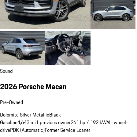
Sound
2026 Porsche Macan
Pre-Owned
Dolomite Silver Metallic
Black
Gasoline
4,643 mi
1 previous owner
261 hp / 192 kW
All-wheel-
drive
PDK (Automatic)
Former Service Loaner