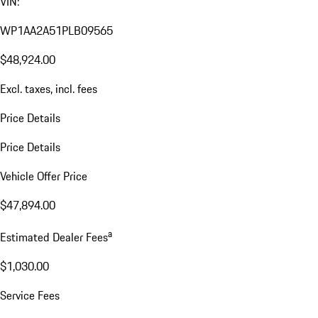
VIN:
WP1AA2A51PLB09565
$48,924.00
Excl. taxes, incl. fees
Price Details
Price Details
Vehicle Offer Price
$47,894.00
a
Estimated Dealer Fees
$1,030.00
Service Fees