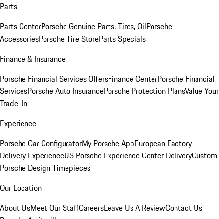
Parts
Parts Center
Porsche Genuine Parts, Tires, Oil
Porsche
Accessories
Porsche Tire Store
Parts Specials
Finance & Insurance
Porsche Financial Services Offers
Finance Center
Porsche Financial
Services
Porsche Auto Insurance
Porsche Protection Plans
Value Your
Trade-In
Experience
Porsche Car Configurator
My Porsche App
European Factory
Delivery Experience
US Porsche Experience Center Delivery
Custom
Porsche Design Timepieces
Our Location
About Us
Meet Our Staff
Careers
Leave Us A Review
Contact Us