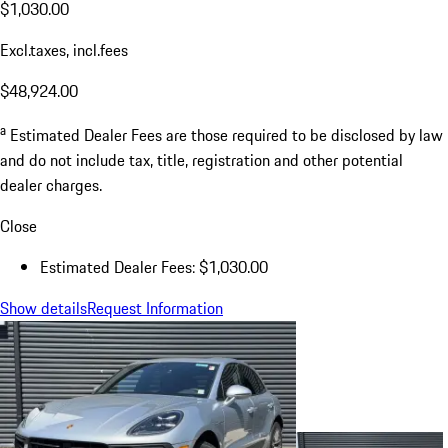
$1,030.00
Excl.taxes, incl.fees
$48,924.00
a
Estimated Dealer Fees are those required to be disclosed by law
and do not include tax, title, registration and other potential
dealer charges.
Close
Estimated Dealer Fees: $1,030.00
Show details
Request Information