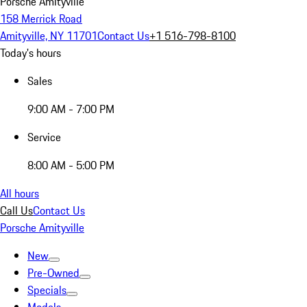
Porsche Amityville
158 Merrick Road
Amityville, NY 11701
Contact Us
+1 516-798-8100
Today's hours
Sales
9:00 AM - 7:00 PM
Service
8:00 AM - 5:00 PM
All hours
Call Us
Contact Us
Porsche Amityville
New
Pre-Owned
Specials