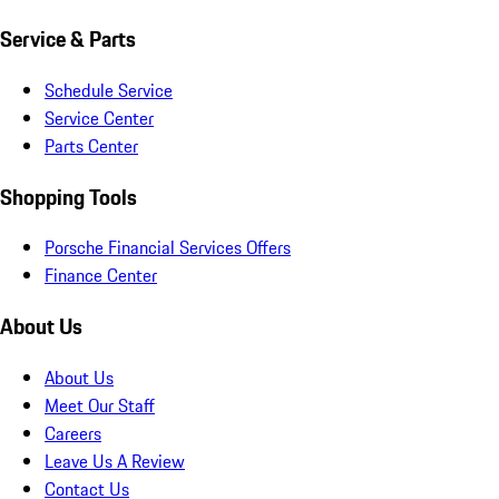
Service & Parts
Schedule Service
Service Center
Parts Center
Shopping Tools
Porsche Financial Services Offers
Finance Center
About Us
About Us
Meet Our Staff
Careers
Leave Us A Review
Contact Us