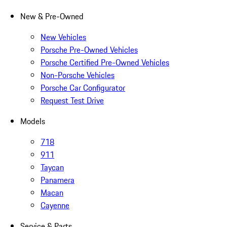
New & Pre-Owned
New Vehicles
Porsche Pre-Owned Vehicles
Porsche Certified Pre-Owned Vehicles
Non-Porsche Vehicles
Porsche Car Configurator
Request Test Drive
Models
718
911
Taycan
Panamera
Macan
Cayenne
Service & Parts