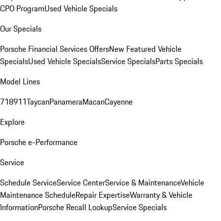
CPO Program
Used Vehicle Specials
Our Specials
Porsche Financial Services Offers
New Featured Vehicle
Specials
Used Vehicle Specials
Service Specials
Parts Specials
Model Lines
718
911
Taycan
Panamera
Macan
Cayenne
Explore
Porsche e-Performance
Service
Schedule Service
Service Center
Service & Maintenance
Vehicle
Maintenance Schedule
Repair Expertise
Warranty & Vehicle
Information
Porsche Recall Lookup
Service Specials