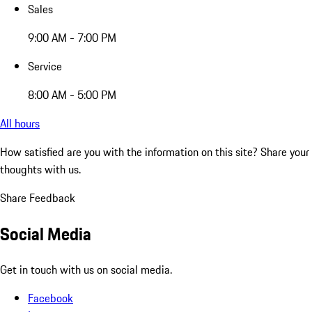
Sales
9:00 AM - 7:00 PM
Service
8:00 AM - 5:00 PM
All hours
How satisfied are you with the information on this site?
Share your
thoughts with us.
Share Feedback
Social Media
Get in touch with us on social media.
Facebook