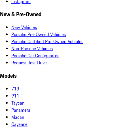
Instagram
New & Pre-Owned
New Vehicles
Porsche Pre-Owned Vehicles
Porsche Certified Pre-Owned Vehicles
Non-Porsche Vehicles
Porsche Car Configurator
Request Test Drive
Models
718
911
Taycan
Panamera
Macan
Cayenne