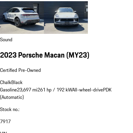
Sound
2023 Porsche Macan (MY23)
Certified Pre-Owned
Chalk
Black
Gasoline
23,697 mi
261 hp / 192 kW
All-wheel-drive
PDK
(Automatic)
Stock no.:
7917