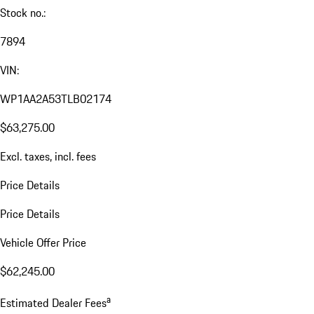
Stock no.:
7894
VIN:
WP1AA2A53TLB02174
$63,275.00
Excl. taxes, incl. fees
Price Details
Price Details
Vehicle Offer Price
$62,245.00
a
Estimated Dealer Fees