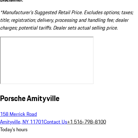
*Manufacturer’s Suggested Retail Price. Excludes options; taxes;
title; registration; delivery, processing and handling fee; dealer
charges; potential tariffs. Dealer sets actual selling price.
Porsche Amityville
158 Merrick Road
Amityville, NY 11701
Contact Us
+1 516-798-8100
Today's hours