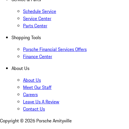
Schedule Service
Service Center
Parts Center
Shopping Tools
Porsche Financial Services Offers
Finance Center
About Us
About Us
Meet Our Staff
Careers
Leave Us A Review
Contact Us
Copyright ©
2026
Porsche Amityville