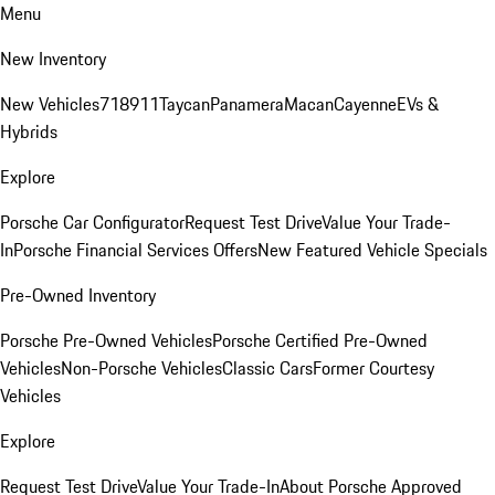
Menu
New Inventory
New Vehicles
718
911
Taycan
Panamera
Macan
Cayenne
EVs &
Hybrids
Explore
Porsche Car Configurator
Request Test Drive
Value Your Trade-
In
Porsche Financial Services Offers
New Featured Vehicle Specials
Pre-Owned Inventory
Porsche Pre-Owned Vehicles
Porsche Certified Pre-Owned
Vehicles
Non-Porsche Vehicles
Classic Cars
Former Courtesy
Vehicles
Explore
Request Test Drive
Value Your Trade-In
About Porsche Approved