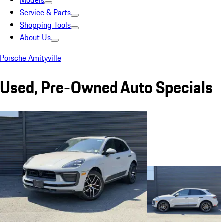
Models
Service & Parts
Shopping Tools
About Us
Porsche Amityville
Used, Pre-Owned Auto Specials