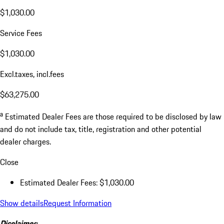
$1,030.00
Service Fees
$1,030.00
Excl.taxes, incl.fees
$63,275.00
a
Estimated Dealer Fees are those required to be disclosed by law
and do not include tax, title, registration and other potential
dealer charges.
Close
Estimated Dealer Fees: $1,030.00
Show details
Request Information
Disclaimer: