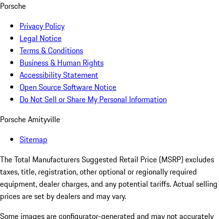
Porsche
Privacy Policy
Legal Notice
Terms & Conditions
Business & Human Rights
Accessibility Statement
Open Source Software Notice
Do Not Sell or Share My Personal Information
Porsche Amityville
Sitemap
The Total Manufacturers Suggested Retail Price (MSRP) excludes
taxes, title, registration, other optional or regionally required
equipment, dealer charges, and any potential tariffs. Actual selling
prices are set by dealers and may vary.
Some images are configurator-generated and may not accurately