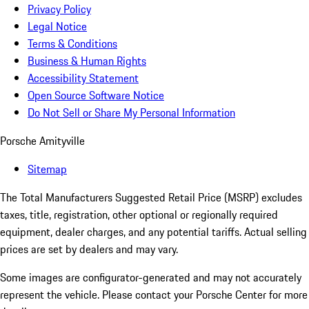
Privacy Policy
Legal Notice
Terms & Conditions
Business & Human Rights
Accessibility Statement
Open Source Software Notice
Do Not Sell or Share My Personal Information
Porsche Amityville
Sitemap
The Total Manufacturers Suggested Retail Price (MSRP) excludes
taxes, title, registration, other optional or regionally required
equipment, dealer charges, and any potential tariffs. Actual selling
prices are set by dealers and may vary.
Some images are configurator-generated and may not accurately
represent the vehicle. Please contact your Porsche Center for more