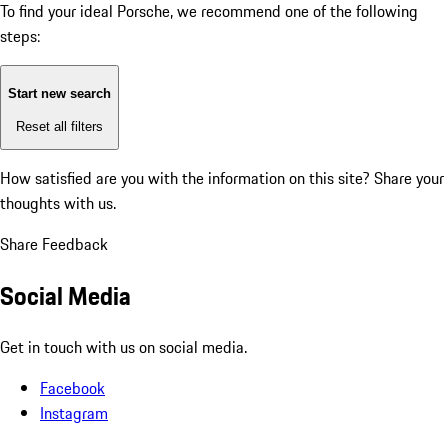
To find your ideal Porsche, we recommend one of the following
steps:
Start new search
Reset all filters
How satisfied are you with the information on this site?
Share your
thoughts with us.
Share Feedback
Social Media
Get in touch with us on social media.
Facebook
Instagram