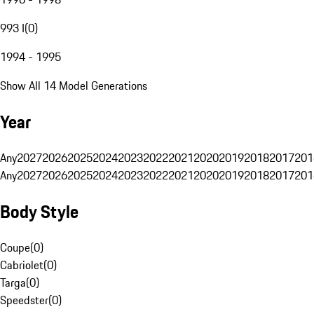
993 I
(
0
)
1994 - 1995
Show All 14 Model Generations
Year
Any
2027
2026
2025
2024
2023
2022
2021
2020
2019
2018
2017
201
Any
2027
2026
2025
2024
2023
2022
2021
2020
2019
2018
2017
201
Body Style
Coupe
(
0
)
Cabriolet
(
0
)
Targa
(
0
)
Speedster
(
0
)