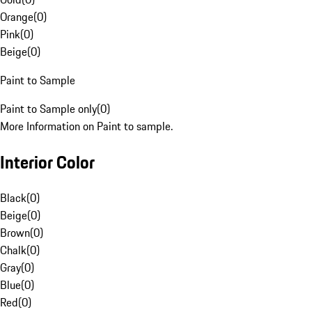
Orange
(
0
)
Pink
(
0
)
Beige
(
0
)
Paint to Sample
Paint to Sample only
(
0
)
More Information on Paint to sample.
Interior Color
Black
(
0
)
Beige
(
0
)
Brown
(
0
)
Chalk
(
0
)
Gray
(
0
)
Blue
(
0
)
Red
(
0
)