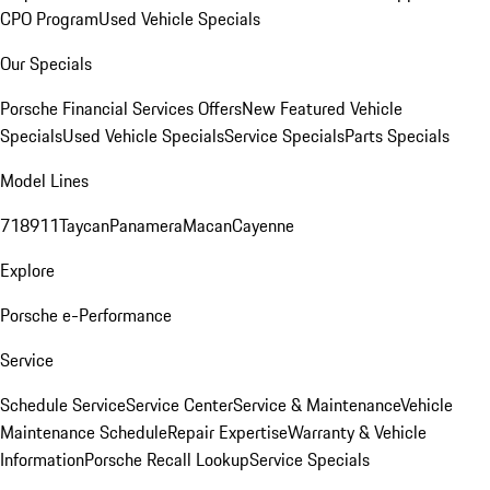
CPO Program
Used Vehicle Specials
Our Specials
Porsche Financial Services Offers
New Featured Vehicle
Specials
Used Vehicle Specials
Service Specials
Parts Specials
Model Lines
718
911
Taycan
Panamera
Macan
Cayenne
Explore
Porsche e-Performance
Service
Schedule Service
Service Center
Service & Maintenance
Vehicle
Maintenance Schedule
Repair Expertise
Warranty & Vehicle
Information
Porsche Recall Lookup
Service Specials