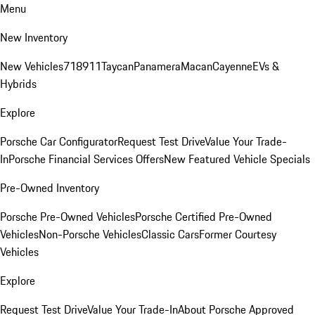
Menu
New Inventory
New Vehicles
718
911
Taycan
Panamera
Macan
Cayenne
EVs &
Hybrids
Explore
Porsche Car Configurator
Request Test Drive
Value Your Trade-
In
Porsche Financial Services Offers
New Featured Vehicle Specials
Pre-Owned Inventory
Porsche Pre-Owned Vehicles
Porsche Certified Pre-Owned
Vehicles
Non-Porsche Vehicles
Classic Cars
Former Courtesy
Vehicles
Explore
Request Test Drive
Value Your Trade-In
About Porsche Approved