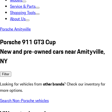
Models
Service & Parts
Shopping Tools
About Us
Porsche Amityville
Porsche 911 GT3 Cup
New and pre-owned cars near Amityville,
NY
Filter
Looking for vehicles from
other brands
? Check our inventory for
more options.
Search Non-Porsche vehicles