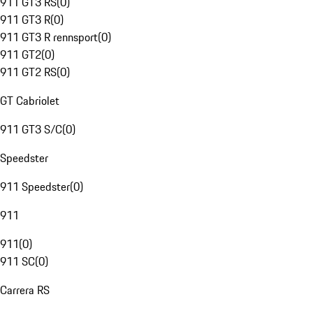
911 GT3 RS
(
0
)
911 GT3 R
(
0
)
911 GT3 R rennsport
(
0
)
911 GT2
(
0
)
911 GT2 RS
(
0
)
GT Cabriolet
911 GT3 S/C
(
0
)
Speedster
911 Speedster
(
0
)
911
911
(
0
)
911 SC
(
0
)
Carrera RS