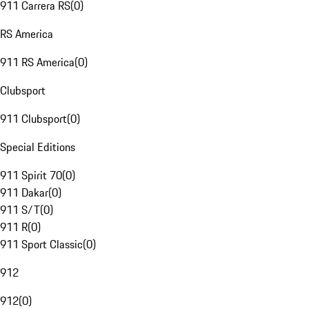
911 Carrera RS
(
0
)
RS America
911 RS America
(
0
)
Clubsport
911 Clubsport
(
0
)
Special Editions
911 Spirit 70
(
0
)
911 Dakar
(
0
)
911 S/T
(
0
)
911 R
(
0
)
911 Sport Classic
(
0
)
912
912
(
0
)