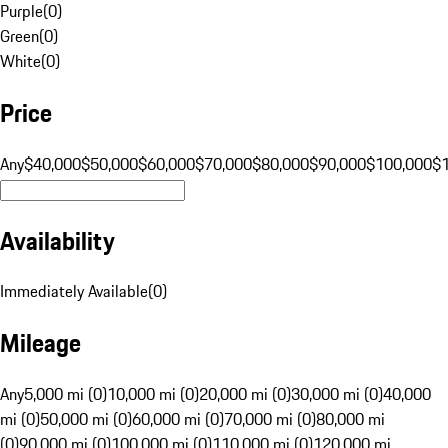
Purple
(
0
)
Green
(
0
)
White
(
0
)
Price
Any
$40,000
$50,000
$60,000
$70,000
$80,000
$90,000
$100,000
$
Availability
Immediately Available
(
0
)
Mileage
Any
5,000 mi (0)
10,000 mi (0)
20,000 mi (0)
30,000 mi (0)
40,000
mi (0)
50,000 mi (0)
60,000 mi (0)
70,000 mi (0)
80,000 mi
(0)
90,000 mi (0)
100,000 mi (0)
110,000 mi (0)
120,000 mi