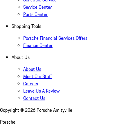
Service Center
Parts Center
Shopping Tools
Porsche Financial Services Offers
Finance Center
About Us
About Us
Meet Our Staff
Careers
Leave Us A Review
Contact Us
Copyright ©
2026
Porsche Amityville
Porsche