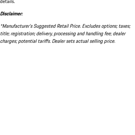
details.
Disclaimer:
*Manufacturer’s Suggested Retail Price. Excludes options; taxes;
title; registration; delivery, processing and handling fee; dealer
charges; potential tariffs. Dealer sets actual selling price.