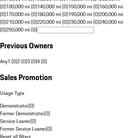
(0)
130,000 mi (0)
140,000 mi (0)
150,000 mi (0)
160,000 mi
(0)
170,000 mi (0)
180,000 mi (0)
190,000 mi (0)
200,000 mi
(0)
210,000 mi (0)
220,000 mi (0)
230,000 mi (0)
240,000 mi
(0)
250,000 mi (0)
Previous Owners
Any
1 (0)
2 (0)
3 (0)
4 (0)
Sales Promotion
Usage Type
Demonstrator
(
0
)
Former Demonstrator
(
0
)
Service Loaner
(
0
)
Former Service Loaner
(
0
)
Reset all filters