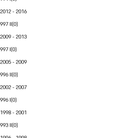
2012 - 2016
997 II
(
0
)
2009 - 2013
997 I
(
0
)
2005 - 2009
996 II
(
0
)
2002 - 2007
996 I
(
0
)
1998 - 2001
993 II
(
0
)
1996 - 1998