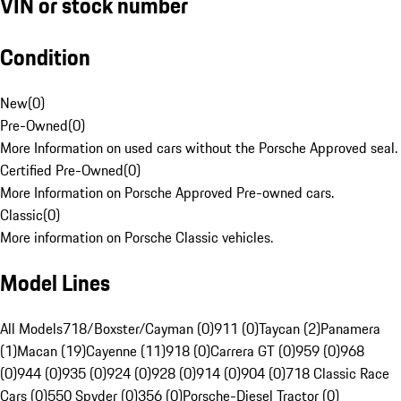
VIN or stock number
Condition
New
(
0
)
Pre-Owned
(
0
)
More Information on used cars without the Porsche Approved seal.
Certified Pre-Owned
(
0
)
More Information on Porsche Approved Pre-owned cars.
Classic
(
0
)
More information on Porsche Classic vehicles.
Model Lines
All Models
718/Boxster/Cayman (0)
911 (0)
Taycan (2)
Panamera
(1)
Macan (19)
Cayenne (11)
918 (0)
Carrera GT (0)
959 (0)
968
(0)
944 (0)
935 (0)
924 (0)
928 (0)
914 (0)
904 (0)
718 Classic Race
Cars (0)
550 Spyder (0)
356 (0)
Porsche-Diesel Tractor (0)