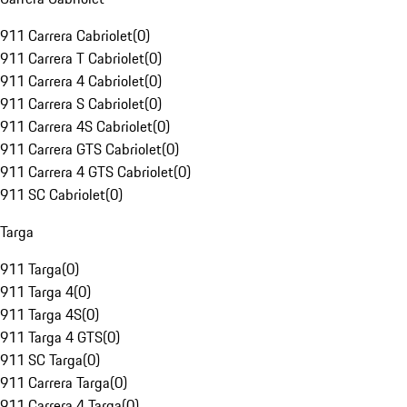
911 Carrera Cabriolet
(
0
)
911 Carrera T Cabriolet
(
0
)
911 Carrera 4 Cabriolet
(
0
)
911 Carrera S Cabriolet
(
0
)
911 Carrera 4S Cabriolet
(
0
)
911 Carrera GTS Cabriolet
(
0
)
911 Carrera 4 GTS Cabriolet
(
0
)
911 SC Cabriolet
(
0
)
Targa
911 Targa
(
0
)
911 Targa 4
(
0
)
911 Targa 4S
(
0
)
911 Targa 4 GTS
(
0
)
911 SC Targa
(
0
)
911 Carrera Targa
(
0
)
911 Carrera 4 Targa
(
0
)