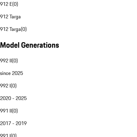
912 E
(
0
)
912 Targa
912 Targa
(
0
)
Model Generations
992 II
(
0
)
since 2025
992 I
(
0
)
2020 - 2025
991 II
(
0
)
2017 - 2019
991 I
(
0
)