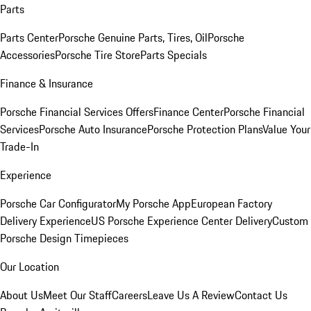
Parts
Parts Center
Porsche Genuine Parts, Tires, Oil
Porsche
Accessories
Porsche Tire Store
Parts Specials
Finance & Insurance
Porsche Financial Services Offers
Finance Center
Porsche Financial
Services
Porsche Auto Insurance
Porsche Protection Plans
Value Your
Trade-In
Experience
Porsche Car Configurator
My Porsche App
European Factory
Delivery Experience
US Porsche Experience Center Delivery
Custom
Porsche Design Timepieces
Our Location
About Us
Meet Our Staff
Careers
Leave Us A Review
Contact Us