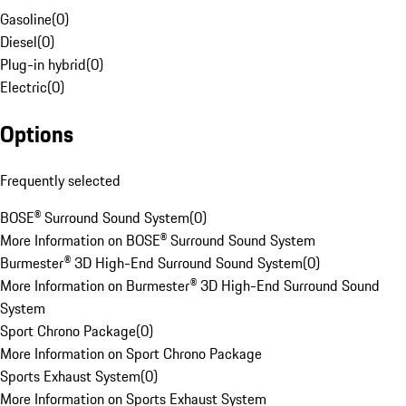
Gasoline
(
0
)
Diesel
(
0
)
Plug-in hybrid
(
0
)
Electric
(
0
)
Options
Frequently selected
BOSE® Surround Sound System
(
0
)
More Information on BOSE® Surround Sound System
Burmester® 3D High-End Surround Sound System
(
0
)
More Information on Burmester® 3D High-End Surround Sound
System
Sport Chrono Package
(
0
)
More Information on Sport Chrono Package
Sports Exhaust System
(
0
)
More Information on Sports Exhaust System