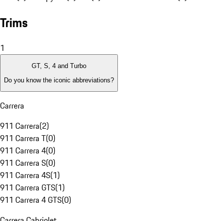
Trims
1
GT, S, 4 and Turbo
Do you know the iconic abbreviations?
Carrera
911 Carrera
(
2
)
911 Carrera T
(
0
)
911 Carrera 4
(
0
)
911 Carrera S
(
0
)
911 Carrera 4S
(
1
)
911 Carrera GTS
(
1
)
911 Carrera 4 GTS
(
0
)
Carrera Cabriolet