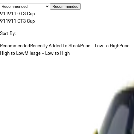
Recommended
911
911 GT3 Cup
911
911 GT3 Cup
Sort By:
Recommended
Recently Added to Stock
Price - Low to High
Price -
High to Low
Mileage - Low to High