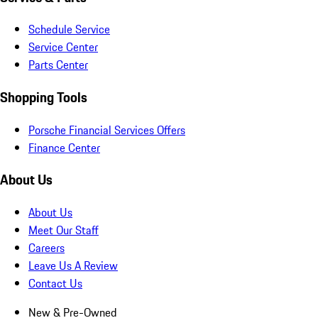
Schedule Service
Service Center
Parts Center
Shopping Tools
Porsche Financial Services Offers
Finance Center
About Us
About Us
Meet Our Staff
Careers
Leave Us A Review
Contact Us
New & Pre-Owned