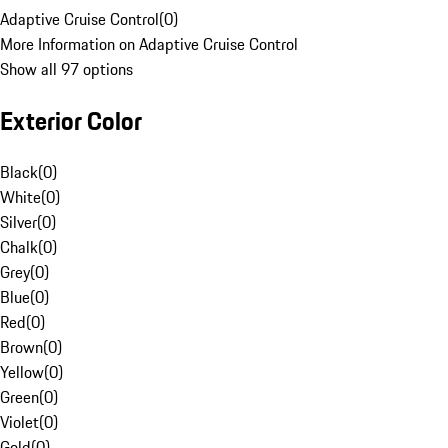
Adaptive Cruise Control
(
0
)
More Information on Adaptive Cruise Control
Show all 97 options
Exterior Color
Black
(
0
)
White
(
0
)
Silver
(
0
)
Chalk
(
0
)
Grey
(
0
)
Blue
(
0
)
Red
(
0
)
Brown
(
0
)
Yellow
(
0
)
Green
(
0
)
Violet
(
0
)
Gold
(
0
)