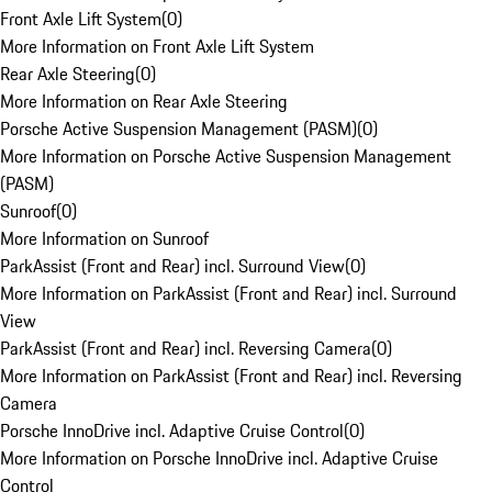
Front Axle Lift System
(
0
)
More Information on Front Axle Lift System
Rear Axle Steering
(
0
)
More Information on Rear Axle Steering
Porsche Active Suspension Management (PASM)
(
0
)
More Information on Porsche Active Suspension Management
(PASM)
Sunroof
(
0
)
More Information on Sunroof
ParkAssist (Front and Rear) incl. Surround View
(
0
)
More Information on ParkAssist (Front and Rear) incl. Surround
View
ParkAssist (Front and Rear) incl. Reversing Camera
(
0
)
More Information on ParkAssist (Front and Rear) incl. Reversing
Camera
Porsche InnoDrive incl. Adaptive Cruise Control
(
0
)
More Information on Porsche InnoDrive incl. Adaptive Cruise
Control