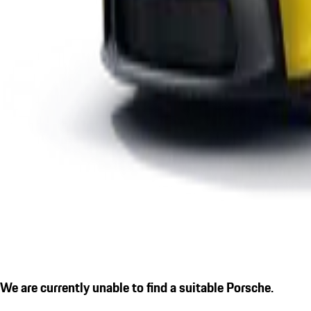
We are currently unable to find a suitable Porsche.