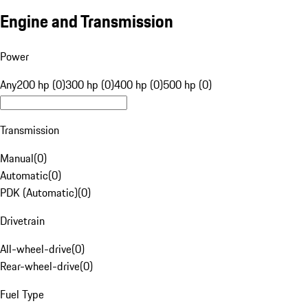
Engine and Transmission
Power
Any
200 hp (0)
300 hp (0)
400 hp (0)
500 hp (0)
Transmission
Manual
(
0
)
Automatic
(
0
)
PDK (Automatic)
(
0
)
Drivetrain
All-wheel-drive
(
0
)
Rear-wheel-drive
(
0
)
Fuel Type