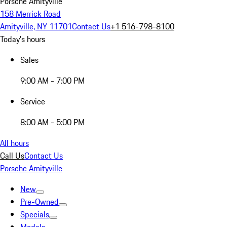
Porsche Amityville
158 Merrick Road
Amityville, NY 11701
Contact Us
+1 516-798-8100
Today's hours
Sales
9:00 AM - 7:00 PM
Service
8:00 AM - 5:00 PM
All hours
Call Us
Contact Us
Porsche Amityville
New
Pre-Owned
Specials