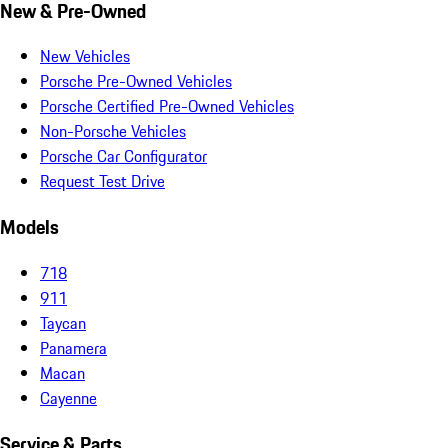
New & Pre-Owned
New Vehicles
Porsche Pre-Owned Vehicles
Porsche Certified Pre-Owned Vehicles
Non-Porsche Vehicles
Porsche Car Configurator
Request Test Drive
Models
718
911
Taycan
Panamera
Macan
Cayenne
Service & Parts