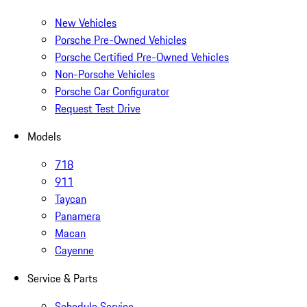
New Vehicles
Porsche Pre-Owned Vehicles
Porsche Certified Pre-Owned Vehicles
Non-Porsche Vehicles
Porsche Car Configurator
Request Test Drive
Models
718
911
Taycan
Panamera
Macan
Cayenne
Service & Parts
Schedule Service