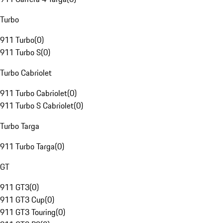
Turbo
911 Turbo
(
0
)
911 Turbo S
(
0
)
Turbo Cabriolet
911 Turbo Cabriolet
(
0
)
911 Turbo S Cabriolet
(
0
)
Turbo Targa
911 Turbo Targa
(
0
)
GT
911 GT3
(
0
)
911 GT3 Cup
(
0
)
911 GT3 Touring
(
0
)