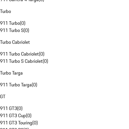
Turbo
911 Turbo
(
0
)
911 Turbo S
(
0
)
Turbo Cabriolet
911 Turbo Cabriolet
(
0
)
911 Turbo S Cabriolet
(
0
)
Turbo Targa
911 Turbo Targa
(
0
)
GT
911 GT3
(
0
)
911 GT3 Cup
(
0
)
911 GT3 Touring
(
0
)