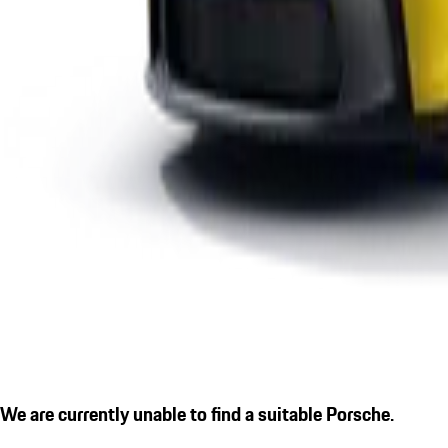
We are currently unable to find a suitable Porsche.