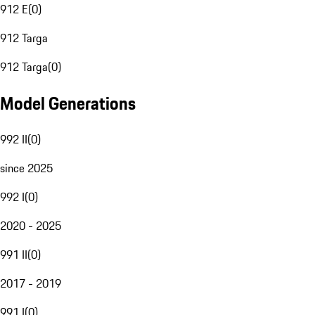
912 E
(
0
)
912 Targa
912 Targa
(
0
)
Model Generations
992 II
(
0
)
since 2025
992 I
(
0
)
2020 - 2025
991 II
(
0
)
2017 - 2019
991 I
(
0
)