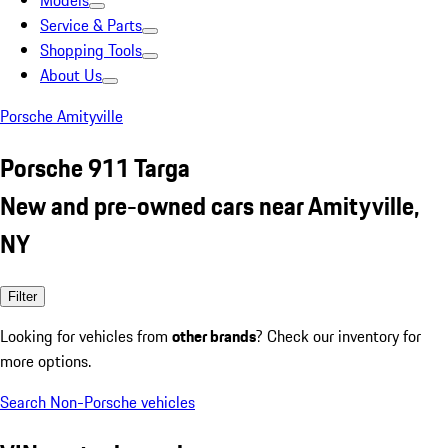
Models
Service & Parts
Shopping Tools
About Us
Porsche Amityville
Porsche 911 Targa
New and pre-owned cars near Amityville,
NY
Filter
Looking for vehicles from
other brands
? Check our inventory for
more options.
Search Non-Porsche vehicles