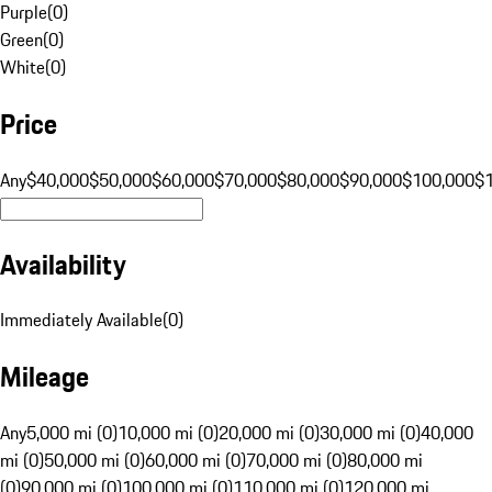
Purple
(
0
)
Green
(
0
)
White
(
0
)
Price
Any
$40,000
$50,000
$60,000
$70,000
$80,000
$90,000
$100,000
$
Availability
Immediately Available
(
0
)
Mileage
Any
5,000 mi (0)
10,000 mi (0)
20,000 mi (0)
30,000 mi (0)
40,000
mi (0)
50,000 mi (0)
60,000 mi (0)
70,000 mi (0)
80,000 mi
(0)
90,000 mi (0)
100,000 mi (0)
110,000 mi (0)
120,000 mi