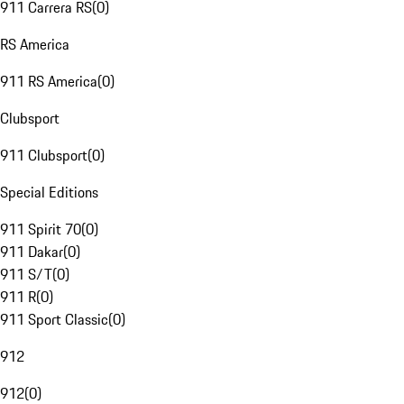
911 Carrera RS
(
0
)
RS America
911 RS America
(
0
)
Clubsport
911 Clubsport
(
0
)
Special Editions
911 Spirit 70
(
0
)
911 Dakar
(
0
)
911 S/T
(
0
)
911 R
(
0
)
911 Sport Classic
(
0
)
912
912
(
0
)