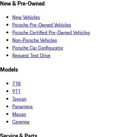
New & Pre-Owned
New Vehicles
Porsche Pre-Owned Vehicles
Porsche Certified Pre-Owned Vehicles
Non-Porsche Vehicles
Porsche Car Configurator
Request Test Drive
Models
718
911
Taycan
Panamera
Macan
Cayenne
Service & Parts