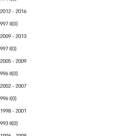
2012 - 2016
997 II
(
0
)
2009 - 2013
997 I
(
0
)
2005 - 2009
996 II
(
0
)
2002 - 2007
996 I
(
0
)
1998 - 2001
993 II
(
0
)
1996 - 1998