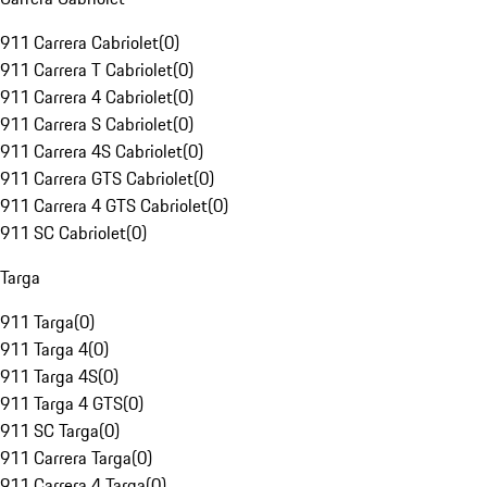
911 Carrera Cabriolet
(
0
)
911 Carrera T Cabriolet
(
0
)
911 Carrera 4 Cabriolet
(
0
)
911 Carrera S Cabriolet
(
0
)
911 Carrera 4S Cabriolet
(
0
)
911 Carrera GTS Cabriolet
(
0
)
911 Carrera 4 GTS Cabriolet
(
0
)
911 SC Cabriolet
(
0
)
Targa
911 Targa
(
0
)
911 Targa 4
(
0
)
911 Targa 4S
(
0
)
911 Targa 4 GTS
(
0
)
911 SC Targa
(
0
)
911 Carrera Targa
(
0
)
911 Carrera 4 Targa
(
0
)