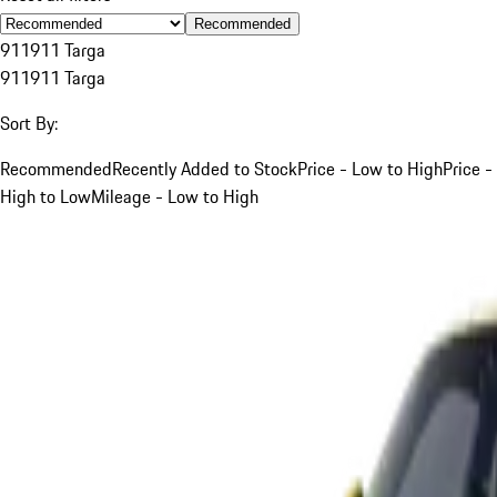
Recommended
911
911 Targa
911
911 Targa
Sort By:
Recommended
Recently Added to Stock
Price - Low to High
Price -
High to Low
Mileage - Low to High