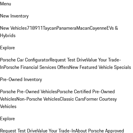
Menu
New Inventory
New Vehicles
718
911
Taycan
Panamera
Macan
Cayenne
EVs &
Hybrids
Explore
Porsche Car Configurator
Request Test Drive
Value Your Trade-
In
Porsche Financial Services Offers
New Featured Vehicle Specials
Pre-Owned Inventory
Porsche Pre-Owned Vehicles
Porsche Certified Pre-Owned
Vehicles
Non-Porsche Vehicles
Classic Cars
Former Courtesy
Vehicles
Explore
Request Test Drive
Value Your Trade-In
About Porsche Approved