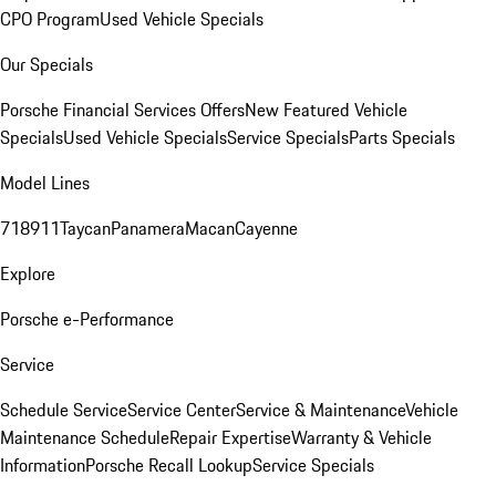
CPO Program
Used Vehicle Specials
Our Specials
Porsche Financial Services Offers
New Featured Vehicle
Specials
Used Vehicle Specials
Service Specials
Parts Specials
Model Lines
718
911
Taycan
Panamera
Macan
Cayenne
Explore
Porsche e-Performance
Service
Schedule Service
Service Center
Service & Maintenance
Vehicle
Maintenance Schedule
Repair Expertise
Warranty & Vehicle
Information
Porsche Recall Lookup
Service Specials