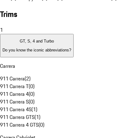
Trims
1
GT, S, 4 and Turbo
Do you know the iconic abbreviations?
Carrera
911 Carrera
(
2
)
911 Carrera T
(
0
)
911 Carrera 4
(
0
)
911 Carrera S
(
0
)
911 Carrera 4S
(
1
)
911 Carrera GTS
(
1
)
911 Carrera 4 GTS
(
0
)
Carrera Cabriolet