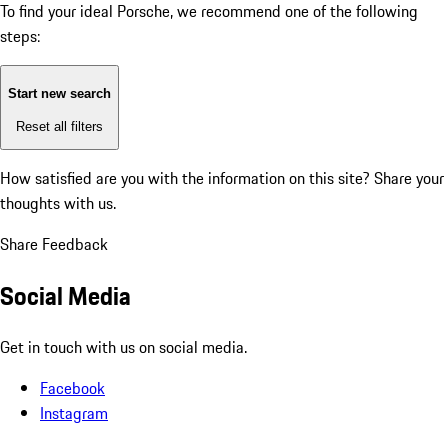
To find your ideal Porsche, we recommend one of the following
steps:
Start new search
Reset all filters
How satisfied are you with the information on this site?
Share your
thoughts with us.
Share Feedback
Social Media
Get in touch with us on social media.
Facebook
Instagram