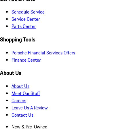
Schedule Service
Service Center
Parts Center
Shopping Tools
Porsche Financial Services Offers
Finance Center
About Us
About Us
Meet Our Staff
Careers
Leave Us A Review
Contact Us
New & Pre-Owned