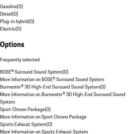
Gasoline
(
0
)
Diesel
(
0
)
Plug-in hybrid
(
0
)
Electric
(
0
)
Options
Frequently selected
BOSE® Surround Sound System
(
0
)
More Information on BOSE® Surround Sound System
Burmester® 3D High-End Surround Sound System
(
0
)
More Information on Burmester® 3D High-End Surround Sound
System
Sport Chrono Package
(
0
)
More Information on Sport Chrono Package
Sports Exhaust System
(
0
)
More Information on Sports Exhaust System