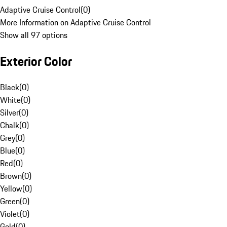
Adaptive Cruise Control
(
0
)
More Information on Adaptive Cruise Control
Show all 97 options
Exterior Color
Black
(
0
)
White
(
0
)
Silver
(
0
)
Chalk
(
0
)
Grey
(
0
)
Blue
(
0
)
Red
(
0
)
Brown
(
0
)
Yellow
(
0
)
Green
(
0
)
Violet
(
0
)
Gold
(
0
)