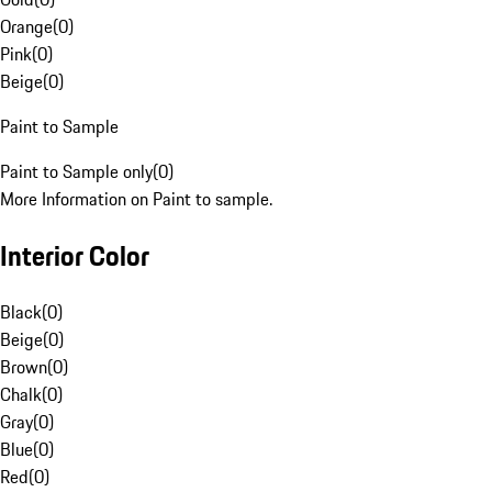
Orange
(
0
)
Pink
(
0
)
Beige
(
0
)
Paint to Sample
Paint to Sample only
(
0
)
More Information on Paint to sample.
Interior Color
Black
(
0
)
Beige
(
0
)
Brown
(
0
)
Chalk
(
0
)
Gray
(
0
)
Blue
(
0
)
Red
(
0
)