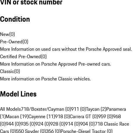
VIN or stock number
Condition
New
(
0
)
Pre-Owned
(
0
)
More Information on used cars without the Porsche Approved seal.
Certified Pre-Owned
(
0
)
More Information on Porsche Approved Pre-owned cars.
Classic
(
0
)
More information on Porsche Classic vehicles.
Model Lines
All Models
718/Boxster/Cayman (0)
911 (0)
Taycan (2)
Panamera
(1)
Macan (19)
Cayenne (11)
918 (0)
Carrera GT (0)
959 (0)
968
(0)
944 (0)
935 (0)
924 (0)
928 (0)
914 (0)
904 (0)
718 Classic Race
Cars (0)
550 Spyder (0)
356 (0)
Porsche-Diesel Tractor (0)