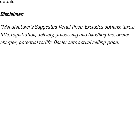
details.
Disclaimer:
*Manufacturer’s Suggested Retail Price. Excludes options; taxes;
title; registration; delivery, processing and handling fee; dealer
charges; potential tariffs. Dealer sets actual selling price.