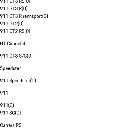
911 GT3 RS
(
0
)
911 GT3 R
(
0
)
911 GT3 R rennsport
(
0
)
911 GT2
(
0
)
911 GT2 RS
(
0
)
GT Cabriolet
911 GT3 S/C
(
0
)
Speedster
911 Speedster
(
0
)
911
911
(
0
)
911 SC
(
0
)
Carrera RS