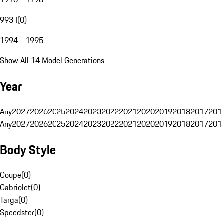
993 I
(
0
)
1994 - 1995
Show All 14 Model Generations
Year
Any
2027
2026
2025
2024
2023
2022
2021
2020
2019
2018
2017
201
Any
2027
2026
2025
2024
2023
2022
2021
2020
2019
2018
2017
201
Body Style
Coupe
(
0
)
Cabriolet
(
0
)
Targa
(
0
)
Speedster
(
0
)