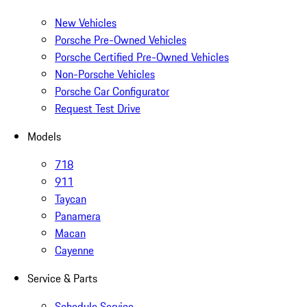
New Vehicles
Porsche Pre-Owned Vehicles
Porsche Certified Pre-Owned Vehicles
Non-Porsche Vehicles
Porsche Car Configurator
Request Test Drive
Models
718
911
Taycan
Panamera
Macan
Cayenne
Service & Parts
Schedule Service