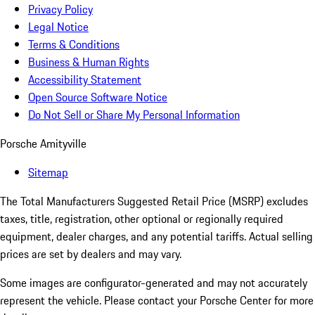
Privacy Policy
Legal Notice
Terms & Conditions
Business & Human Rights
Accessibility Statement
Open Source Software Notice
Do Not Sell or Share My Personal Information
Porsche Amityville
Sitemap
The Total Manufacturers Suggested Retail Price (MSRP) excludes
taxes, title, registration, other optional or regionally required
equipment, dealer charges, and any potential tariffs. Actual selling
prices are set by dealers and may vary.
Some images are configurator-generated and may not accurately
represent the vehicle. Please contact your Porsche Center for more