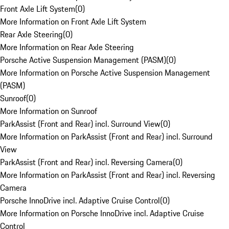
Front Axle Lift System
(
0
)
More Information on Front Axle Lift System
Rear Axle Steering
(
0
)
More Information on Rear Axle Steering
Porsche Active Suspension Management (PASM)
(
0
)
More Information on Porsche Active Suspension Management
(PASM)
Sunroof
(
0
)
More Information on Sunroof
ParkAssist (Front and Rear) incl. Surround View
(
0
)
More Information on ParkAssist (Front and Rear) incl. Surround
View
ParkAssist (Front and Rear) incl. Reversing Camera
(
0
)
More Information on ParkAssist (Front and Rear) incl. Reversing
Camera
Porsche InnoDrive incl. Adaptive Cruise Control
(
0
)
More Information on Porsche InnoDrive incl. Adaptive Cruise
Control