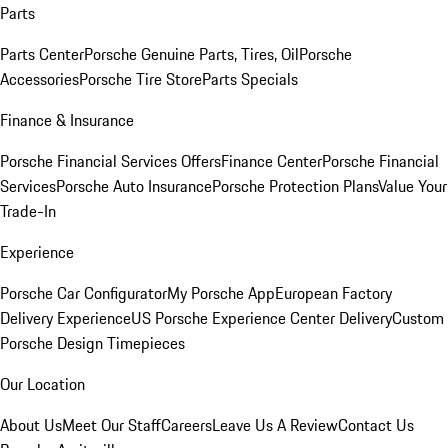
Parts
Parts Center
Porsche Genuine Parts, Tires, Oil
Porsche
Accessories
Porsche Tire Store
Parts Specials
Finance & Insurance
Porsche Financial Services Offers
Finance Center
Porsche Financial
Services
Porsche Auto Insurance
Porsche Protection Plans
Value Your
Trade-In
Experience
Porsche Car Configurator
My Porsche App
European Factory
Delivery Experience
US Porsche Experience Center Delivery
Custom
Porsche Design Timepieces
Our Location
About Us
Meet Our Staff
Careers
Leave Us A Review
Contact Us