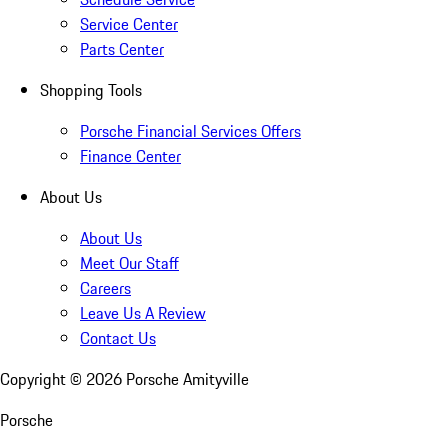
Service Center
Parts Center
Shopping Tools
Porsche Financial Services Offers
Finance Center
About Us
About Us
Meet Our Staff
Careers
Leave Us A Review
Contact Us
Copyright ©
2026
Porsche Amityville
Porsche