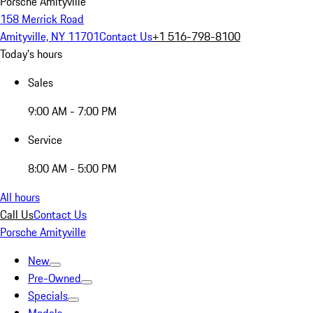
Porsche Amityville
158 Merrick Road
Amityville, NY 11701
Contact Us
+1 516-798-8100
Today's hours
Sales
9:00 AM - 7:00 PM
Service
8:00 AM - 5:00 PM
All hours
Call Us
Contact Us
Porsche Amityville
New
Pre-Owned
Specials