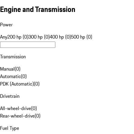
Engine and Transmission
Power
Any
200 hp (0)
300 hp (0)
400 hp (0)
500 hp (0)
Transmission
Manual
(
0
)
Automatic
(
0
)
PDK (Automatic)
(
0
)
Drivetrain
All-wheel-drive
(
0
)
Rear-wheel-drive
(
0
)
Fuel Type