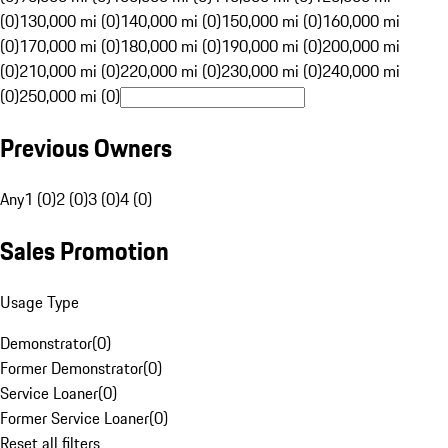
(0)
130,000 mi (0)
140,000 mi (0)
150,000 mi (0)
160,000 mi
(0)
170,000 mi (0)
180,000 mi (0)
190,000 mi (0)
200,000 mi
(0)
210,000 mi (0)
220,000 mi (0)
230,000 mi (0)
240,000 mi
(0)
250,000 mi (0)
Previous Owners
Any
1 (0)
2 (0)
3 (0)
4 (0)
Sales Promotion
Usage Type
Demonstrator
(
0
)
Former Demonstrator
(
0
)
Service Loaner
(
0
)
Former Service Loaner
(
0
)
Reset all filters