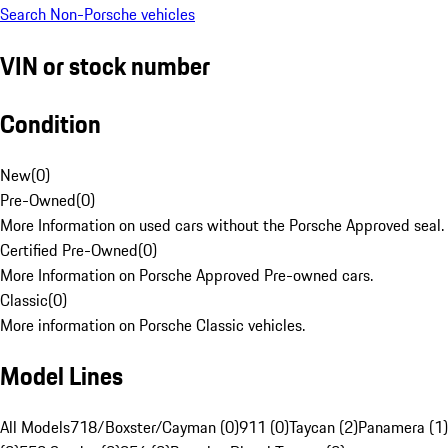
Search Non-Porsche vehicles
VIN or stock number
Condition
New
(
0
)
Pre-Owned
(
0
)
More Information on used cars without the Porsche Approved seal.
Certified Pre-Owned
(
0
)
More Information on Porsche Approved Pre-owned cars.
Classic
(
0
)
More information on Porsche Classic vehicles.
Model Lines
All Models
718/Boxster/Cayman (0)
911 (0)
Taycan (2)
Panamera (1)