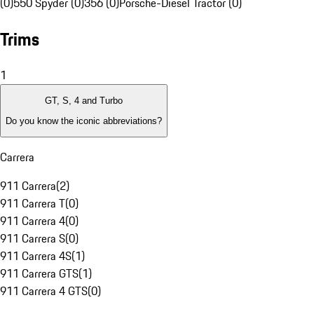
(0)
550 Spyder (0)
356 (0)
Porsche-Diesel Tractor (0)
Trims
1
GT, S, 4 and Turbo
Do you know the iconic abbreviations?
Carrera
911 Carrera
(
2
)
911 Carrera T
(
0
)
911 Carrera 4
(
0
)
911 Carrera S
(
0
)
911 Carrera 4S
(
1
)
911 Carrera GTS
(
1
)
911 Carrera 4 GTS
(
0
)