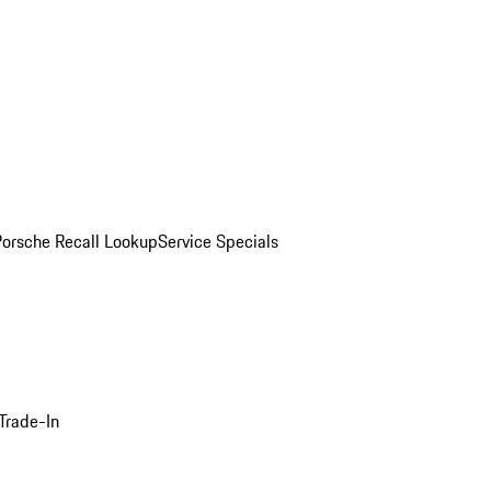
Porsche Recall Lookup
Service Specials
Trade-In