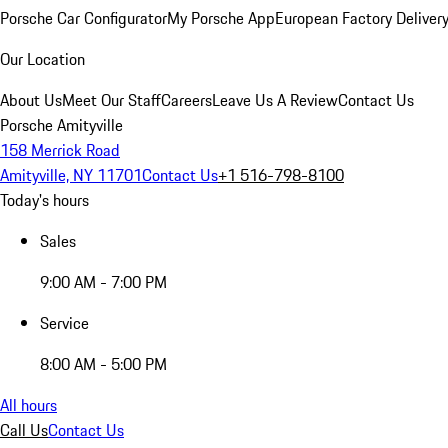
Porsche Car Configurator
My Porsche App
European Factory Deliver
Our Location
About Us
Meet Our Staff
Careers
Leave Us A Review
Contact Us
Porsche Amityville
158 Merrick Road
Amityville, NY 11701
Contact Us
+1 516-798-8100
Today's hours
Sales
9:00 AM - 7:00 PM
Service
8:00 AM - 5:00 PM
All hours
Call Us
Contact Us