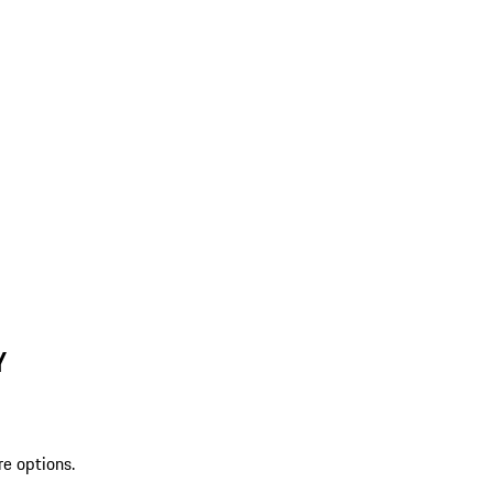
Y
re options.