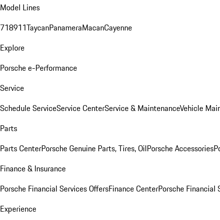
Model Lines
718
911
Taycan
Panamera
Macan
Cayenne
Explore
Porsche e-Performance
Service
Schedule Service
Service Center
Service & Maintenance
Vehicle Mai
Parts
Parts Center
Porsche Genuine Parts, Tires, Oil
Porsche Accessories
P
Finance & Insurance
Porsche Financial Services Offers
Finance Center
Porsche Financial 
Experience