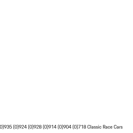
0)
935 (0)
924 (0)
928 (0)
914 (0)
904 (0)
718 Classic Race Cars