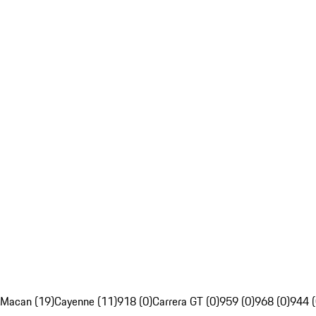
Macan (19)
Cayenne (11)
918 (0)
Carrera GT (0)
959 (0)
968 (0)
944 (