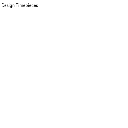
 Design Timepieces