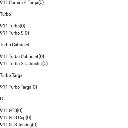
911 Carrera 4 Targa
(
0
)
Turbo
911 Turbo
(
0
)
911 Turbo S
(
0
)
Turbo Cabriolet
911 Turbo Cabriolet
(
0
)
911 Turbo S Cabriolet
(
0
)
Turbo Targa
911 Turbo Targa
(
0
)
GT
911 GT3
(
0
)
911 GT3 Cup
(
0
)
911 GT3 Touring
(
0
)