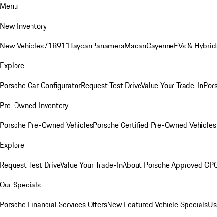
Menu
New Inventory
New Vehicles
718
911
Taycan
Panamera
Macan
Cayenne
EVs & Hybrid
Explore
Porsche Car Configurator
Request Test Drive
Value Your Trade-In
Pors
Pre-Owned Inventory
Porsche Pre-Owned Vehicles
Porsche Certified Pre-Owned Vehicles
Explore
Request Test Drive
Value Your Trade-In
About Porsche Approved CP
Our Specials
Porsche Financial Services Offers
New Featured Vehicle Specials
Us