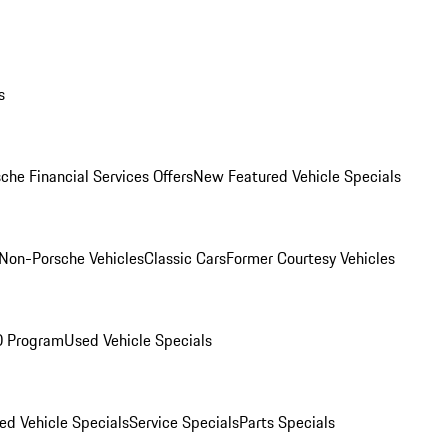
s
che Financial Services Offers
New Featured Vehicle Specials
Non-Porsche Vehicles
Classic Cars
Former Courtesy Vehicles
O Program
Used Vehicle Specials
ed Vehicle Specials
Service Specials
Parts Specials