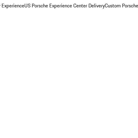
y Experience
US Porsche Experience Center Delivery
Custom Porsche