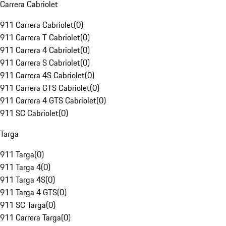
Carrera Cabriolet
911 Carrera Cabriolet
(
0
)
911 Carrera T Cabriolet
(
0
)
911 Carrera 4 Cabriolet
(
0
)
911 Carrera S Cabriolet
(
0
)
911 Carrera 4S Cabriolet
(
0
)
911 Carrera GTS Cabriolet
(
0
)
911 Carrera 4 GTS Cabriolet
(
0
)
911 SC Cabriolet
(
0
)
Targa
911 Targa
(
0
)
911 Targa 4
(
0
)
911 Targa 4S
(
0
)
911 Targa 4 GTS
(
0
)
911 SC Targa
(
0
)
911 Carrera Targa
(
0
)