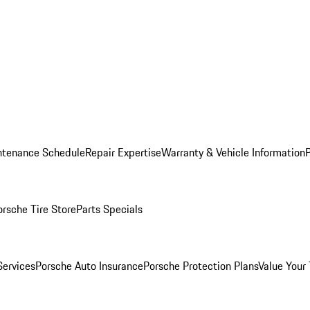
ntenance Schedule
Repair Expertise
Warranty & Vehicle Information
orsche Tire Store
Parts Specials
Services
Porsche Auto Insurance
Porsche Protection Plans
Value Your 