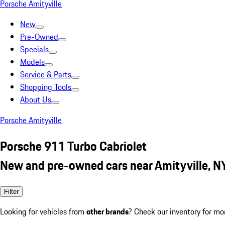
Porsche Amityville
New
Pre-Owned
Specials
Models
Service & Parts
Shopping Tools
About Us
Porsche Amityville
Porsche 911 Turbo Cabriolet
New and pre-owned cars near Amityville, N
Filter
Looking for vehicles from
other brands
? Check our inventory for mo