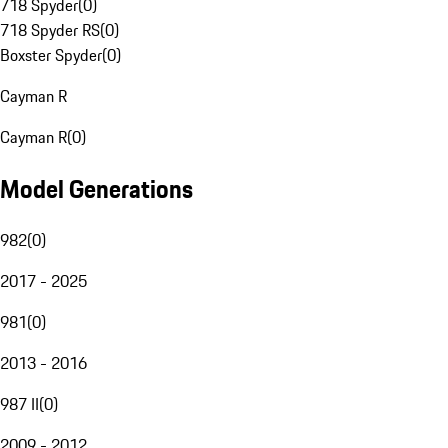
718 Spyder
(
0
)
718 Spyder RS
(
0
)
Boxster Spyder
(
0
)
Cayman R
Cayman R
(
0
)
Model Generations
982
(
0
)
2017 - 2025
981
(
0
)
2013 - 2016
987 II
(
0
)
2009 - 2012