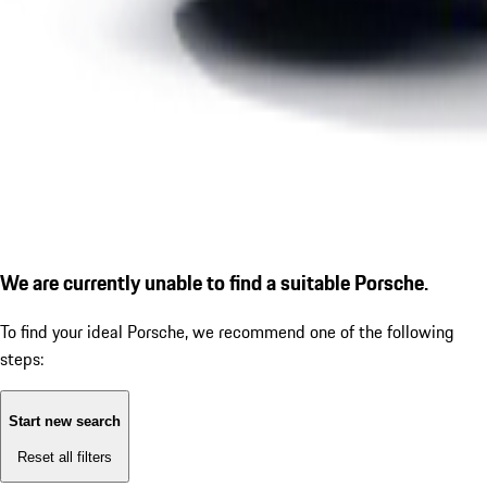
We are currently unable to find a suitable Porsche.
To find your ideal Porsche, we recommend one of the following
steps:
Start new search
Reset all filters