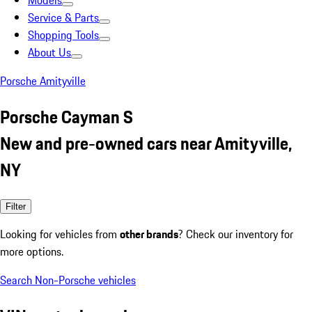
Models
Service & Parts
Shopping Tools
About Us
Porsche Amityville
Porsche Cayman S
New and pre-owned cars near Amityville,
NY
Filter
Looking for vehicles from
other brands
? Check our inventory for
more options.
Search Non-Porsche vehicles