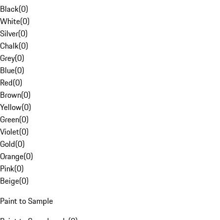
Black
(
0
)
White
(
0
)
Silver
(
0
)
Chalk
(
0
)
Grey
(
0
)
Blue
(
0
)
Red
(
0
)
Brown
(
0
)
Yellow
(
0
)
Green
(
0
)
Violet
(
0
)
Gold
(
0
)
Orange
(
0
)
Pink
(
0
)
Beige
(
0
)
Paint to Sample