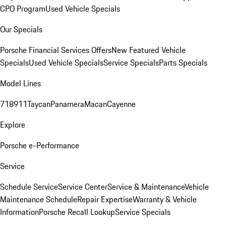
CPO Program
Used Vehicle Specials
Our Specials
Porsche Financial Services Offers
New Featured Vehicle
Specials
Used Vehicle Specials
Service Specials
Parts Specials
Model Lines
718
911
Taycan
Panamera
Macan
Cayenne
Explore
Porsche e-Performance
Service
Schedule Service
Service Center
Service & Maintenance
Vehicle
Maintenance Schedule
Repair Expertise
Warranty & Vehicle
Information
Porsche Recall Lookup
Service Specials