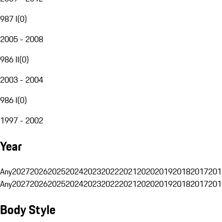
987 I
(
0
)
2005 - 2008
986 II
(
0
)
2003 - 2004
986 I
(
0
)
1997 - 2002
Year
Any
2027
2026
2025
2024
2023
2022
2021
2020
2019
2018
2017
201
Any
2027
2026
2025
2024
2023
2022
2021
2020
2019
2018
2017
201
Body Style