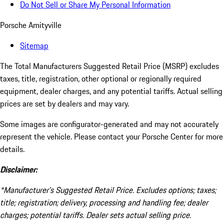
Do Not Sell or Share My Personal Information
Porsche Amityville
Sitemap
The Total Manufacturers Suggested Retail Price (MSRP) excludes
taxes, title, registration, other optional or regionally required
equipment, dealer charges, and any potential tariffs. Actual selling
prices are set by dealers and may vary.
Some images are configurator-generated and may not accurately
represent the vehicle. Please contact your Porsche Center for more
details.
Disclaimer:
*Manufacturer’s Suggested Retail Price. Excludes options; taxes;
title; registration; delivery, processing and handling fee; dealer
charges; potential tariffs. Dealer sets actual selling price.