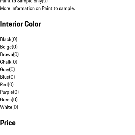
Paint to Sample only
(
0
)
More Information on Paint to sample.
Interior Color
Black
(
0
)
Beige
(
0
)
Brown
(
0
)
Chalk
(
0
)
Gray
(
0
)
Blue
(
0
)
Red
(
0
)
Purple
(
0
)
Green
(
0
)
White
(
0
)
Price