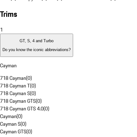
Trims
1
GT, S, 4 and Turbo
Do you know the iconic abbreviations?
Cayman
718 Cayman
(
0
)
718 Cayman T
(
0
)
718 Cayman S
(
0
)
718 Cayman GTS
(
0
)
718 Cayman GTS 4.0
(
0
)
Cayman
(
0
)
Cayman S
(
0
)
Cayman GTS
(
0
)