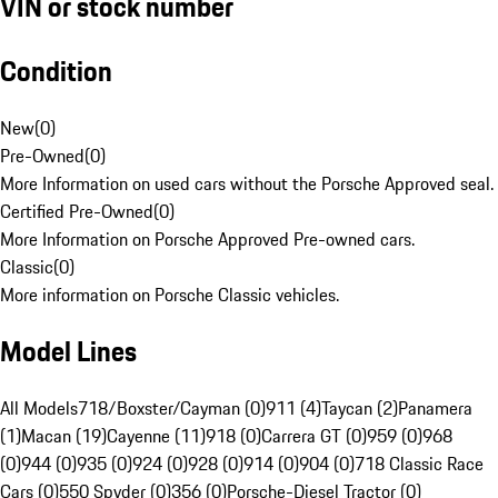
VIN or stock number
Condition
New
(
0
)
Pre-Owned
(
0
)
More Information on used cars without the Porsche Approved seal.
Certified Pre-Owned
(
0
)
More Information on Porsche Approved Pre-owned cars.
Classic
(
0
)
More information on Porsche Classic vehicles.
Model Lines
All Models
718/Boxster/Cayman (0)
911 (4)
Taycan (2)
Panamera
(1)
Macan (19)
Cayenne (11)
918 (0)
Carrera GT (0)
959 (0)
968
(0)
944 (0)
935 (0)
924 (0)
928 (0)
914 (0)
904 (0)
718 Classic Race
Cars (0)
550 Spyder (0)
356 (0)
Porsche-Diesel Tractor (0)