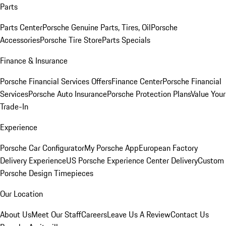
Parts
Parts Center
Porsche Genuine Parts, Tires, Oil
Porsche
Accessories
Porsche Tire Store
Parts Specials
Finance & Insurance
Porsche Financial Services Offers
Finance Center
Porsche Financial
Services
Porsche Auto Insurance
Porsche Protection Plans
Value Your
Trade-In
Experience
Porsche Car Configurator
My Porsche App
European Factory
Delivery Experience
US Porsche Experience Center Delivery
Custom
Porsche Design Timepieces
Our Location
About Us
Meet Our Staff
Careers
Leave Us A Review
Contact Us