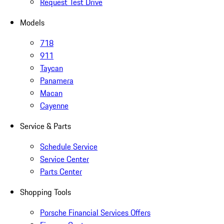
Request Test Drive
Models
718
911
Taycan
Panamera
Macan
Cayenne
Service & Parts
Schedule Service
Service Center
Parts Center
Shopping Tools
Porsche Financial Services Offers