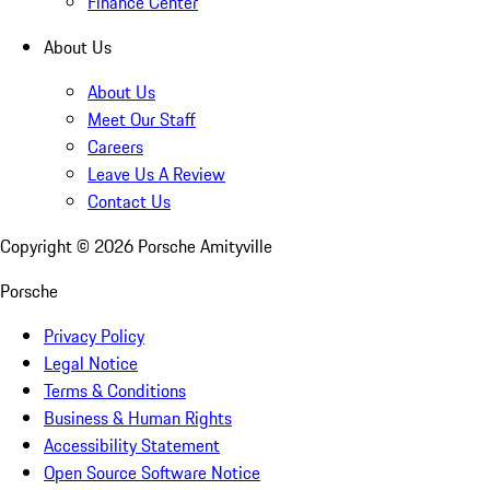
Finance Center
About Us
About Us
Meet Our Staff
Careers
Leave Us A Review
Contact Us
Copyright ©
2026
Porsche Amityville
Porsche
Privacy Policy
Legal Notice
Terms & Conditions
Business & Human Rights
Accessibility Statement
Open Source Software Notice