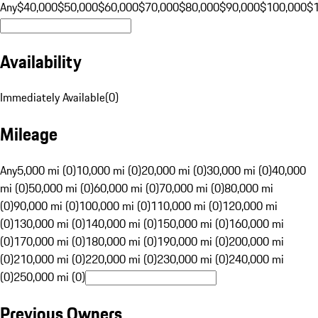
Any
$40,000
$50,000
$60,000
$70,000
$80,000
$90,000
$100,000
$
Availability
Immediately Available
(
0
)
Mileage
Any
5,000 mi (0)
10,000 mi (0)
20,000 mi (0)
30,000 mi (0)
40,000
mi (0)
50,000 mi (0)
60,000 mi (0)
70,000 mi (0)
80,000 mi
(0)
90,000 mi (0)
100,000 mi (0)
110,000 mi (0)
120,000 mi
(0)
130,000 mi (0)
140,000 mi (0)
150,000 mi (0)
160,000 mi
(0)
170,000 mi (0)
180,000 mi (0)
190,000 mi (0)
200,000 mi
(0)
210,000 mi (0)
220,000 mi (0)
230,000 mi (0)
240,000 mi
(0)
250,000 mi (0)
Previous Owners