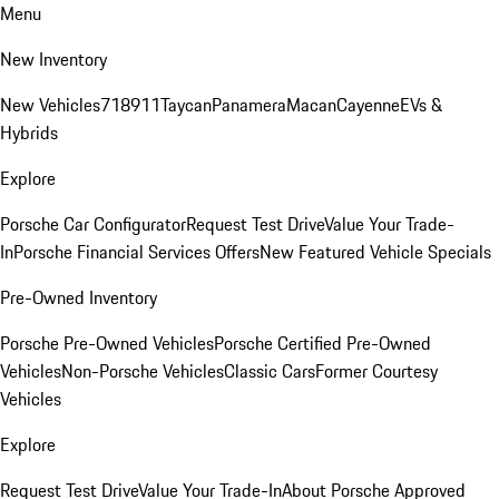
Menu
New Inventory
New Vehicles
718
911
Taycan
Panamera
Macan
Cayenne
EVs &
Hybrids
Explore
Porsche Car Configurator
Request Test Drive
Value Your Trade-
In
Porsche Financial Services Offers
New Featured Vehicle Specials
Pre-Owned Inventory
Porsche Pre-Owned Vehicles
Porsche Certified Pre-Owned
Vehicles
Non-Porsche Vehicles
Classic Cars
Former Courtesy
Vehicles
Explore
Request Test Drive
Value Your Trade-In
About Porsche Approved