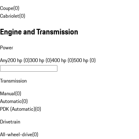
Coupe
(
0
)
Cabriolet
(
0
)
Engine and Transmission
Power
Any
200 hp (0)
300 hp (0)
400 hp (0)
500 hp (0)
Transmission
Manual
(
0
)
Automatic
(
0
)
PDK (Automatic)
(
0
)
Drivetrain
All-wheel-drive
(
0
)