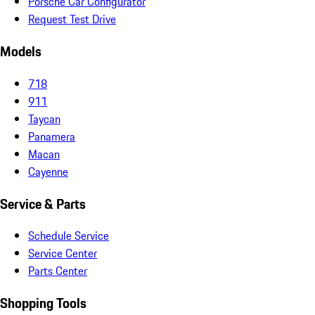
Porsche Car Configurator
Request Test Drive
Models
718
911
Taycan
Panamera
Macan
Cayenne
Service & Parts
Schedule Service
Service Center
Parts Center
Shopping Tools