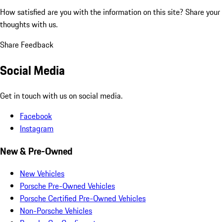
How satisfied are you with the information on this site?
Share your
thoughts with us.
Share Feedback
Social Media
Get in touch with us on social media.
Facebook
Instagram
New & Pre-Owned
New Vehicles
Porsche Pre-Owned Vehicles
Porsche Certified Pre-Owned Vehicles
Non-Porsche Vehicles