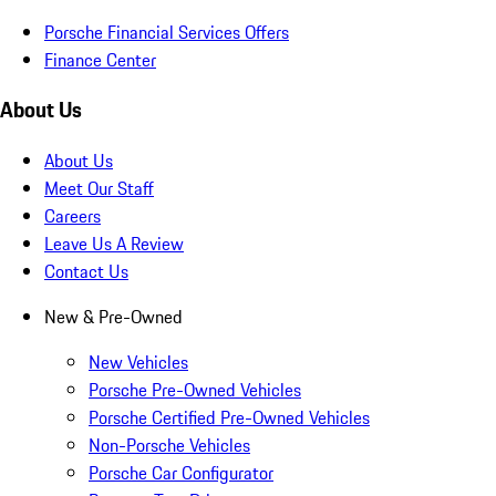
Porsche Financial Services Offers
Finance Center
About Us
About Us
Meet Our Staff
Careers
Leave Us A Review
Contact Us
New & Pre-Owned
New Vehicles
Porsche Pre-Owned Vehicles
Porsche Certified Pre-Owned Vehicles
Non-Porsche Vehicles
Porsche Car Configurator