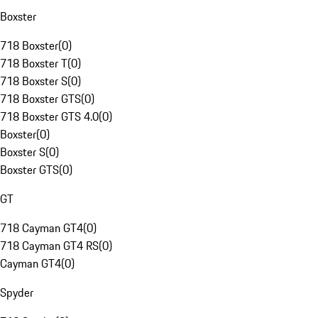
Boxster
718 Boxster
(
0
)
718 Boxster T
(
0
)
718 Boxster S
(
0
)
718 Boxster GTS
(
0
)
718 Boxster GTS 4.0
(
0
)
Boxster
(
0
)
Boxster S
(
0
)
Boxster GTS
(
0
)
GT
718 Cayman GT4
(
0
)
718 Cayman GT4 RS
(
0
)
Cayman GT4
(
0
)
Spyder