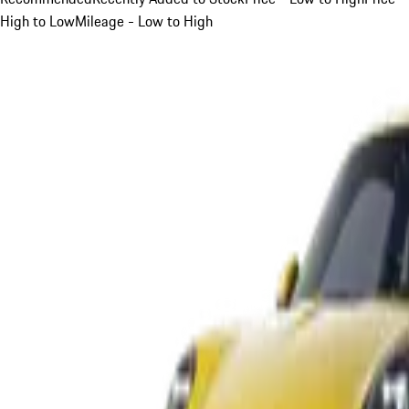
High to Low
Mileage - Low to High