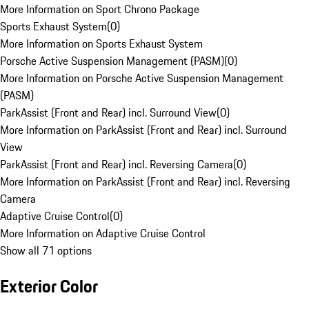
More Information on Sport Chrono Package
Sports Exhaust System
(
0
)
More Information on Sports Exhaust System
Porsche Active Suspension Management (PASM)
(
0
)
More Information on Porsche Active Suspension Management
(PASM)
ParkAssist (Front and Rear) incl. Surround View
(
0
)
More Information on ParkAssist (Front and Rear) incl. Surround
View
ParkAssist (Front and Rear) incl. Reversing Camera
(
0
)
More Information on ParkAssist (Front and Rear) incl. Reversing
Camera
Adaptive Cruise Control
(
0
)
More Information on Adaptive Cruise Control
Show all 71 options
Exterior Color