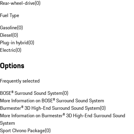
Rear-wheel-drive
(
0
)
Fuel Type
Gasoline
(
0
)
Diesel
(
0
)
Plug-in hybrid
(
0
)
Electric
(
0
)
Options
Frequently selected
BOSE® Surround Sound System
(
0
)
More Information on BOSE® Surround Sound System
Burmester® 3D High-End Surround Sound System
(
0
)
More Information on Burmester® 3D High-End Surround Sound
System
Sport Chrono Package
(
0
)