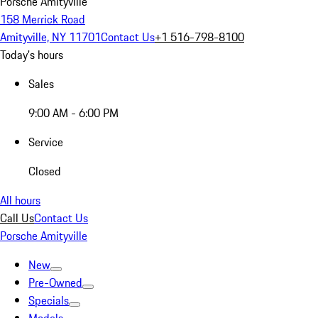
Porsche Amityville
158 Merrick Road
Amityville, NY 11701
Contact Us
+1 516-798-8100
Today's hours
Sales
9:00 AM - 6:00 PM
Service
Closed
All hours
Call Us
Contact Us
Porsche Amityville
New
Pre-Owned
Specials