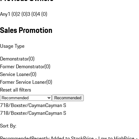
Any
1 (0)
2 (0)
3 (0)
4 (0)
Sales Promotion
Usage Type
Demonstrator
(
0
)
Former Demonstrator
(
0
)
Service Loaner
(
0
)
Former Service Loaner
(
0
)
Reset all filters
Recommended
718/Boxster/Cayman
Cayman S
718/Boxster/Cayman
Cayman S
Sort By:
Recommended
Recently Added to Stock
Price - Low to High
Price -