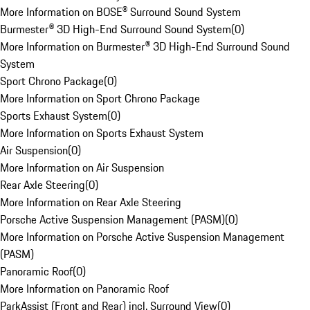
More Information on BOSE® Surround Sound System
Burmester® 3D High-End Surround Sound System
(
0
)
More Information on Burmester® 3D High-End Surround Sound
System
Sport Chrono Package
(
0
)
More Information on Sport Chrono Package
Sports Exhaust System
(
0
)
More Information on Sports Exhaust System
Air Suspension
(
0
)
More Information on Air Suspension
Rear Axle Steering
(
0
)
More Information on Rear Axle Steering
Porsche Active Suspension Management (PASM)
(
0
)
More Information on Porsche Active Suspension Management
(PASM)
Panoramic Roof
(
0
)
More Information on Panoramic Roof
ParkAssist (Front and Rear) incl. Surround View
(
0
)