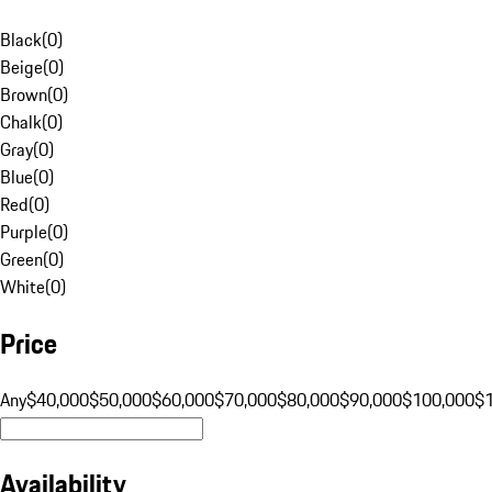
Black
(
0
)
Beige
(
0
)
Brown
(
0
)
Chalk
(
0
)
Gray
(
0
)
Blue
(
0
)
Red
(
0
)
Purple
(
0
)
Green
(
0
)
White
(
0
)
Price
Any
$40,000
$50,000
$60,000
$70,000
$80,000
$90,000
$100,000
$
Availability