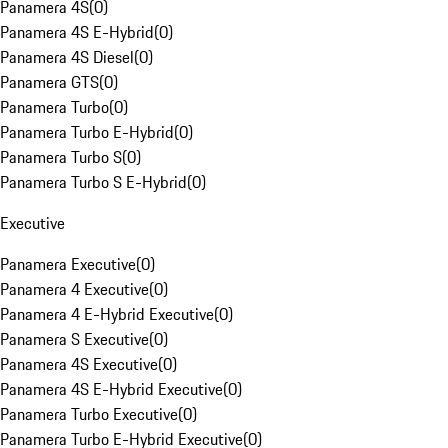
Panamera 4S
(
0
)
Panamera 4S E-Hybrid
(
0
)
Panamera 4S Diesel
(
0
)
Panamera GTS
(
0
)
Panamera Turbo
(
0
)
Panamera Turbo E-Hybrid
(
0
)
Panamera Turbo S
(
0
)
Panamera Turbo S E-Hybrid
(
0
)
Executive
Panamera Executive
(
0
)
Panamera 4 Executive
(
0
)
Panamera 4 E-Hybrid Executive
(
0
)
Panamera S Executive
(
0
)
Panamera 4S Executive
(
0
)
Panamera 4S E-Hybrid Executive
(
0
)
Panamera Turbo Executive
(
0
)
Panamera Turbo E-Hybrid Executive
(
0
)