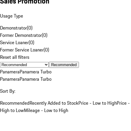
Sales Promotion
Usage Type
Demonstrator
(
0
)
Former Demonstrator
(
0
)
Service Loaner
(
0
)
Former Service Loaner
(
0
)
Reset all filters
Recommended
Panamera
Panamera Turbo
Panamera
Panamera Turbo
Sort By:
Recommended
Recently Added to Stock
Price - Low to High
Price -
High to Low
Mileage - Low to High