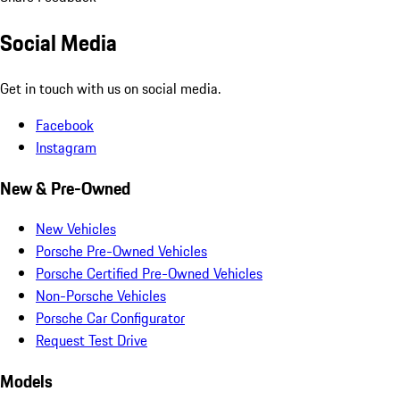
Social Media
Get in touch with us on social media.
Facebook
Instagram
New & Pre-Owned
New Vehicles
Porsche Pre-Owned Vehicles
Porsche Certified Pre-Owned Vehicles
Non-Porsche Vehicles
Porsche Car Configurator
Request Test Drive
Models