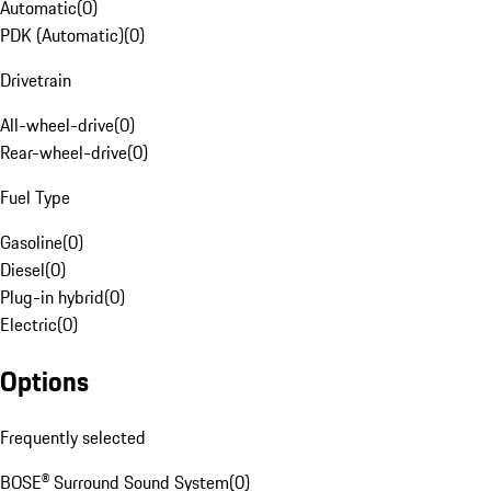
Automatic
(
0
)
PDK (Automatic)
(
0
)
Drivetrain
All-wheel-drive
(
0
)
Rear-wheel-drive
(
0
)
Fuel Type
Gasoline
(
0
)
Diesel
(
0
)
Plug-in hybrid
(
0
)
Electric
(
0
)
Options
Frequently selected
BOSE® Surround Sound System
(
0
)