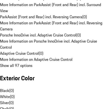
More Information on ParkAssist (Front and Rear) incl. Surround
View
ParkAssist (Front and Rear) incl. Reversing Camera
(
0
)
More Information on ParkAssist (Front and Rear) incl. Reversing
Camera
Porsche InnoDrive incl. Adaptive Cruise Control
(
0
)
More Information on Porsche InnoDrive incl. Adaptive Cruise
Control
Adaptive Cruise Control
(
0
)
More Information on Adaptive Cruise Control
Show all 97 options
Exterior Color
Black
(
0
)
White
(
0
)
Silver
(
0
)
Chalk
(
0
)