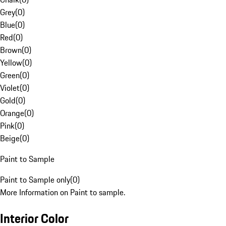
Grey
(
0
)
Blue
(
0
)
Red
(
0
)
Brown
(
0
)
Yellow
(
0
)
Green
(
0
)
Violet
(
0
)
Gold
(
0
)
Orange
(
0
)
Pink
(
0
)
Beige
(
0
)
Paint to Sample
Paint to Sample only
(
0
)
More Information on Paint to sample.
Interior Color