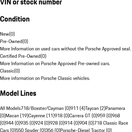
VIN or stock number
Condition
New
(
0
)
Pre-Owned
(
0
)
More Information on used cars without the Porsche Approved seal.
Certified Pre-Owned
(
0
)
More Information on Porsche Approved Pre-owned cars.
Classic
(
0
)
More information on Porsche Classic vehicles.
Model Lines
All Models
718/Boxster/Cayman (0)
911 (4)
Taycan (2)
Panamera
(0)
Macan (19)
Cayenne (11)
918 (0)
Carrera GT (0)
959 (0)
968
(0)
944 (0)
935 (0)
924 (0)
928 (0)
914 (0)
904 (0)
718 Classic Race
Cars (0)
550 Spyder (0)
356 (0)
Porsche-Diesel Tractor (0)