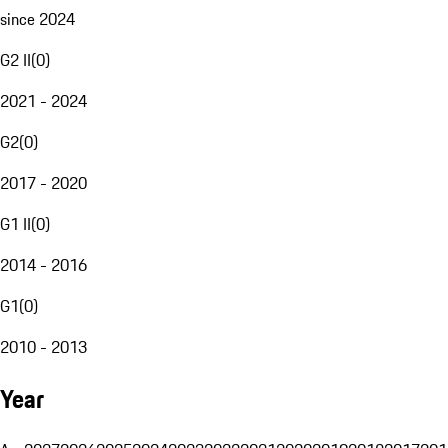
since 2024
G2 II
(
0
)
2021 - 2024
G2
(
0
)
2017 - 2020
G1 II
(
0
)
2014 - 2016
G1
(
0
)
2010 - 2013
Year