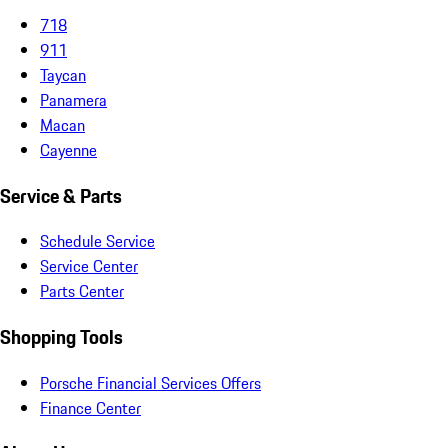
718
911
Taycan
Panamera
Macan
Cayenne
Service & Parts
Schedule Service
Service Center
Parts Center
Shopping Tools
Porsche Financial Services Offers
Finance Center