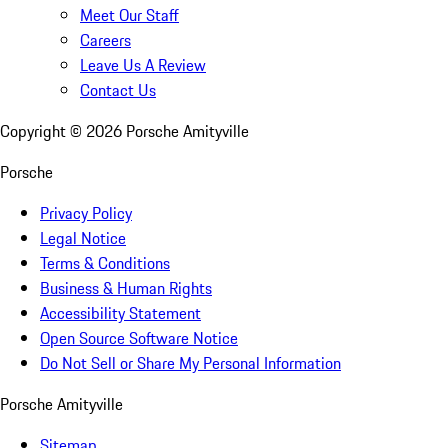
Meet Our Staff
Careers
Leave Us A Review
Contact Us
Copyright ©
2026
Porsche Amityville
Porsche
Privacy Policy
Legal Notice
Terms & Conditions
Business & Human Rights
Accessibility Statement
Open Source Software Notice
Do Not Sell or Share My Personal Information
Porsche Amityville
Sitemap