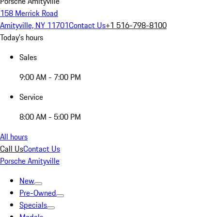
Porsche Amityville
158 Merrick Road
Amityville, NY 11701
Contact Us
+1 516-798-8100
Today's hours
Sales
9:00 AM - 7:00 PM
Service
8:00 AM - 5:00 PM
All hours
Call Us
Contact Us
Porsche Amityville
New
Pre-Owned
Specials