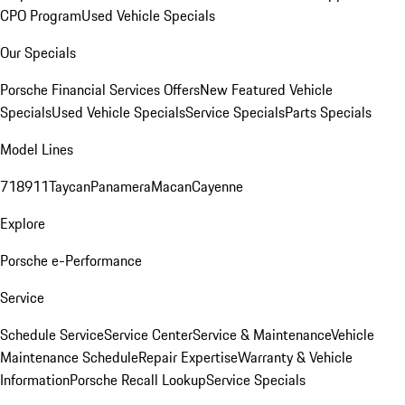
CPO Program
Used Vehicle Specials
Our Specials
Porsche Financial Services Offers
New Featured Vehicle
Specials
Used Vehicle Specials
Service Specials
Parts Specials
Model Lines
718
911
Taycan
Panamera
Macan
Cayenne
Explore
Porsche e-Performance
Service
Schedule Service
Service Center
Service & Maintenance
Vehicle
Maintenance Schedule
Repair Expertise
Warranty & Vehicle
Information
Porsche Recall Lookup
Service Specials