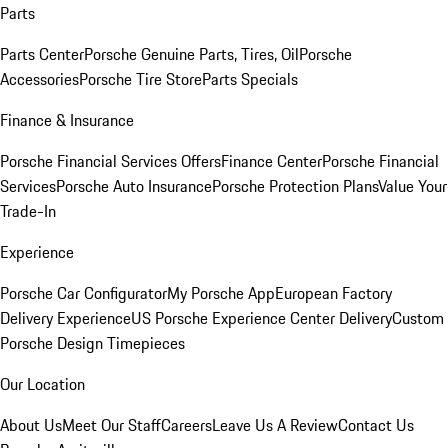
Parts
Parts Center
Porsche Genuine Parts, Tires, Oil
Porsche
Accessories
Porsche Tire Store
Parts Specials
Finance & Insurance
Porsche Financial Services Offers
Finance Center
Porsche Financial
Services
Porsche Auto Insurance
Porsche Protection Plans
Value Your
Trade-In
Experience
Porsche Car Configurator
My Porsche App
European Factory
Delivery Experience
US Porsche Experience Center Delivery
Custom
Porsche Design Timepieces
Our Location
About Us
Meet Our Staff
Careers
Leave Us A Review
Contact Us