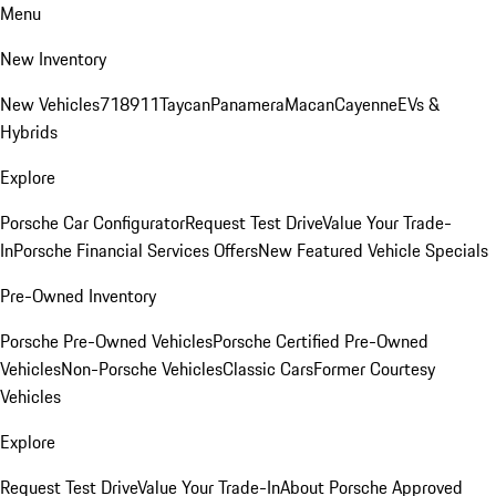
Menu
New Inventory
New Vehicles
718
911
Taycan
Panamera
Macan
Cayenne
EVs &
Hybrids
Explore
Porsche Car Configurator
Request Test Drive
Value Your Trade-
In
Porsche Financial Services Offers
New Featured Vehicle Specials
Pre-Owned Inventory
Porsche Pre-Owned Vehicles
Porsche Certified Pre-Owned
Vehicles
Non-Porsche Vehicles
Classic Cars
Former Courtesy
Vehicles
Explore
Request Test Drive
Value Your Trade-In
About Porsche Approved