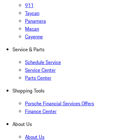
911
Taycan
Panamera
Macan
Cayenne
Service & Parts
Schedule Service
Service Center
Parts Center
Shopping Tools
Porsche Financial Services Offers
Finance Center
About Us
About Us