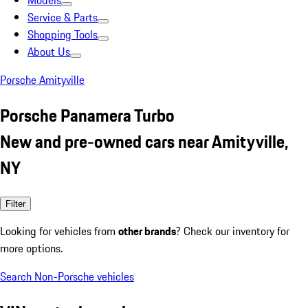
Models
Service & Parts
Shopping Tools
About Us
Porsche Amityville
Porsche Panamera Turbo
New and pre-owned cars near Amityville,
NY
Filter
Looking for vehicles from
other brands
? Check our inventory for
more options.
Search Non-Porsche vehicles