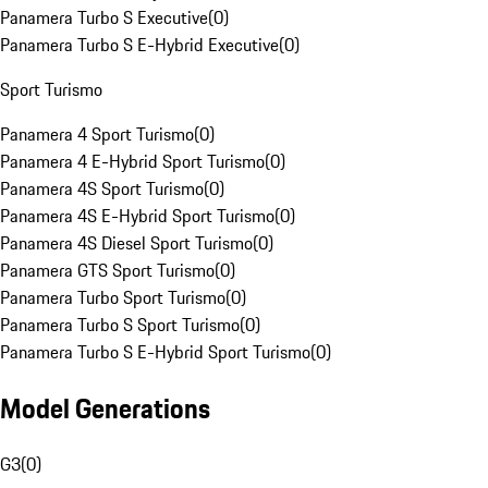
Panamera Turbo S Executive
(
0
)
Panamera Turbo S E-Hybrid Executive
(
0
)
Sport Turismo
Panamera 4 Sport Turismo
(
0
)
Panamera 4 E-Hybrid Sport Turismo
(
0
)
Panamera 4S Sport Turismo
(
0
)
Panamera 4S E-Hybrid Sport Turismo
(
0
)
Panamera 4S Diesel Sport Turismo
(
0
)
Panamera GTS Sport Turismo
(
0
)
Panamera Turbo Sport Turismo
(
0
)
Panamera Turbo S Sport Turismo
(
0
)
Panamera Turbo S E-Hybrid Sport Turismo
(
0
)
Model Generations
G3
(
0
)