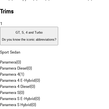
Trims
1
GT, S, 4 and Turbo
Do you know the iconic abbreviations?
Sport Sedan
Panamera
(
0
)
Panamera Diesel
(
0
)
Panamera 4
(
1
)
Panamera 4 E-Hybrid
(
0
)
Panamera 4 Diesel
(
0
)
Panamera S
(
0
)
Panamera S E-Hybrid
(
0
)
Panamera S Hybrid
(
0
)