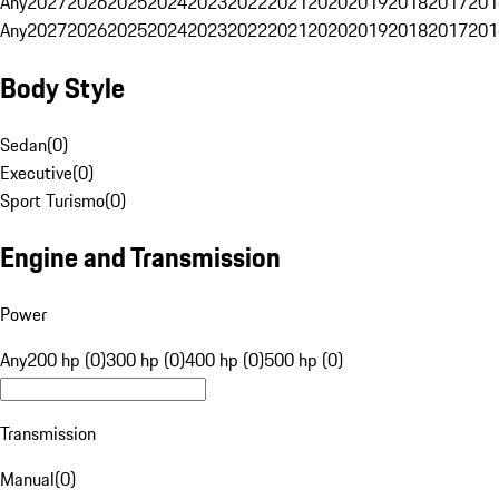
Any
2027
2026
2025
2024
2023
2022
2021
2020
2019
2018
2017
201
Any
2027
2026
2025
2024
2023
2022
2021
2020
2019
2018
2017
201
Body Style
Sedan
(
0
)
Executive
(
0
)
Sport Turismo
(
0
)
Engine and Transmission
Power
Any
200 hp (0)
300 hp (0)
400 hp (0)
500 hp (0)
Transmission
Manual
(
0
)