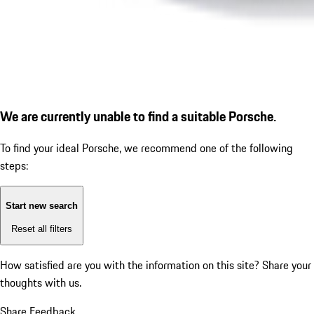
We are currently unable to find a suitable Porsche.
To find your ideal Porsche, we recommend one of the following
steps:
Start new search
Reset all filters
How satisfied are you with the information on this site?
Share your
thoughts with us.
Share Feedback