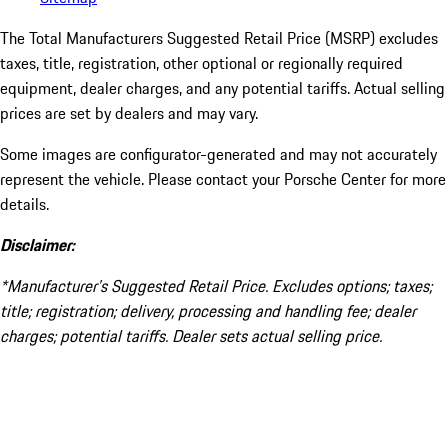
The Total Manufacturers Suggested Retail Price (MSRP) excludes
taxes, title, registration, other optional or regionally required
equipment, dealer charges, and any potential tariffs. Actual selling
prices are set by dealers and may vary.
Some images are configurator-generated and may not accurately
represent the vehicle. Please contact your Porsche Center for more
details.
Disclaimer:
*Manufacturer’s Suggested Retail Price. Excludes options; taxes;
title; registration; delivery, processing and handling fee; dealer
charges; potential tariffs. Dealer sets actual selling price.