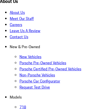
About Us
About Us
Meet Our Staff
Careers
Leave Us A Review
Contact Us
New & Pre-Owned
New Vehicles
Porsche Pre-Owned Vehicles
Porsche Certified Pre-Owned Vehicles
Non-Porsche Vehicles
Porsche Car Configurator
Request Test Drive
Models
718