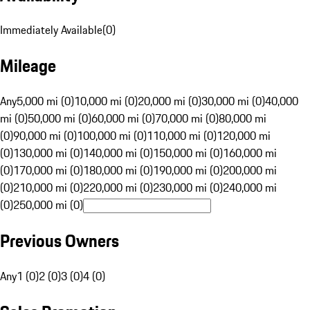
Immediately Available
(
0
)
Mileage
Any
5,000 mi (0)
10,000 mi (0)
20,000 mi (0)
30,000 mi (0)
40,000
mi (0)
50,000 mi (0)
60,000 mi (0)
70,000 mi (0)
80,000 mi
(0)
90,000 mi (0)
100,000 mi (0)
110,000 mi (0)
120,000 mi
(0)
130,000 mi (0)
140,000 mi (0)
150,000 mi (0)
160,000 mi
(0)
170,000 mi (0)
180,000 mi (0)
190,000 mi (0)
200,000 mi
(0)
210,000 mi (0)
220,000 mi (0)
230,000 mi (0)
240,000 mi
(0)
250,000 mi (0)
Previous Owners
Any
1 (0)
2 (0)
3 (0)
4 (0)