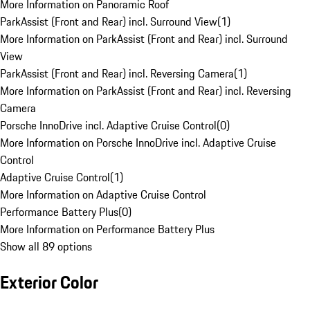
More Information on Panoramic Roof
ParkAssist (Front and Rear) incl. Surround View
(
1
)
More Information on ParkAssist (Front and Rear) incl. Surround
View
ParkAssist (Front and Rear) incl. Reversing Camera
(
1
)
More Information on ParkAssist (Front and Rear) incl. Reversing
Camera
Porsche InnoDrive incl. Adaptive Cruise Control
(
0
)
More Information on Porsche InnoDrive incl. Adaptive Cruise
Control
Adaptive Cruise Control
(
1
)
More Information on Adaptive Cruise Control
Performance Battery Plus
(
0
)
More Information on Performance Battery Plus
Show all 89 options
Exterior Color