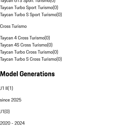
Taycan GTS Sport Turismo
(
0
)
Taycan Turbo Sport Turismo
(
0
)
Taycan Turbo S Sport Turismo
(
0
)
Cross Turismo
Taycan 4 Cross Turismo
(
0
)
Taycan 4S Cross Turismo
(
0
)
Taycan Turbo Cross Turismo
(
0
)
Taycan Turbo S Cross Turismo
(
0
)
Model Generations
J1 II
(
1
)
since 2025
J1
(
0
)
2020 - 2024