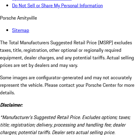
Do Not Sell or Share My Personal Information
Porsche Amityville
Sitemap
The Total Manufacturers Suggested Retail Price (MSRP) excludes
taxes, title, registration, other optional or regionally required
equipment, dealer charges, and any potential tariffs. Actual selling
prices are set by dealers and may vary.
Some images are configurator-generated and may not accurately
represent the vehicle. Please contact your Porsche Center for more
details.
Disclaimer:
*Manufacturer’s Suggested Retail Price. Excludes options; taxes;
title; registration; delivery, processing and handling fee; dealer
charges; potential tariffs. Dealer sets actual selling price.