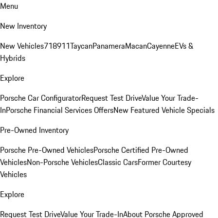
Menu
New Inventory
New Vehicles
718
911
Taycan
Panamera
Macan
Cayenne
EVs &
Hybrids
Explore
Porsche Car Configurator
Request Test Drive
Value Your Trade-
In
Porsche Financial Services Offers
New Featured Vehicle Specials
Pre-Owned Inventory
Porsche Pre-Owned Vehicles
Porsche Certified Pre-Owned
Vehicles
Non-Porsche Vehicles
Classic Cars
Former Courtesy
Vehicles
Explore
Request Test Drive
Value Your Trade-In
About Porsche Approved