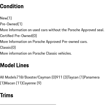
Condition
New
(
1
)
Pre-Owned
(
1
)
More Information on used cars without the Porsche Approved seal.
Certified Pre-Owned
(
0
)
More Information on Porsche Approved Pre-owned cars.
Classic
(
0
)
More information on Porsche Classic vehicles.
Model Lines
All Models
718/Boxster/Cayman (0)
911 (3)
Taycan (1)
Panamera
(1)
Macan (11)
Cayenne (9)
Trims