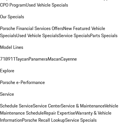
CPO Program
Used Vehicle Specials
Our Specials
Porsche Financial Services Offers
New Featured Vehicle
Specials
Used Vehicle Specials
Service Specials
Parts Specials
Model Lines
718
911
Taycan
Panamera
Macan
Cayenne
Explore
Porsche e-Performance
Service
Schedule Service
Service Center
Service & Maintenance
Vehicle
Maintenance Schedule
Repair Expertise
Warranty & Vehicle
Information
Porsche Recall Lookup
Service Specials