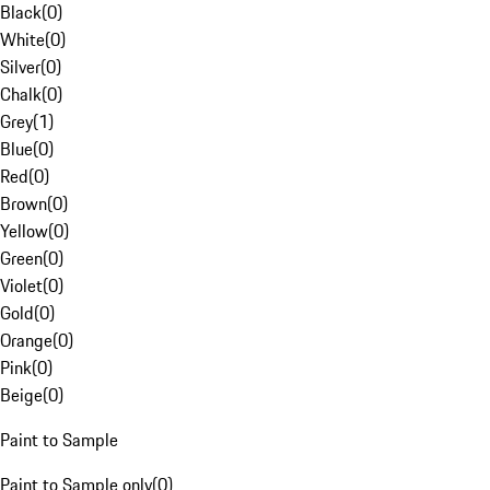
Black
(
0
)
White
(
0
)
Silver
(
0
)
Chalk
(
0
)
Grey
(
1
)
Blue
(
0
)
Red
(
0
)
Brown
(
0
)
Yellow
(
0
)
Green
(
0
)
Violet
(
0
)
Gold
(
0
)
Orange
(
0
)
Pink
(
0
)
Beige
(
0
)
Paint to Sample
Paint to Sample only
(
0
)