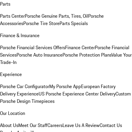
Parts
Parts Center
Porsche Genuine Parts, Tires, Oil
Porsche
Accessories
Porsche Tire Store
Parts Specials
Finance & Insurance
Porsche Financial Services Offers
Finance Center
Porsche Financial
Services
Porsche Auto Insurance
Porsche Protection Plans
Value Your
Trade-In
Experience
Porsche Car Configurator
My Porsche App
European Factory
Delivery Experience
US Porsche Experience Center Delivery
Custom
Porsche Design Timepieces
Our Location
About Us
Meet Our Staff
Careers
Leave Us A Review
Contact Us