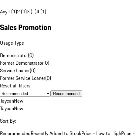
Any
1 (1)
2 (1)
3 (1)
4 (1)
Sales Promotion
Usage Type
Demonstrator
(
0
)
Former Demonstrator
(
0
)
Service Loaner
(
0
)
Former Service Loaner
(
0
)
Reset all filters
Recommended
Taycan
New
Taycan
New
Sort By:
Recommended
Recently Added to Stock
Price - Low to High
Price -