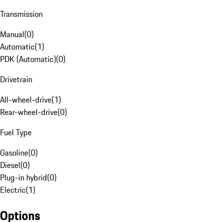
Transmission
Manual
(
0
)
Automatic
(
1
)
PDK (Automatic)
(
0
)
Drivetrain
All-wheel-drive
(
1
)
Rear-wheel-drive
(
0
)
Fuel Type
Gasoline
(
0
)
Diesel
(
0
)
Plug-in hybrid
(
0
)
Electric
(
1
)
Options