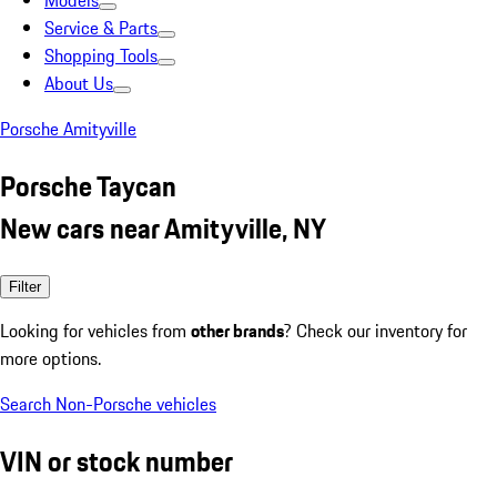
Models
Service & Parts
Shopping Tools
About Us
Porsche Amityville
Porsche Taycan
New cars near Amityville, NY
Filter
Looking for vehicles from
other brands
? Check our inventory for
more options.
Search Non-Porsche vehicles
VIN or stock number