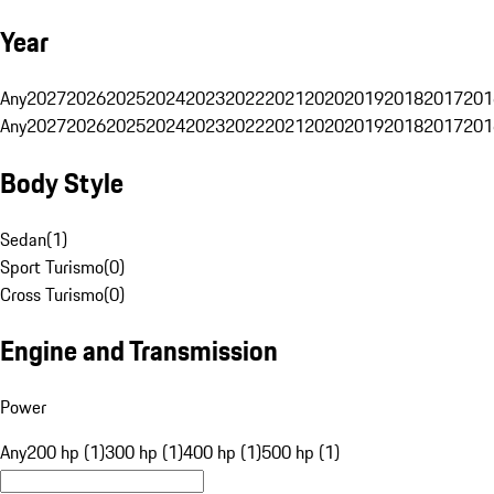
Year
Any
2027
2026
2025
2024
2023
2022
2021
2020
2019
2018
2017
201
Any
2027
2026
2025
2024
2023
2022
2021
2020
2019
2018
2017
201
Body Style
Sedan
(
1
)
Sport Turismo
(
0
)
Cross Turismo
(
0
)
Engine and Transmission
Power
Any
200 hp (1)
300 hp (1)
400 hp (1)
500 hp (1)