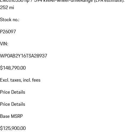
Electric
536 hp / 394 kW
All-wheel-drive
Range (EPA estimate):
252 mi
Stock no.:
P26097
VIN:
WP0AB2Y16TSA28937
$148,790.00
Excl. taxes, incl. fees
Price Details
Price Details
Base MSRP
$125,900.00