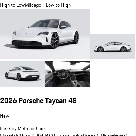
High to Low
Mileage - Low to High
2026 Porsche Taycan 4S
New
Ice Grey Metallic
Black