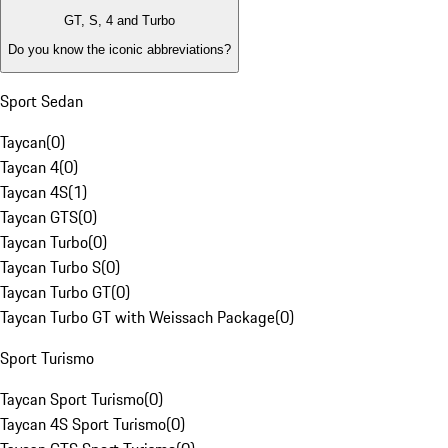
GT, S, 4 and Turbo
Do you know the iconic abbreviations?
Sport Sedan
Taycan
(
0
)
Taycan 4
(
0
)
Taycan 4S
(
1
)
Taycan GTS
(
0
)
Taycan Turbo
(
0
)
Taycan Turbo S
(
0
)
Taycan Turbo GT
(
0
)
Taycan Turbo GT with Weissach Package
(
0
)
Sport Turismo
Taycan Sport Turismo
(
0
)
Taycan 4S Sport Turismo
(
0
)