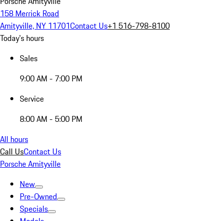
Porsche Amityville
158 Merrick Road
Amityville, NY 11701
Contact Us
+1 516-798-8100
Today's hours
Sales
9:00 AM - 7:00 PM
Service
8:00 AM - 5:00 PM
All hours
Call Us
Contact Us
Porsche Amityville
New
Pre-Owned
Specials