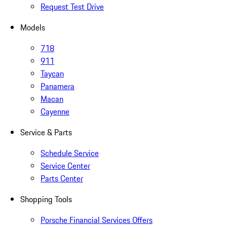
Request Test Drive
Models
718
911
Taycan
Panamera
Macan
Cayenne
Service & Parts
Schedule Service
Service Center
Parts Center
Shopping Tools
Porsche Financial Services Offers