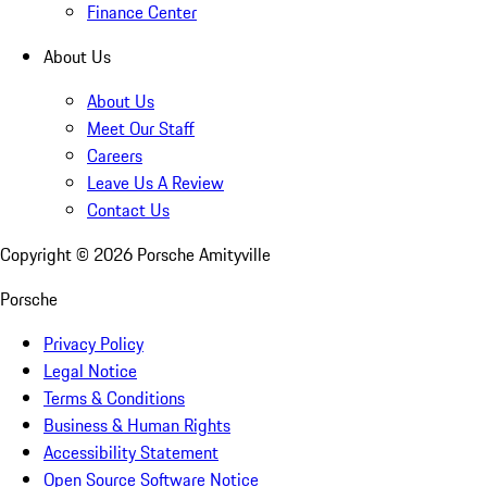
Finance Center
About Us
About Us
Meet Our Staff
Careers
Leave Us A Review
Contact Us
Copyright ©
2026
Porsche Amityville
Porsche
Privacy Policy
Legal Notice
Terms & Conditions
Business & Human Rights
Accessibility Statement
Open Source Software Notice