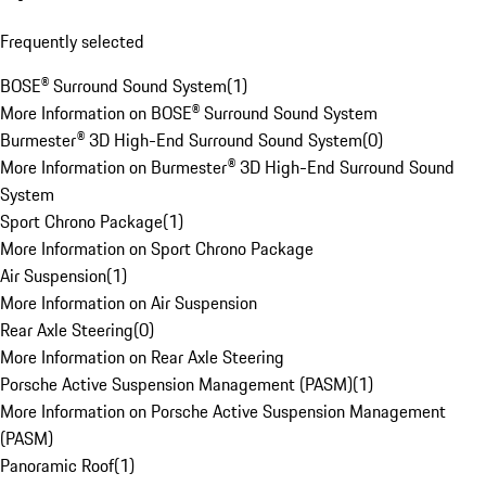
Frequently selected
BOSE® Surround Sound System
(
1
)
More Information on BOSE® Surround Sound System
Burmester® 3D High-End Surround Sound System
(
0
)
More Information on Burmester® 3D High-End Surround Sound
System
Sport Chrono Package
(
1
)
More Information on Sport Chrono Package
Air Suspension
(
1
)
More Information on Air Suspension
Rear Axle Steering
(
0
)
More Information on Rear Axle Steering
Porsche Active Suspension Management (PASM)
(
1
)
More Information on Porsche Active Suspension Management
(PASM)
Panoramic Roof
(
1
)