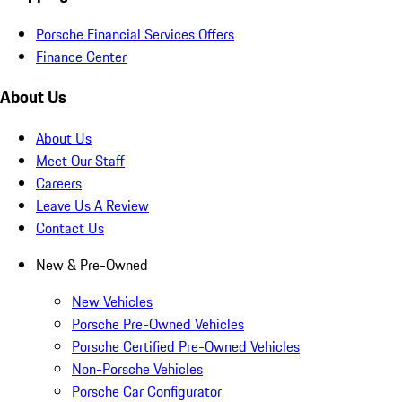
Porsche Financial Services Offers
Finance Center
About Us
About Us
Meet Our Staff
Careers
Leave Us A Review
Contact Us
New & Pre-Owned
New Vehicles
Porsche Pre-Owned Vehicles
Porsche Certified Pre-Owned Vehicles
Non-Porsche Vehicles
Porsche Car Configurator