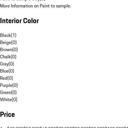
More Information on Paint to sample.
Interior Color
Black
(
1
)
Beige
(
0
)
Brown
(
0
)
Chalk
(
0
)
Gray
(
0
)
Blue
(
0
)
Red
(
0
)
Purple
(
0
)
Green
(
0
)
White
(
0
)
Price