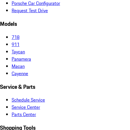
Porsche Car Configurator
Request Test Drive
Models
718
911
Taycan
Panamera
Macan
Cayenne
Service & Parts
Schedule Service
Service Center
Parts Center
Shopping Tools