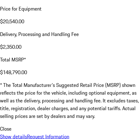
Price for Equipment
$20,540.00
Delivery, Processing and Handling Fee
$2,350.00
Total MSRP*
$148,790.00
* The Total Manufacturer's Suggested Retail Price (MSRP) shown
reflects the price for the vehicle, including optional equipment, as
well as the delivery, processing and handling fee. It excludes taxes,
title, registration, dealer charges, and any potential tariffs. Actual
selling prices are set by dealers and may vary.
Close
Show details
Request Information