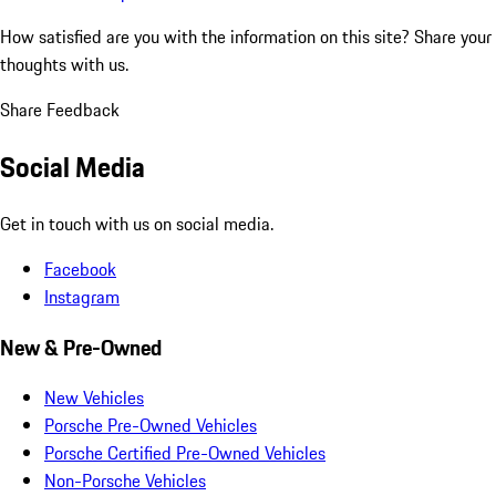
How satisfied are you with the information on this site?
Share your
thoughts with us.
Share Feedback
Social Media
Get in touch with us on social media.
Facebook
Instagram
New & Pre-Owned
New Vehicles
Porsche Pre-Owned Vehicles
Porsche Certified Pre-Owned Vehicles
Non-Porsche Vehicles