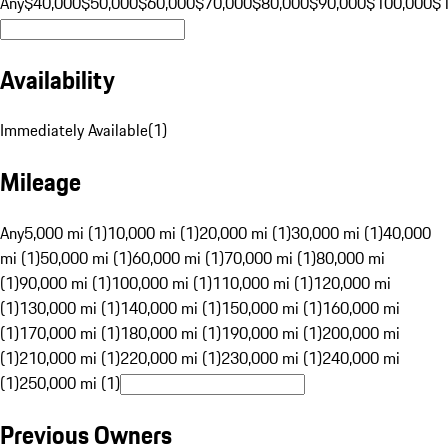
Any
$40,000
$50,000
$60,000
$70,000
$80,000
$90,000
$100,000
$
Availability
Immediately Available
(
1
)
Mileage
Any
5,000 mi (1)
10,000 mi (1)
20,000 mi (1)
30,000 mi (1)
40,000
mi (1)
50,000 mi (1)
60,000 mi (1)
70,000 mi (1)
80,000 mi
(1)
90,000 mi (1)
100,000 mi (1)
110,000 mi (1)
120,000 mi
(1)
130,000 mi (1)
140,000 mi (1)
150,000 mi (1)
160,000 mi
(1)
170,000 mi (1)
180,000 mi (1)
190,000 mi (1)
200,000 mi
(1)
210,000 mi (1)
220,000 mi (1)
230,000 mi (1)
240,000 mi
(1)
250,000 mi (1)
Previous Owners