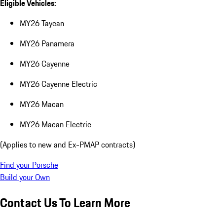
Eligible Vehicles:
MY26 Taycan
MY26 Panamera
MY26 Cayenne
MY26 Cayenne Electric
MY26 Macan
MY26 Macan Electric
(Applies to new and Ex-PMAP contracts)
Find your Porsche
Build your Own
Contact Us To Learn More