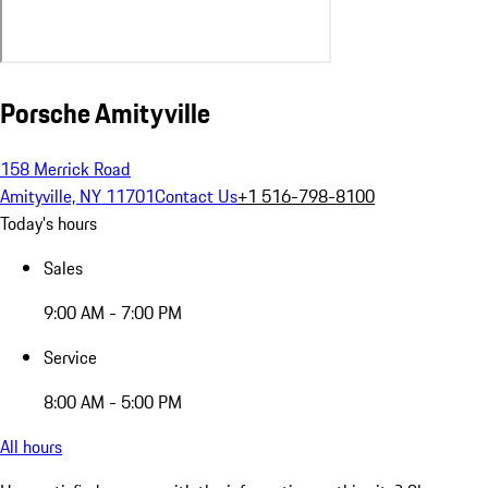
Porsche Amityville
158 Merrick Road
Amityville, NY 11701
Contact Us
+1 516-798-8100
Today's hours
Sales
9:00 AM - 7:00 PM
Service
8:00 AM - 5:00 PM
All hours