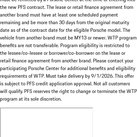
the new PFS contract. The lease or retail finance agreement from
another brand must have at least one scheduled payment
remaining and be more than 30 days from the original maturity
date as of the contract date for the eligible Porsche model. The
vehicle from another brand must be MY13 or newer. WTP program
benefits are not transferable. Program eligibility is restricted to
the lessee/co-lessee or borrower/co-borrower on the lease or
retail finance agreement from another brand. Please contact your
participating Porsche Center for additional benefits and eligibility
requirements of WTP. Must take delivery by 9/1/2026. This offer
is subject to PFS credit application approval. Not all customers
will qualify. PFS reserves the right to change or terminate the WTP
program at its sole discretion.