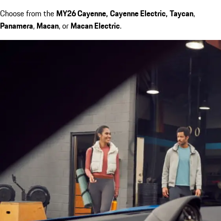
Choose from the
MY26 Cayenne,
Cayenne Electric,
Taycan
,
Panamera
,
Macan
, or
Macan Electric
.