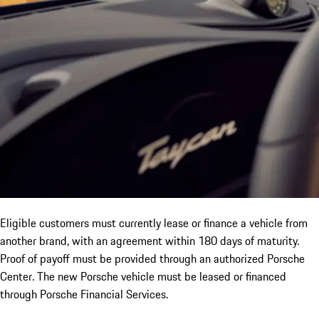
Eligible customers must currently lease or finance a vehicle from
another brand, with an agreement within 180 days of maturity.
Proof of payoff must be provided through an authorized Porsche
Center. The new Porsche vehicle must be leased or financed
through Porsche Financial Services.