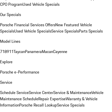
CPO Program
Used Vehicle Specials
Our Specials
Porsche Financial Services Offers
New Featured Vehicle
Specials
Used Vehicle Specials
Service Specials
Parts Specials
Model Lines
718
911
Taycan
Panamera
Macan
Cayenne
Explore
Porsche e-Performance
Service
Schedule Service
Service Center
Service & Maintenance
Vehicle
Maintenance Schedule
Repair Expertise
Warranty & Vehicle
Information
Porsche Recall Lookup
Service Specials