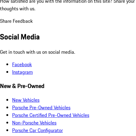
How satisfied are you with the information on this site?
Share your
thoughts with us.
Share Feedback
Social Media
Get in touch with us on social media.
Facebook
Instagram
New & Pre-Owned
New Vehicles
Porsche Pre-Owned Vehicles
Porsche Certified Pre-Owned Vehicles
Non-Porsche Vehicles
Porsche Car Configurator