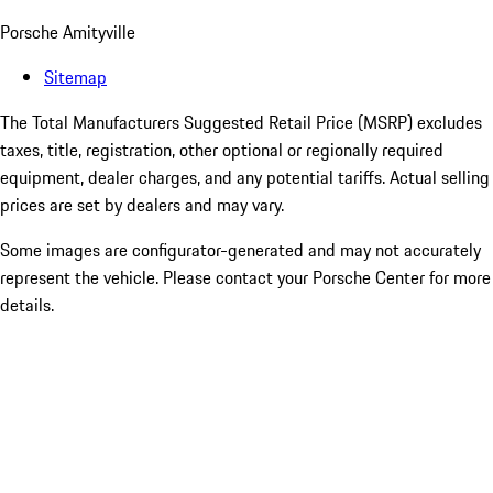
Porsche Amityville
Sitemap
The Total Manufacturers Suggested Retail Price (MSRP) excludes
taxes, title, registration, other optional or regionally required
equipment, dealer charges, and any potential tariffs. Actual selling
prices are set by dealers and may vary.
Some images are configurator-generated and may not accurately
represent the vehicle. Please contact your Porsche Center for more
details.