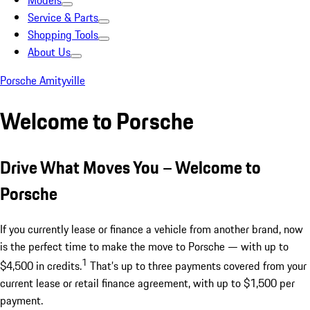
Models
Service & Parts
Shopping Tools
About Us
Porsche Amityville
Welcome to Porsche
Drive What Moves You – Welcome to
Porsche
If you currently lease or finance a vehicle from another brand, now
is the perfect time to make the move to Porsche — with up to
1
$4,500 in credits.
That’s up to three payments covered from your
current lease or retail finance agreement, with up to $1,500 per
payment.