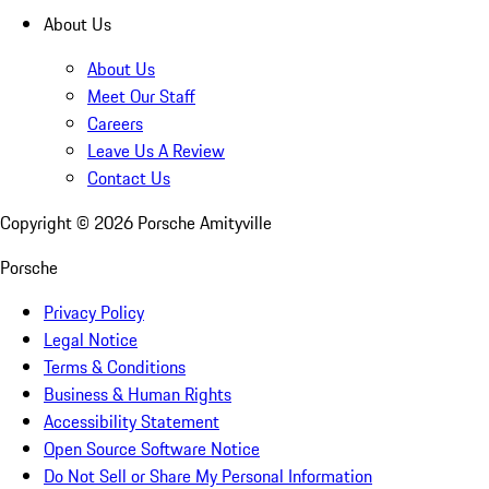
About Us
About Us
Meet Our Staff
Careers
Leave Us A Review
Contact Us
Copyright ©
2026
Porsche Amityville
Porsche
Privacy Policy
Legal Notice
Terms & Conditions
Business & Human Rights
Accessibility Statement
Open Source Software Notice
Do Not Sell or Share My Personal Information