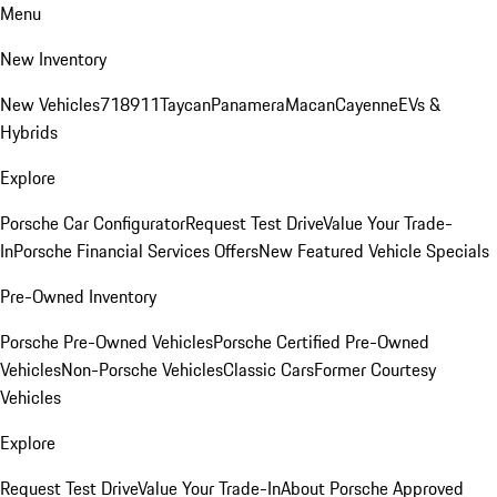
Menu
New Inventory
New Vehicles
718
911
Taycan
Panamera
Macan
Cayenne
EVs &
Hybrids
Explore
Porsche Car Configurator
Request Test Drive
Value Your Trade-
In
Porsche Financial Services Offers
New Featured Vehicle Specials
Pre-Owned Inventory
Porsche Pre-Owned Vehicles
Porsche Certified Pre-Owned
Vehicles
Non-Porsche Vehicles
Classic Cars
Former Courtesy
Vehicles
Explore
Request Test Drive
Value Your Trade-In
About Porsche Approved