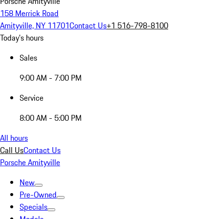
Porsche Amityville
158 Merrick Road
Amityville, NY 11701
Contact Us
+1 516-798-8100
Today's hours
Sales
9:00 AM - 7:00 PM
Service
8:00 AM - 5:00 PM
All hours
Call Us
Contact Us
Porsche Amityville
New
Pre-Owned
Specials