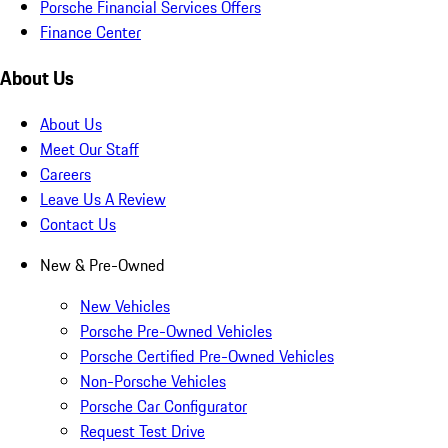
Porsche Financial Services Offers
Finance Center
About Us
About Us
Meet Our Staff
Careers
Leave Us A Review
Contact Us
New & Pre-Owned
New Vehicles
Porsche Pre-Owned Vehicles
Porsche Certified Pre-Owned Vehicles
Non-Porsche Vehicles
Porsche Car Configurator
Request Test Drive