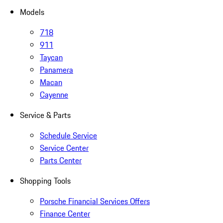
Models
718
911
Taycan
Panamera
Macan
Cayenne
Service & Parts
Schedule Service
Service Center
Parts Center
Shopping Tools
Porsche Financial Services Offers
Finance Center