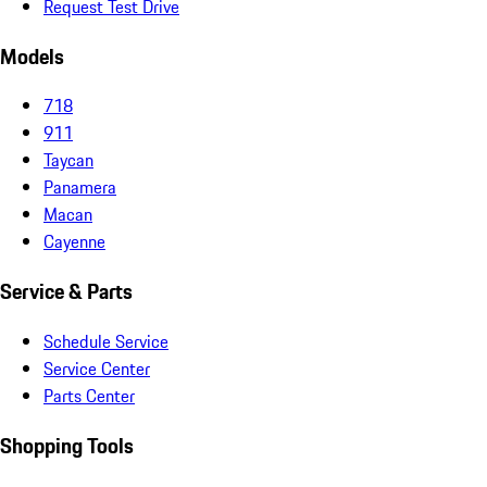
Request Test Drive
Models
718
911
Taycan
Panamera
Macan
Cayenne
Service & Parts
Schedule Service
Service Center
Parts Center
Shopping Tools