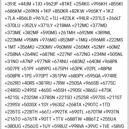
+39
JE +44
JM +1
JO +962
JP +81
KE +254
KG +996
KH +855
KI
+686
KM +269
KN +1
KP +850
KR +82
KW +965
KY +1
KZ
+7
LA +856
LB +961
LC +1
LI +423
LK +94
LR +231
LS +266
LT
+370
LU +352
LV +371
LY +218
MA +212
MC +377
MD
+373
ME +382
MF +590
MG +261
MH +692
MK +389
ML
+223
MM +95
MN +976
MO +853
MP +1
MQ +596
MR +222
MS
+1
MT +356
MU +230
MV +960
MW +265
MX +52
MY +60
MZ
+258
NA +264
NC +687
NE +227
NF +672
NG +234
NI +505
NL
+31
NO +47
NP +977
NR +674
NU +683
NZ +64
OM +968
PA
+507
PE +51
PF +689
PG +675
PH +63
PK +92
PL +48
PM
+508
PR +1
PS +970
PT +351
PW +680
PY +595
QA +974
RE
+262
RO +40
RS +381
RU +7
RW +250
SA +966
SB +677
SC
+248
SD +249
SE +46
SG +65
SH +290
SI +386
SJ +47
SK
+421
SL +232
SM +378
SN +221
SO +252
SR +597
SS +211
ST
+239
SV +503
SX +1
SY +963
SZ +268
TA +290
TC +1
TD
+235
TG +228
TH +66
TJ +992
TK +690
TL +670
TM +993
TN
+216
TO +676
TR +90
TT +1
TV +688
TW +886
TZ +255
UA
+380
UG +256
US +1
UY +598
UZ +998
VA +39
VC +1
VE +58
VG