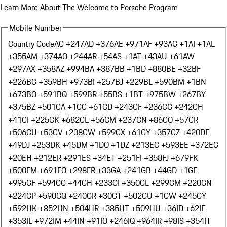
Learn More About The Welcome to Porsche Program
Mobile Number
Country Code
AC +247
AD +376
AE +971
AF +93
AG +1
AI +1
AL
+355
AM +374
AO +244
AR +54
AS +1
AT +43
AU +61
AW
+297
AX +358
AZ +994
BA +387
BB +1
BD +880
BE +32
BF
+226
BG +359
BH +973
BI +257
BJ +229
BL +590
BM +1
BN
+673
BO +591
BQ +599
BR +55
BS +1
BT +975
BW +267
BY
+375
BZ +501
CA +1
CC +61
CD +243
CF +236
CG +242
CH
+41
CI +225
CK +682
CL +56
CM +237
CN +86
CO +57
CR
+506
CU +53
CV +238
CW +599
CX +61
CY +357
CZ +420
DE
+49
DJ +253
DK +45
DM +1
DO +1
DZ +213
EC +593
EE +372
EG
+20
EH +212
ER +291
ES +34
ET +251
FI +358
FJ +679
FK
+500
FM +691
FO +298
FR +33
GA +241
GB +44
GD +1
GE
+995
GF +594
GG +44
GH +233
GI +350
GL +299
GM +220
GN
+224
GP +590
GQ +240
GR +30
GT +502
GU +1
GW +245
GY
+592
HK +852
HN +504
HR +385
HT +509
HU +36
ID +62
IE
+353
IL +972
IM +44
IN +91
IO +246
IQ +964
IR +98
IS +354
IT