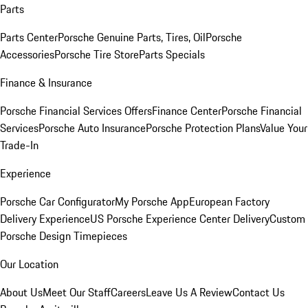
Parts
Parts Center
Porsche Genuine Parts, Tires, Oil
Porsche
Accessories
Porsche Tire Store
Parts Specials
Finance & Insurance
Porsche Financial Services Offers
Finance Center
Porsche Financial
Services
Porsche Auto Insurance
Porsche Protection Plans
Value Your
Trade-In
Experience
Porsche Car Configurator
My Porsche App
European Factory
Delivery Experience
US Porsche Experience Center Delivery
Custom
Porsche Design Timepieces
Our Location
About Us
Meet Our Staff
Careers
Leave Us A Review
Contact Us