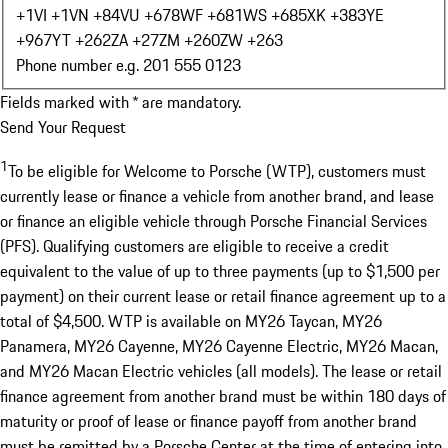
+1
VI +1
VN +84
VU +678
WF +681
WS +685
XK +383
YE
+967
YT +262
ZA +27
ZM +260
ZW +263
Phone number e.g. 201 555 0123
Fields marked with * are mandatory.
Send Your Request
1
To be eligible for Welcome to Porsche (WTP), customers must
currently lease or finance a vehicle from another brand, and lease
or finance an eligible vehicle through Porsche Financial Services
(PFS). Qualifying customers are eligible to receive a credit
equivalent to the value of up to three payments (up to $1,500 per
payment) on their current lease or retail finance agreement up to a
total of $4,500. WTP is available on MY26 Taycan, MY26
Panamera, MY26 Cayenne, MY26 Cayenne Electric, MY26 Macan,
and MY26 Macan Electric vehicles (all models). The lease or retail
finance agreement from another brand must be within 180 days of
maturity or proof of lease or finance payoff from another brand
must be remitted by a Porsche Center at the time of entering into